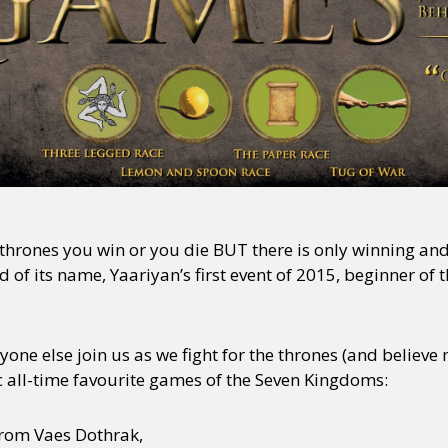
hrones you win or you die BUT there is only winning an
rd of its name, Yaariyan’s first event of 2015, beginner o
one else join us as we fight for the thrones (and believe
c all-time favourite games of the Seven Kingdoms:
rom Vaes Dothrak,