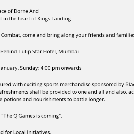
ce of Dorne And
 in the heart of Kings Landing
by Combat, come and bring along your friends and families
 Behind Tulip Star Hotel, Mumbai
 January, Sunday: 4:00 pm onwards
oured with exciting sports merchandise sponsored by Bla
eshments shall be provided to one and all and also, acco
se potions and nourishments to battle longer.
e “The Q Games is coming”.
for Local Initiatives.