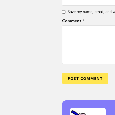
Save my name, email, and we
Comment
*