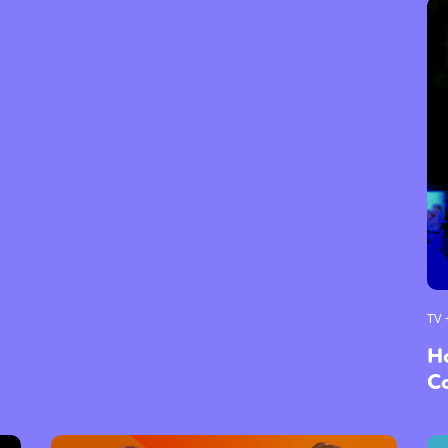
TV 
H
C