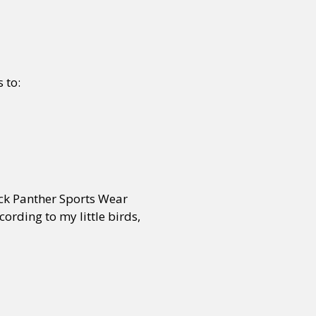
 to:
ck Panther Sports Wear
rding to my little birds,