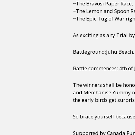
~The Bravosi Paper Race,
~The Lemon and Spoon Ra
~The Epic Tug of War right
As exciting as any Trial 
Battleground:Juhu Beach,
Battle commences: 4th of
The winners shall be hon
and Merchanise.Yummy refr
the early birds get surpri
So brace yourself becaus
Supported by Canada Fund 