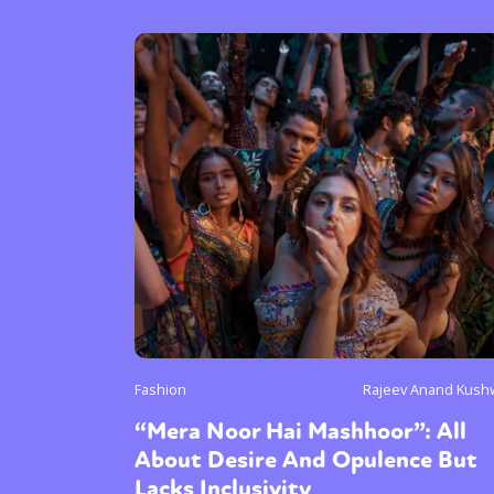
Fashion
Rajeev Anand Kush
“Mera Noor Hai Mashhoor”: All
About Desire And Opulence But
Lacks Inclusivity