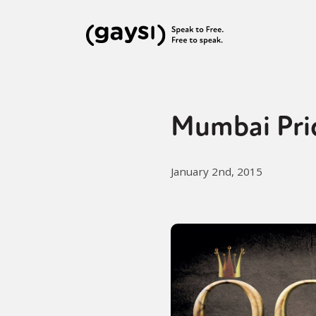
Mumbai Pri
January 2nd, 2015