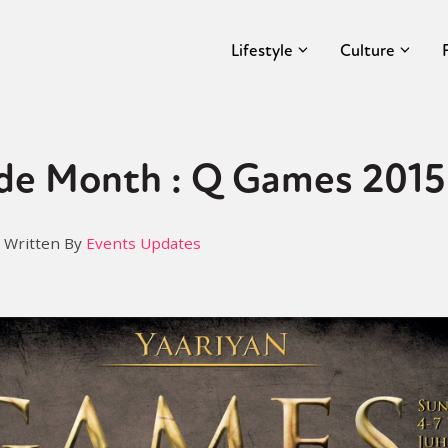
Lifestyle
Culture
de Month : Q Games 2015
Written By
Events Updates