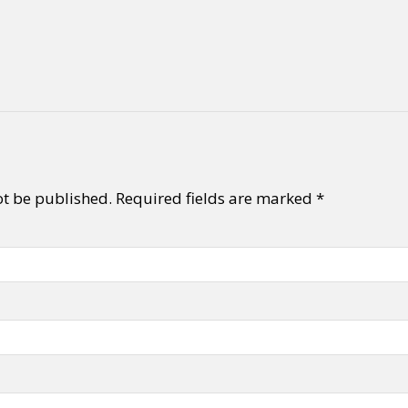
ot be published.
Required fields are marked
*