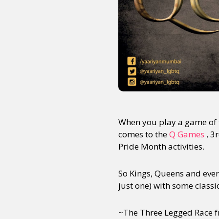
When you play a game of t
comes to the
Q Games
, 3
Pride Month activities.
So Kings, Queens and every
just one) with some classi
~The Three Legged Race f