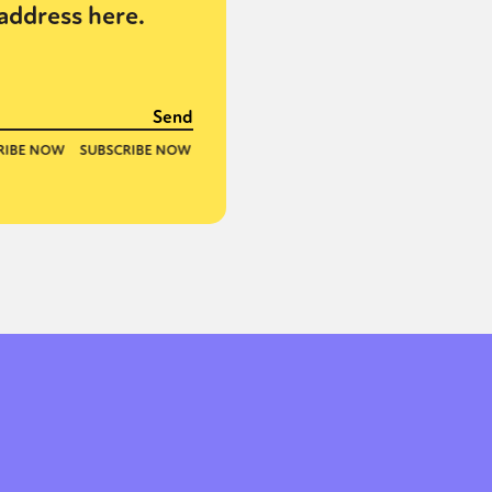
address here.
or visit our digital archive
onal
Opinion