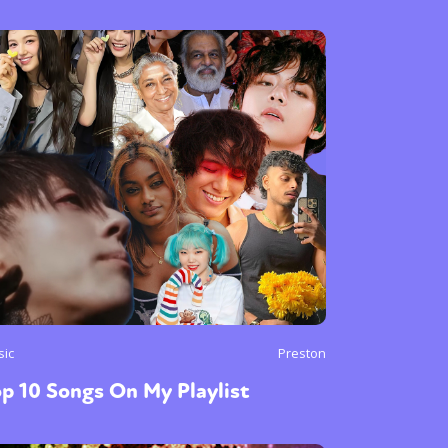
sic
Preston
p 10 Songs On My Playlist