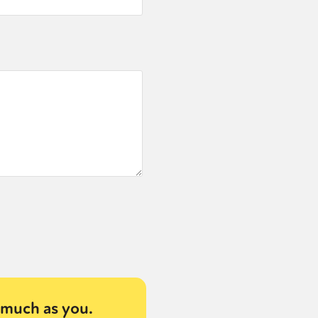
much as you.