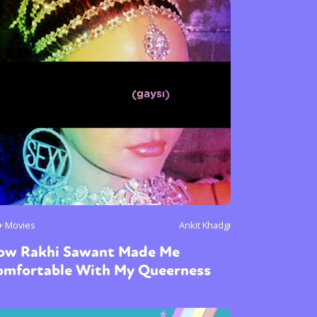
+ Movies
Ankit Khadgi
ow Rakhi Sawant Made Me
omfortable With My Queerness