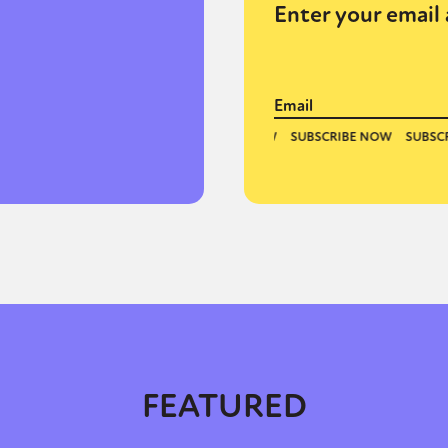
Enter your email 
y + Expression
Gender
Activism
Intersectionality
Trans
Internati
FEATURED