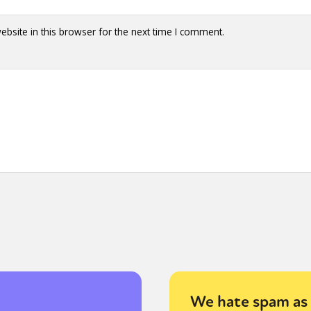
bsite in this browser for the next time I comment.
We hate spam as 