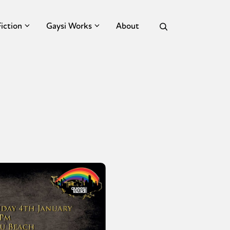
Fiction
Gaysi Works
About