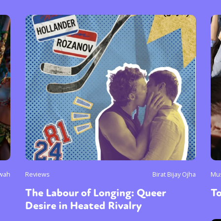
wah
Reviews
Birat Bijay Ojha
Mu
The Labour of Longing: Queer
To
Desire in Heated Rivalry