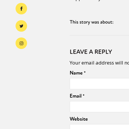
This story was about:
LEAVE A REPLY
Your email address will n
Name
*
Email
*
Website