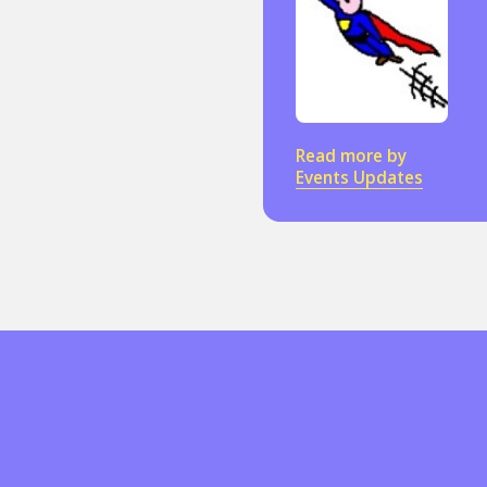
Sexuality
Identities
Community
Gender identit
Read more by
Events Updates