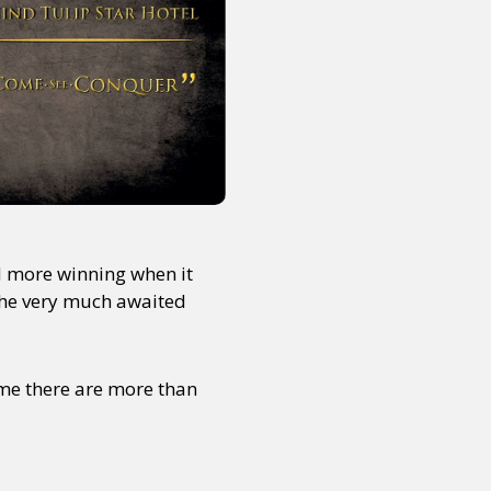
d more winning when it
f the very much awaited
 me there are more than