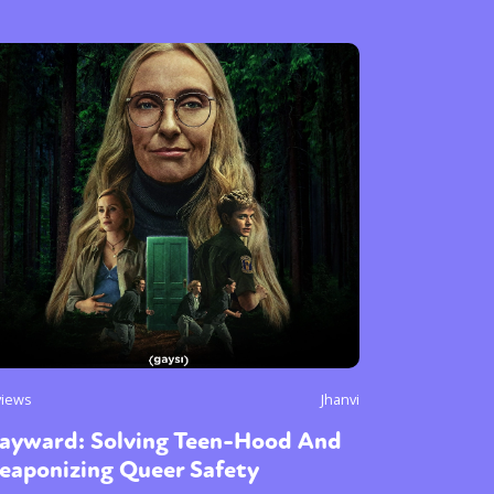
views
Jhanvi
ayward: Solving Teen-Hood And
eaponizing Queer Safety