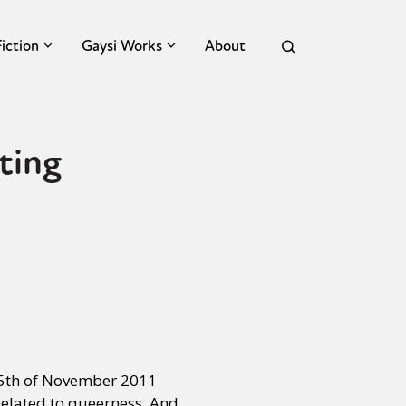
Fiction
Gaysi Works
About
ting
 25th of November 2011
elated to queerness. And