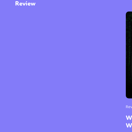
Review
Re
W
W