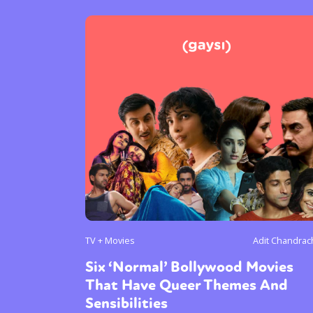
TV + Movies
Adit Chandra
Six ‘Normal’ Bollywood Movies
That Have Queer Themes And
Sensibilities