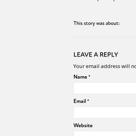
This story was about:
LEAVE A REPLY
Your email address will n
Name
*
Email
*
Website