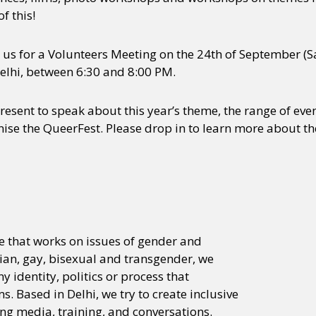
f this!
n us for a Volunteers Meeting on the 24th of September (Sa
elhi, between 6:30 and 8:00 PM.
esent to speak about this year’s theme, the range of ev
ise the QueerFest. Please drop in to learn more about 
ve that works on issues of gender and
bian, gay, bisexual and transgender, we
 identity, politics or process that
 Based in Delhi, we try to create inclusive
ng media, training, and conversations.