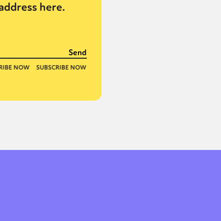
address here.