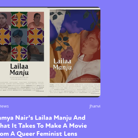
views
Jhanvi
mya Nair’s Lailaa Manju And
hat It Takes To Make A Movie
rom A Queer Feminist Lens