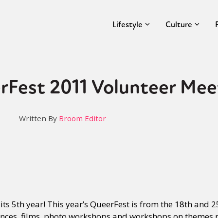
Lifestyle
Culture
rFest 2011 Volunteer Mee
Written By
Broom Editor
 its 5th year! This year’s QueerFest is from the 18th and
ances, films, photo workshops and workshops on themes r