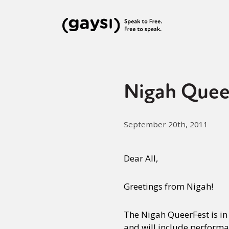
Nigah Quee
September 20th, 2011
Dear All,
Greetings from Nigah!
The Nigah QueerFest is in
and will include perform