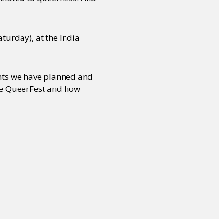
turday), at the India
ents we have planned and
the QueerFest and how