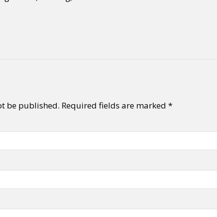
ot be published.
Required fields are marked
*