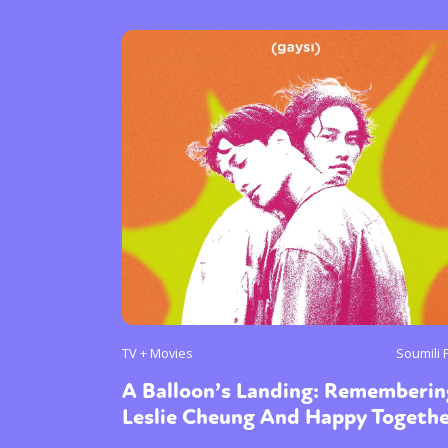
Sexuality
Identities
Community
Gender identit
TV + Movies
Soumili 
A Balloon’s Landing: Rememberin
Leslie Cheung And Happy Togeth