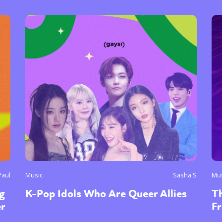
y + Expression
Gender
Activism
Intersectionality
Trans
Internati
Paul
Music
Sasha S
Mu
g
K-Pop Idols Who Are Queer Allies
Th
er
Fr