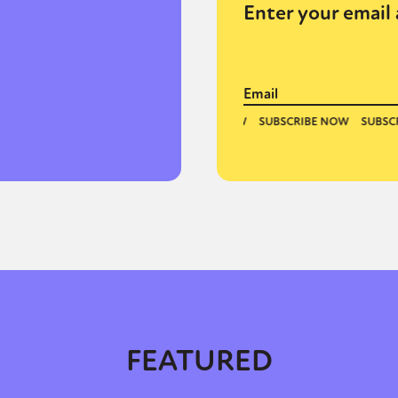
Enter your email 
FEATURED