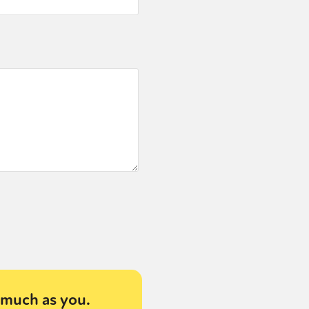
much as you.