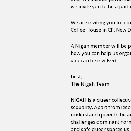
we invite you to be a part o
We are inviting you to joi
Coffee House in CP, New D
A Nigah member will be pr
how you can help us organ
you can be involved.
best,
The Nigah Team
NIGAH is a queer collecti
sexuality. Apart from les
understand queer to be any
challenges dominant norms.
and safe queer spaces usi