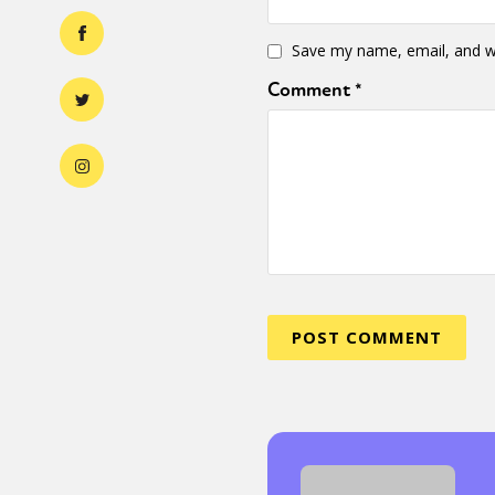
Save my name, email, and we
Comment
*