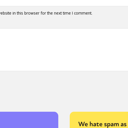
bsite in this browser for the next time I comment.
We hate spam as 