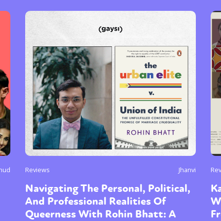
chud
Reviews
Jhanvi
Re
Navigating The Personal, Political,
Ka
And Professional Realities Of
W
Queerness With Rohin Bhatt: A
F