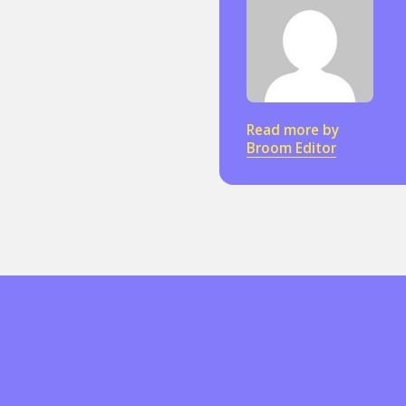
Read more by
Broom Editor