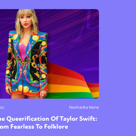
or visit our digital archive
onal
Opinion
sic
Neeharika Nene
e Queerification Of Taylor Swift:
om Fearless To Folklore