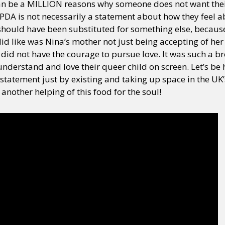
can be a MILLION reasons why someone does not want their
PDA is not necessarily a statement about how they feel abo
y should have been substituted for something else, becau
id like was Nina’s mother not just being accepting of her
 did not have the courage to pursue love. It was such a bre
derstand and love their queer child on screen. Let’s be h
 statement just by existing and taking up space in the UK’s
 another helping of this food for the soul!