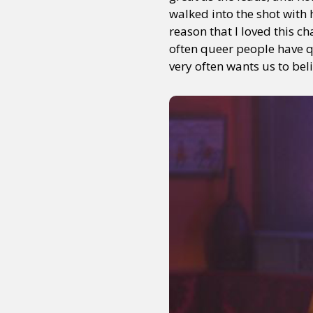
walked into the shot with
reason that I loved this c
often queer people have qu
very often wants us to beli