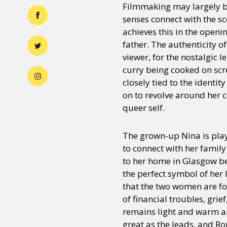
Filmmaking may largely b
senses connect with the sc
achieves this in the openi
father. The authenticity o
viewer, for the nostalgic 
curry being cooked on scre
closely tied to the identit
on to revolve around her c
queer self.
The grown-up Nina is pla
to connect with her family
to her home in Glasgow be
the perfect symbol of her 
that the two women are f
of financial troubles, grie
remains light and warm and
great as the leads, and Ro