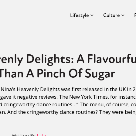
Lifestyle
Culture
enly Delights: A Flavourf
Than A Pinch Of Sugar
n Nina’s Heavenly Delights was first released in the UK in
y gave it negative reviews. The New York Times, for instance
cringeworthy dance routines…” The menu, of course, con
an. And the cringeworthy dance routines? They were bei
Written By
Lata