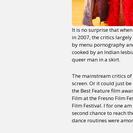
It is no surprise that whe
in 2007, the critics largel
by menu pornography and 
cooked by an Indian lesbi
queer man in a skirt.
The mainstream critics of 
screen. Or it could just be
the Best Feature film awar
Film at the Fresno Film F
Film Festival. I for one 
second chance to reach th
dance routines were among