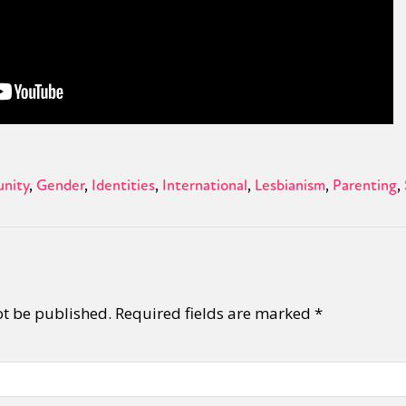
nity
Gender
Identities
International
Lesbianism
Parenting
ot be published.
Required fields are marked
*