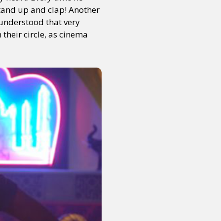
stand up and clap! Another
 understood that very
 their circle, as cinema