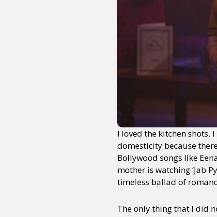
Sexuality
Identities
Community
Gender identit
I loved the kitchen shots,
domesticity because there i
Bollywood songs like Eena
mother is watching ‘Jab Py
timeless ballad of romanc
The only thing that I did n