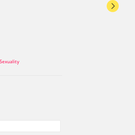
Sexuality