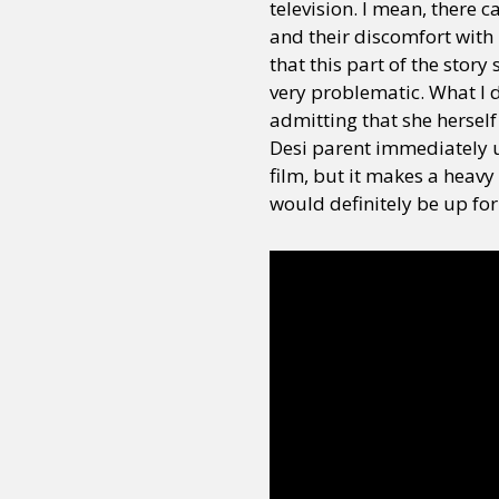
television. I mean, there 
and their discomfort with 
that this part of the stor
very problematic. What I d
admitting that she herself
Desi parent immediately un
film, but it makes a heavy
would definitely be up for