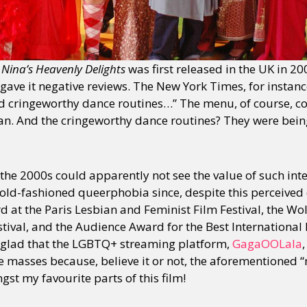
n
Nina’s Heavenly Delights
was first released in the UK in 2
y gave it negative reviews. The New York Times, for instance
cringeworthy dance routines…” The menu, of course, con
an. And the cringeworthy dance routines? They were bei
the 2000s could apparently not see the value of such inte
 old-fashioned queerphobia since, despite this perceived d
d at the Paris Lesbian and Feminist Film Festival, the Wo
estival, and the Audience Award for the Best Internationa
am glad that the LGBTQ+ streaming platform,
GagaOOLala
e masses because, believe it or not, the aforementione
st my favourite parts of this film!