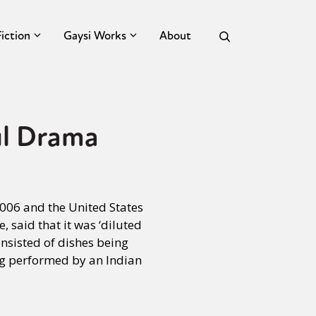
Fiction
Gaysi Works
About
ul Drama
 2006 and the United States
, said that it was ‘diluted
sisted of dishes being
ng performed by an Indian