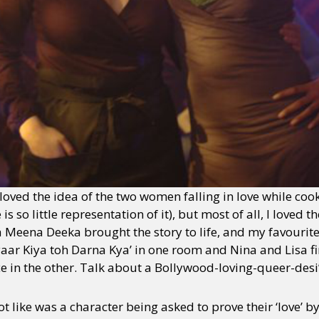
y + Expression
Gender
Activism
Intersectionality
Trans
Internati
 I loved the idea of the two women falling in love while 
s so little representation of it), but most of all, I loved t
 Meena Deeka brought the story to life, and my favourit
aar Kiya toh Darna Kya’ in one room and Nina and Lisa fi
e in the other. Talk about a Bollywood-loving-queer-des
ot like was a character being asked to prove their ‘love’ b