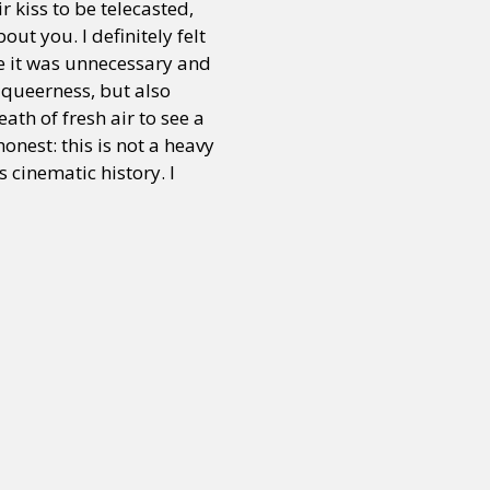
 kiss to be telecasted,
ut you. I definitely felt
se it was unnecessary and
 queerness, but also
ath of fresh air to see a
onest: this is not a heavy
 cinematic history. I