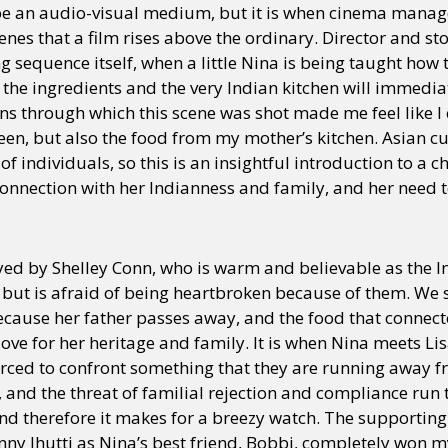
e an audio-visual medium, but it is when cinema manag
enes that a film rises above the ordinary. Director and s
ng sequence itself, when a little Nina is being taught how
f the ingredients and the very Indian kitchen will immedia
lens through which this scene was shot made me feel like I 
en, but also the food from my mother’s kitchen. Asian cu
y of individuals, so this is an insightful introduction to a 
onnection with her Indianness and family, and her need t
yed by Shelley Conn, who is warm and believable as the 
 but is afraid of being heartbroken because of them. We 
cause her father passes away, and the food that connec
love for her heritage and family. It is when Nina meets Li
orced to confront something that they are running away 
f, and the threat of familial rejection and compliance run 
 therefore it makes for a breezy watch. The supporting ca
nny Jhutti as Nina’s best friend, Bobbi, completely won m