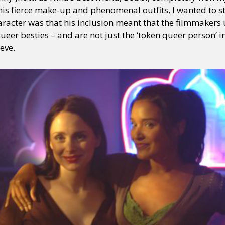
 his fierce make-up and phenomenal outfits, I wanted to 
haracter was that his inclusion meant that the filmmakers
eer besties – and are not just the ‘token queer person’ in
eve.