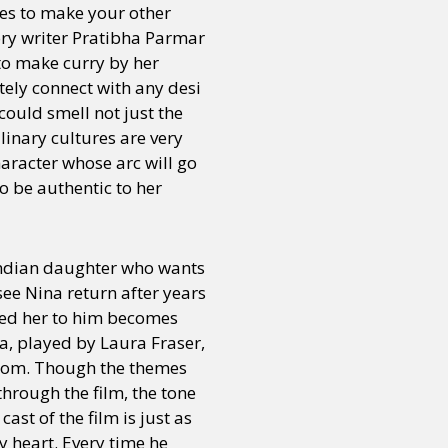
es to make your other
tory writer Pratibha Parmar
 to make curry by her
tely connect with any desi
could smell not just the
linary cultures are very
character whose arc will go
o be authentic to her
Indian daughter who wants
see Nina return after years
ted her to him becomes
sa, played by Laura Fraser,
from. Though the themes
through the film, the tone
st of the film is just as
y heart. Every time he