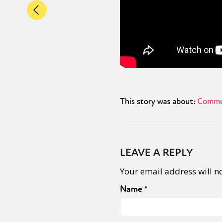
This story was about:
Commu
LEAVE A REPLY
Your email address will n
Name
*