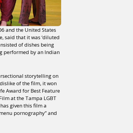
006 and the United States
, said that it was ‘diluted
sisted of dishes being
ng performed by an Indian
rsectional storytelling on
islike of the film, it won
lfe Award for Best Feature
l Film at the Tampa LGBT
, has given this film a
d “menu pornography” and