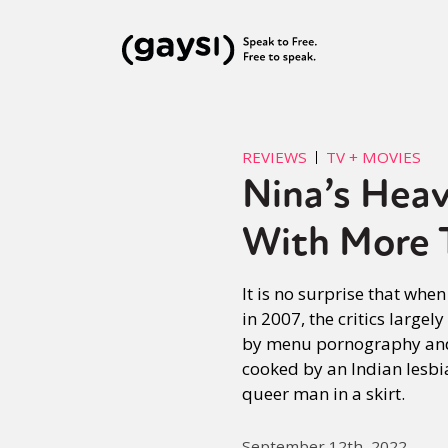
REVIEWS
TV + MOVIES
Nina’s Heav
With More 
It is no surprise that whe
in 2007, the critics largel
by menu pornography and 
cooked by an Indian lesbi
queer man in a skirt.
September 12th, 2022