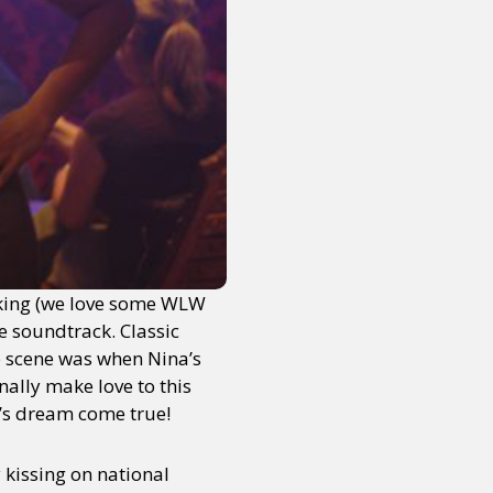
or visit our digital archive
onal
Opinion
cooking (we love some WLW
he soundtrack. Classic
e scene was when Nina’s
nally make love to this
i’s dream come true!
y kissing on national