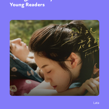
Young Readers
Lata