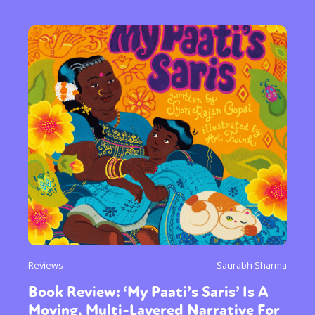
Reviews
Saurabh Sharma
Book Review: ‘My Paati’s Saris’ Is A
Moving, Multi-Layered Narrative For