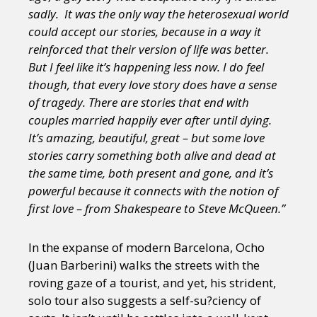
sadly. It was the only way the heterosexual world
could accept our stories, because in a way it
reinforced that their version of life was better.
But I feel like it’s happening less now. I do feel
though, that every love story does have a sense
of tragedy. There are stories that end with
couples married happily ever after until dying.
It’s amazing, beautiful, great – but some love
stories carry something both alive and dead at
the same time, both present and gone, and it’s
powerful because it connects with the notion of
first love – from Shakespeare to Steve McQueen.”
In the expanse of modern Barcelona, Ocho
(Juan Barberini) walks the streets with the
roving gaze of a tourist, and yet, his strident,
solo tour also suggests a self-su?ciency of