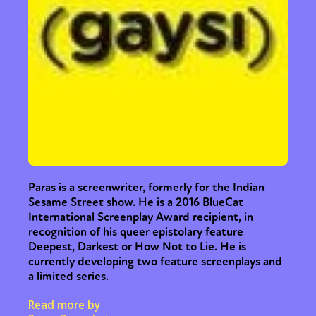
Paras is a screenwriter, formerly for the Indian
Sesame Street show. He is a 2016 BlueCat
International Screenplay Award recipient, in
recognition of his queer epistolary feature
Deepest, Darkest or How Not to Lie. He is
currently developing two feature screenplays and
a limited series.
Read more by