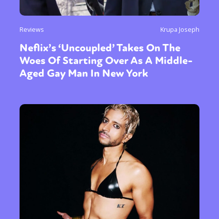
Reviews
Krupa Joseph
Neflix’s ‘Uncoupled’ Takes On The
Woes Of Starting Over As A Middle-
Aged Gay Man In New York