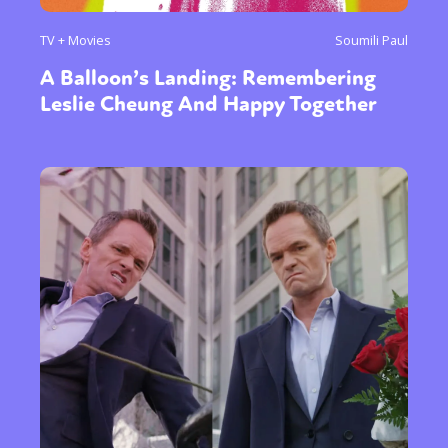
TV + Movies
Soumili Paul
A Balloon’s Landing: Remembering
Leslie Cheung And Happy Together