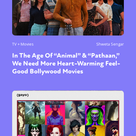
TV + Movies
Shweta Sengar
In The Age Of “Animal” & “Pathaan,”
We Need More Heart-Warming Feel-
Good Bollywood Movies