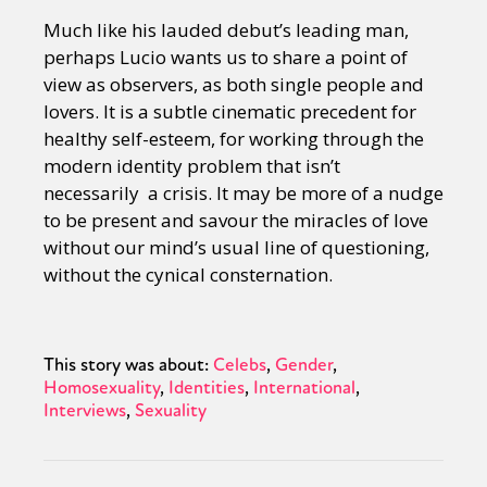
Much like his lauded debut’s leading man,
perhaps Lucio wants us to share a point of
view as observers, as both single people and
lovers. It is a subtle cinematic precedent for
healthy self-esteem, for working through the
modern identity problem that isn’t
necessarily a crisis. It may be more of a nudge
to be present and savour the miracles of love
without our mind’s usual line of questioning,
without the cynical consternation.
This story was about:
Celebs
Gender
Homosexuality
Identities
International
Interviews
Sexuality