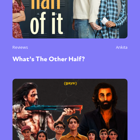
Reviews
Ankita
What’s The Other Half?