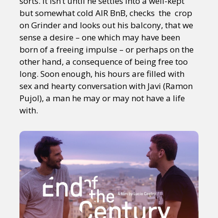
sorts. It isn’t until he settles into a well-kept
but somewhat cold AIR BnB, checks the crop
on Grinder and looks out his balcony, that we
sense a desire – one which may have been
born of a freeing impulse – or perhaps on the
other hand, a consequence of being free too
long. Soon enough, his hours are filled with
sex and hearty conversation with Javi (Ramon
Pujol), a man he may or may not have a life
with.