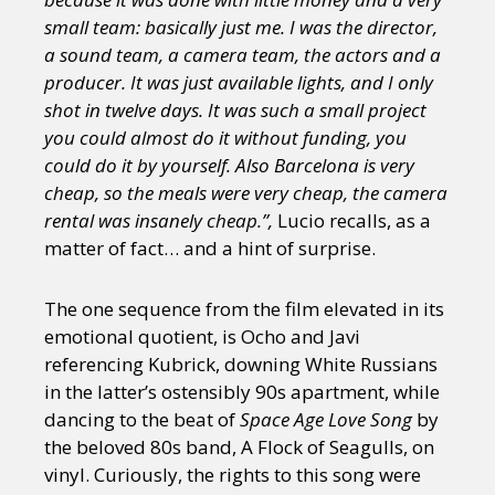
small team: basically just me. I was the director,
a sound team, a camera team, the actors and a
producer. It was just available lights, and I only
shot in twelve days. It was such a small project
you could almost do it without funding, you
could do it by yourself. Also Barcelona is very
cheap, so the meals were very cheap, the camera
rental was insanely cheap.”,
Lucio recalls, as a
matter of fact… and a hint of surprise.
The one sequence from the film elevated in its
emotional quotient, is Ocho and Javi
referencing Kubrick, downing White Russians
in the latter’s ostensibly 90s apartment, while
dancing to the beat of
Space Age Love Song
by
the beloved 80s band, A Flock of Seagulls, on
vinyl. Curiously, the rights to this song were