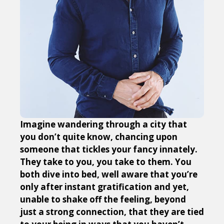
Imagine wandering through a city that
you don’t quite know, chancing upon
someone that tickles your fancy innately.
They take to you, you take to them. You
both dive into bed, well aware that you’re
only after instant gratification and yet,
unable to shake off the feeling, beyond
just a strong connection, that they are tied