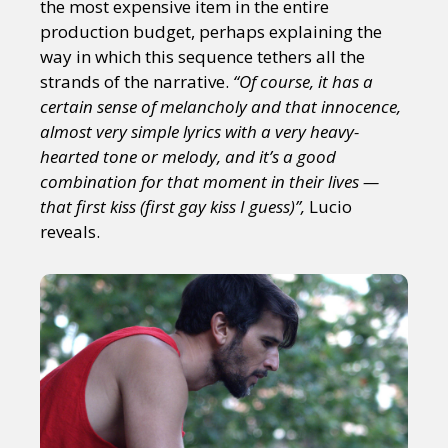
the most expensive item in the entire
production budget, perhaps explaining the
way in which this sequence tethers all the
strands of the narrative.
“Of course, it has a
certain sense of melancholy and that innocence,
almost very simple lyrics with a very heavy-
hearted tone or melody, and it’s a good
combination for that moment in their lives —
that first kiss (first gay kiss I guess)”,
Lucio
reveals.