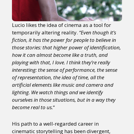
Lucio likes the idea of cinema as a tool for
temporarily altering reality.
“Even though it’s
fiction, it has the power for people to believe in
those stories: that higher power of identification,
how it can almost become like a truth, and
playing with that, I love. I think they’re really
interesting: the sense of performance, the sense
of representation, the idea of time, all the
artificial elements like music and camera and
lighting. We watch things and we identify
ourselves in those situations, but in a way they
become real to us.
“
His path to a well-regarded career in
cinematic storytelling has been divergent,