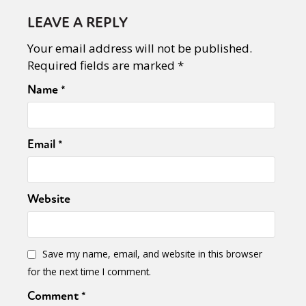
LEAVE A REPLY
Your email address will not be published.
Required fields are marked
*
Name
*
Email
*
Website
Save my name, email, and website in this browser
for the next time I comment.
Comment
*