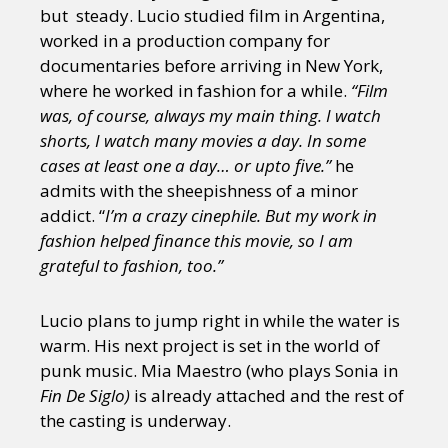
Sexuality
Identities
Community
but steady. Lucio studied film in Argentina,
Gender identity + Expression
Gender
worked in a production company for
Activism
Intersectionality
Trans
documentaries before arriving in New York,
International
Opinion
where he worked in fashion for a while.
“Film
was, of course, always my main thing. I watch
shorts, I watch many movies a day. In some
or visit our digital archive
cases at least one a day… or upto five.”
he
admits with the sheepishness of a minor
addict. “
I’m a crazy cinephile. But my work in
fashion helped finance this movie, so I am
grateful to fashion, too.”
Lucio plans to jump right in while the water is
warm. His next project is set in the world of
punk music. Mia Maestro (who plays Sonia in
Fin De Siglo)
is already attached and the rest of
the casting is underway.