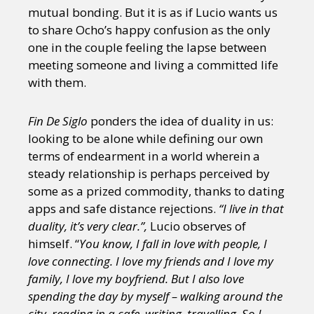
mutual bonding. But it is as if Lucio wants us
to share Ocho’s happy confusion as the only
one in the couple feeling the lapse between
meeting someone and living a committed life
with them.
Fin De Siglo
ponders the idea of duality in us:
looking to be alone while defining our own
terms of endearment in a world wherein a
steady relationship is perhaps perceived by
some as a prized commodity, thanks to dating
apps and safe distance rejections.
“I live in that
duality, it’s very clear.”,
Lucio observes of
himself. “
You know, I fall in love with people, I
love connecting. I love my friends and I love my
family, I love my boyfriend. But I also love
spending the day by myself – walking around the
city, reading in a cafe, writing, travelling. So I