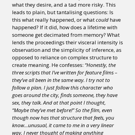
what they desire, and a tad more risky. This
leads to plain, but tantalising questions: Is
this what really happened, or what
could
have
happened? If it did, how does a lifetime with
someone get decimated from memory? What
lends the proceedings their visceral intensity is
observation and the simplicity of inference, as
opposed to reliance on complex structure to
create meaning. He confesses:
“Honestly, the
three scripts that I’ve written for feature films –
they’ve all been in the same way. I try not to
follow a plan. I just follow this character who
goes around the city, finds someone, they have
sex, they talk. And at that point I thought,
“Maybe they’ve met before!” So the film, even
though now has that structure that feels, you
know…unusual, it came to me in a very linear
way. I never thought of making anything