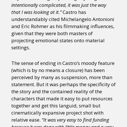
intentionally complicated, it was just the way
that I was looking at it.”
Castro has
understandably cited Michelangelo Antonioni
and Eric Rohmer as his filmmaking influences,
given that they were both masters of
projecting emotional states onto material
settings.
The sense of ending in Castro’s moody feature
(which is by no means a closure) has been
perceived by many as suspension, more than
statement. But it was perhaps the specificity of
the story and the contained reality of the
characters that made it easy to put resources
together and get this languid, small but
cinematically expansive project shot with
relative ease.
“It was very easy to find funding
because it was done with little money and a very