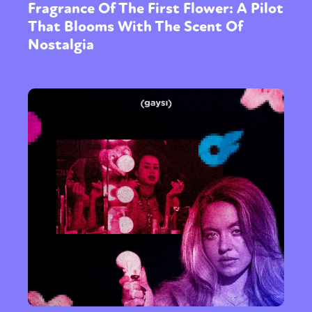
Fragrance Of The First Flower: A Pilot
That Blooms With The Scent Of
Nostalgia