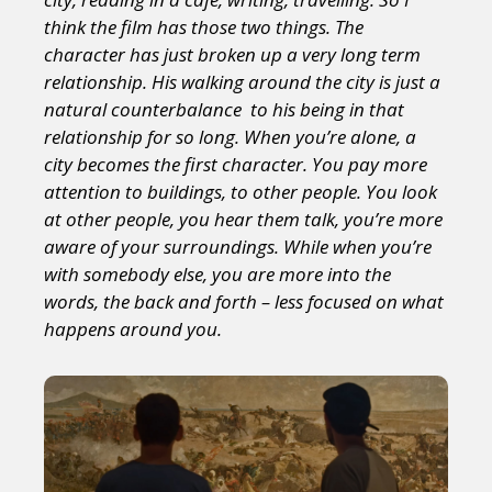
think the film has those two things. The
character has just broken up a very long term
relationship. His walking around the city is just a
natural counterbalance to his being in that
relationship for so long. When you’re alone, a
city
becomes the first character. You pay more
attention to buildings, to other people. You look
at other people, you hear them talk, you’re more
aware of your surroundings. While when you’re
with somebody else, you are more into the
words, the back and forth – less focused on what
happens around you.