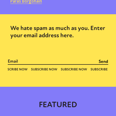
Paras Borgohain
We hate spam as much as you. Enter
your email address here.
FEATURED