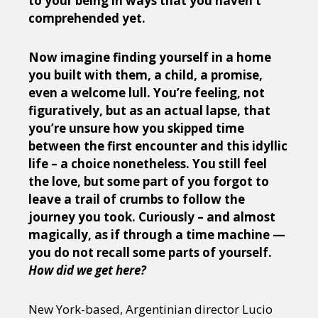
to your being in ways that you haven’t
comprehended yet.
Now imagine finding yourself in a home
you built with them, a child, a promise,
even a welcome lull. You’re feeling, not
figuratively, but as an actual lapse, that
you’re unsure how you skipped time
between the first encounter and this idyllic
life
– a choice nonetheless. You still feel
the love, but some part of you forgot to
leave a trail of crumbs to follow the
journey you took. Curiously – and almost
magically, as if through a time machine —
you do not recall some parts of yourself.
How did we get here?
New York-based, Argentinian director Lucio