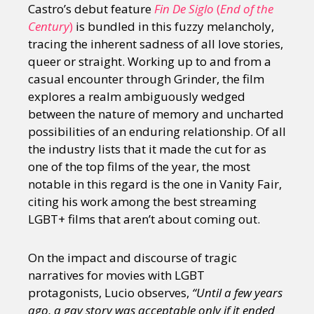
Castro’s debut feature
Fin De Siglo
(
End of the
Century
)
is bundled in this fuzzy melancholy,
tracing the inherent sadness of all love stories,
queer or straight. Working up to and from a
casual encounter through Grinder, the film
explores a realm ambiguously wedged
between the nature of memory and uncharted
possibilities of an enduring relationship. Of all
the industry lists that it made the cut for as
one of the top films of the year, the most
notable in this regard is the one in Vanity Fair,
citing his work among the best streaming
LGBT+ films that aren’t about coming out.
On the impact and discourse of tragic
narratives for movies with LGBT
protagonists, Lucio observes,
“Until a few years
ago, a gay story was acceptable only if it ended