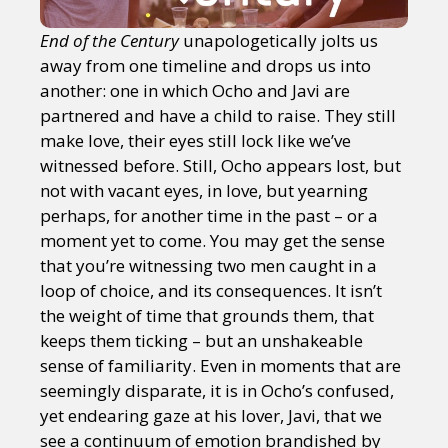
End of the Century
unapologetically jolts us
away from one timeline and drops us into
another: one in which Ocho and Javi are
partnered and have a child to raise. They still
make love, their eyes still lock like we’ve
witnessed before. Still, Ocho appears lost, but
not with vacant eyes, in love, but yearning
perhaps, for another time in the past – or a
moment yet to come. You may get the sense
that you’re witnessing two men caught in a
loop of choice, and its consequences. It isn’t
the weight of time that grounds them, that
keeps them ticking – but an unshakeable
sense of familiarity. Even in moments that are
seemingly disparate, it is in Ocho’s confused,
yet endearing gaze at his lover, Javi, that we
see a continuum of emotion brandished by