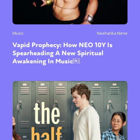
Music
Neeharika Nene
Vapid Prophecy: How NEO 10Y Is
Spearheading A New Spiritual
Awakening In Music￼