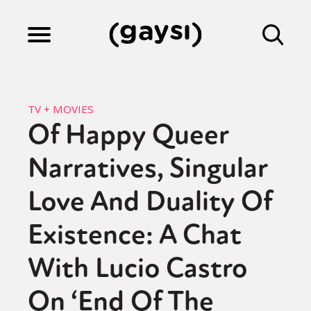
Lifestyle
TV + MOVIES
Of Happy Queer
Culture
Narratives, Singular
Fiction
Love And Duality Of
Existence: A Chat
Gaysi Works
With Lucio Castro
On ‘End Of The
About