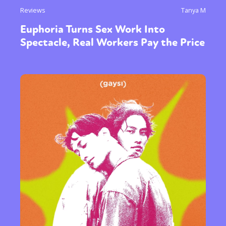
Reviews
Tanya M
Euphoria Turns Sex Work Into
Spectacle, Real Workers Pay the Price