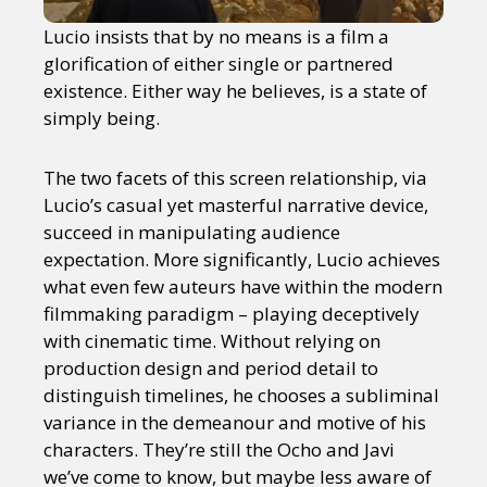
Lucio insists that by no means is a film a
glorification of either single or partnered
existence. Either way he believes, is a state of
simply being.
The two facets of this screen relationship, via
Lucio’s casual yet masterful narrative device,
succeed in manipulating audience
expectation. More significantly, Lucio achieves
what even few auteurs have within the modern
filmmaking paradigm – playing deceptively
with cinematic time. Without relying on
production design and period detail to
distinguish timelines, he chooses a subliminal
variance in the demeanour and motive of his
characters. They’re still the Ocho and Javi
we’ve come to know, but maybe less aware of