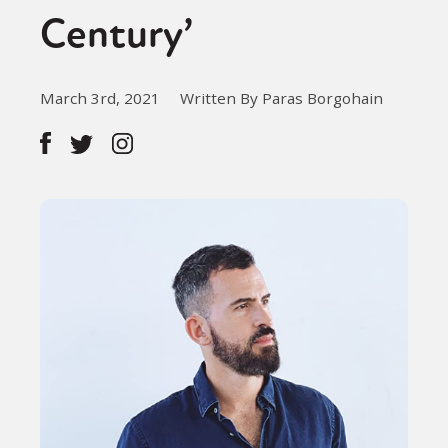
Century’
March 3rd, 2021
Written By Paras Borgohain