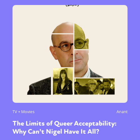
TV + Movies
Anant
The Limits of Queer Acceptability:
Why Can’t Nigel Have It All?