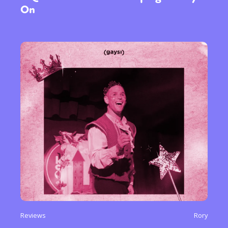
On
Reviews
Rory