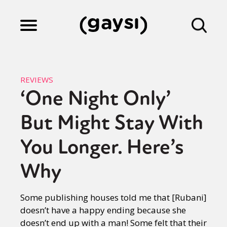
Lifestyle
REVIEWS
‘One Night Only’
Culture
But Might Stay With
Fiction
You Longer. Here’s
Why
Gaysi Works
Some publishing houses told me that [Rubani]
doesn’t have a happy ending because she
About
doesn’t end up with a man! Some felt that their