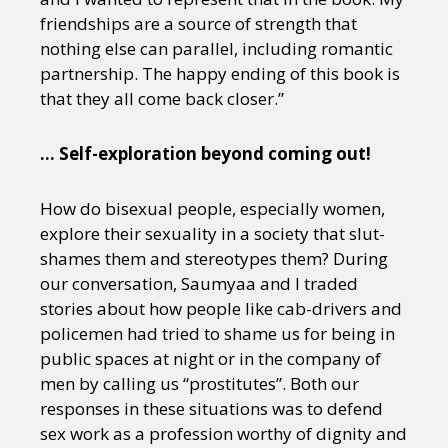
friendships are a source of strength that
nothing else can parallel, including romantic
partnership. The happy ending of this book is
that they all come back closer.”
… Self-exploration beyond coming out!
How do bisexual people, especially women,
explore their sexuality in a society that slut-
shames them and stereotypes them? During
our conversation, Saumyaa and I traded
stories about how people like cab-drivers and
policemen had tried to shame us for being in
public spaces at night or in the company of
men by calling us “prostitutes”. Both our
responses in these situations was to defend
sex work as a profession worthy of dignity and