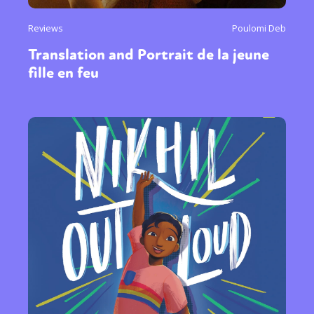
Reviews
Poulomi Deb
Translation and Portrait de la jeune
fille en feu