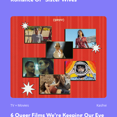
TV + Movies
Kashvi
6 Queer Films We’re Keeping Our Eye