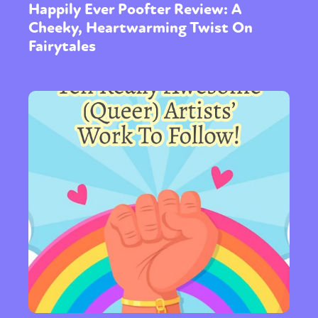
Happily Ever Poofter Review: A
Cheeky, Heartwarming Twist On
Fairytales