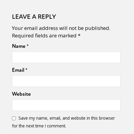
LEAVE A REPLY
Your email address will not be published.
Required fields are marked
*
Name
*
Email
*
Website
Save my name, email, and website in this browser
for the next time I comment.