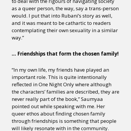
to deal with the rigours of navigating society
as a queer person, the way, say a trans-person
would. I put that into Rubani’s story as well,
and it was meant to be cathartic to readers
contemplating their own sexuality in a similar
way.”
… Friendships that form the chosen family!
“In my own life, my friends have played an
important role. This is quite intentionally
reflected in One Night Only where although
the characters’ families are described, they are
never really part of the book,” Saumyaa
pointed out while speaking with me. Her
queer ethos about finding chosen family
through friendships is something that people
will likely resonate with in the community.