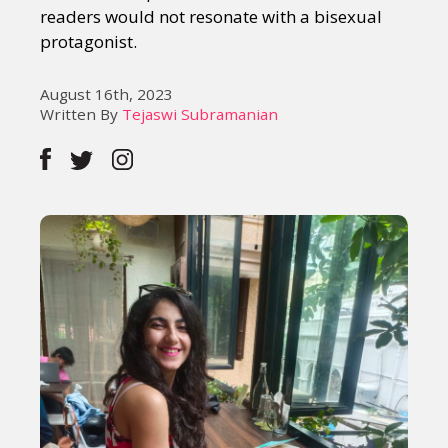
readers would not resonate with a bisexual
protagonist.
August 16th, 2023
Written By
Tejaswi Subramanian