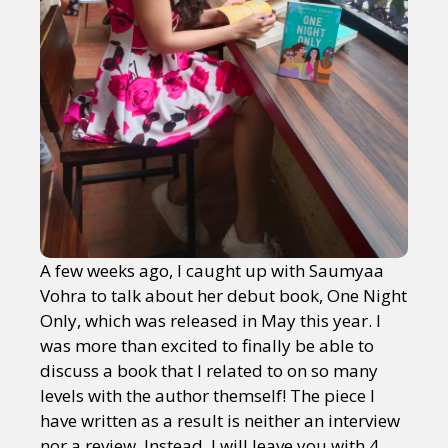
A few weeks ago, I caught up with Saumyaa
Vohra to talk about her debut book, One Night
Only, which was released in May this year. I
was more than excited to finally be able to
discuss a book that I related to on so many
levels with the author themself! The piece I
have written as a result is neither an interview
nor a review. Instead, I will leave you with 4