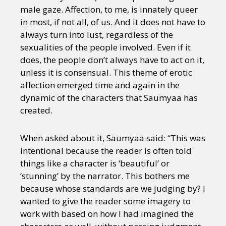
Sexuality
Identities
Community
male gaze. Affection, to me, is innately queer
Gender identity + Expression
Gender
in most, if not all, of us. And it does not have to
Activism
Intersectionality
Trans
always turn into lust, regardless of the
International
Opinion
sexualities of the people involved. Even if it
does, the people don’t always have to act on it,
unless it is consensual. This theme of erotic
or visit our digital archive
affection emerged time and again in the
dynamic of the characters that Saumyaa has
created.
When asked about it, Saumyaa said: “This was
intentional because the reader is often told
things like a character is ‘beautiful’ or
‘stunning’ by the narrator. This bothers me
because whose standards are we judging by? I
wanted to give the reader some imagery to
work with based on how I had imagined the