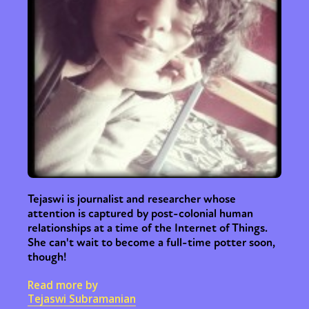
Tejaswi is journalist and researcher whose
attention is captured by post-colonial human
relationships at a time of the Internet of Things.
She can't wait to become a full-time potter soon,
though!
Read more by
Tejaswi Subramanian