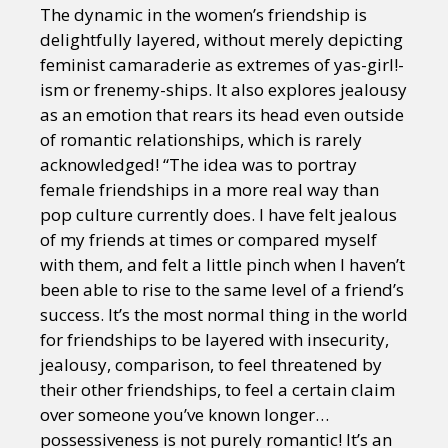
The dynamic in the women’s friendship is
delightfully layered, without merely depicting
feminist camaraderie as extremes of yas-girl!-
ism or frenemy-ships. It also explores jealousy
as an emotion that rears its head even outside
of romantic relationships, which is rarely
acknowledged! “The idea was to portray
female friendships in a more real way than
pop culture currently does. I have felt jealous
of my friends at times or compared myself
with them, and felt a little pinch when I haven’t
been able to rise to the same level of a friend’s
success. It’s the most normal thing in the world
for friendships to be layered with insecurity,
jealousy, comparison, to feel threatened by
their other friendships, to feel a certain claim
over someone you’ve known longer…
possessiveness is not purely romantic! It’s an