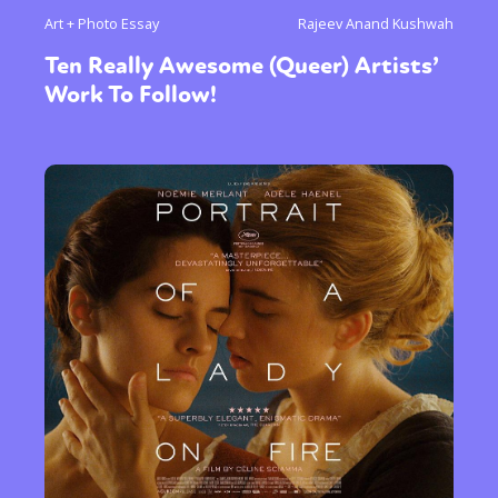
Art + Photo Essay
Rajeev Anand Kushwah
Ten Really Awesome (Queer) Artists’
Work To Follow!