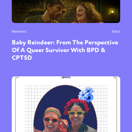
Reviews
Kavz
Baby Reindeer: From The Perspective
Of A Queer Survivor With BPD &
CPTSD