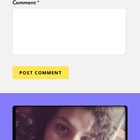
Comment
*