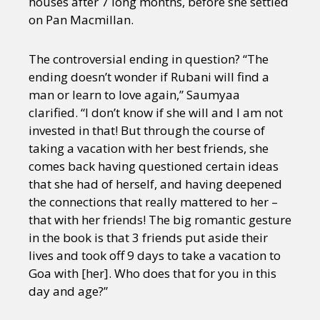
houses after 7 long months, before she settled
on Pan Macmillan.
The controversial ending in question? “The
ending doesn’t wonder if Rubani will find a
man or learn to love again,” Saumyaa
clarified. “I don’t know if she will and I am not
invested in that! But through the course of
taking a vacation with her best friends, she
comes back having questioned certain ideas
that she had of herself, and having deepened
the connections that really mattered to her –
that with her friends! The big romantic gesture
in the book is that 3 friends put aside their
lives and took off 9 days to take a vacation to
Goa with [her]. Who does that for you in this
day and age?”