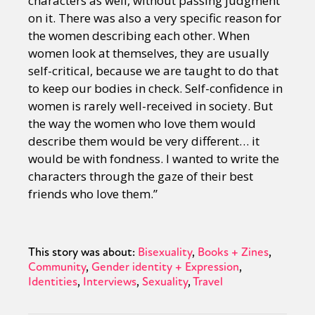
characters as well, without passing judgment
on it. There was also a very specific reason for
the women describing each other. When
women look at themselves, they are usually
self-critical, because we are taught to do that
to keep our bodies in check. Self-confidence in
women is rarely well-received in society. But
the way the women who love them would
describe them would be very different… it
would be with fondness. I wanted to write the
characters through the gaze of their best
friends who love them.”
This story was about:
Bisexuality
Books + Zines
Community
Gender identity + Expression
Identities
Interviews
Sexuality
Travel