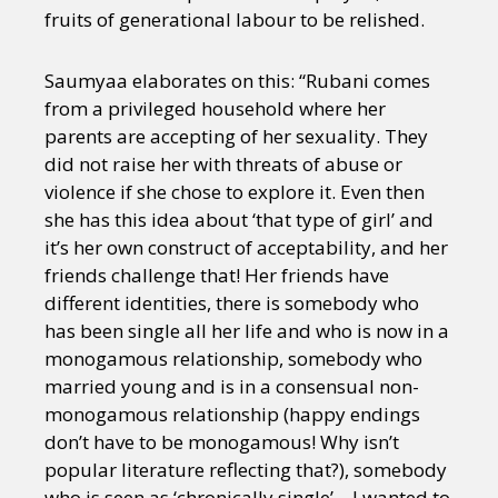
fruits of generational labour to be relished.
Saumyaa elaborates on this: “Rubani comes
from a privileged household where her
parents are accepting of her sexuality. They
did not raise her with threats of abuse or
violence if she chose to explore it. Even then
she has this idea about ‘that type of girl’ and
it’s her own construct of acceptability, and her
friends challenge that! Her friends have
different identities, there is somebody who
has been single all her life and who is now in a
monogamous relationship, somebody who
married young and is in a consensual non-
monogamous relationship (happy endings
don’t have to be monogamous! Why isn’t
popular literature reflecting that?), somebody
who is seen as ‘chronically single’ – I wanted to