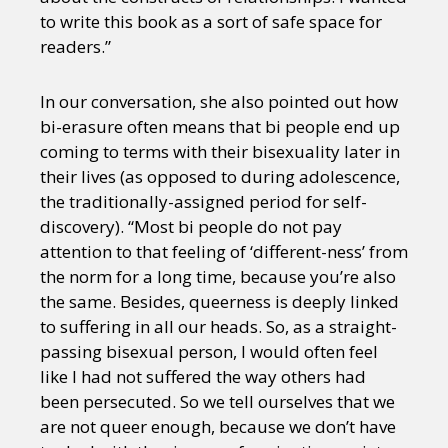
to write this book as a sort of safe space for
readers.”
In our conversation, she also pointed out how
bi-erasure often means that bi people end up
coming to terms with their bisexuality later in
their lives (as opposed to during adolescence,
the traditionally-assigned period for self-
discovery). “Most bi people do not pay
attention to that feeling of ‘different-ness’ from
the norm for a long time, because you’re also
the same. Besides, queerness is deeply linked
to suffering in all our heads. So, as a straight-
passing bisexual person, I would often feel
like I had not suffered the way others had
been persecuted. So we tell ourselves that we
are not queer enough, because we don’t have