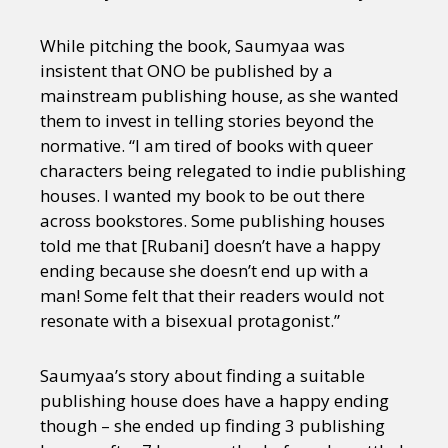
While pitching the book, Saumyaa was
insistent that ONO be published by a
mainstream publishing house, as she wanted
them to invest in telling stories beyond the
normative. “I am tired of books with queer
characters being relegated to indie publishing
houses. I wanted my book to be out there
across bookstores. Some publishing houses
told me that [Rubani] doesn’t have a happy
ending because she doesn’t end up with a
man! Some felt that their readers would not
resonate with a bisexual protagonist.”
Saumyaa’s story about finding a suitable
publishing house does have a happy ending
though – she ended up finding 3 publishing