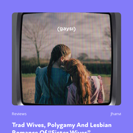
Reviews
Jhanvi
Trad Wives, Polygamy And Lesbian
Romance Of “Sister Wives”