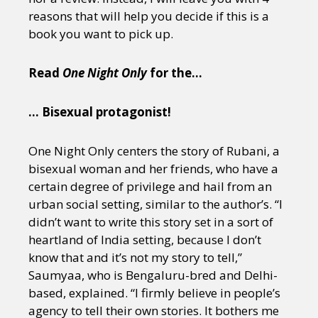
reasons that will help you decide if this is a
book you want to pick up.
Read
One Night Only
for the…
… Bisexual protagonist!
One Night Only centers the story of Rubani, a
bisexual woman and her friends, who have a
certain degree of privilege and hail from an
urban social setting, similar to the author’s. “I
didn’t want to write this story set in a sort of
heartland of India setting, because I don’t
know that and it’s not my story to tell,”
Saumyaa, who is Bengaluru-bred and Delhi-
based, explained. “I firmly believe in people’s
agency to tell their own stories. It bothers me