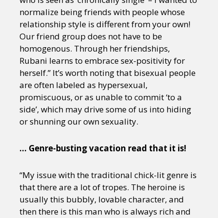
normalize being friends with people whose
relationship style is different from your own!
Our friend group does not have to be
homogenous. Through her friendships,
Rubani learns to embrace sex-positivity for
herself.” It’s worth noting that bisexual people
are often labeled as hypersexual,
promiscuous, or as unable to commit ‘to a
side’, which may drive some of us into hiding
or shunning our own sexuality.
… Genre-busting vacation read that it is!
“My issue with the traditional chick-lit genre is
that there are a lot of tropes. The heroine is
usually this bubbly, lovable character, and
then there is this man who is always rich and