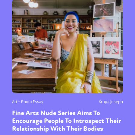
Art + Photo Essay
Krupa Joseph
Fine Arts Nude Series Aims To
Encourage People To Introspect Their
Relationship With Their Bodies