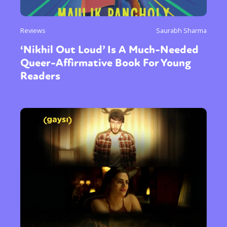
Reviews
Saurabh Sharma
‘Nikhil Out Loud’ Is A Much-Needed
Queer-Affirmative Book For Young
Readers