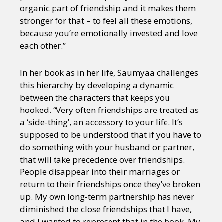
organic part of friendship and it makes them
stronger for that – to feel all these emotions,
because you’re emotionally invested and love
each other.”
In her book as in her life, Saumyaa challenges
this hierarchy by developing a dynamic
between the characters that keeps you
hooked. “Very often friendships are treated as
a ‘side-thing’, an accessory to your life. It’s
supposed to be understood that if you have to
do something with your husband or partner,
that will take precedence over friendships.
People disappear into their marriages or
return to their friendships once they’ve broken
up. My own long-term partnership has never
diminished the close friendships that I have,
and I wanted to represent that in the book. My