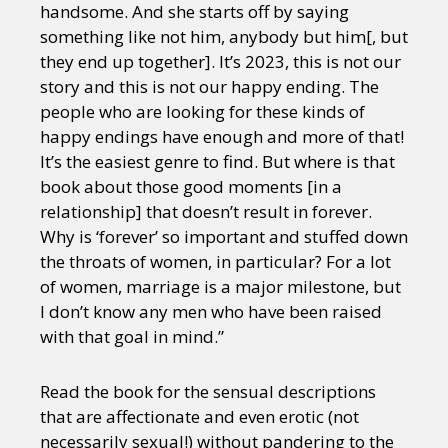
handsome. And she starts off by saying
something like not him, anybody but him[, but
they end up together]. It’s 2023, this is not our
story and this is not our happy ending. The
people who are looking for these kinds of
happy endings have enough and more of that!
It’s the easiest genre to find. But where is that
book about those good moments [in a
relationship] that doesn’t result in forever.
Why is ‘forever’ so important and stuffed down
the throats of women, in particular? For a lot
of women, marriage is a major milestone, but
I don’t know any men who have been raised
with that goal in mind.”
Read the book for the sensual descriptions
that are affectionate and even erotic (not
necessarily sexual!) without pandering to the