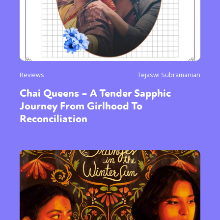
Reviews
Tejaswi Subramanian
Chai Queens – A Tender Sapphic
Journey From Girlhood To
Reconciliation