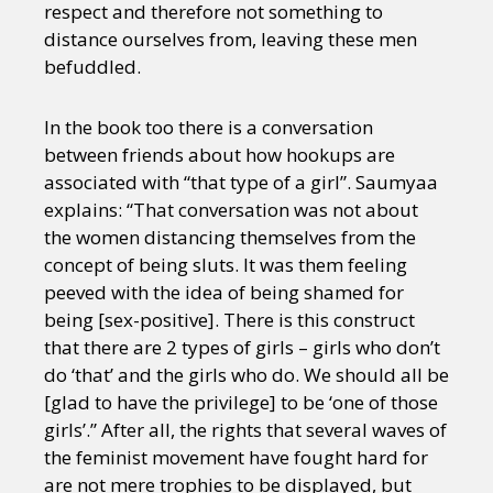
respect and therefore not something to
distance ourselves from, leaving these men
befuddled.
In the book too there is a conversation
between friends about how hookups are
associated with “that type of a girl”. Saumyaa
explains: “That conversation was not about
the women distancing themselves from the
concept of being sluts. It was them feeling
peeved with the idea of being shamed for
being [sex-positive]. There is this construct
that there are 2 types of girls – girls who don’t
do ‘that’ and the girls who do. We should all be
[glad to have the privilege] to be ‘one of those
girls’.” After all, the rights that several waves of
the feminist movement have fought hard for
are not mere trophies to be displayed, but