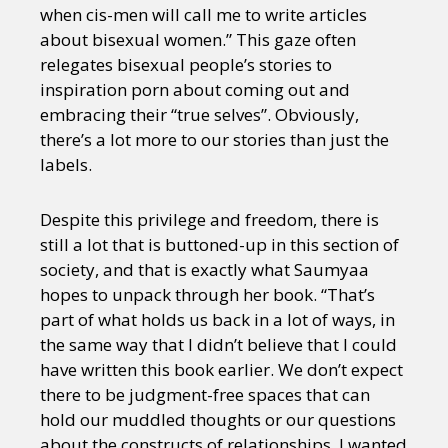
when cis-men will call me to write articles
about bisexual women.” This gaze often
relegates bisexual people’s stories to
inspiration porn about coming out and
embracing their “true selves”. Obviously,
there’s a lot more to our stories than just the
labels.
Despite this privilege and freedom, there is
still a lot that is buttoned-up in this section of
society, and that is exactly what Saumyaa
hopes to unpack through her book. “That’s
part of what holds us back in a lot of ways, in
the same way that I didn’t believe that I could
have written this book earlier. We don’t expect
there to be judgment-free spaces that can
hold our muddled thoughts or our questions
about the constructs of relationships. I wanted