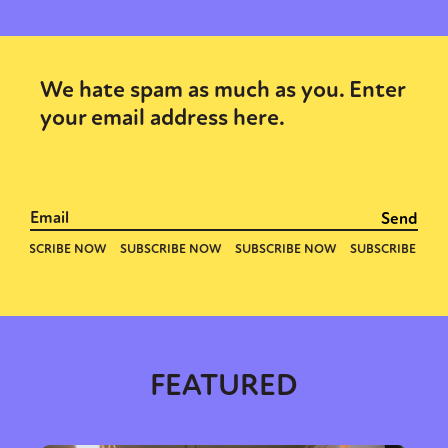
We hate spam as much as you. Enter
your email address here.
FEATURED