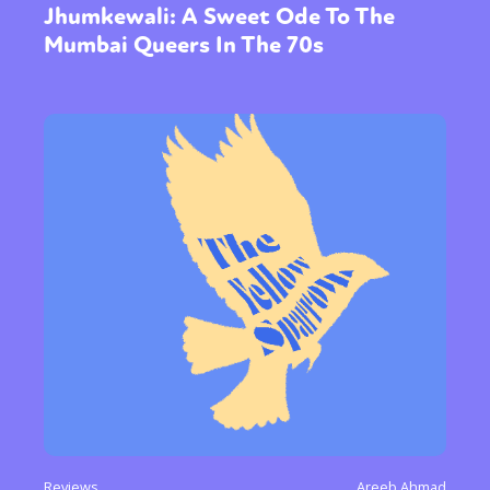
Jhumkewali: A Sweet Ode To The
Mumbai Queers In The 70s
Sexuality
Identities
Community
Gender identity + Expression
Gender
Activism
Intersectionality
Trans
Reviews
Areeb Ahmad