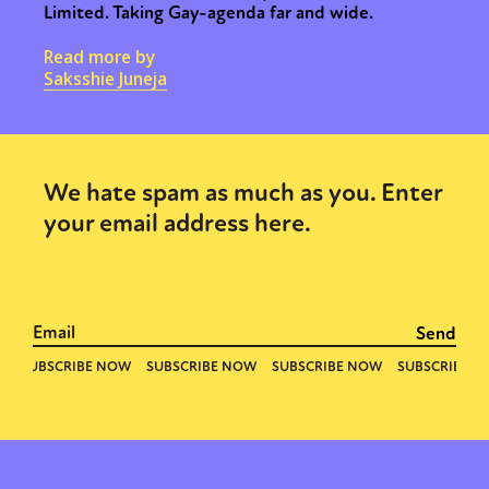
Limited. Taking Gay-agenda far and wide.
Read more by
Saksshie Juneja
We hate spam as much as you. Enter
your email address here.