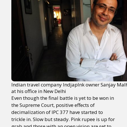
Indian travel company IndjapInk owner Sanjay Mal
at his office in New Delhi
Even though the final battle is yet to be won in
the Supreme Court, positive effects of
decimalization of IPC 377 have started to
trickle in. Slow but steady. Pink rupee is up for
grab and those with an open vision are set to