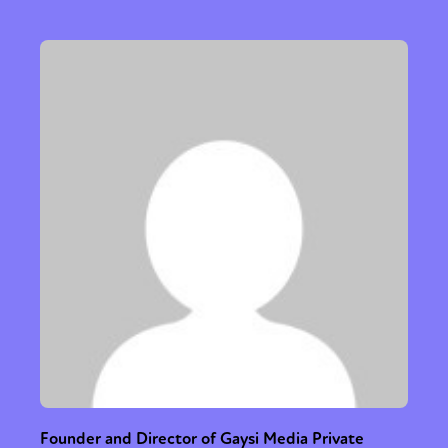
Founder and Director of Gaysi Media Private