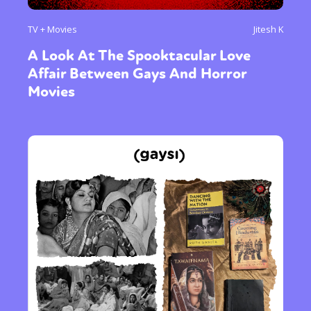
TV + Movies
Jitesh K
A Look At The Spooktacular Love
Affair Between Gays And Horror
Movies