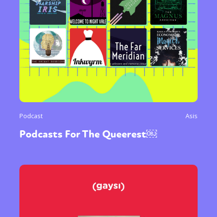
Podcast
Asis
Podcasts For The Queerest￼