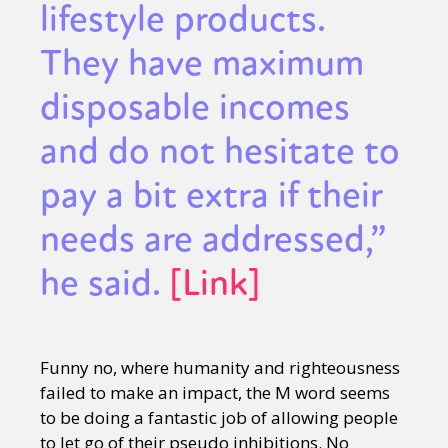
lifestyle products.
They have maximum
disposable incomes
and do not hesitate to
pay a bit extra if their
needs are addressed,”
he said.
[Link]
Funny no, where humanity and righteousness
failed to make an impact, the M word seems
to be doing a fantastic job of allowing people
to let go of their pseudo inhibitions. No