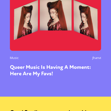
Music
Jhanvi
Queer Music Is Having A Moment:
Here Are My Favs!