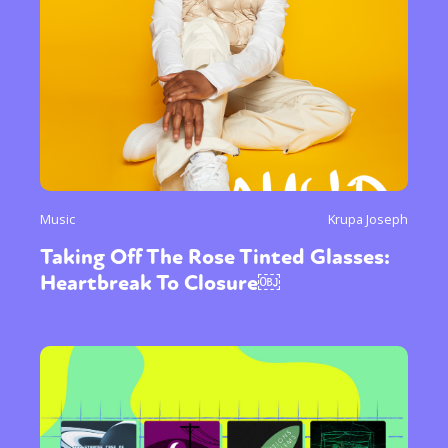
Music
Krupa Joseph
Taking Off The Rose Tinted Glasses:
Heartbreak To Closure￼