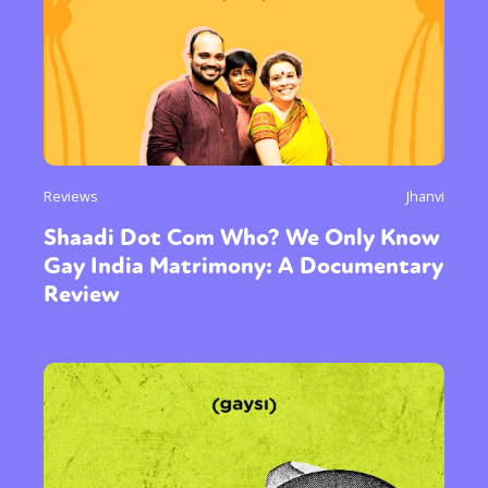
Reviews
Jhanvi
Shaadi Dot Com Who? We Only Know
Gay India Matrimony: A Documentary
Review