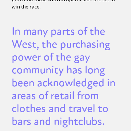
win the race.
In many parts of the
West, the purchasing
power of the gay
community has long
been acknowledged in
areas of retail from
clothes and travel to
bars and nightclubs.