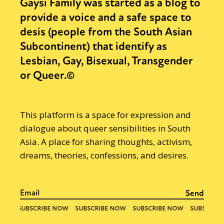
Gaysi Family was started as a blog to
provide a voice and a safe space to
desis (people from the South Asian
Subcontinent) that identify as
Lesbian, Gay, Bisexual, Transgender
or Queer.©
This platform is a space for expression and
dialogue about queer sensibilities in South
Asia. A place for sharing thoughts, activism,
dreams, theories, confessions, and desires.