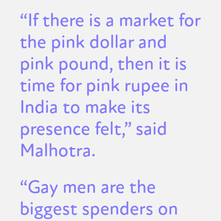
“If there is a market for
the pink dollar and
pink pound, then it is
time for pink rupee in
India to make its
presence felt,” said
Malhotra.
“Gay men are the
biggest spenders on