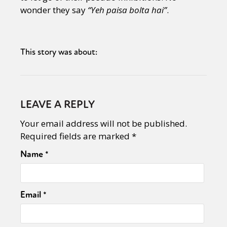
wonder they say
“Yeh paisa bolta hai”
.
This story was about:
LEAVE A REPLY
Your email address will not be published.
Required fields are marked
*
Name
*
Email
*