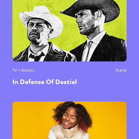
TV + Movies
Jhanvi
In Defense Of Destiel