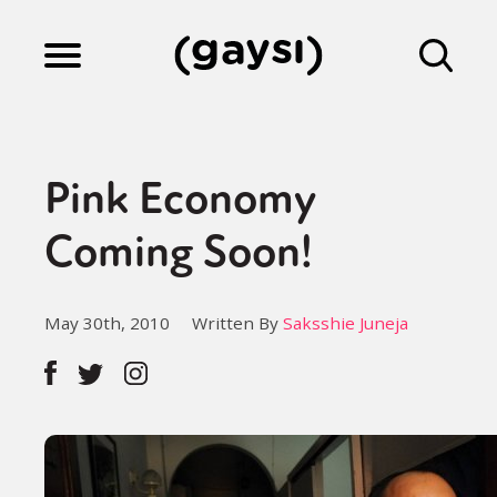
Lifestyle
Pink Economy
Culture
Coming Soon!
Fiction
May 30th, 2010
Written By
Saksshie Juneja
Gaysi Works
About