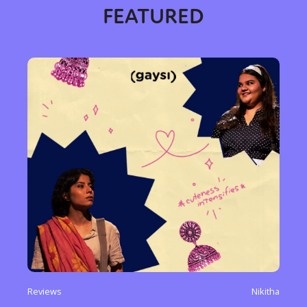
FEATURED
Reviews
Nikitha