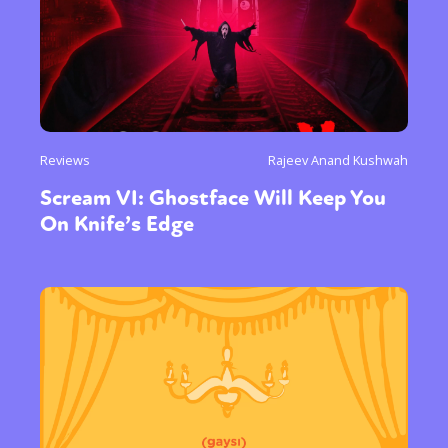
Reviews
Rajeev Anand Kushwah
Scream VI: Ghostface Will Keep You
On Knife’s Edge