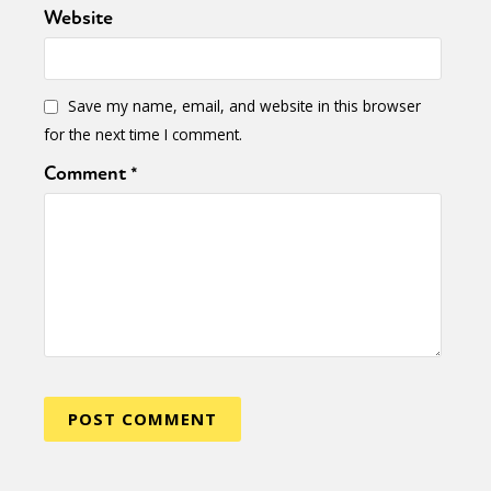
Website
Save my name, email, and website in this browser
for the next time I comment.
Comment
*