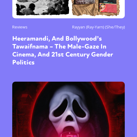
Reviews
Rayyan (Ray-Yarn) (She/They)
Heeramandi, And Bollywood’s
Tawaifnama – The Male-Gaze In
Cinema, And 21st Century Gender
Politics