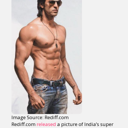
Image Source: Rediff.com
Rediff.com
released
a picture of India’s super