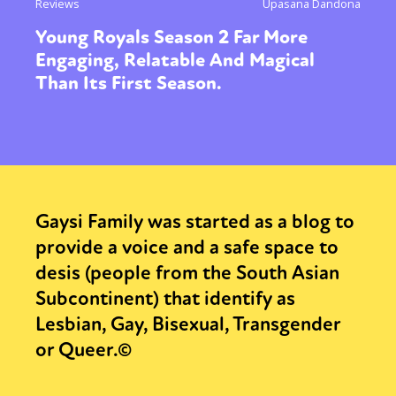
Reviews
Upasana Dandona
Young Royals Season 2 Far More
Engaging, Relatable And Magical
Than Its First Season.
Gaysi Family was started as a blog to
provide a voice and a safe space to
desis (people from the South Asian
Subcontinent) that identify as
Lesbian, Gay, Bisexual, Transgender
or Queer.©