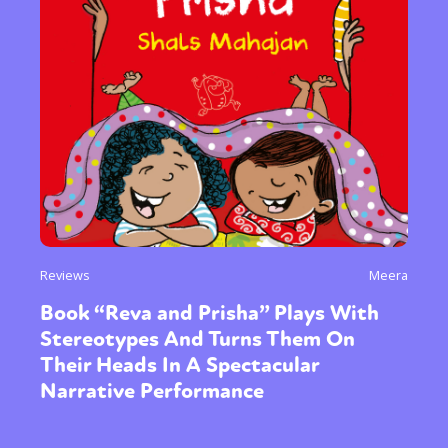
Reviews
Meera
Book “Reva and Prisha” Plays With
Stereotypes And Turns Them On
Their Heads In A Spectacular
Narrative Performance