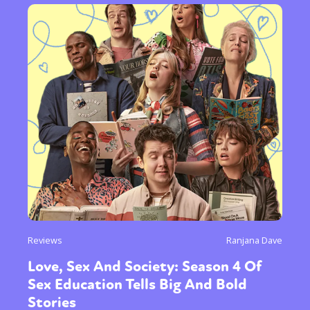
Reviews
Ranjana Dave
Love, Sex And Society: Season 4 Of
Sex Education Tells Big And Bold
Stories