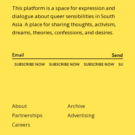
This platform is a space for expression and
dialogue about queer sensibilities in South
Asia. A place for sharing thoughts, activism,
dreams, theories, confessions, and desires.
About
Archive
Partnerships
Advertising
Careers