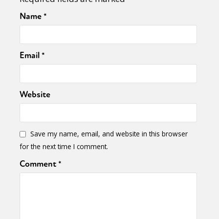
Name
*
Email
*
Website
Save my name, email, and website in this browser
for the next time I comment.
Comment
*