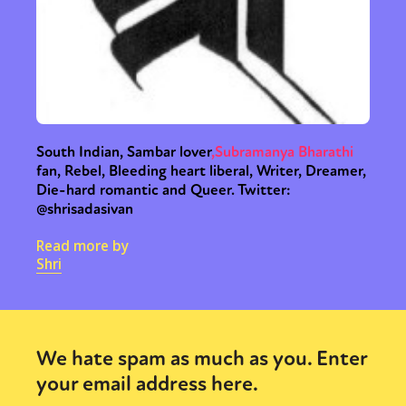
South Indian, Sambar lover
,
Subramanya Bharathi
fan, Rebel, Bleeding heart liberal, Writer, Dreamer,
Die-hard romantic and Queer. Twitter:
@shrisadasivan
Read more by
Shri
We hate spam as much as you. Enter
your email address here.