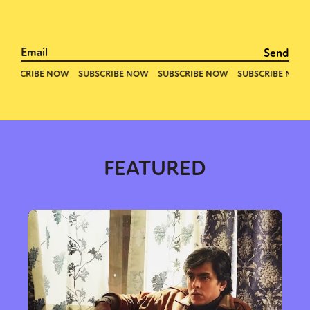
FEATURED