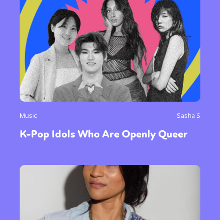
Music
Sasha S
K-Pop Idols Who Are Openly Queer
Sexuality
Identities
Community
Gender identity + Expression
Gender
Activism
Intersectionality
Trans
International
Opinion
or visit our digital archive