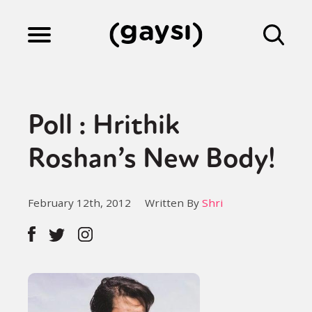
Lifestyle
Poll : Hrithik
Culture
Roshan’s New Body!
Fiction
February 12th, 2012
Written By
Shri
Gaysi Works
About