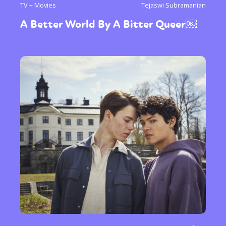
TV + Movies
Tejaswi Subramanian
A Better World By A Bitter Queer￼