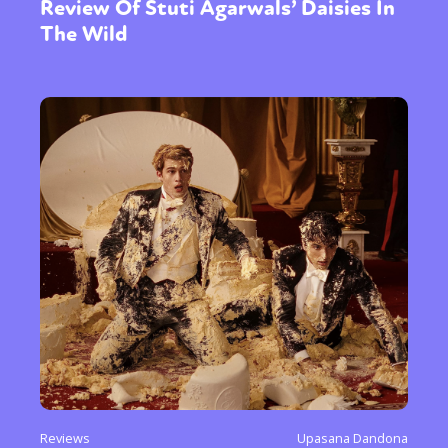
Review Of Stuti Agarwals’ Daisies In
The Wild
Reviews
Upasana Dandona