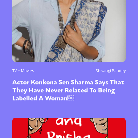
TV + Movies
Shivangi Pandey
Actor Konkona Sen Sharma Says That
They Have Never Related To Being
Labelled A Woman￼