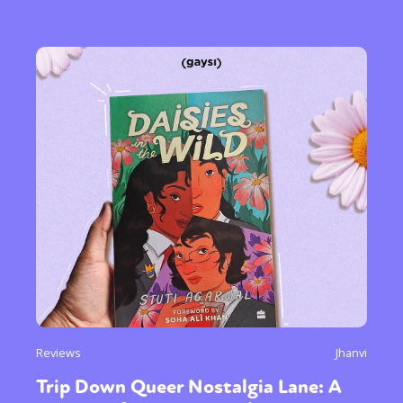
Reviews
Jhanvi
Trip Down Queer Nostalgia Lane: A