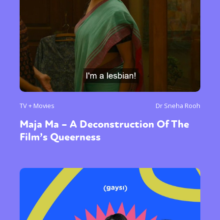
TV + Movies
Dr Sneha Rooh
Maja Ma – A Deconstruction Of The
Film’s Queerness