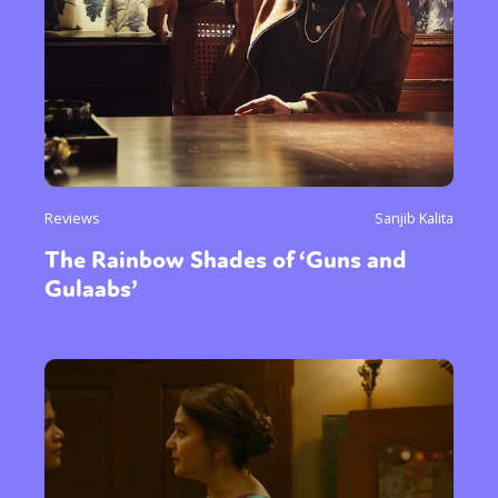
Reviews
Sanjib Kalita
The Rainbow Shades of ‘Guns and
Gulaabs’