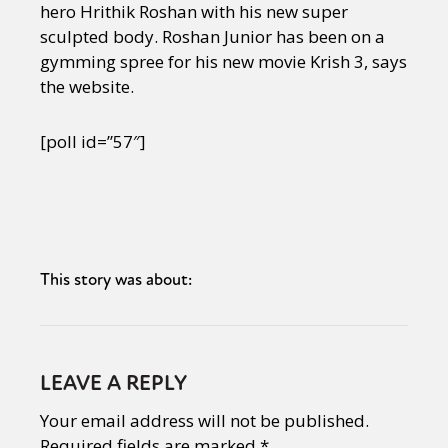
hero Hrithik Roshan with his new super
sculpted body. Roshan Junior has been on a
gymming spree for his new movie Krish 3, says
the website.
[poll id=”57″]
This story was about:
LEAVE A REPLY
Your email address will not be published.
Required fields are marked
*