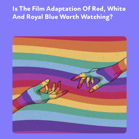
Is The Film Adaptation Of Red, White
And Royal Blue Worth Watching?