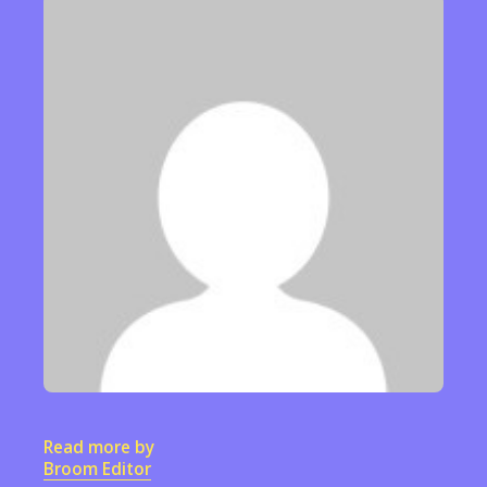
Read more by
Broom Editor