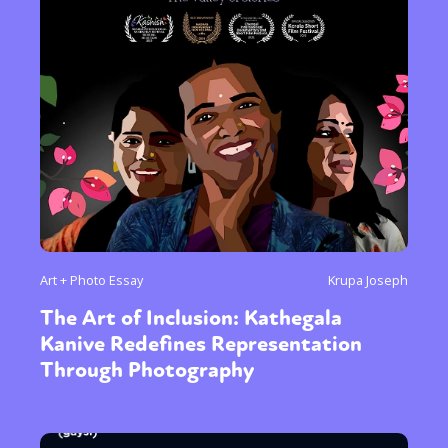
Art + Photo Essay
Krupa Joseph
The Art of Inclusion: Kathegala
Kanive Redefines Representation
Through Photography