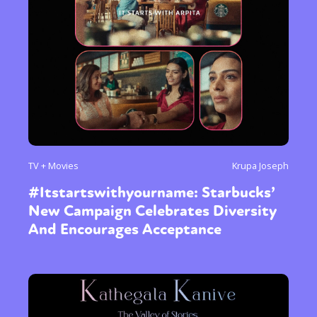
TV + Movies
Krupa Joseph
#Itstartswithyourname: Starbucks’
New Campaign Celebrates Diversity
And Encourages Acceptance