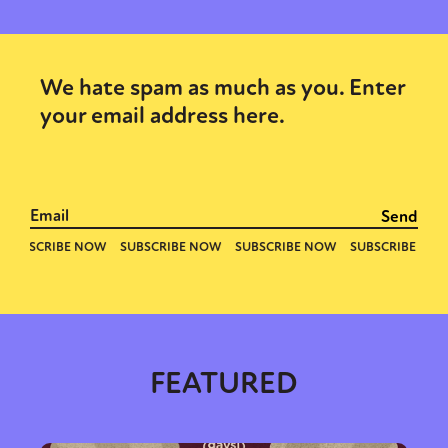
We hate spam as much as you. Enter
your email address here.
FEATURED