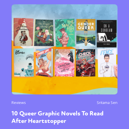
Reviews
Sritama Sen
10 Queer Graphic Novels To Read
After Heartstopper