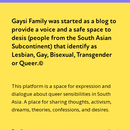
Gaysi Family was started as a blog to
provide a voice and a safe space to
desis (people from the South Asian
Subcontinent) that identify as
Lesbian, Gay, Bisexual, Transgender
or Queer.©
This platform is a space for expression and
dialogue about queer sensibilities in South
Asia. A place for sharing thoughts, activism,
dreams, theories, confessions, and desires.