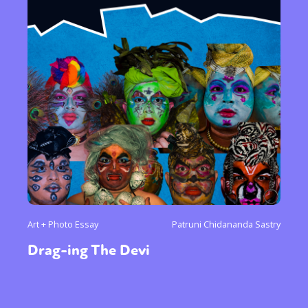
Art + Photo Essay
Patruni Chidananda Sastry
Drag-ing The Devi