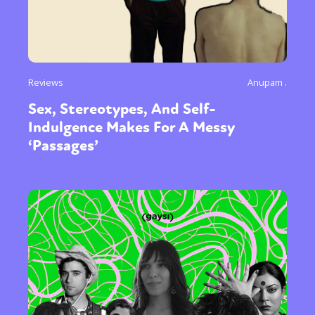
Reviews
Anupam .
Sex, Stereotypes, And Self-
Indulgence Makes For A Messy
‘Passages’