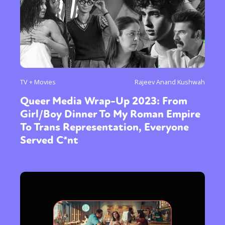
TV + Movies
Rajeev Anand Kushwah
Queer Media Wrap-Up 2023: From
Girl/Boy Dinner To My Roman Empire
To Trans Representation, Everyone
Served C*nt