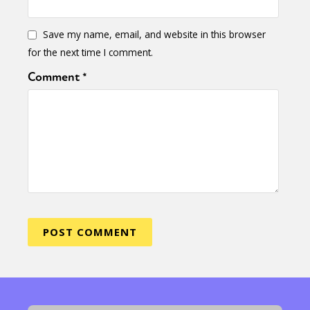
Save my name, email, and website in this browser
for the next time I comment.
Comment
*