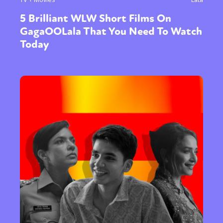
5 Brilliant WLW Short Films On
GagaOOLala That You Need To Watch
Today