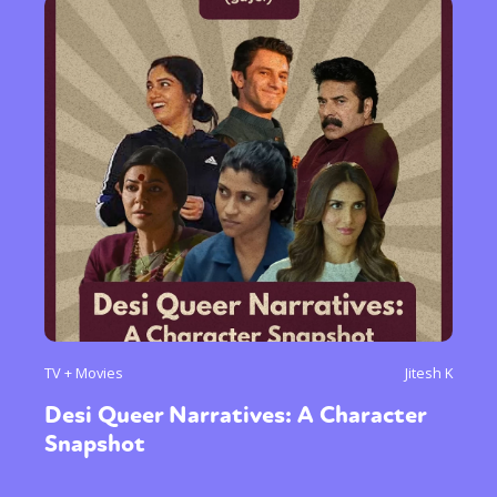
TV + Movies
Jitesh K
Desi Queer Narratives: A Character
Snapshot