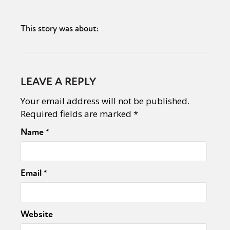
This story was about:
LEAVE A REPLY
Your email address will not be published.
Required fields are marked
*
Name
*
Email
*
Website