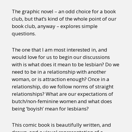
The graphic novel – an odd choice for a book
club, but that’s kind of the whole point of our
book club, anyway – explores simple
questions.
The one that I am most interested in, and
would love for us to begin our discussions
with is what does it mean to be lesbian? Do we
need to be in a relationship with another
woman, or is attraction enough? Once in a
relationship, do we follow norms of straight
relationships? What are our expectations of
butch/non-feminine women and what does
being ‘boyish’ mean for lesbians?
This comic book is beautifully written, and