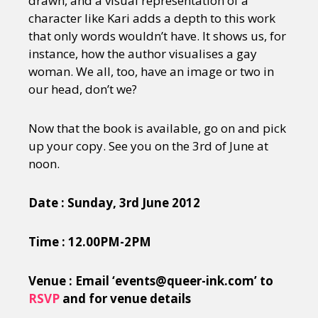
drawn, and a visual representation of a
character like Kari adds a depth to this work
that only words wouldn’t have. It shows us, for
instance, how the author visualises a gay
woman. We all, too, have an image or two in
our head, don’t we?
Now that the book is available, go on and pick
up your copy. See you on the 3rd of June at
noon.
Date : Sunday, 3rd June 2012
Time : 12.00PM-2PM
Venue : Email ‘events@queer-ink.com’ to
RSVP
and for venue details