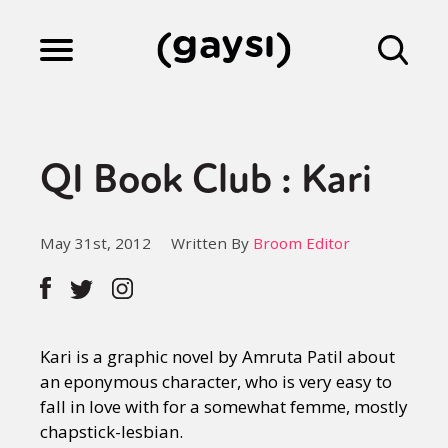
Lifestyle
QI Book Club : Kari
Culture
May 31st, 2012
Written By
Broom Editor
Fiction
Gaysi Works
Kari is a graphic novel by Amruta Patil about
an eponymous character, who is very easy to
fall in love with for a somewhat femme, mostly
About
chapstick-lesbian.