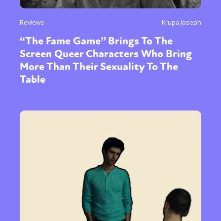
Reviews
Krupa Joseph
“The Fame Game” Brings To The
Screen Queer Characters Who Bring
More Than Their Sexuality To The
Table