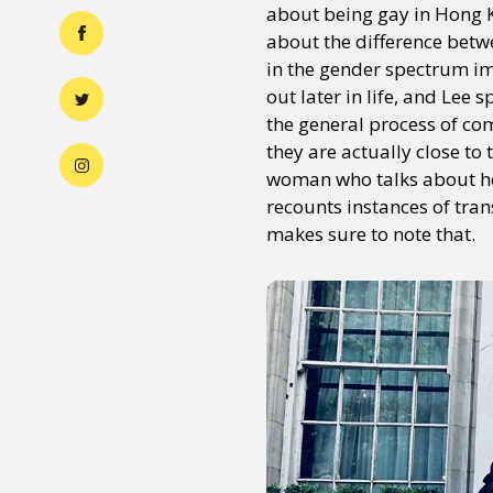
about being gay in Hong K
about the difference betw
in the gender spectrum im
out later in life, and Lee 
the general process of com
they are actually close to
woman who talks about her
recounts instances of tran
makes sure to note that.