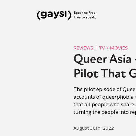
REVIEWS
TV + MOVIES
Queer Asia
Pilot That 
The pilot episode of Quee
accounts of queerphobia t
that all people who share
turning the people into re
August 30th, 2022