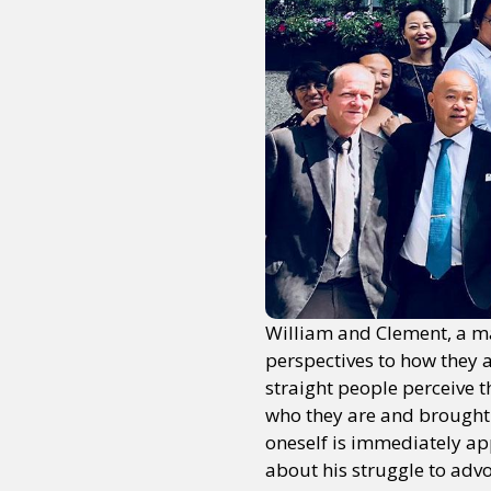
William and Clement, a mar
perspectives to how they 
straight people perceive 
who they are and brought 
oneself is immediately app
about his struggle to advo