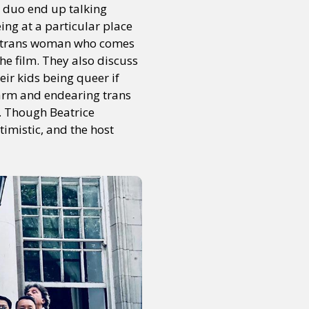
e duo end up talking
ng at a particular place
t a trans woman who comes
the film. They also discuss
ir kids being queer if
 warm and endearing trans
. Though Beatrice
timistic, and the host