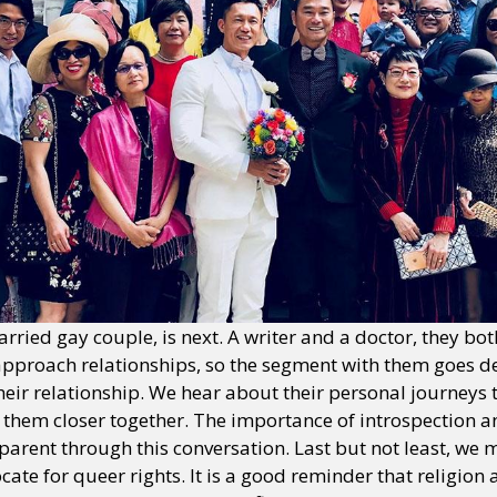
ried gay couple, is next. A writer and a doctor, they bot
approach relationships, so the segment with them goes d
their relationship. We hear about their personal journeys
them closer together. The importance of introspection a
arent through this conversation. Last but not least, we 
cate for queer rights. It is a good reminder that religion