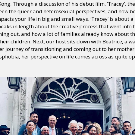
ong. Through a discussion of his debut film, ‘Tracey’, th
een the queer and heterosexual perspectives, and how bei
pacts your life in big and small ways. ‘Tracey’ is abou
speaks in length about the creative process that went into 
ing out, and how a lot of families already know about the
 their children. Next, our host sits down with Beatrice, a
 journey of transitioning and coming out to her mother
sphobia, her perspective on life comes across as quite op