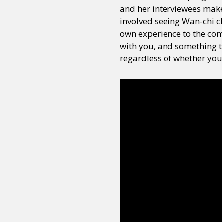
and her interviewees make
involved seeing Wan-chi c
own experience to the conv
with you, and something t
regardless of whether you