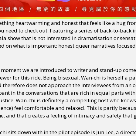
ething heartwarming and honest that feels like a hug from
you need to check out. Featuring a series of back-to-back i
a show that is not interested in dramatisation or sensat
cused on what is important: honest queer narratives focuse
 moment we are introduced to writer and stand-up com
iewer for this ride. Being bisexual, Wan-chi is herself a p
 therefore does not approach the interviewees from an o
ant in the conversations that are rich in equal parts wit
justice. Wan-chi is definitely a compelling host who know
ence) feel comfortable and relaxed. This is partly becaus
me, and that creates a feeling of intimacy and safety that
hi sits down with in the pilot episode is Jun Lee, a direc