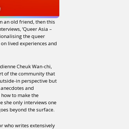
 an old friend, then this
nterviews, ‘Queer Asia –
ionalising the queer
d on lived experiences and
edienne Cheuk Wan-chi,
art of the community that
utside-in perspective but
h anecdotes and
s how to make the
e she only interviews one
 goes beyond the surface.
tor who writes extensively