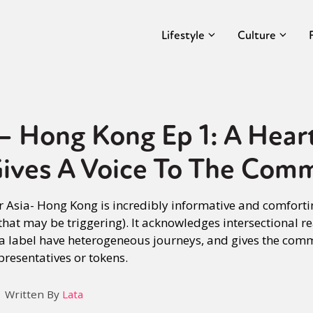
Lifestyle
Culture
 – Hong Kong Ep 1: A Hea
Gives A Voice To The Com
r Asia- Hong Kong is incredibly informative and comforti
hat may be triggering). It acknowledges intersectional re
 a label have heterogeneous journeys, and gives the com
presentatives or tokens.
Written By
Lata