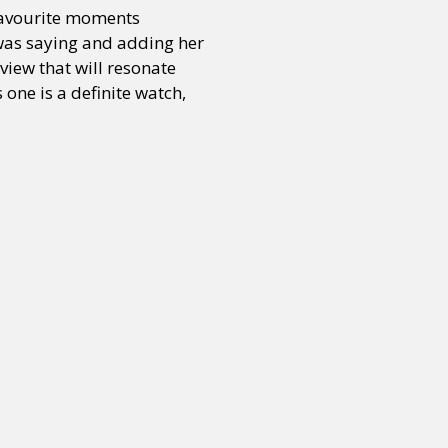
 favourite moments
 was saying and adding her
view that will resonate
one is a definite watch,