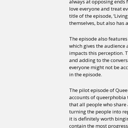
always at opposing ends fo
love everyone and treat e
title of the episode, ‘Livi
Sexuality
Identities
Community
Gender identit
themselves, but also has a
The episode also features
which gives the audience 
impacts this perception. 
and adding to the convers
everyone might not be acc
in the episode.
The pilot episode of Quee
accounts of queerphobia t
that all people who share
turning the people into rep
it is definitely worth bin
contain the most progress