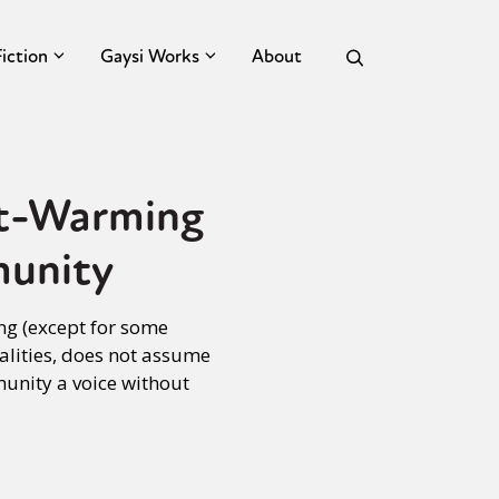
Fiction
Gaysi Works
About
rt-Warming
munity
ng (except for some
alities, does not assume
munity a voice without