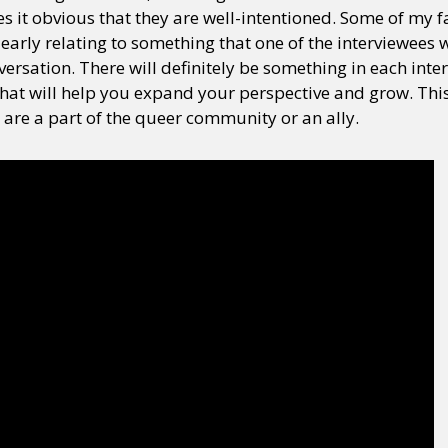
s it obvious that they are well-intentioned. Some of my
learly relating to something that one of the interviewees
ersation. There will definitely be something in each inter
hat will help you expand your perspective and grow. This 
 are a part of the queer community or an ally.