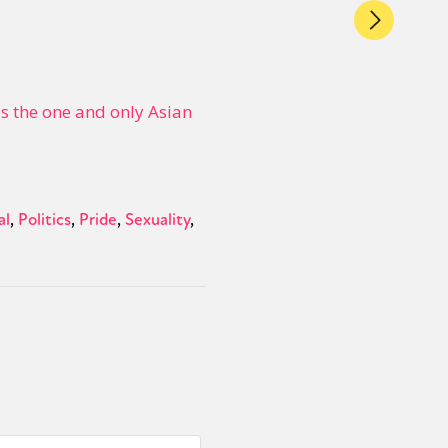
 the one and only Asian
al
Politics
Pride
Sexuality