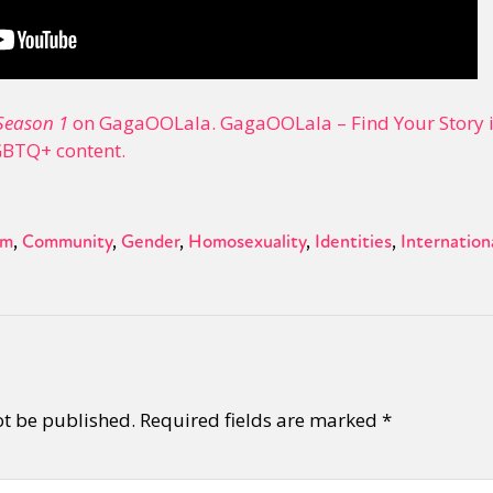
Season 1
on GagaOOLala. GagaOOLala – Find Your Story is
GBTQ+ content.
sm
Community
Gender
Homosexuality
Identities
Internation
ot be published.
Required fields are marked
*