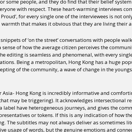
r some people, and they do find that their belief system
veryone with respect. These heart-warming interviews comp
ng Proud’, for every single one of the interviewees is not o
y + Expression
Gender
Activism
Intersectionality
Trans
Internati
 warmth that makes it obvious that they are living their au
 snippets of ‘on the street’ conversations with people w
a sense of how the average citizen perceives the communit
The editing is seamless and phenomenal, with every single
ations. Being a metropolitan, Hong Kong has a huge pop
epting of the community, a wave of change in the youngst
r Asia- Hong Kong is incredibly informative and comforti
hat may be triggering). It acknowledges intersectional re
 a label have heterogeneous journeys, and gives the com
resentatives or tokens. If this is any indication of how t
ging. The subtitles may not always deliver as sometimes lit
ive usage of words, but the genuine emotions and conne