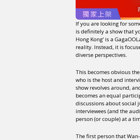
If you are looking for som
is definitely a show that 
Hong Kong’ is a GagaOOLal
reality. Instead, it is fo
diverse perspectives.
This becomes obvious the
who is the host and interv
show revolves around, and
becomes an equal particip
discussions about social 
interviewees (and the audi
person (or couple) at a ti
The first person that Wan-c