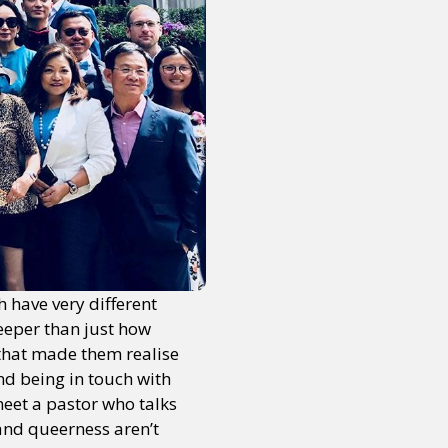
h have very different
eeper than just how
 that made them realise
nd being in touch with
meet a pastor who talks
 and queerness aren’t