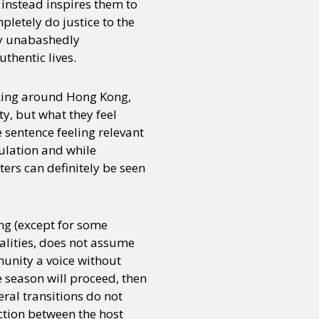
 instead inspires them to
letely do justice to the
nly unabashedly
or visit our digital archive
onal
Opinion
thentic lives.
alking around Hong Kong,
y, but what they feel
 sentence feeling relevant
ulation and while
ers can definitely be seen
ng (except for some
alities, does not assume
munity a voice without
he season will proceed, then
eral transitions do not
ction between the host