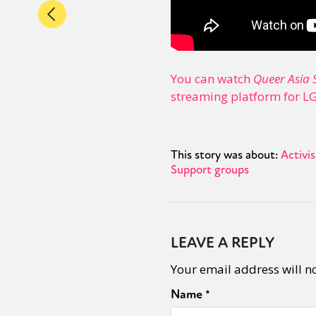
You can watch
Queer Asia 
streaming platform for L
This story was about:
Activi
Support groups
LEAVE A REPLY
Your email address will n
Name
*