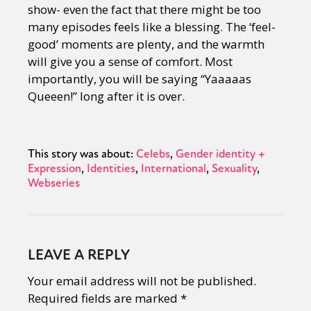
show- even the fact that there might be too
many episodes feels like a blessing. The ‘feel-
good’ moments are plenty, and the warmth
will give you a sense of comfort. Most
importantly, you will be saying “Yaaaaas
Queeen!” long after it is over.
This story was about:
Celebs
Gender identity +
Expression
Identities
International
Sexuality
Webseries
LEAVE A REPLY
Your email address will not be published.
Required fields are marked
*