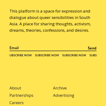
This platform is a space for expression and
dialogue about queer sensibilities in South
Asia. A place for sharing thoughts, activism,
dreams, theories, confessions, and desires.
About
Archive
Partnerships
Advertising
Careers