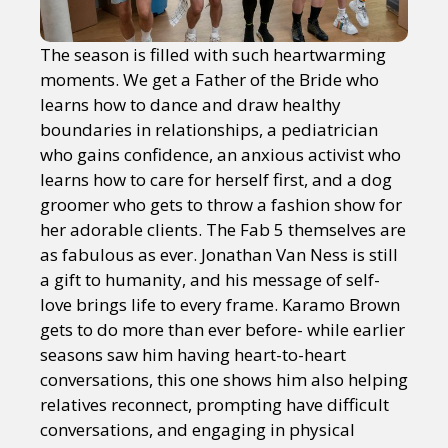
The season is filled with such heartwarming
moments. We get a Father of the Bride who
learns how to dance and draw healthy
boundaries in relationships, a pediatrician
who gains confidence, an anxious activist who
learns how to care for herself first, and a dog
groomer who gets to throw a fashion show for
her adorable clients. The Fab 5 themselves are
as fabulous as ever. Jonathan Van Ness is still
a gift to humanity, and his message of self-
love brings life to every frame. Karamo Brown
gets to do more than ever before- while earlier
seasons saw him having heart-to-heart
conversations, this one shows him also helping
relatives reconnect, prompting have difficult
conversations, and engaging in physical