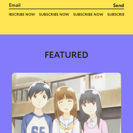
FEATURED