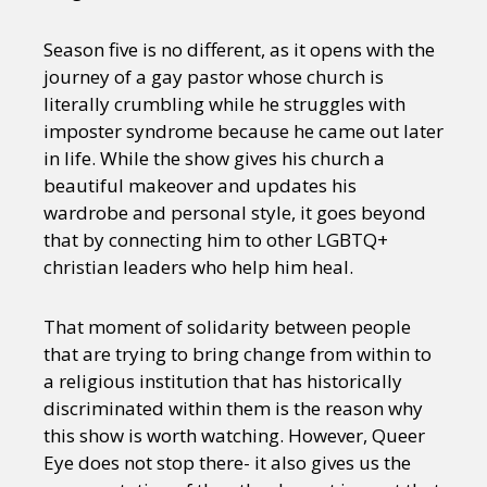
Season five is no different, as it opens with the
journey of a gay pastor whose church is
literally crumbling while he struggles with
imposter syndrome because he came out later
in life. While the show gives his church a
beautiful makeover and updates his
wardrobe and personal style, it goes beyond
that by connecting him to other LGBTQ+
christian leaders who help him heal.
That moment of solidarity between people
that are trying to bring change from within to
a religious institution that has historically
discriminated within them is the reason why
this show is worth watching. However, Queer
Eye does not stop there- it also gives us the