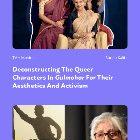
TV + Movies
Sanjib Kalita
Deconstructing The Queer
Characters In
Gulmohar
For Their
Aesthetics And Activism