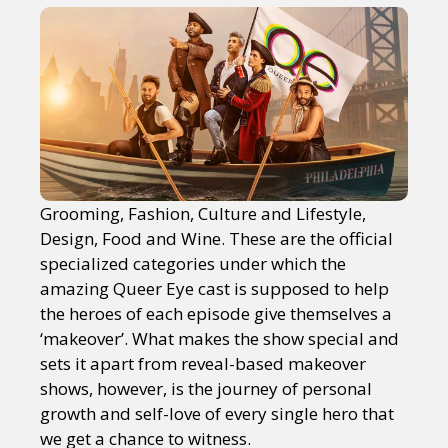
Grooming, Fashion, Culture and Lifestyle,
Design, Food and Wine. These are the official
specialized categories under which the
amazing Queer Eye cast is supposed to help
the heroes of each episode give themselves a
‘makeover’. What makes the show special and
sets it apart from reveal-based makeover
shows, however, is the journey of personal
growth and self-love of every single hero that
we get a chance to witness.