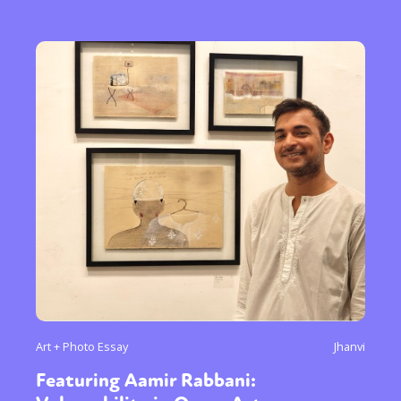
Art + Photo Essay
Jhanvi
Featuring Aamir Rabbani: