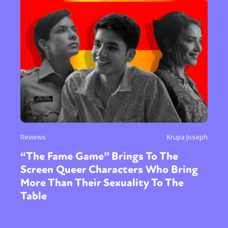
Reviews
Krupa Joseph
“The Fame Game” Brings To The
Screen Queer Characters Who Bring
More Than Their Sexuality To The
Table