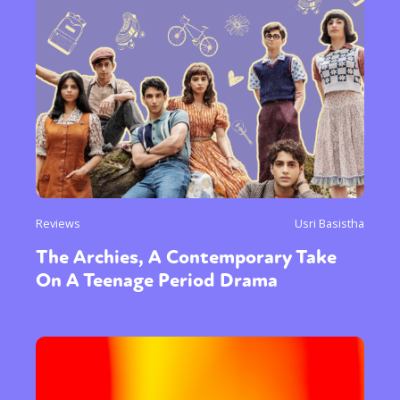
Reviews
Usri Basistha
The Archies, A Contemporary Take
On A Teenage Period Drama