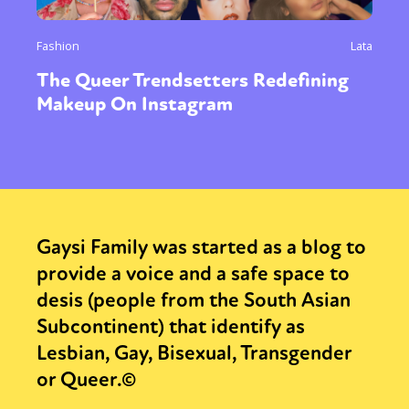
Fashion
Lata
The Queer Trendsetters Redefining
Makeup On Instagram
Gaysi Family was started as a blog to
provide a voice and a safe space to
desis (people from the South Asian
Subcontinent) that identify as
Lesbian, Gay, Bisexual, Transgender
or Queer.©