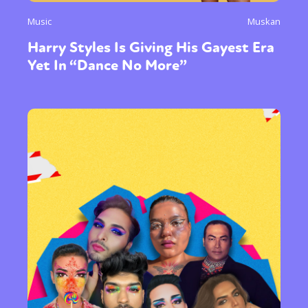
Music
Muskan
Harry Styles Is Giving His Gayest Era
Yet In “Dance No More”