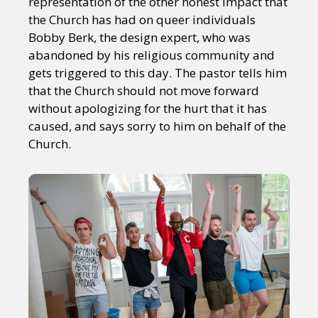
representation of the other honest impact that
the Church has had on queer individuals
Bobby Berk, the design expert, who was
abandoned by his religious community and
gets triggered to this day. The pastor tells him
that the Church should not move forward
without apologizing for the hurt that it has
caused, and says sorry to him on behalf of the
Church.