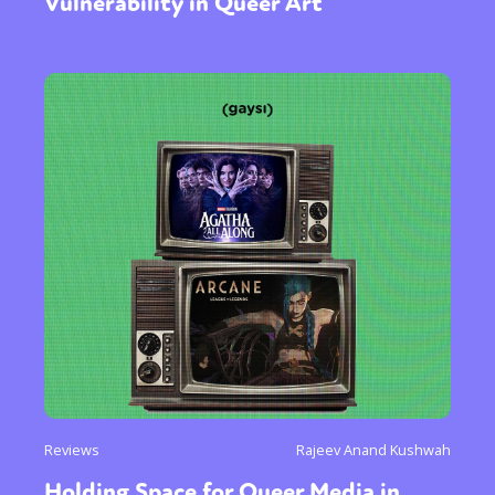
Vulnerability in Queer Art
Reviews
Rajeev Anand Kushwah
Holding Space for Queer Media in