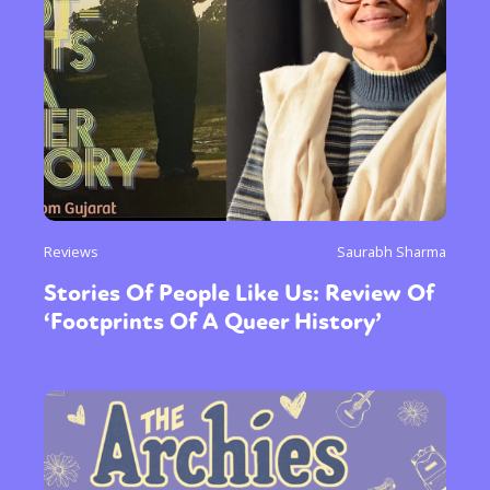
Reviews
Saurabh Sharma
Stories Of People Like Us: Review Of
‘Footprints Of A Queer History’