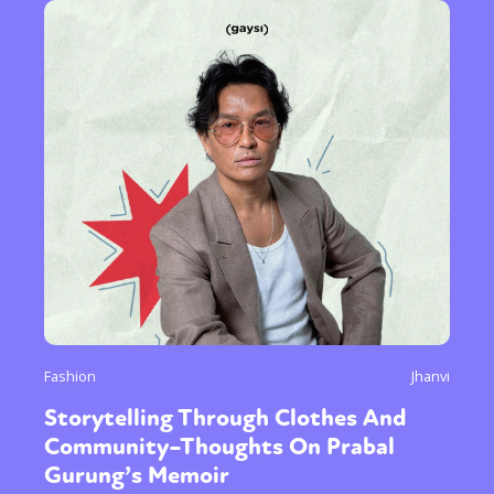
Fashion
Jhanvi
Storytelling Through Clothes And
Community–Thoughts On Prabal
Gurung’s Memoir