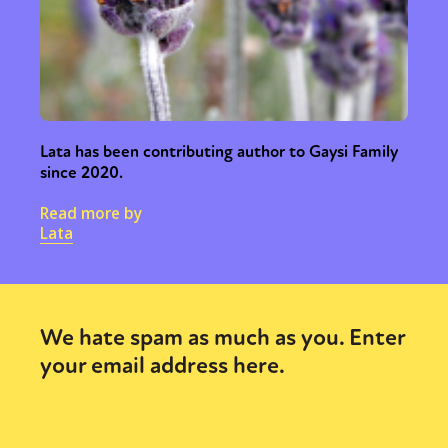
Lata has been contributing author to Gaysi Family
since 2020.
Read more by
Lata
We hate spam as much as you. Enter
your email address here.