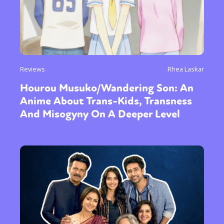
Reviews
Rhea Laskar
Hourou Musuko/Wandering Son: An
Anime About Trans-Kids, Transness
And Misogyny On A Deeper Level
Sexuality
Identities
Community
Gender identity + Expression
Gender
Activism
Intersectionality
Trans
International
Opinion
or visit our digital archive