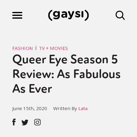
Lifestyle
FASHION
TV + MOVIES
Queer Eye Season 5
Culture
Review: As Fabulous
Fiction
As Ever
Gaysi Works
June 15th, 2020
Written By
Lata
About