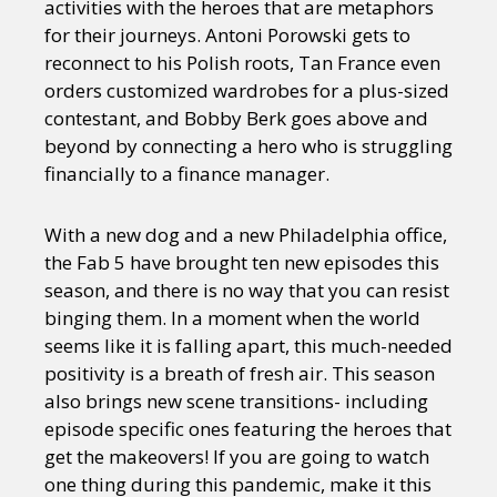
activities with the heroes that are metaphors
for their journeys. Antoni Porowski gets to
reconnect to his Polish roots, Tan France even
orders customized wardrobes for a plus-sized
contestant, and Bobby Berk goes above and
beyond by connecting a hero who is struggling
financially to a finance manager.
With a new dog and a new Philadelphia office,
the Fab 5 have brought ten new episodes this
season, and there is no way that you can resist
binging them. In a moment when the world
seems like it is falling apart, this much-needed
positivity is a breath of fresh air. This season
also brings new scene transitions- including
episode specific ones featuring the heroes that
get the makeovers! If you are going to watch
one thing during this pandemic, make it this