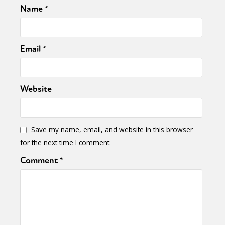
Name
*
Email
*
Website
Save my name, email, and website in this browser
for the next time I comment.
Comment
*