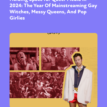
2024: The Year Of Mainstreaming Gay
Witches, Messy Queens, And Pop
Girlies