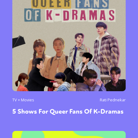
TV + Movies
Rati Pednekar
5 Shows For Queer Fans Of K-Dramas