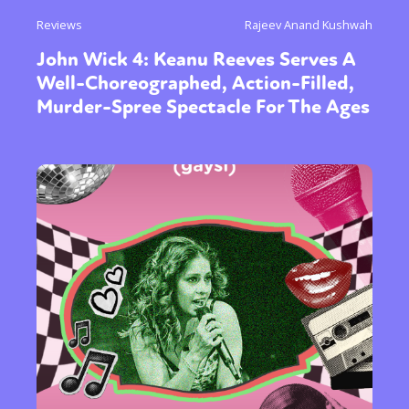
Reviews
Rajeev Anand Kushwah
John Wick 4: Keanu Reeves Serves A
Well-Choreographed, Action-Filled,
Murder-Spree Spectacle For The Ages