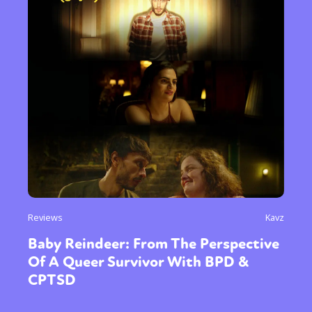
Reviews
Kavz
Baby Reindeer: From The Perspective
Of A Queer Survivor With BPD &
CPTSD