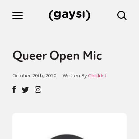
Lifestyle
Queer Open Mic
Culture
October 20th, 2010
Written By
Chicklet
Fiction
Gaysi Works
About