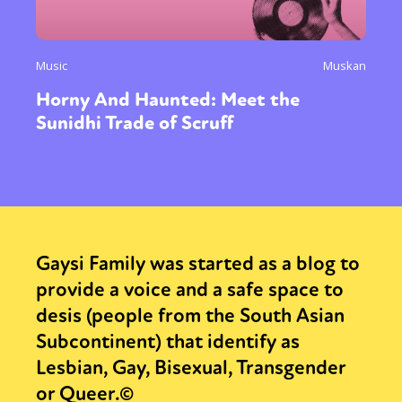
Music
Muskan
Horny And Haunted: Meet the
Sunidhi Trade of Scruff
Gaysi Family was started as a blog to
provide a voice and a safe space to
desis (people from the South Asian
Subcontinent) that identify as
Lesbian, Gay, Bisexual, Transgender
or Queer.©