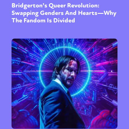
Bridgerton’s Queer Revolution:
Swapping Genders And Hearts—Why
The Fandom Is Divided