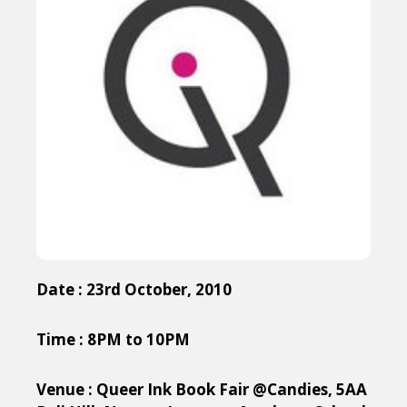
Date : 23rd October, 2010
Time : 8PM to 10PM
Venue : Queer Ink Book Fair @Candies, 5AA