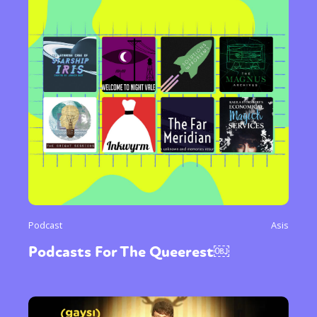
Podcast
Asis
Podcasts For The Queerest￼