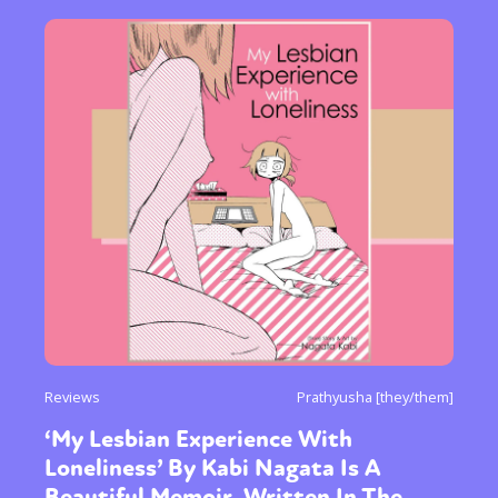
Reviews
Prathyusha [they/them]
‘My Lesbian Experience With
Loneliness’ By Kabi Nagata Is A
Beautiful Memoir, Written In The