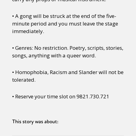
• A gong will be struck at the end of the five-
minute period and you must leave the stage
immediately.
• Genres: No restriction. Poetry, scripts, stories,
songs, anything with a queer word.
• Homophobia, Racism and Slander will not be
tolerated.
• Reserve your time slot on 9821.730.721
This story was about: