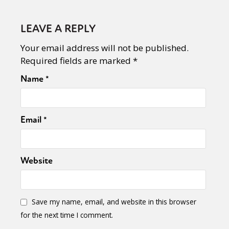
LEAVE A REPLY
Your email address will not be published.
Required fields are marked
*
Name
*
Email
*
Website
Save my name, email, and website in this browser
for the next time I comment.