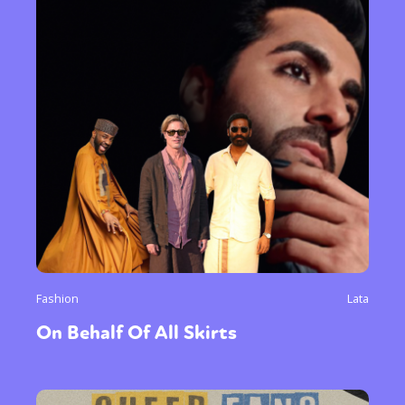
Sexuality
Identities
Community
Gender identity + Expression
Gender
Activism
Intersectionality
Trans
International
Opinion
or visit our digital archive
Fashion
Lata
On Behalf Of All Skirts