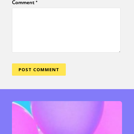
Comment
*