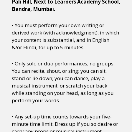
Pali Hill, Next to Learners Academy School,
Bandra, Mumbai.
• You must perform your own writing or
derived work (with acknowledgment), in which
your content is substantial, and in English
&/or Hindi, for up to 5 minutes.
• Only solo or duo performances; no groups.
You can recite, shout, or sing; you can sit,
stand or lie down; you can dance, play a
musical instrument, or scratch your back
while standing on your head, as long as you
perform your words.
• Any set-up time counts towards your five-
minute time limit. Dress up if you so desire or
carry any props or musical instrument.