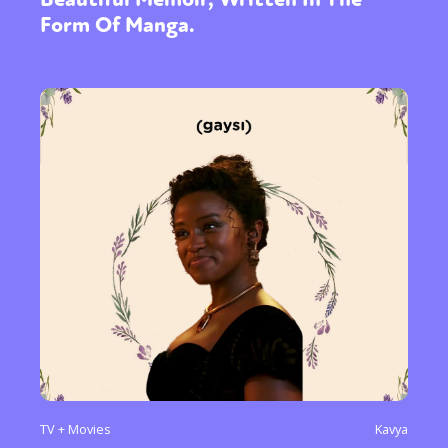
Form Of Manga.
TV + Movies
Kavya