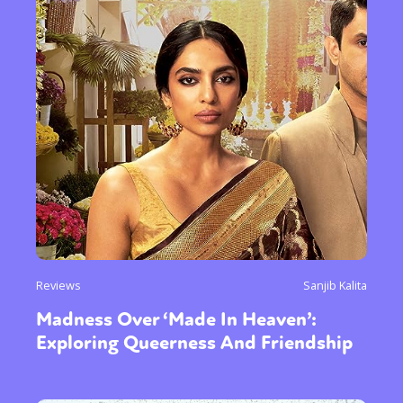
Reviews
Sanjib Kalita
Madness Over ‘Made In Heaven’:
Exploring Queerness And Friendship