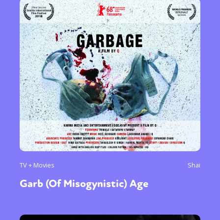
TV + Movies
Shai
Garb (Of Misogynistic) Age