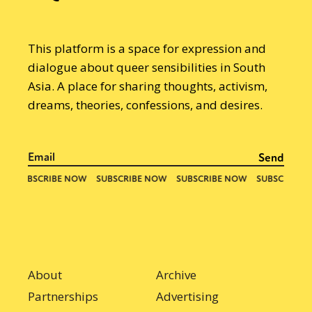
This platform is a space for expression and
dialogue about queer sensibilities in South
Asia. A place for sharing thoughts, activism,
dreams, theories, confessions, and desires.
About
Archive
Partnerships
Advertising