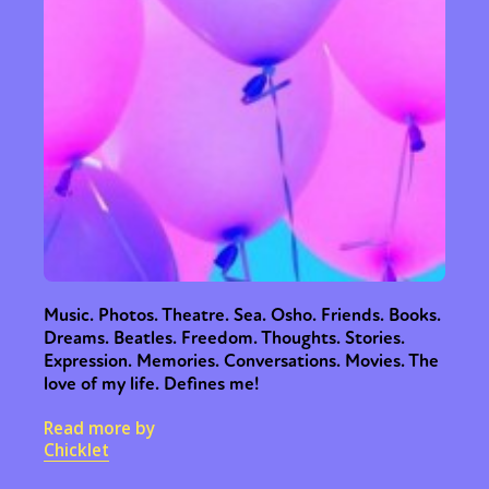
Music. Photos. Theatre. Sea. Osho. Friends. Books.
Dreams. Beatles. Freedom. Thoughts. Stories.
Expression. Memories. Conversations. Movies. The
love of my life. Defines me!
Read more by
Chicklet