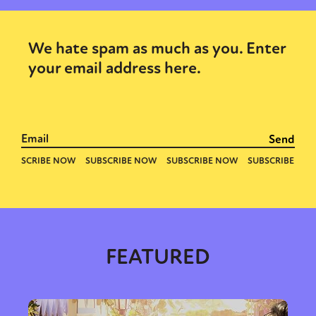
We hate spam as much as you. Enter
your email address here.
FEATURED