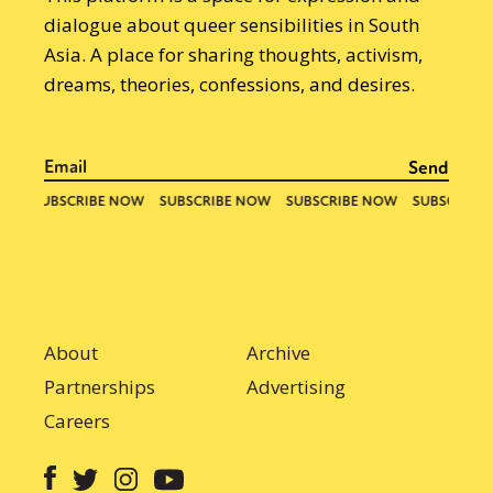
dialogue about queer sensibilities in South
Asia. A place for sharing thoughts, activism,
dreams, theories, confessions, and desires.
About
Archive
Partnerships
Advertising
Careers