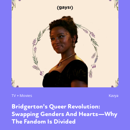
TV + Movies
Kavya
Bridgerton’s Queer Revolution:
Swapping Genders And Hearts—Why
The Fandom Is Divided