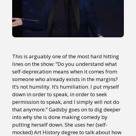
This is arguably one of the most hard hitting
lines on the show: “Do you understand what
self-deprecation means when it comes from
someone who already exists in the margins?
It’s not humility. It’s humiliation. I put myself
down in order to speak, in order to seek
permission to speak, and I simply will not do
that anymore.” Gadsby goes on to dig deeper
into why she is done making comedy by
putting herself down. She uses her (self-
mocked) Art History degree to talk about how