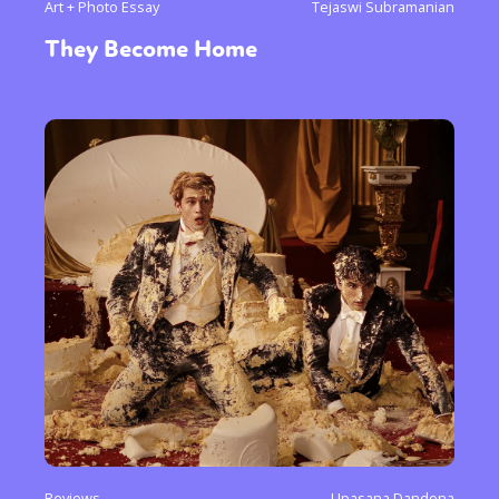
Art + Photo Essay
Tejaswi Subramanian
They Become Home
Reviews
Upasana Dandona