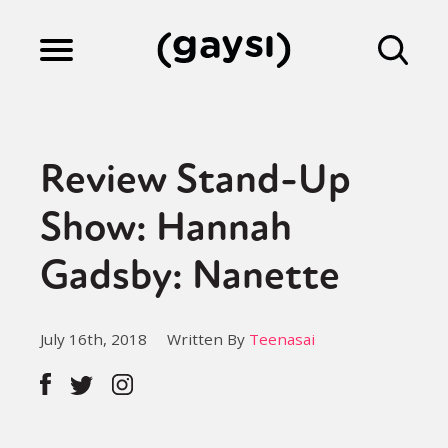
Lifestyle
Review Stand-Up
Culture
Show: Hannah
Gadsby: Nanette
Fiction
July 16th, 2018
Written By
Teenasai
Gaysi Works
About