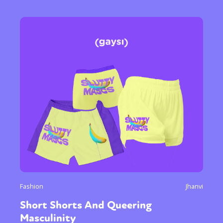
Fashion
Jhanvi
Short Shorts And Queering
Masculinity