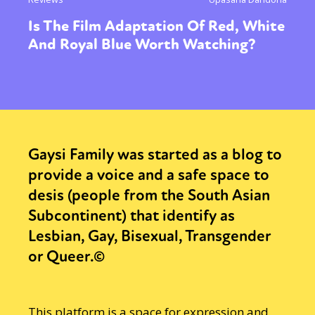
Is The Film Adaptation Of Red, White
And Royal Blue Worth Watching?
Gaysi Family was started as a blog to
provide a voice and a safe space to
desis (people from the South Asian
Subcontinent) that identify as
Lesbian, Gay, Bisexual, Transgender
or Queer.©
This platform is a space for expression and