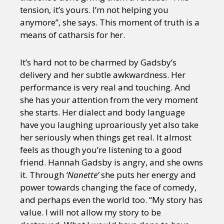
tension, it’s yours. I’m not helping you
anymore”, she says. This moment of truth is a
means of catharsis for her.
It’s hard not to be charmed by Gadsby’s
delivery and her subtle awkwardness. Her
performance is very real and touching. And
she has your attention from the very moment
she starts. Her dialect and body language
have you laughing uproariously yet also take
her seriously when things get real. It almost
feels as though you’re listening to a good
friend. Hannah Gadsby is angry, and she owns
it. Through
‘Nanette’
she puts her energy and
power towards changing the face of comedy,
and perhaps even the world too. “My story has
value. I will not allow my story to be