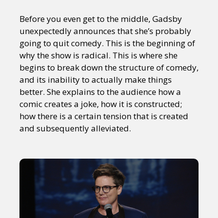
Before you even get to the middle, Gadsby
unexpectedly announces that she’s probably
going to quit comedy. This is the beginning of
why the show is radical. This is where she
begins to break down the structure of comedy,
and its inability to actually make things
better. She explains to the audience how a
comic creates a joke, how it is constructed;
how there is a certain tension that is created
and subsequently alleviated.