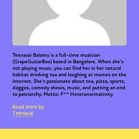
Teenasai Balamu is a full-time musician
(GrapeGuitarBox) based in Bangalore. When she's
not playing music, you can find her in her natural
habitat drinking tea and laughing at memes on the
internet. She's passionate about tea, pizza, sports,
doggos, comedy shows, music, and putting an end
to patriarchy. Motto: F*** Heteronormativity.
Read more by
Teenasai