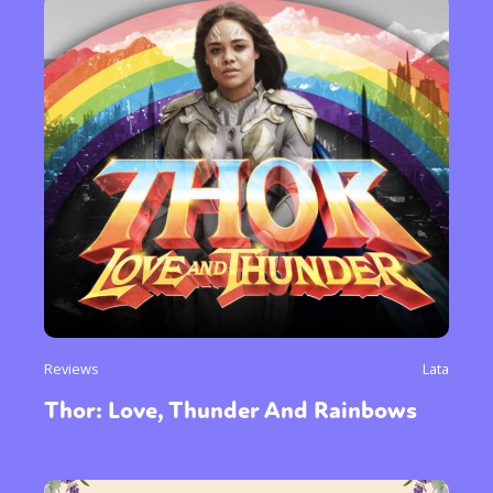
Reviews
Lata
Thor: Love, Thunder And Rainbows