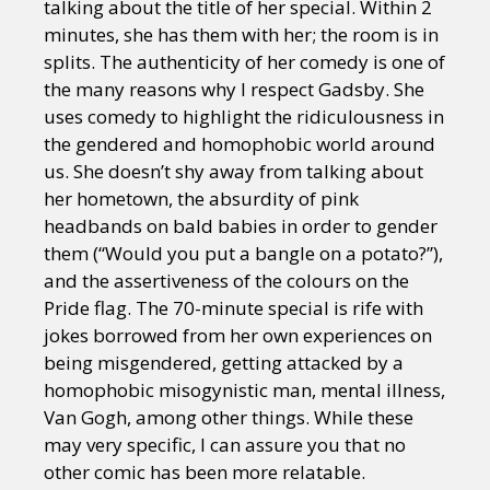
talking about the title of her special. Within 2
minutes, she has them with her; the room is in
splits. The authenticity of her comedy is one of
the many reasons why I respect Gadsby. She
uses comedy to highlight the ridiculousness in
the gendered and homophobic world around
us. She doesn’t shy away from talking about
her hometown, the absurdity of pink
headbands on bald babies in order to gender
them (“Would you put a bangle on a potato?”),
and the assertiveness of the colours on the
Pride flag. The 70-minute special is rife with
jokes borrowed from her own experiences on
being misgendered, getting attacked by a
homophobic misogynistic man, mental illness,
Van Gogh, among other things. While these
may very specific, I can assure you that no
other comic has been more relatable.