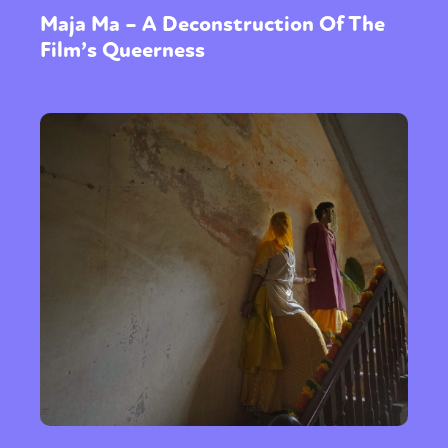
Maja Ma – A Deconstruction Of The
Film’s Queerness