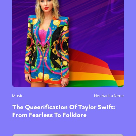
Music
Neeharika Nene
The Queerification Of Taylor Swift:
From Fearless To Folklore