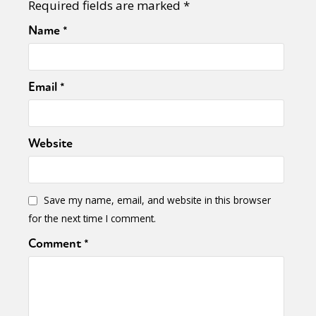
Required fields are marked
*
Name
*
Email
*
Website
Save my name, email, and website in this browser
for the next time I comment.
Comment
*