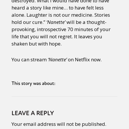
destroyed. What I would have done to have
heard a story like mine… to have felt less
alone. Laughter is not our medicine. Stories
hold our cure.”
‘Nanette’
will be a thought-
provoking, introspective 70 minutes of your
life that you will not regret. It leaves you
shaken but with hope.
You can stream
‘Nanette’
on Netflix now.
This story was about:
LEAVE A REPLY
Your email address will not be published.