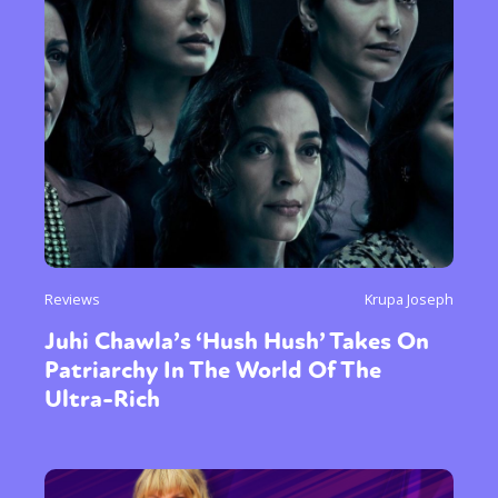
Reviews
Krupa Joseph
Juhi Chawla’s ‘Hush Hush’ Takes On
Patriarchy In The World Of The
Ultra-Rich