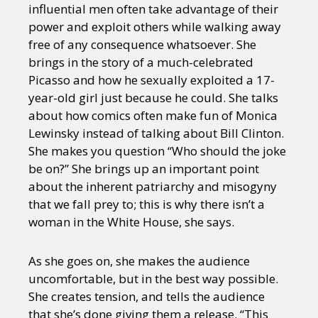
influential men often take advantage of their
power and exploit others while walking away
free of any consequence whatsoever. She
brings in the story of a much-celebrated
Picasso and how he sexually exploited a 17-
year-old girl just because he could. She talks
about how comics often make fun of Monica
Lewinsky instead of talking about Bill Clinton.
She makes you question “Who should the joke
be on?” She brings up an important point
about the inherent patriarchy and misogyny
that we fall prey to; this is why there isn’t a
woman in the White House, she says.
As she goes on, she makes the audience
uncomfortable, but in the best way possible.
She creates tension, and tells the audience
that she’s done giving them a release. “This