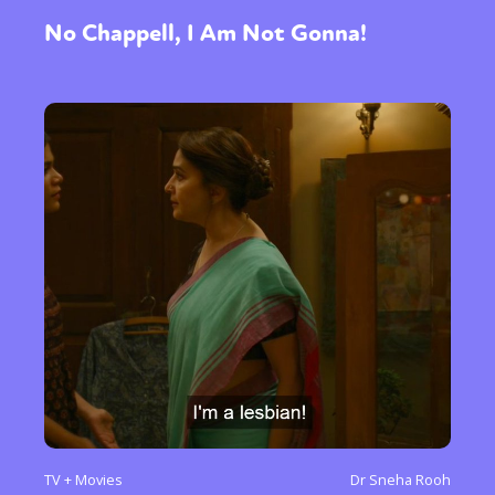
No Chappell, I Am Not Gonna!
TV + Movies
Dr Sneha Rooh