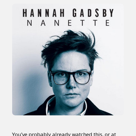
You’ve probably already watched this, or at