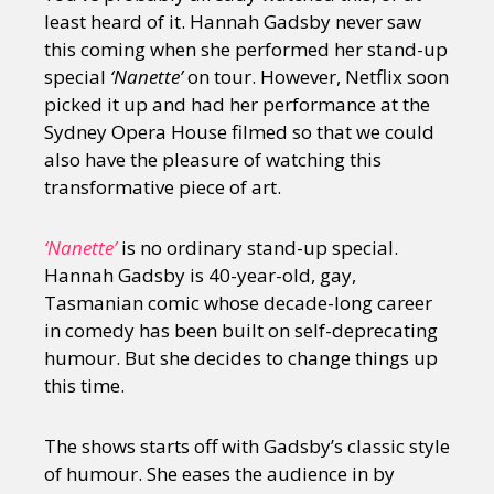
least heard of it. Hannah Gadsby never saw
this coming when she performed her stand-up
special
‘Nanette’
on tour. However, Netflix soon
picked it up and had her performance at the
Sydney Opera House filmed so that we could
also have the pleasure of watching this
transformative piece of art.
‘Nanette’
is no ordinary stand-up special.
Hannah Gadsby is 40-year-old, gay,
Tasmanian comic whose decade-long career
in comedy has been built on self-deprecating
humour. But she decides to change things up
this time.
The shows starts off with Gadsby’s classic style
of humour. She eases the audience in by