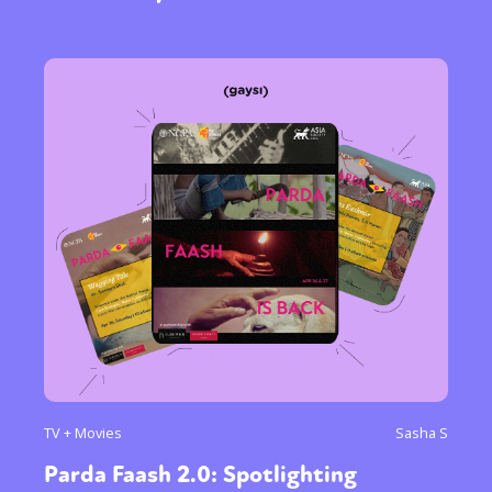
TV + Movies
Sasha S
Parda Faash 2.0: Spotlighting