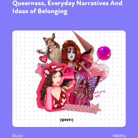
Queerness, Everyday Narratives And
Ideas of Belonging
Music
Nikitha