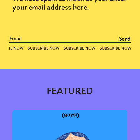
your email address here.
Sexuality
Identities
Community
Gender identity + Expression
Gender
Activism
Intersectionality
Trans
International
Opinion
or visit our digital archive
FEATURED