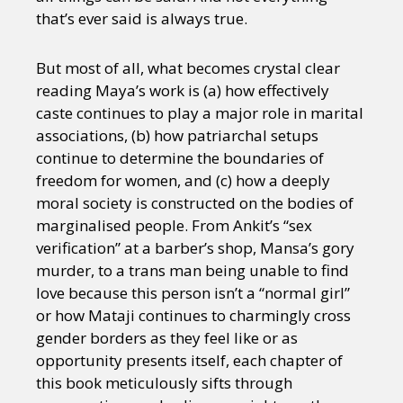
that’s ever said is always true.
But most of all, what becomes crystal clear
reading Maya’s work is (a) how effectively
caste continues to play a major role in marital
associations, (b) how patriarchal setups
continue to determine the boundaries of
freedom for women, and (c) how a deeply
moral society is constructed on the bodies of
marginalised people. From Ankit’s “sex
verification” at a barber’s shop, Mansa’s gory
murder, to a trans man being unable to find
love because this person isn’t a “normal girl”
or how Mataji continues to charmingly cross
gender borders as they feel like or as
opportunity presents itself, each chapter of
this book meticulously sifts through