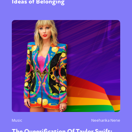
Ideas of Belonging
Music
Neeharika Nene
The Queerification Of Taylor Swift: