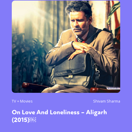
TV + Movies
Shivam Sharma
On Love And Loneliness – Aligarh
(2015)￼