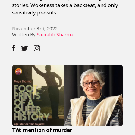
stories. Wokeness takes a backseat, and only
sensitivity prevails.
November 3rd, 2022
Written By
Saurabh Sharma
TW: mention of murder