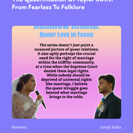
From Fearless To Folklore
Reviews
Sanjib Kalita