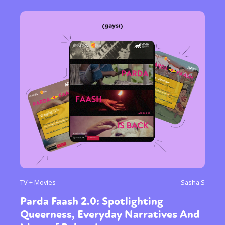
TV + Movies
Sasha S
Parda Faash 2.0: Spotlighting
Queerness, Everyday Narratives And