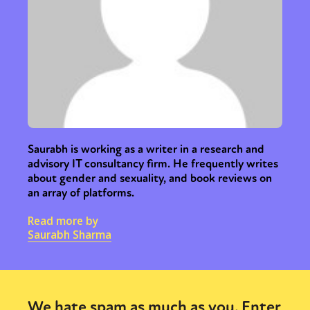
Saurabh is working as a writer in a research and
advisory IT consultancy firm. He frequently writes
about gender and sexuality, and book reviews on
an array of platforms.
Read more by
Saurabh Sharma
We hate spam as much as you. Enter