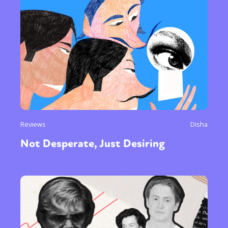
Reviews
Disha
Not Desperate, Just Desiring