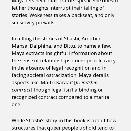
Maya lets her collaborators speak. She doesn’t
let her thoughts interrupt their telling of
stories. Wokeness takes a backseat, and only
sensitivity prevails.
In telling the stories of Shashi, Amtiben,
Mansa, Dalphina, and Bittu, to name a few,
Maya extracts insightful information about
the sense of relationships queer people carry
in the absence of legal recognition and in
facing societal ostracization. Maya details
aspects like ‘Maitri Karaar’ [
friendship
contract
] though legal isn’t a binding or
recognized contract compared to a marital
one.
While Shashi’s story in this book is about how
structures that queer people uphold tend to