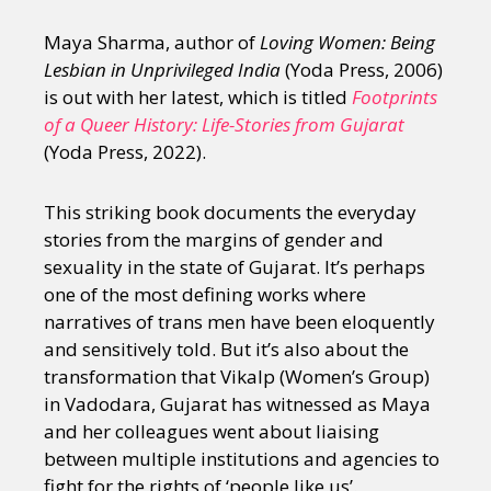
Maya Sharma, author of
Loving Women: Being
Lesbian in Unprivileged India
(Yoda Press, 2006)
is out with her latest, which is titled
Footprints
of a Queer History: Life-Stories from Gujarat
(Yoda Press, 2022).
This striking book documents the everyday
stories from the margins of gender and
sexuality in the state of Gujarat. It’s perhaps
one of the most defining works where
narratives of trans men have been eloquently
and sensitively told. But it’s also about the
transformation that Vikalp (Women’s Group)
in Vadodara, Gujarat has witnessed as Maya
and her colleagues went about liaising
between multiple institutions and agencies to
fight for the rights of ‘people like us’.