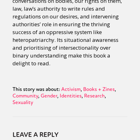
conversations on bodies, our rights on them,
law, law’s authority to write rules and
regulations on our desires, and intervening
authorities’ role in ensuring the thriving
success of an oppressive system like
heteropatriarchy. Its situational awareness
and prioritising of intersectionality over
binary understanding make this book a
delight to read.
This story was about:
Activism
Books + Zines
Community
Gender
Identities
Research
Sexuality
LEAVE A REPLY