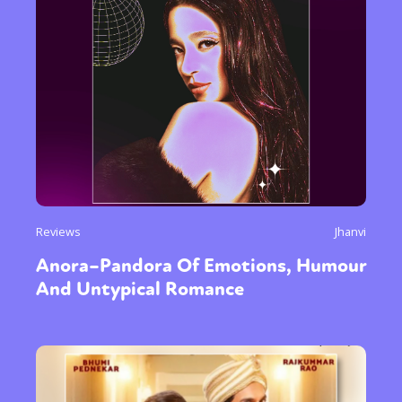
Reviews
Jhanvi
Anora–Pandora Of Emotions, Humour
And Untypical Romance