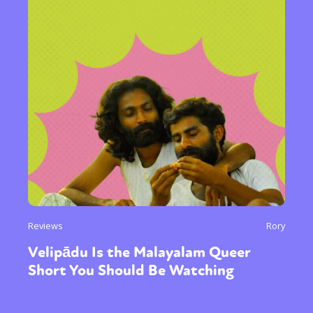
Reviews
Rory
Velipādu Is the Malayalam Queer
Short You Should Be Watching