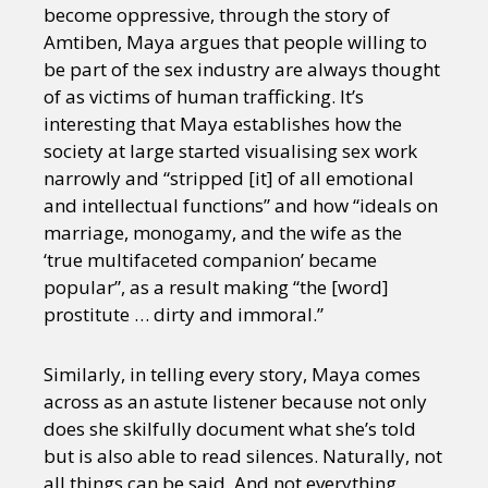
become oppressive, through the story of
Amtiben, Maya argues that people willing to
be part of the sex industry are always thought
of as victims of human trafficking. It’s
interesting that Maya establishes how the
society at large started visualising sex work
narrowly and “stripped [it] of all emotional
and intellectual functions” and how “ideals on
marriage, monogamy, and the wife as the
‘true multifaceted companion’ became
popular”, as a result making “the [word]
prostitute … dirty and immoral.”
Similarly, in telling every story, Maya comes
across as an astute listener because not only
does she skilfully document what she’s told
but is also able to read silences. Naturally, not
all things can be said. And not everything