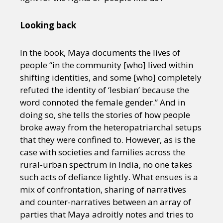
Looking back
In the book, Maya documents the lives of
people “in the community [who] lived within
shifting identities, and some [who] completely
refuted the identity of ‘lesbian’ because the
word connoted the female gender.” And in
doing so, she tells the stories of how people
broke away from the heteropatriarchal setups
that they were confined to. However, as is the
case with societies and families across the
rural-urban spectrum in India, no one takes
such acts of defiance lightly. What ensues is a
mix of confrontation, sharing of narratives
and counter-narratives between an array of
parties that Maya adroitly notes and tries to