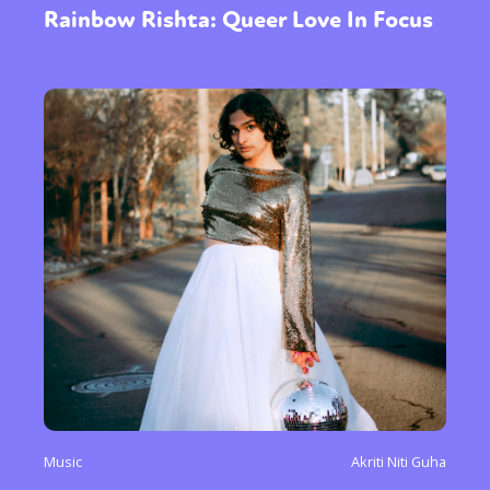
Rainbow Rishta: Queer Love In Focus
Music
Akriti Niti Guha