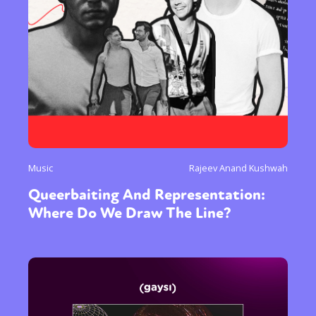
Music
Rajeev Anand Kushwah
Queerbaiting And Representation:
Where Do We Draw The Line?