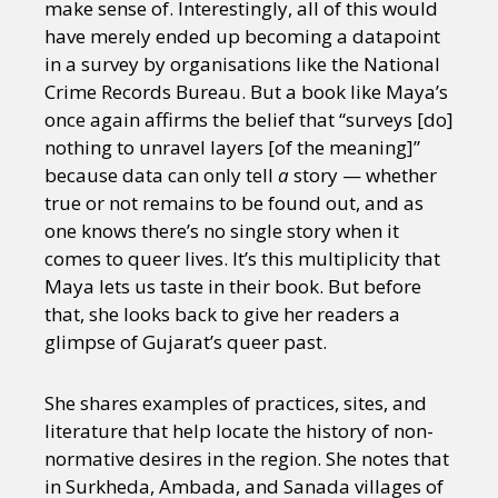
make sense of. Interestingly, all of this would
have merely ended up becoming a datapoint
in a survey by organisations like the National
Crime Records Bureau. But a book like Maya’s
once again affirms the belief that “surveys [do]
nothing to unravel layers [of the meaning]”
because data can only tell
a
story — whether
true or not remains to be found out, and as
one knows there’s no single story when it
comes to queer lives. It’s this multiplicity that
Maya lets us taste in their book. But before
that, she looks back to give her readers a
glimpse of Gujarat’s queer past.
She shares examples of practices, sites, and
literature that help locate the history of non-
normative desires in the region. She notes that
in Surkheda, Ambada, and Sanada villages of