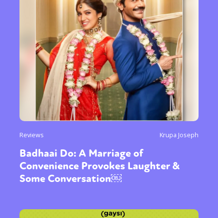
Reviews
Krupa Joseph
Badhaai Do: A Marriage of
Convenience Provokes Laughter &
Some Conversation￼