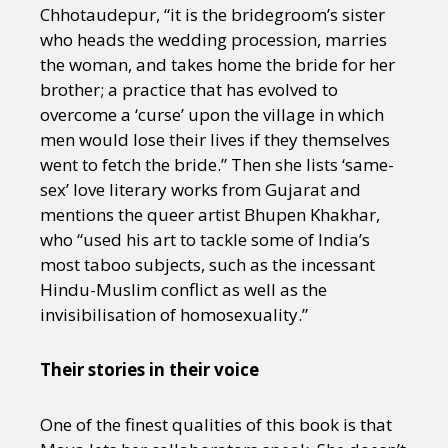
Chhotaudepur, “it is the bridegroom’s sister
who heads the wedding procession, marries
the woman, and takes home the bride for her
brother; a practice that has evolved to
overcome a ‘curse’ upon the village in which
men would lose their lives if they themselves
went to fetch the bride.” Then she lists ‘same-
sex’ love literary works from Gujarat and
mentions the queer artist Bhupen Khakhar,
who “used his art to tackle some of India’s
most taboo subjects, such as the incessant
Hindu-Muslim conflict as well as the
invisibilisation of homosexuality.”
Their stories in their voice
One of the finest qualities of this book is that