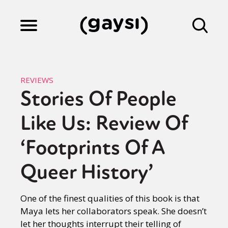
Lifestyle
REVIEWS
Stories Of People
Culture
Like Us: Review Of
Fiction
‘Footprints Of A
Queer History’
Gaysi Works
One of the finest qualities of this book is that
Maya lets her collaborators speak. She doesn’t
About
let her thoughts interrupt their telling of