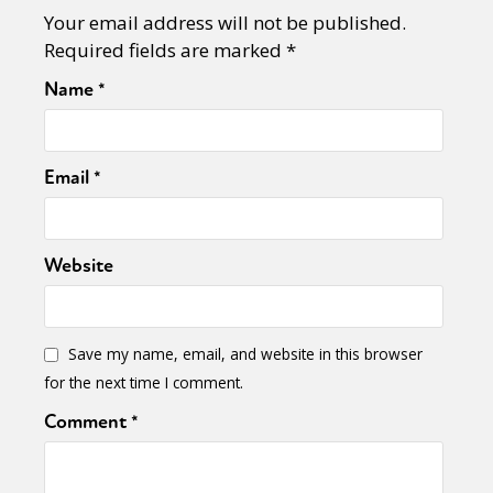
Your email address will not be published.
Required fields are marked
*
Name
*
Email
*
Website
Save my name, email, and website in this browser
for the next time I comment.
Comment
*