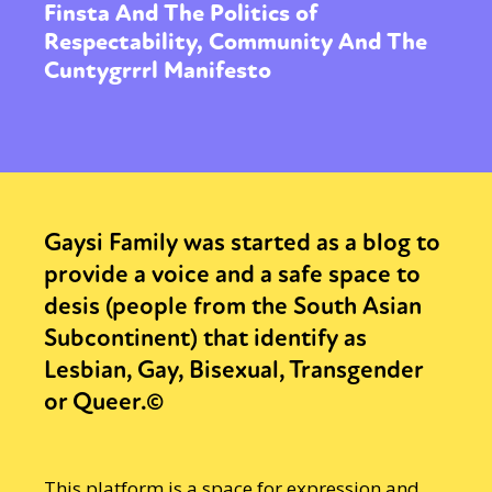
Finsta And The Politics of
Respectability, Community And The
Cuntygrrrl Manifesto
Gaysi Family was started as a blog to
provide a voice and a safe space to
desis (people from the South Asian
Subcontinent) that identify as
Lesbian, Gay, Bisexual, Transgender
or Queer.©
This platform is a space for expression and