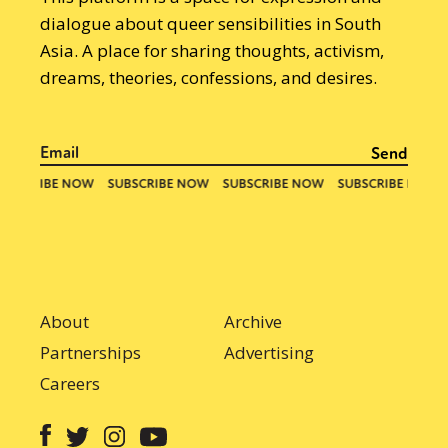
dialogue about queer sensibilities in South
Asia. A place for sharing thoughts, activism,
dreams, theories, confessions, and desires.
About
Archive
Partnerships
Advertising
Careers