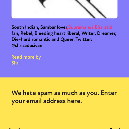
South Indian, Sambar lover
,
Subramanya Bharathi
fan, Rebel, Bleeding heart liberal, Writer, Dreamer,
Die-hard romantic and Queer. Twitter:
@shrisadasivan
Read more by
Shri
We hate spam as much as you. Enter
your email address here.