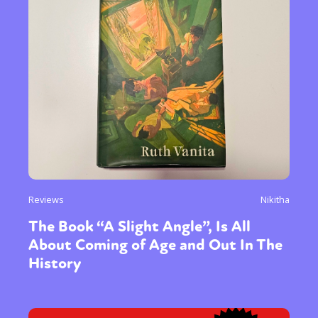
Reviews
Nikitha
The Book “A Slight Angle”, Is All
About Coming of Age and Out In The
History