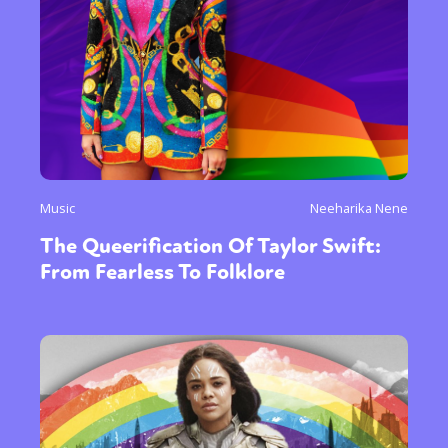
Music
Neeharika Nene
The Queerification Of Taylor Swift:
From Fearless To Folklore