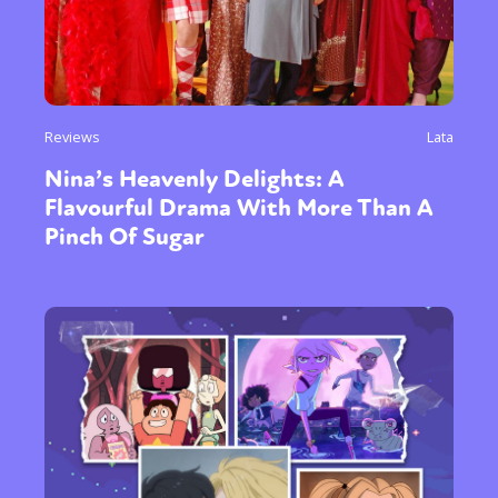
Reviews
Lata
Nina’s Heavenly Delights: A
Flavourful Drama With More Than A
Pinch Of Sugar