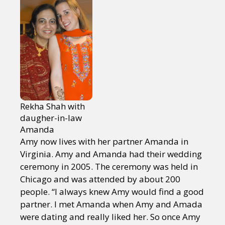
Rekha Shah with
daugher-in-law
Amanda
Amy now lives with her partner Amanda in
Virginia. Amy and Amanda had their wedding
ceremony in 2005. The ceremony was held in
Chicago and was attended by about 200
people. “I always knew Amy would find a good
partner. I met Amanda when Amy and Amada
were dating and really liked her. So once Amy