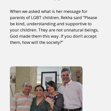
When we asked what is her message for
parents of LGBT children, Rekha said “Please
be kind, understanding and supportive to
your children. They are not unnatural beings,
God made them this way. If you don’t accept
them, how will the society?”