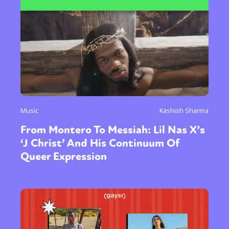
Music
Kashish Sharma
From Montero To Messiah: Lil Nas X’s
‘J Christ’ And His Continuum Of
Queer Expression