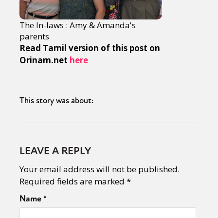
The In-laws : Amy & Amanda's
parents
Read Tamil version of this post on
Orinam.net
here
This story was about:
LEAVE A REPLY
Your email address will not be published.
Required fields are marked
*
Name
*