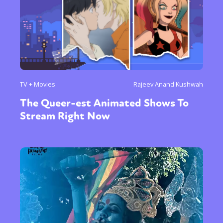
TV + Movies
Rajeev Anand Kushwah
The Queer-est Animated Shows To
Stream Right Now