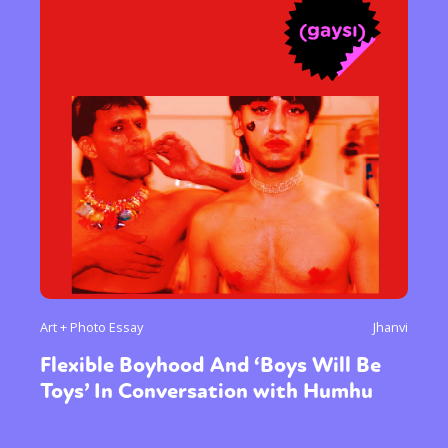
Art + Photo Essay
Jhanvi
Flexible Boyhood And ‘Boys Will Be
Toys’ In Conversation with Humhu