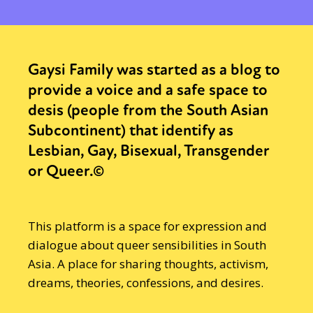
Gaysi Family was started as a blog to
provide a voice and a safe space to
desis (people from the South Asian
Subcontinent) that identify as
Lesbian, Gay, Bisexual, Transgender
or Queer.©
This platform is a space for expression and
dialogue about queer sensibilities in South
Asia. A place for sharing thoughts, activism,
dreams, theories, confessions, and desires.