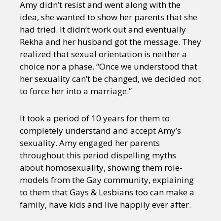
Amy didn’t resist and went along with the
idea, she wanted to show her parents that she
had tried. It didn’t work out and eventually
Rekha and her husband got the message. They
realized that sexual orientation is neither a
choice nor a phase. “Once we understood that
her sexuality can’t be changed, we decided not
to force her into a marriage.”
It took a period of 10 years for them to
completely understand and accept Amy’s
sexuality. Amy engaged her parents
throughout this period dispelling myths
about homosexuality, showing them role-
models from the Gay community, explaining
to them that Gays & Lesbians too can make a
family, have kids and live happily ever after.