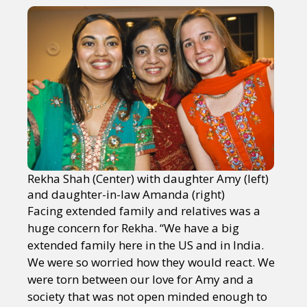
Rekha Shah (Center) with daughter Amy (left)
and daughter-in-law Amanda (right)
Facing extended family and relatives was a
huge concern for Rekha. “We have a big
extended family here in the US and in India.
We were so worried how they would react. We
were torn between our love for Amy and a
society that was not open minded enough to