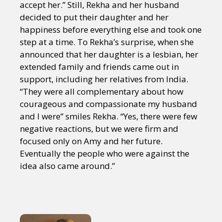
accept her.” Still, Rekha and her husband
decided to put their daughter and her
happiness before everything else and took one
step at a time. To Rekha’s surprise, when she
announced that her daughter is a lesbian, her
extended family and friends came out in
support, including her relatives from India.
“They were all complementary about how
courageous and compassionate my husband
and I were” smiles Rekha. “Yes, there were few
negative reactions, but we were firm and
focused only on Amy and her future.
Eventually the people who were against the
idea also came around.”