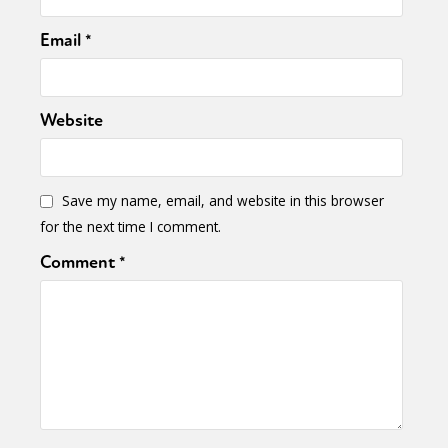
Email
*
Website
Save my name, email, and website in this browser
for the next time I comment.
Comment
*