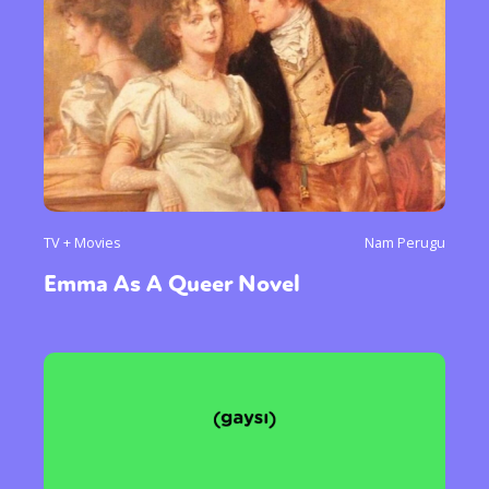
TV + Movies
Nam Perugu
Emma As A Queer Novel