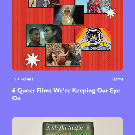
TV + Movies
Kashvi
6 Queer Films We’re Keeping Our Eye
On