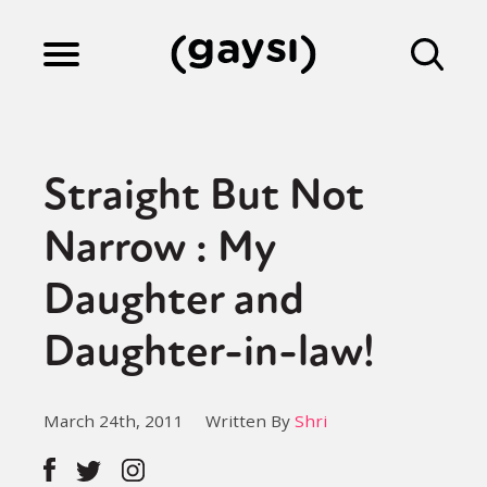
Lifestyle
Straight But Not
Culture
Narrow : My
Daughter and
Fiction
Daughter-in-law!
Gaysi Works
March 24th, 2011
Written By
Shri
About