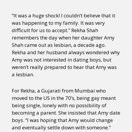
“It was a huge shock! I couldn’t believe that it
was happening to my family. It was very
difficult for us to accept.” Rekha Shah
remembers the day when her daughter Amy
Shah came out as lesbian, a decade ago.
Rekha and her husband always wondered why
Amy was not interested in dating boys, but
weren’t really prepared to hear that Amy was
a lesbian.
For Rekha, a Gujarati from Mumbai who
moved to the US in the 70’s, being gay meant
being single, lonely with no possibility of
becoming a parent. She insisted that Amy date
boys. “I was hoping that Amy would change
and eventually settle down with someone.”