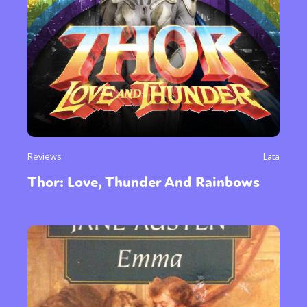
Reviews
Lata
Thor: Love, Thunder And Rainbows