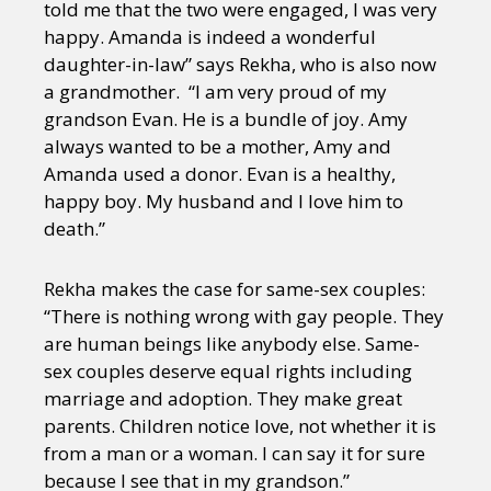
told me that the two were engaged, I was very
happy. Amanda is indeed a wonderful
daughter-in-law” says Rekha, who is also now
a grandmother. “I am very proud of my
grandson Evan. He is a bundle of joy. Amy
always wanted to be a mother, Amy and
Amanda used a donor. Evan is a healthy,
happy boy. My husband and I love him to
death.”
Rekha makes the case for same-sex couples:
“There is nothing wrong with gay people. They
are human beings like anybody else. Same-
sex couples deserve equal rights including
marriage and adoption. They make great
parents. Children notice love, not whether it is
from a man or a woman. I can say it for sure
because I see that in my grandson.”