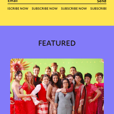
FEATURED
Sexuality
Identities
Community
Gender identity + Expression
Gender
Activism
Intersectionality
Trans
International
Opinion
or visit our digital archive