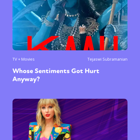
TV + Movies
Tejaswi Subramanian
Whose Sentiments Got Hurt
Anyway?