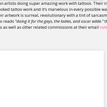
un artists doing super amazing work with tattoos. Their 
poked tattoo work and it’s marvelous in every possible w
ir artwork is surreal, revolutionary with a tint of sarcas
y + Expression
Gender
Activism
Intersectionality
Trans
Internati
io reads
“doing it for the gays, the ladies, and oscar wilde.”
t
o as well as other related commissions at their email
ru