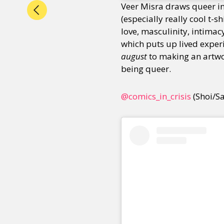
Veer Misra draws queer i
(especially really cool t-s
love, masculinity, intimac
which puts up lived experi
august
to making an artw
being queer.
@comics_in_crisis
(Shoi/S