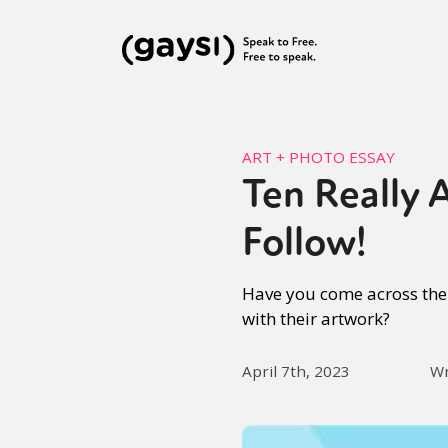
ART + PHOTO ESSAY
Ten Really 
Follow!
Have you come across the 
with their artwork?
April 7th, 2023
Wr