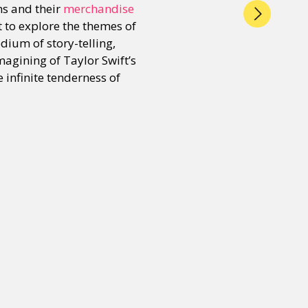
ns and their
merchandise
pt to explore the themes of
dium of story-telling,
magining of Taylor Swift’s
he infinite tenderness of