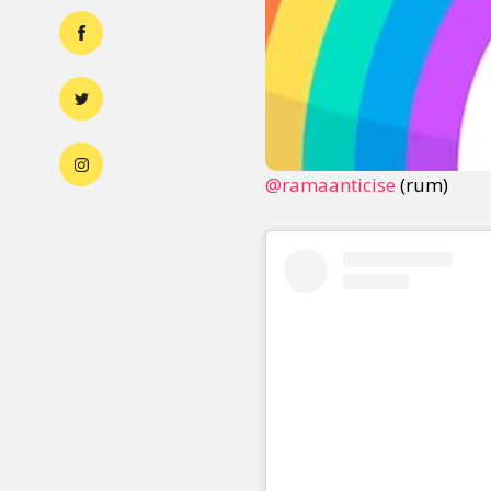
@ramaanticise
(rum)