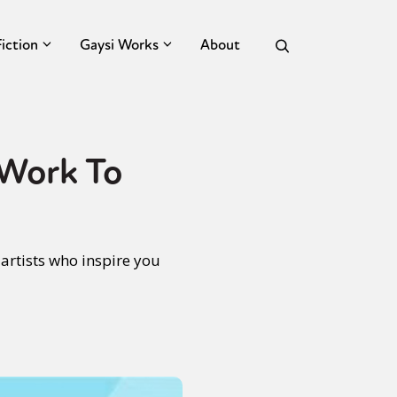
Fiction
Gaysi Works
About
 Work To
artists who inspire you