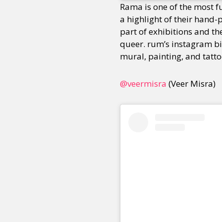
Rama is one of the most f
a highlight of their hand-
part of exhibitions and the
Sexuality
Identities
Community
Gender identit
queer. rum’s instagram b
mural, painting, and tatto
@veermisra
(Veer Misra)