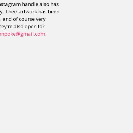
instagram handle also has
ay. Their artwork has been
m, and of course very
or visit our digital archive
onal
Opinion
hey’re also open for
mnpoke@gmail.com
.