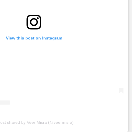
View this post on Instagram
post shared by Veer Misra (@veermisra)