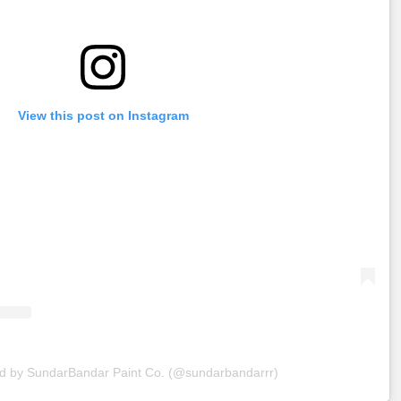
View this post on Instagram
ed by SundarBandar Paint Co. (@sundarbandarrr)