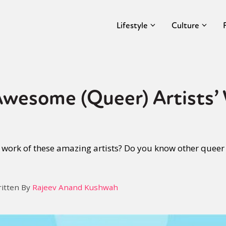
Lifestyle
Culture
Awesome (Queer) Artists’
work of these amazing artists? Do you know other queer 
itten By
Rajeev Anand Kushwah