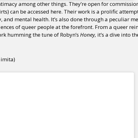
ntimacy among other things. They’re open for commissio
hirts) can be accessed here. Their work is a prolific attem
y, and mental health. It’s also done through a peculiar me
ences of queer people at the forefront. From a queer rei
ork humming the tune of Robyn’s
Honey,
it’s a dive into t
aimita)