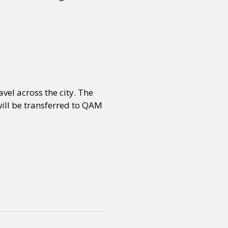
vel across the city. The
will be transferred to QAM