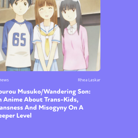
views
Rhea Laskar
ourou Musuko/Wandering Son:
n Anime About Trans-Kids,
ransness And Misogyny On A
eper Level