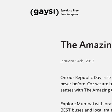
The Amazin
January 14th, 2013
On our Republic Day, rise 
never before. Coz we are b
senses with The Amazing Q
Explore Mumbai with brave
BEST buses and local train