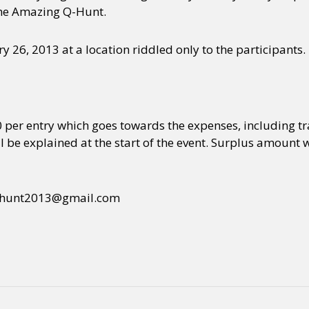
 The Amazing Q-Hunt.
y 26, 2013 at a location riddled only to the participants.
00 per entry which goes towards the expenses, including tra
l be explained at the start of the event. Surplus amount 
t qhunt2013@gmail.com