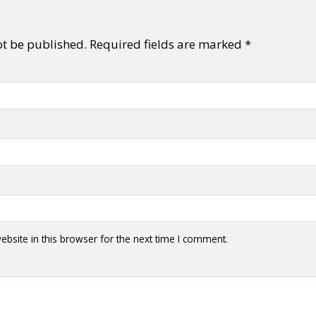
ot be published.
Required fields are marked
*
bsite in this browser for the next time I comment.