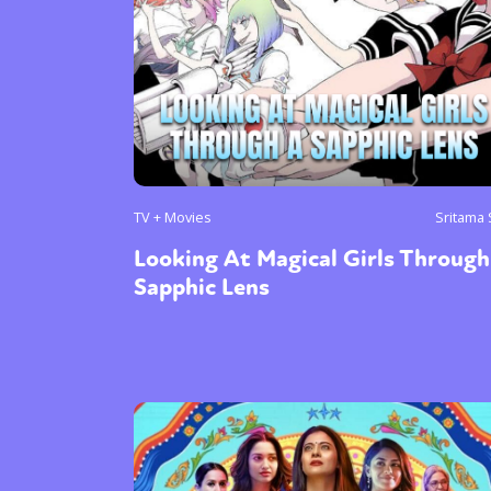
Sexuality
Identities
Community
Gender identit
TV + Movies
Sritama
Looking At Magical Girls Through
Sapphic Lens