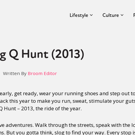
Lifestyle
Culture
g Q Hunt (2013)
Written By
Broom Editor
early, get ready, wear your running shoes and step out to 
ack this year to make you run, sweat, stimulate your gut
 Hunt – 2013, the ride of the year.
 adventures. Walk through the streets, speak with the lo
s. But you gotta think, slog to find your way. Every stop i