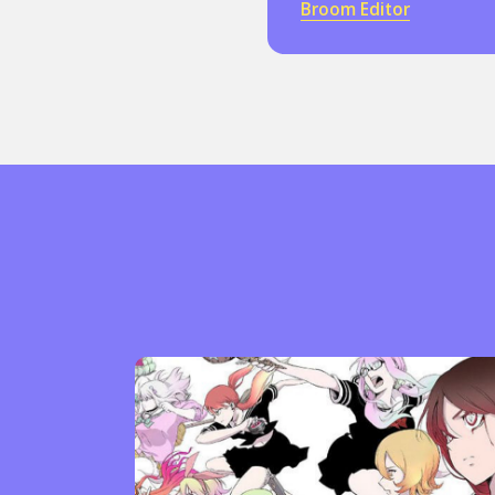
Broom Editor