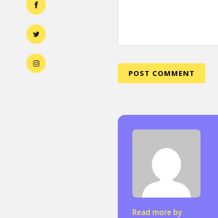
Read more by