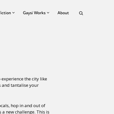
Fiction
Gaysi Works
About
experience the city like
s and tantalise your
cals, hop in and out of
s a new challenge. This is