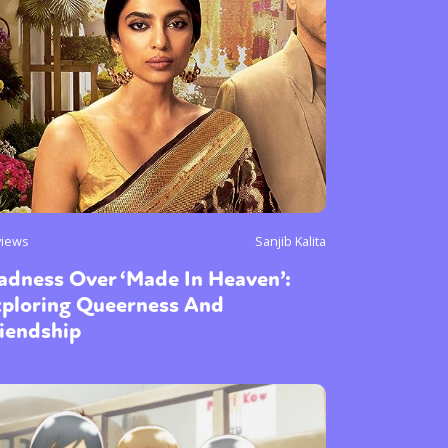
views
Sanjib Kalita
adness Over ‘Made In Heaven’:
xploring Queerness And
iendship