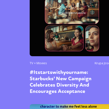
TV + Movies
Krupa Jo
#Itstartswithyourname:
Starbucks’ New Campaign
Celebrates Diversity And
Encourages Acceptance