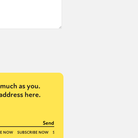
much as you.
address here.