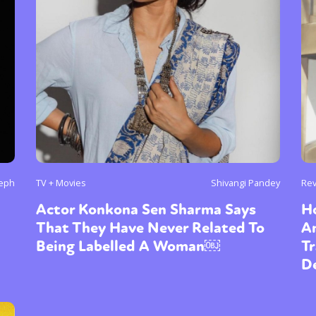
seph
TV + Movies
Shivangi Pandey
Re
Actor Konkona Sen Sharma Says
H
That They Have Never Related To
A
Being Labelled A Woman￼
T
De