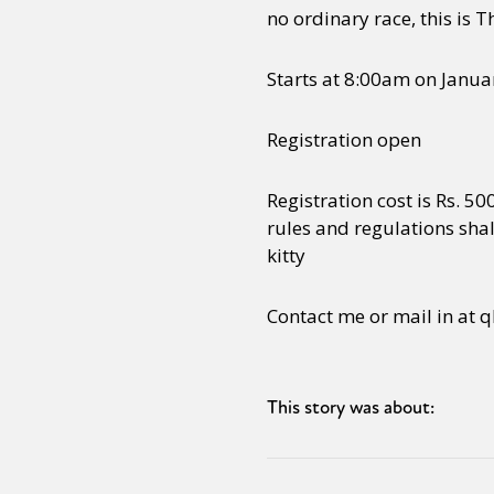
no ordinary race, this is
Starts at 8:00am on Januar
Registration open
Registration cost is Rs. 5
rules and regulations shal
kitty
Contact me or mail in a
This story was about: