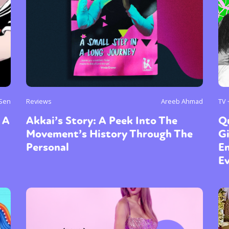
y + Expression
Gender
Activism
Intersectionality
Trans
Internati
 Sen
Reviews
Areeb Ahmad
TV 
 A
Akkai’s Story: A Peek Into The
Q
Movement’s History Through The
G
Personal
Em
E