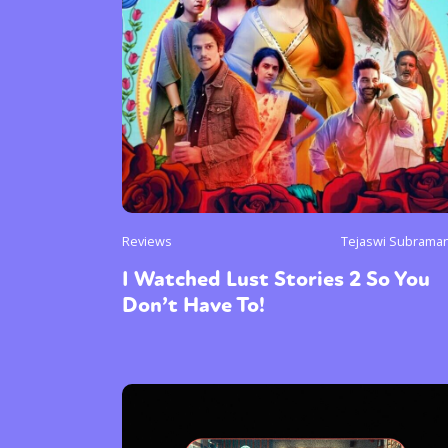
Reviews
Tejaswi Subrama
I Watched Lust Stories 2 So You
Don’t Have To!