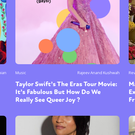
nian
Music
Rajeev Anand Kushwah
Re
Taylor Swift’s The Eras Tour Movie:
M
It’s Fabulous But How Do We
E
Really See Queer Joy ?
Fr