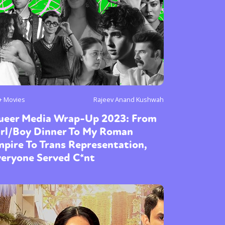
or visit our digital archive
onal
Opinion
+ Movies
Rajeev Anand Kushwah
ueer Media Wrap-Up 2023: From
irl/Boy Dinner To My Roman
pire To Trans Representation,
veryone Served C*nt