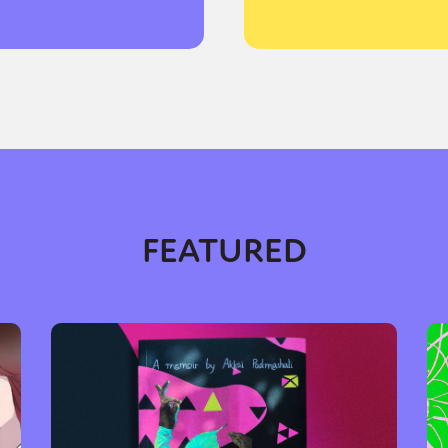
FEATURED