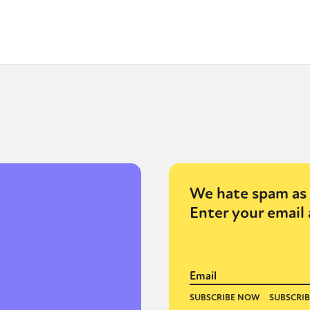
We hate spam as 
Enter your email 