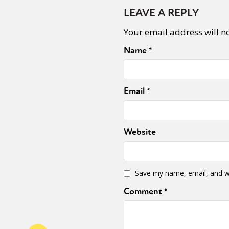
LEAVE A REPLY
Your email address will n
Name
*
Email
*
Website
Save my name, email, and we
Comment
*