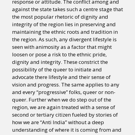
response or attitude. The conflict among and
against the state takes such a centre stage that
the most popular rhetoric of dignity and
integrity of the region lies in preserving and
maintaining the ethnic roots and tradition in
the region. As such, any divergent lifestyle is
seen with animosity as a factor that might
loosen or pose a risk to the ethnic pride,
dignity and integrity. These constrict the
possibility of the queer to initiate and
advocate there lifestyle and their sense of
vision and progress. The same applies to any
and every “progressive” folks, queer or non-
queer. Further when we do step out of the
region, we are again treated with a sense of
second or tertiary citizen fueled by stories of
how we are “Anti India” without a deep
understanding of where it is coming from and