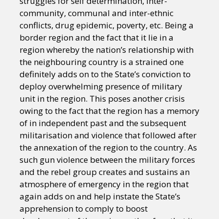
struggles for self determination, inter-
community, communal and inter-ethnic
conflicts, drug epidemic, poverty, etc. Being a
border region and the fact that it lie in a
region whereby the nation’s relationship with
the neighbouring country is a strained one
definitely adds on to the State’s conviction to
deploy overwhelming presence of military
unit in the region. This poses another crisis
owing to the fact that the region has a memory
of in independent past and the subsequent
militarisation and violence that followed after
the annexation of the region to the country. As
such gun violence between the military forces
and the rebel group creates and sustains an
atmosphere of emergency in the region that
again adds on and help instate the State’s
apprehension to comply to boost