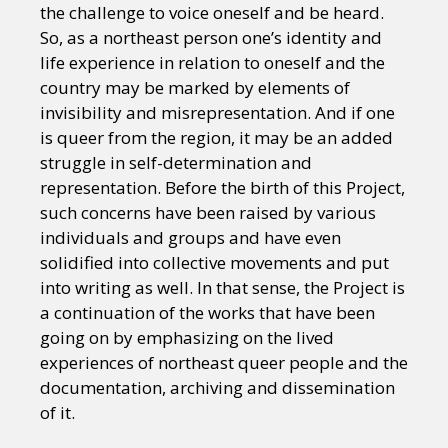
the challenge to voice oneself and be heard.
So, as a northeast person one’s identity and
life experience in relation to oneself and the
country may be marked by elements of
invisibility and misrepresentation. And if one
is queer from the region, it may be an added
struggle in self-determination and
representation. Before the birth of this Project,
such concerns have been raised by various
individuals and groups and have even
solidified into collective movements and put
into writing as well. In that sense, the Project is
a continuation of the works that have been
going on by emphasizing on the lived
experiences of northeast queer people and the
documentation, archiving and dissemination
of it.