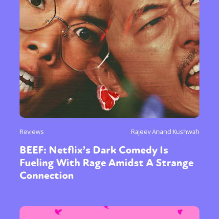
Reviews
Rajeev Anand Kushwah
BEEF: Netflix’s Dark Comedy Is
Fueling With Rage Amidst A Strange
Connection