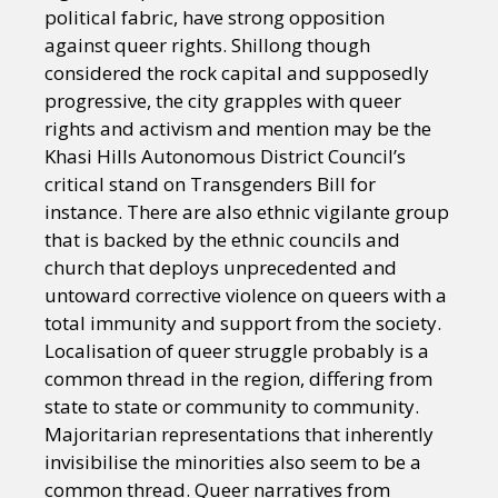
political fabric, have strong opposition
against queer rights. Shillong though
considered the rock capital and supposedly
progressive, the city grapples with queer
rights and activism and mention may be the
Khasi Hills Autonomous District Council’s
critical stand on Transgenders Bill for
instance. There are also ethnic vigilante group
that is backed by the ethnic councils and
church that deploys unprecedented and
untoward corrective violence on queers with a
total immunity and support from the society.
Localisation of queer struggle probably is a
common thread in the region, differing from
state to state or community to community.
Majoritarian representations that inherently
invisibilise the minorities also seem to be a
common thread. Queer narratives from