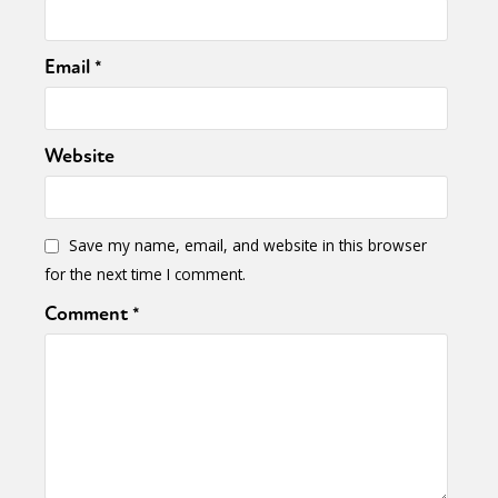
Email
*
Website
Save my name, email, and website in this browser
for the next time I comment.
Comment
*