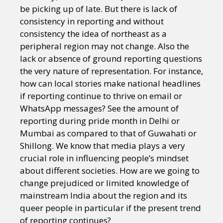
be picking up of late. But there is lack of
consistency in reporting and without
consistency the idea of northeast as a
peripheral region may not change. Also the
lack or absence of ground reporting questions
the very nature of representation. For instance,
how can local stories make national headlines
if reporting continue to thrive on email or
WhatsApp messages? See the amount of
reporting during pride month in Delhi or
Mumbai as compared to that of Guwahati or
Shillong. We know that media plays a very
crucial role in influencing people’s mindset
about different societies. How are we going to
change prejudiced or limited knowledge of
mainstream India about the region and its
queer people in particular if the present trend
of reporting continues?