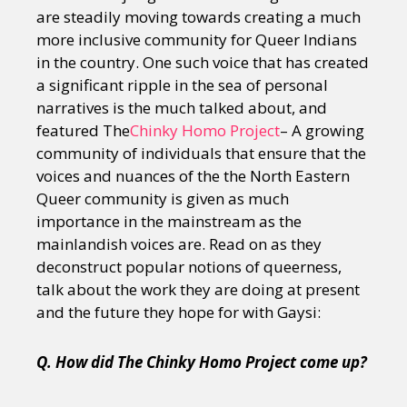
are steadily moving towards creating a much
more inclusive community for Queer Indians
in the country. One such voice that has created
a significant ripple in the sea of personal
narratives is the much talked about, and
featured The
Chinky Homo Project
– A growing
community of individuals that ensure that the
voices and nuances of the the North Eastern
Queer community is given as much
importance in the mainstream as the
mainlandish voices are. Read on as they
deconstruct popular notions of queerness,
talk about the work they are doing at present
and the future they hope for with Gaysi:
Q. How did The Chinky Homo Project come up?