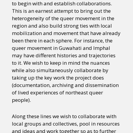
to begin with and establish collaborations.
This is an earnest attempt to bring out the
heterogeneity of the queer movement in the
region and also build strong ties with local
mobilization and movement that have already
been there in each sphere. For instance, the
queer movement in Guwahati and Imphal
may have different histories and trajectories
to it. We wish to keep in mind the nuances
while also simultaneously collaborate by
taking up the key work the project does
(documentation, archiving and dissemination
of lived experiences of northeast queer
people).
Along these lines we wish to collaborate with
local groups and collectives, pool in resources
and ideas and work together so as to further