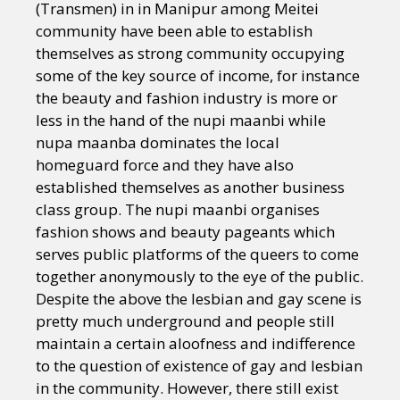
(Transmen) in in Manipur among Meitei
community have been able to establish
themselves as strong community occupying
some of the key source of income, for instance
the beauty and fashion industry is more or
less in the hand of the nupi maanbi while
nupa maanba dominates the local
homeguard force and they have also
established themselves as another business
class group. The nupi maanbi organises
fashion shows and beauty pageants which
serves public platforms of the queers to come
together anonymously to the eye of the public.
Despite the above the lesbian and gay scene is
pretty much underground and people still
maintain a certain aloofness and indifference
to the question of existence of gay and lesbian
in the community. However, there still exist