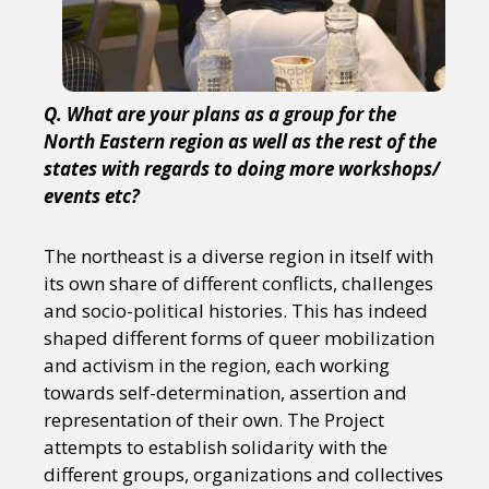
Q. What are your plans as a group for the
North Eastern region as well as the rest of the
states with regards to doing more workshops/
events etc?
The northeast is a diverse region in itself with
its own share of different conflicts, challenges
and socio-political histories. This has indeed
shaped different forms of queer mobilization
and activism in the region, each working
towards self-determination, assertion and
representation of their own. The Project
attempts to establish solidarity with the
different groups, organizations and collectives