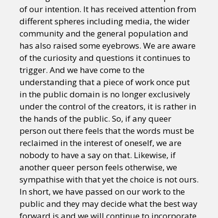
of our intention. It has received attention from
different spheres including media, the wider
community and the general population and
has also raised some eyebrows. We are aware
of the curiosity and questions it continues to
trigger. And we have come to the
understanding that a piece of work once put
in the public domain is no longer exclusively
under the control of the creators, it is rather in
the hands of the public. So, if any queer
person out there feels that the words must be
reclaimed in the interest of oneself, we are
nobody to have a say on that. Likewise, if
another queer person feels otherwise, we
sympathise with that yet the choice is not ours.
In short, we have passed on our work to the
public and they may decide what the best way
forward is and we will continue to incorporate