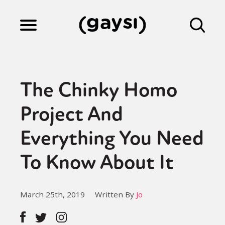
Lifestyle
The Chinky Homo
Culture
Project And
Everything You Need
Fiction
To Know About It
Gaysi Works
March 25th, 2019
Written By
Jo
About