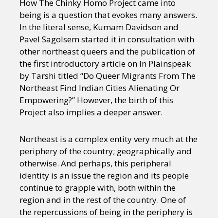
How The Chinky Homo Project came into
being is a question that evokes many answers.
In the literal sense, Kumam Davidson and
Pavel Sagolsem started it in consultation with
other northeast queers and the publication of
the first introductory article on In Plainspeak
by Tarshi titled “Do Queer Migrants From The
Northeast Find Indian Cities Alienating Or
Empowering?” However, the birth of this
Project also implies a deeper answer.
Northeast is a complex entity very much at the
periphery of the country; geographically and
otherwise. And perhaps, this peripheral
identity is an issue the region and its people
continue to grapple with, both within the
region and in the rest of the country. One of
the repercussions of being in the periphery is