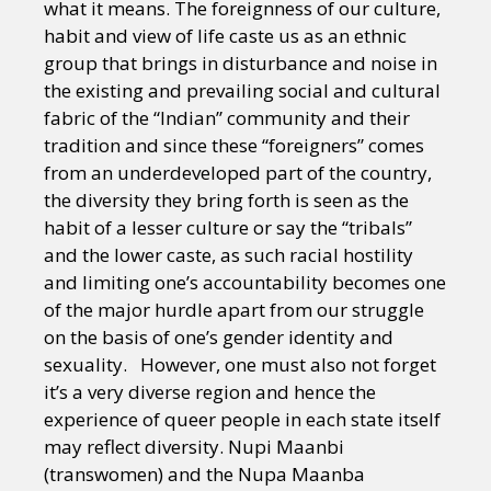
what it means. The foreignness of our culture,
habit and view of life caste us as an ethnic
group that brings in disturbance and noise in
the existing and prevailing social and cultural
fabric of the “Indian” community and their
tradition and since these “foreigners” comes
from an underdeveloped part of the country,
the diversity they bring forth is seen as the
habit of a lesser culture or say the “tribals”
and the lower caste, as such racial hostility
and limiting one’s accountability becomes one
of the major hurdle apart from our struggle
on the basis of one’s gender identity and
sexuality. However, one must also not forget
it’s a very diverse region and hence the
experience of queer people in each state itself
may reflect diversity. Nupi Maanbi
(transwomen) and the Nupa Maanba