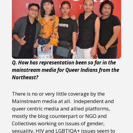
Q. How has representation been so far in the
mainstream media for Queer Indians from the
Northeast?
There is no or very little coverage by the
Mainstream media at all. Independent and
queer centric media and allied platforms,
mostly the blog counterpart or NGO and
Collectives working on issues of gender,
sexuality, HIV and LGBTIQA+ issues seem to