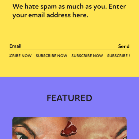
We hate spam as much as you. Enter
your email address here.
FEATURED