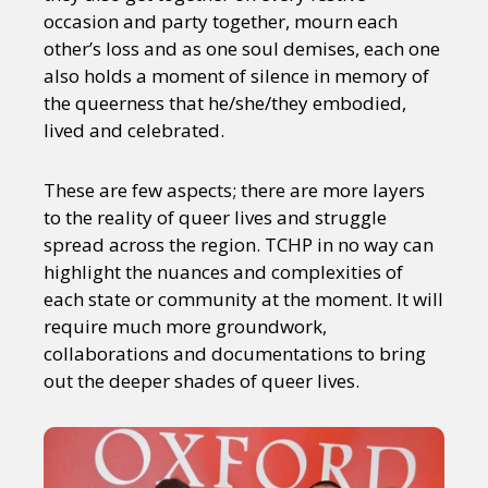
Sexuality
Identities
Community
occasion and party together, mourn each
Gender identity + Expression
Gender
other’s loss and as one soul demises, each one
Activism
Intersectionality
Trans
also holds a moment of silence in memory of
International
Opinion
the queerness that he/she/they embodied,
lived and celebrated.
or visit our digital archive
These are few aspects; there are more layers
to the reality of queer lives and struggle
spread across the region. TCHP in no way can
highlight the nuances and complexities of
each state or community at the moment. It will
require much more groundwork,
collaborations and documentations to bring
out the deeper shades of queer lives.