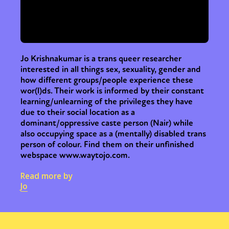
Jo Krishnakumar is a trans queer researcher
interested in all things sex, sexuality, gender and
how different groups/people experience these
wor(l)ds. Their work is informed by their constant
learning/unlearning of the privileges they have
due to their social location as a
dominant/oppressive caste person (Nair) while
also occupying space as a (mentally) disabled trans
person of colour. Find them on their unfinished
webspace www.waytojo.com.
Read more by
Jo