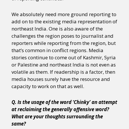
We absolutely need more ground reporting to
add on to the existing media representation of
northeast India. One is also aware of the
challenges the region poses to journalist and
reporters while reporting from the region, but
that’s common in conflict regions. Media
stories continue to come out of Kashmir, Syria
or Palestine and northeast India is not even as
volatile as them. If readership is a factor, then
media houses surely have the resource and
capacity to work on that as well.
Q. Is the usage of the word ‘Chinky’ an attempt
at reclaiming the generally offensive word?
What are your thoughts surrounding the
same?