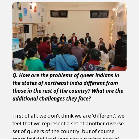
Q. How are the problems of queer Indians in
the states of northeast India different from
those in the rest of the country? What are the
additional challenges they face?
First of all, we don’t think we are ‘different’, we
feel that we represent a set of another diverse
set of queers of the country, but of course
more invisibilised than certain other part of