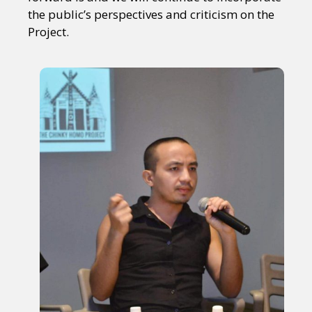
the public’s perspectives and criticism on the
Project.