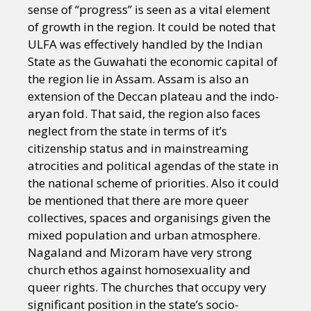
sense of “progress” is seen as a vital element
of growth in the region. It could be noted that
ULFA was effectively handled by the Indian
State as the Guwahati the economic capital of
the region lie in Assam. Assam is also an
extension of the Deccan plateau and the indo-
aryan fold. That said, the region also faces
neglect from the state in terms of it’s
citizenship status and in mainstreaming
atrocities and political agendas of the state in
the national scheme of priorities. Also it could
be mentioned that there are more queer
collectives, spaces and organisings given the
mixed population and urban atmosphere.
Nagaland and Mizoram have very strong
church ethos against homosexuality and
queer rights. The churches that occupy very
significant position in the state’s socio-