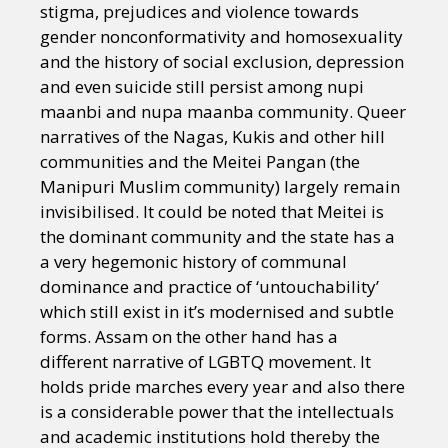
stigma, prejudices and violence towards
gender nonconformativity and homosexuality
and the history of social exclusion, depression
and even suicide still persist among nupi
maanbi and nupa maanba community. Queer
narratives of the Nagas, Kukis and other hill
communities and the Meitei Pangan (the
Manipuri Muslim community) largely remain
invisibilised. It could be noted that Meitei is
the dominant community and the state has a
a very hegemonic history of communal
dominance and practice of ‘untouchability’
which still exist in it’s modernised and subtle
forms. Assam on the other hand has a
different narrative of LGBTQ movement. It
holds pride marches every year and also there
is a considerable power that the intellectuals
and academic institutions hold thereby the