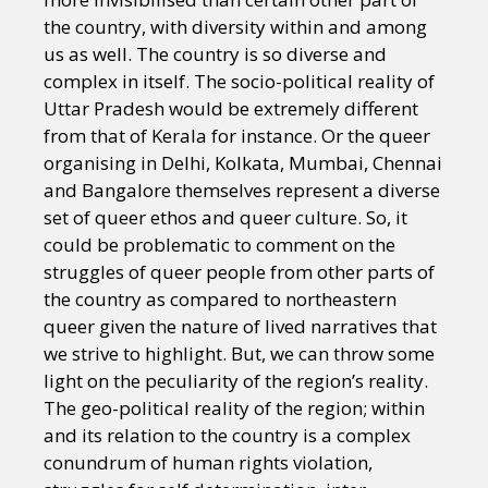
the country, with diversity within and among
us as well. The country is so diverse and
complex in itself. The socio-political reality of
Uttar Pradesh would be extremely different
from that of Kerala for instance. Or the queer
organising in Delhi, Kolkata, Mumbai, Chennai
and Bangalore themselves represent a diverse
set of queer ethos and queer culture. So, it
could be problematic to comment on the
struggles of queer people from other parts of
the country as compared to northeastern
queer given the nature of lived narratives that
we strive to highlight. But, we can throw some
light on the peculiarity of the region’s reality.
The geo-political reality of the region; within
and its relation to the country is a complex
conundrum of human rights violation,