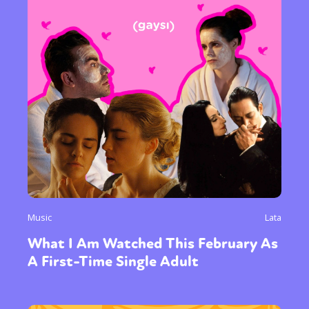
Music
Lata
What I Am Watched This February As
A First-Time Single Adult