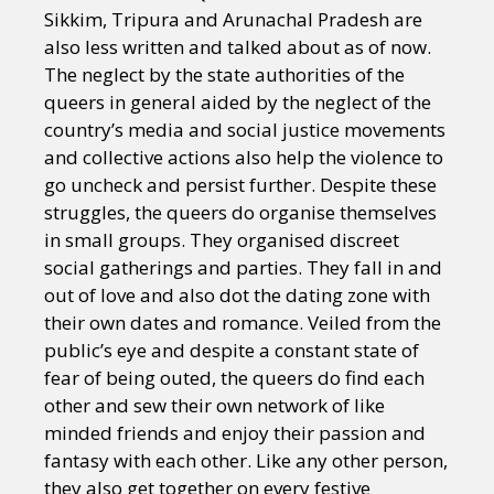
Sikkim, Tripura and Arunachal Pradesh are
also less written and talked about as of now.
The neglect by the state authorities of the
queers in general aided by the neglect of the
country’s media and social justice movements
and collective actions also help the violence to
go uncheck and persist further. Despite these
struggles, the queers do organise themselves
in small groups. They organised discreet
social gatherings and parties. They fall in and
out of love and also dot the dating zone with
their own dates and romance. Veiled from the
public’s eye and despite a constant state of
fear of being outed, the queers do find each
other and sew their own network of like
minded friends and enjoy their passion and
fantasy with each other. Like any other person,
they also get together on every festive