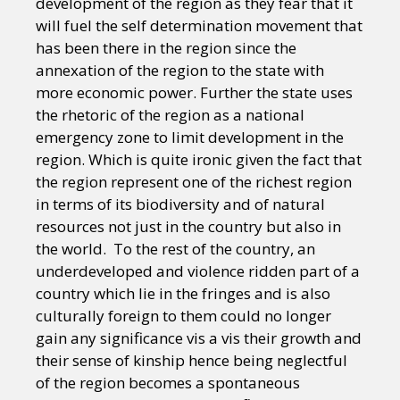
development of the region as they fear that it
will fuel the self determination movement that
has been there in the region since the
annexation of the region to the state with
more economic power. Further the state uses
the rhetoric of the region as a national
emergency zone to limit development in the
region. Which is quite ironic given the fact that
the region represent one of the richest region
in terms of its biodiversity and of natural
resources not just in the country but also in
the world. To the rest of the country, an
underdeveloped and violence ridden part of a
country which lie in the fringes and is also
culturally foreign to them could no longer
gain any significance vis a vis their growth and
their sense of kinship hence being neglectful
of the region becomes a spontaneous