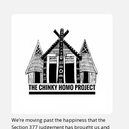
We’re moving past the happiness that the
Section 377 judgement has brought us and