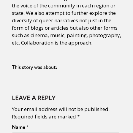
the voice of the community in each region or
state. We also attempt to further explore the
diversity of queer narratives not just in the
form of blogs or articles but also other forms
such as cinema, music, painting, photography,
etc. Collaboration is the approach.
This story was about:
LEAVE A REPLY
Your email address will not be published.
Required fields are marked
*
Name
*