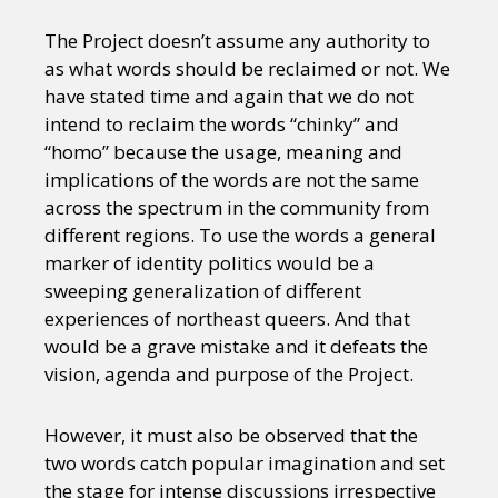
The Project doesn’t assume any authority to
as what words should be reclaimed or not. We
have stated time and again that we do not
intend to reclaim the words “chinky” and
“homo” because the usage, meaning and
implications of the words are not the same
across the spectrum in the community from
different regions. To use the words a general
marker of identity politics would be a
sweeping generalization of different
experiences of northeast queers. And that
would be a grave mistake and it defeats the
vision, agenda and purpose of the Project.
However, it must also be observed that the
two words catch popular imagination and set
the stage for intense discussions irrespective