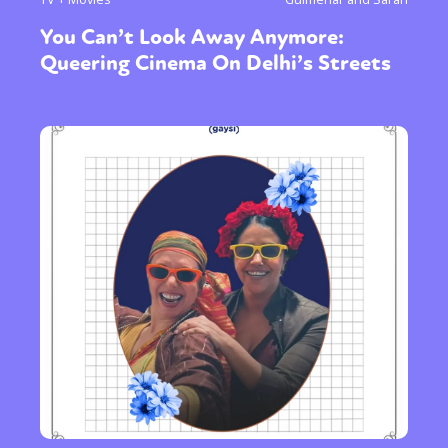
You Can’t Look Away Anymore:
Queering Cinema On Delhi’s Streets