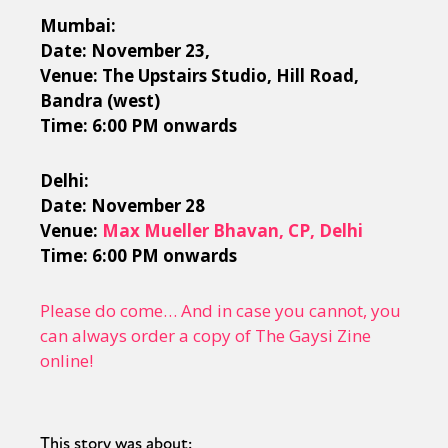
Mumbai:
Date: November 23,
Venue: The Upstairs Studio, Hill Road,
Bandra (west)
Time: 6:00 PM onwards
Delhi:
Date: November 28
Venue:
Max Mueller Bhavan, CP, Delhi
Time: 6:00 PM onwards
Please do come… And in case you cannot, you
can always order a copy of The Gaysi Zine
online!
This story was about: