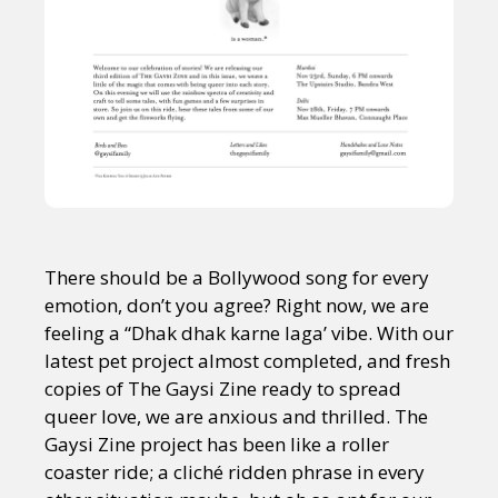
There should be a Bollywood song for every
emotion, don’t you agree? Right now, we are
feeling a “Dhak dhak karne laga’ vibe. With our
latest pet project almost completed, and fresh
copies of The Gaysi Zine ready to spread
queer love, we are anxious and thrilled. The
Gaysi Zine project has been like a roller
coaster ride; a cliché ridden phrase in every