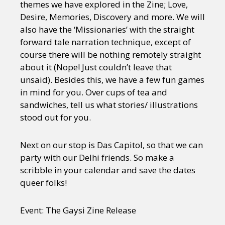
themes we have explored in the Zine; Love,
Desire, Memories, Discovery and more. We will
also have the ‘Missionaries’ with the straight
forward tale narration technique, except of
course there will be nothing remotely straight
about it (Nope! Just couldn’t leave that
unsaid). Besides this, we have a few fun games
in mind for you. Over cups of tea and
sandwiches, tell us what stories/ illustrations
stood out for you.
Next on our stop is Das Capitol, so that we can
party with our Delhi friends. So make a
scribble in your calendar and save the dates
queer folks!
Event: The Gaysi Zine Release