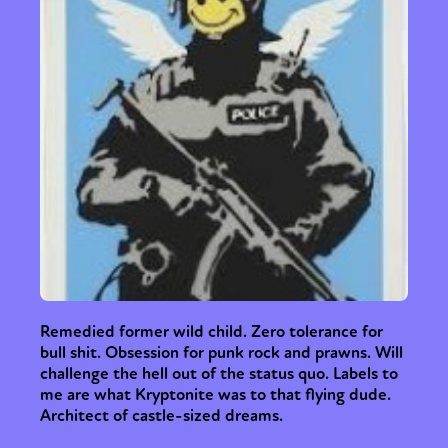
Remedied former wild child. Zero tolerance for
bull shit. Obsession for punk rock and prawns. Will
challenge the hell out of the status quo. Labels to
me are what Kryptonite was to that flying dude.
Architect of castle-sized dreams.