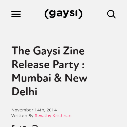
Lifestyle
The Gaysi Zine
Culture
Release Party :
Mumbai & New
Fiction
Delhi
Gaysi Works
November 14th, 2014
Written By
Revathy Krishnan
About