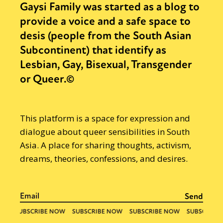
Gaysi Family was started as a blog to
provide a voice and a safe space to
desis (people from the South Asian
Subcontinent) that identify as
Lesbian, Gay, Bisexual, Transgender
or Queer.©
This platform is a space for expression and
dialogue about queer sensibilities in South
Asia. A place for sharing thoughts, activism,
dreams, theories, confessions, and desires.