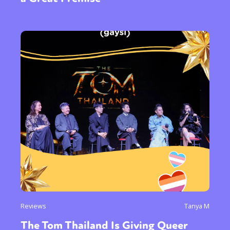
Sexuality
Identities
Community
Gender identity + Expression
Gender
Activism
Intersectionality
International
Trans
Opinion
or visit our digital archive
Reviews
Tanya M
The Tom Thailand Is Giving Queer