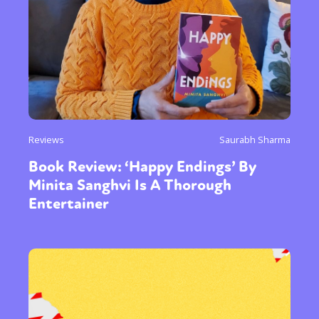
Reviews
Saurabh Sharma
Book Review: ‘Happy Endings’ By
Minita Sanghvi Is A Thorough
Entertainer