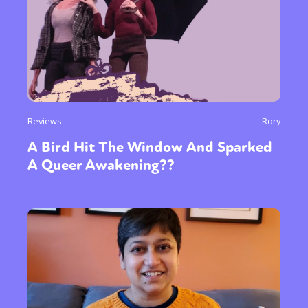
Reviews
Rory
A Bird Hit The Window And Sparked
A Queer Awakening??