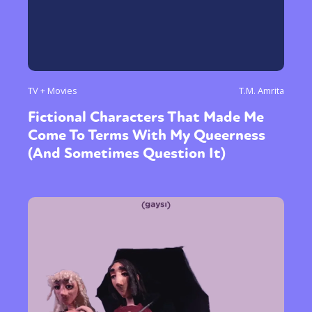
TV + Movies
T.M. Amrita
Fictional Characters That Made Me
Come To Terms With My Queerness
(And Sometimes Question It)