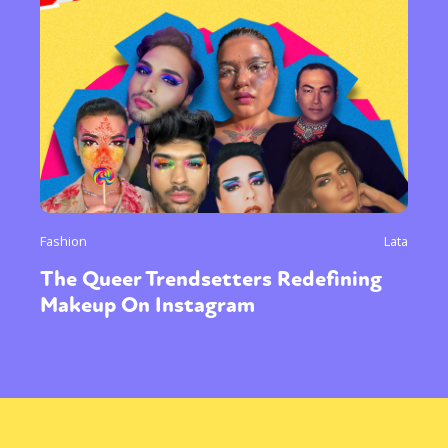
Fashion
Lata
The Queer Trendsetters Redefining
Makeup On Instagram