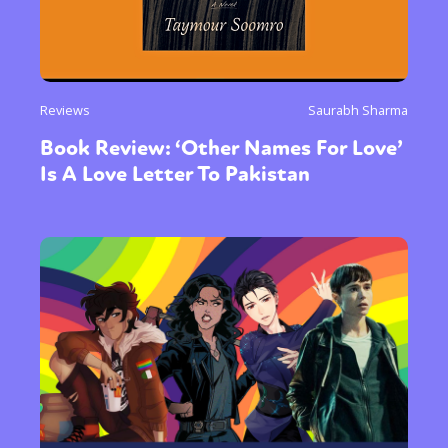
Reviews
Saurabh Sharma
Book Review: ‘Other Names For Love’
Is A Love Letter To Pakistan