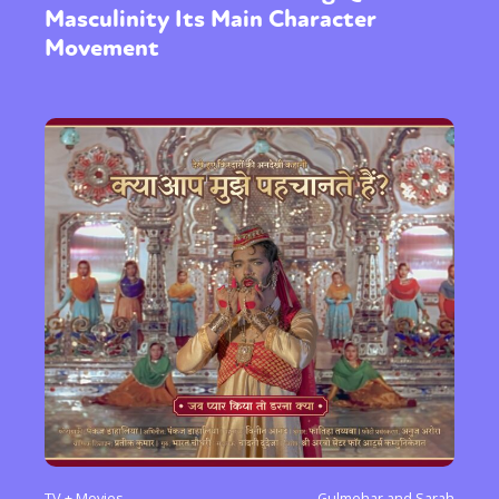
Masculinity Its Main Character
Movement
TV + Movies
Gulmehar and Sarah