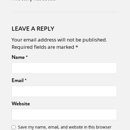
LEAVE A REPLY
Your email address will not be published.
Required fields are marked
*
Name
*
Email
*
Website
Save my name, email, and website in this browser