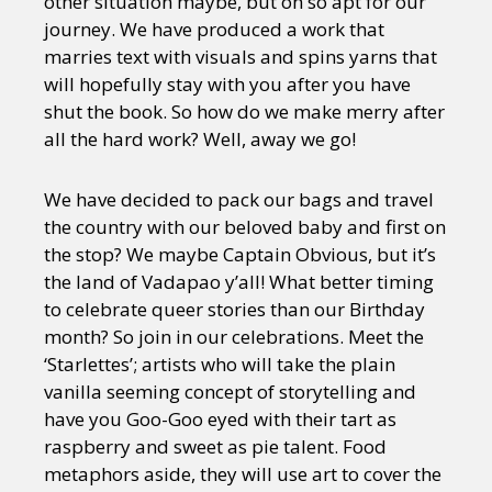
other situation maybe, but oh so apt for our
journey. We have produced a work that
marries text with visuals and spins yarns that
will hopefully stay with you after you have
shut the book. So how do we make merry after
all the hard work? Well, away we go!
We have decided to pack our bags and travel
the country with our beloved baby and first on
the stop? We may
be Captain Obvious, but it’s
the land of Vadapao y’all! What better timing
to celebrate queer stories than our Birthday
month? So join in our celebrations. Meet the
‘Starlettes’; artists who will take the plain
vanilla seeming concept of storytelling and
have you Goo-Goo eyed with their tart as
raspberry and sweet as pie talent. Food
metaphors aside, they will use art to cover the