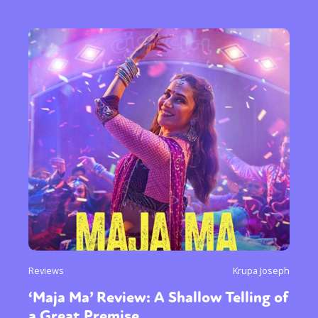
Reviews
Krupa Joseph
‘Maja Ma’ Review: A Shallow Telling of
a Great Premise