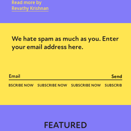
Read more by
Revathy Krishnan
We hate spam as much as you. Enter
your email address here.
FEATURED