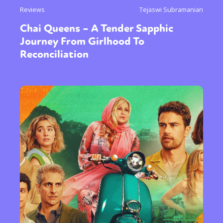
Reviews
Tejaswi Subramanian
Chai Queens – A Tender Sapphic
Journey From Girlhood To
Reconciliation