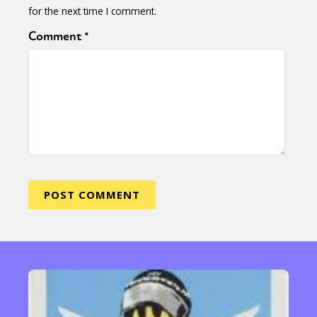
for the next time I comment.
Comment
*