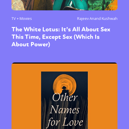
TV + Movies
Rajeev Anand Kushwah
The White Lotus: It’s All About Sex
This Time, Except Sex (Which Is
About Power)