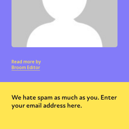
Read more by
Broom Editor
We hate spam as much as you. Enter
your email address here.