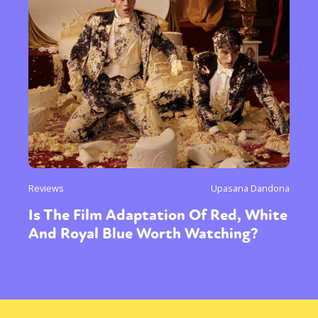
Reviews
Upasana Dandona
Is The Film Adaptation Of Red, White
And Royal Blue Worth Watching?