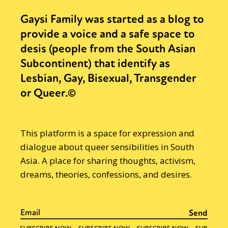
Gaysi Family was started as a blog to
provide a voice and a safe space to
desis (people from the South Asian
Subcontinent) that identify as
Lesbian, Gay, Bisexual, Transgender
or Queer.©
This platform is a space for expression and
dialogue about queer sensibilities in South
Asia. A place for sharing thoughts, activism,
dreams, theories, confessions, and desires.