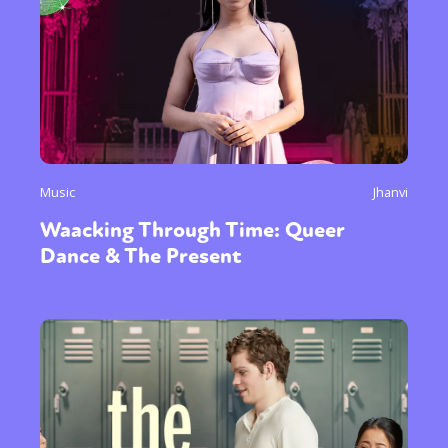
Music
Jhanvi
Waacking Through Time: Queer
Dance & The Present