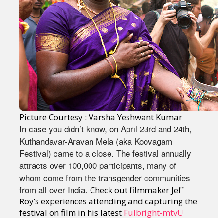
Picture Courtesy : Varsha Yeshwant Kumar
In case you didn’t know, on April 23rd and 24th,
Kuthandavar-Aravan Mela (aka Koovagam
Festival) came to a close. The festival annually
attracts over 100,000 participants, many of
whom come from the transgender communities
from all over India.
Check out filmmaker Jeff
Roy’s experiences attending and capturing the
festival on film in his latest
Fulbright-mtvU