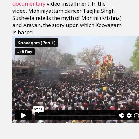
documentary
video installment. In the
video, Mohiniyattam dancer Taejha Singh
Susheela retells the myth of Mohini (Krishna)
and Aravan, the story upon which Koovagam
is based.