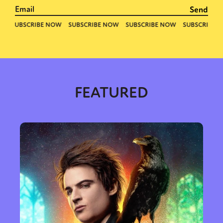
FEATURED