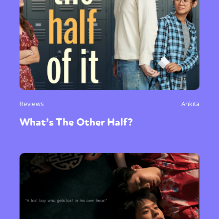
Reviews
Ankita
What’s The Other Half?