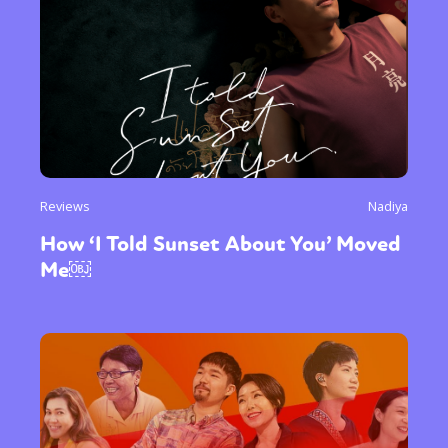
Reviews
Nadiya
How ‘I Told Sunset About You’ Moved
Me￼