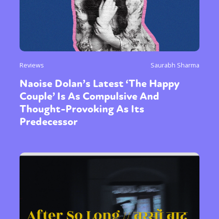
Reviews
Saurabh Sharma
Naoise Dolan’s Latest ‘The Happy
Couple’ Is As Compulsive And
Thought-Provoking As Its
Predecessor
Sexuality
Identities
Community
Gender identity + Expression
Gender
Activism
Intersectionality
Trans