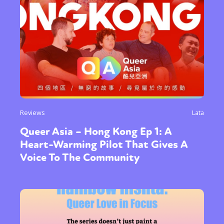
Reviews
Lata
Queer Asia – Hong Kong Ep 1: A
Heart-Warming Pilot That Gives A
Voice To The Community