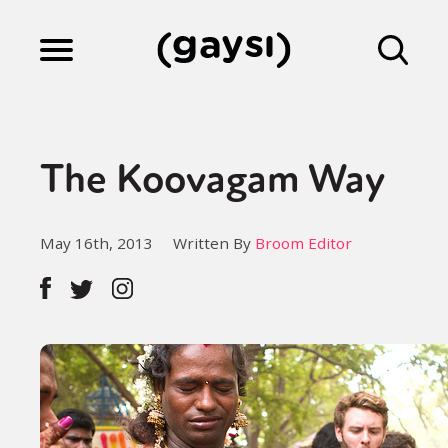
Lifestyle
The Koovagam Way
Culture
May 16th, 2013
Written By
Broom Editor
Fiction
Gaysi Works
About