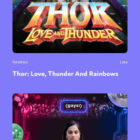
Reviews
Lata
Thor: Love, Thunder And Rainbows