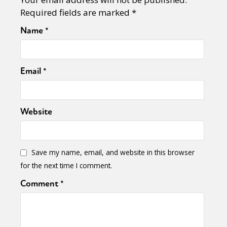
Required fields are marked
*
Name
*
Email
*
Website
Save my name, email, and website in this browser
for the next time I comment.
Comment
*