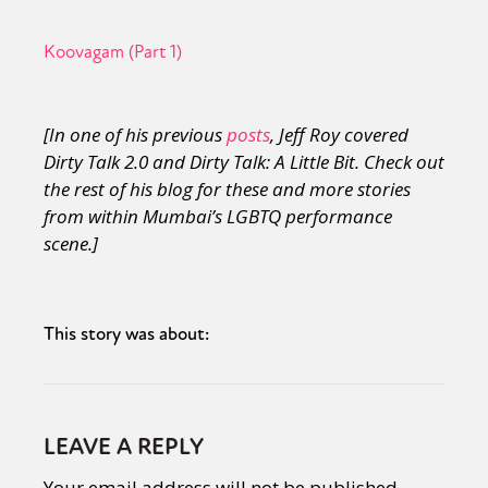
Koovagam (Part 1)
[In one of his previous
posts
, Jeff Roy covered
Dirty Talk 2.0 and Dirty Talk: A Little Bit. Check out
the rest of his blog for these and more stories
from within Mumbai’s LGBTQ performance
scene.]
This story was about:
LEAVE A REPLY
Your email address will not be published.