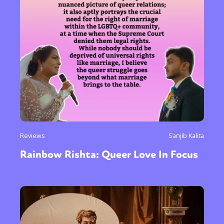
Reviews
Sanjib Kalita
Rainbow Rishta: Queer Love In Focus