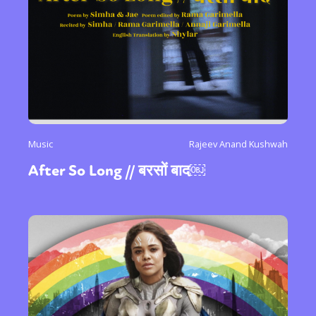
International
Opinion
or visit our digital archive
Music
Rajeev Anand Kushwah
After So Long // बरसों बाद￼