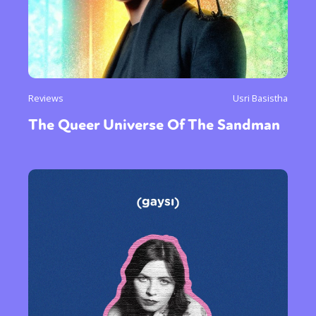
Reviews
Usri Basistha
The Queer Universe Of The Sandman