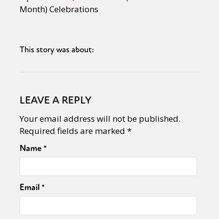
Month) Celebrations
This story was about:
LEAVE A REPLY
Your email address will not be published.
Required fields are marked
*
Name
*
Email
*