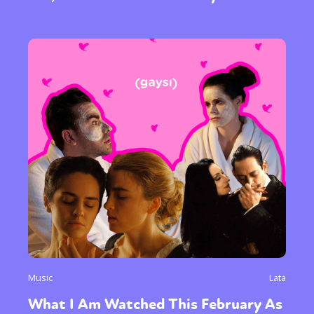
Sexuality
Identities
Community
Gender identity + Expression
Gender
Activism
Intersectionality
Trans
Music
Lata
International
Opinion
What I Am Watched This February As