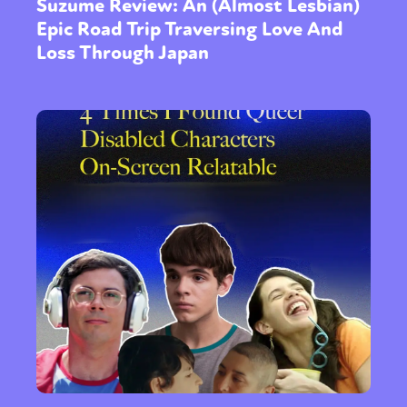
Suzume Review: An (Almost Lesbian)
Epic Road Trip Traversing Love And
Loss Through Japan