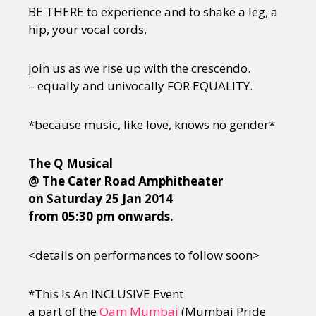
BE THERE to experience and to shake a leg, a
hip, your vocal cords,
join us as we rise up with the crescendo.
– equally and univocally FOR EQUALITY.
*because music, like love, knows no gender*
The Q Musical
@ The Cater Road Amphitheater
on Saturday 25 Jan 2014
from 05:30 pm onwards.
<details on performances to follow soon>
*This Is An INCLUSIVE Event
a part of the
Qam Mumbai
(Mumbai Pride