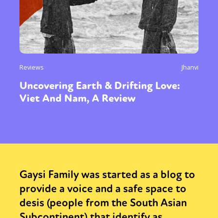
Reviews
Jhanvi
Uncovering Earth & Drifting Love:
Viet And Nam, A Review
Gaysi Family was started as a blog to
provide a voice and a safe space to
desis (people from the South Asian
Subcontinent) that identify as