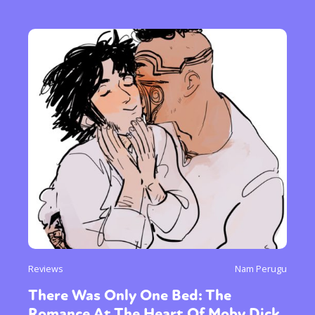
Reviews
Nam Perugu
There Was Only One Bed: The
Romance At The Heart Of Moby Dick