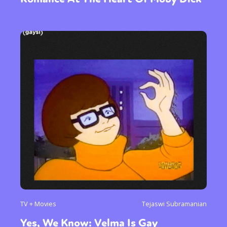
TV + Movies
Tejaswi Subramanian
Yes, We Know: Velma Is Gay