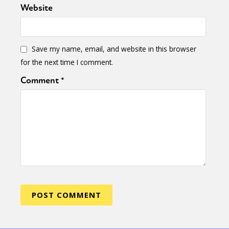
Website
Save my name, email, and website in this browser
for the next time I comment.
Comment
*