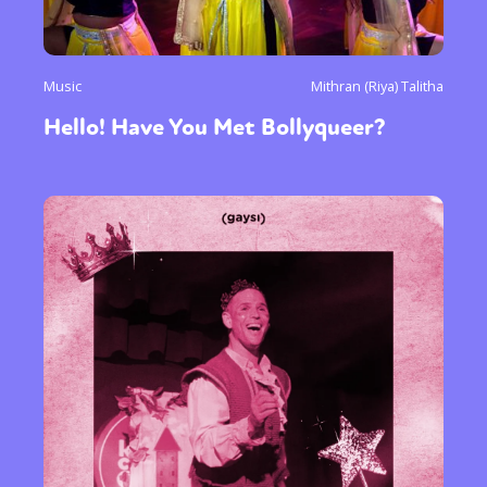
Music
Mithran (Riya) Talitha
Hello! Have You Met Bollyqueer?