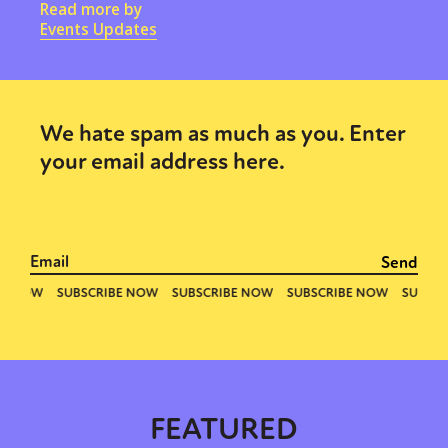
Read more by
Events Updates
We hate spam as much as you. Enter
your email address here.
FEATURED