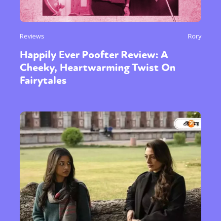
Reviews
Rory
Happily Ever Poofter Review: A
Cheeky, Heartwarming Twist On
Fairytales