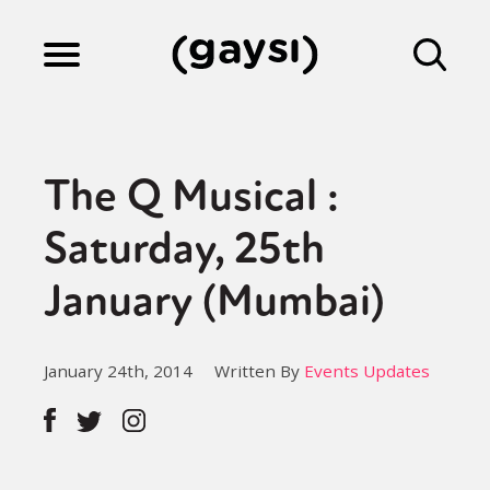
Lifestyle
The Q Musical :
Culture
Saturday, 25th
January (Mumbai)
Fiction
January 24th, 2014
Written By
Events Updates
Gaysi Works
About