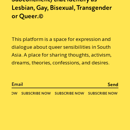
Lesbian, Gay, Bisexual, Transgender
or Queer.©
This platform is a space for expression and
dialogue about queer sensibilities in South
Asia. A place for sharing thoughts, activism,
dreams, theories, confessions, and desires.