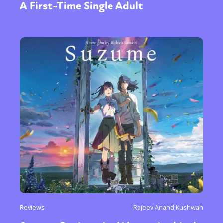
A First-Time Single Adult
or visit our digital archive
Reviews
Rajeev Anand Kushwah