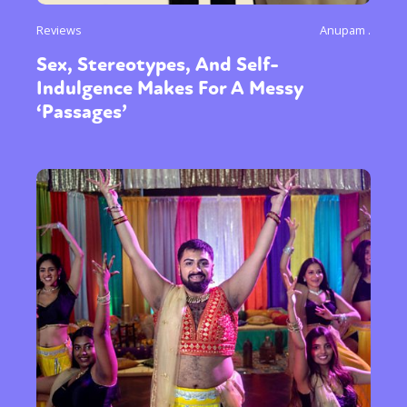
Reviews
Anupam .
Sex, Stereotypes, And Self-
Indulgence Makes For A Messy
‘Passages’