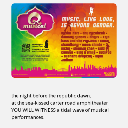
the night before the republic dawn,
at the sea-kissed carter road amphitheater
YOU WILL WITNESS a tidal wave of musical
performances.