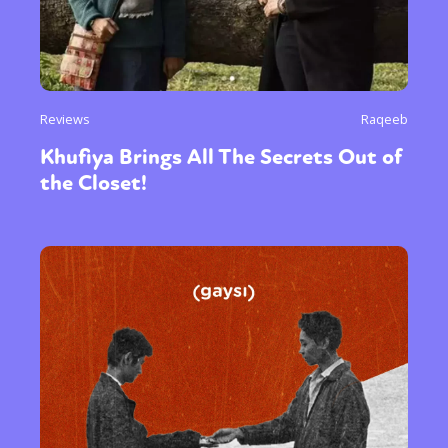
Reviews
Raqeeb
Khufiya Brings All The Secrets Out of
the Closet!