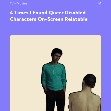
TV + Movies
M
4 Times I Found Queer Disabled
Characters On-Screen Relatable