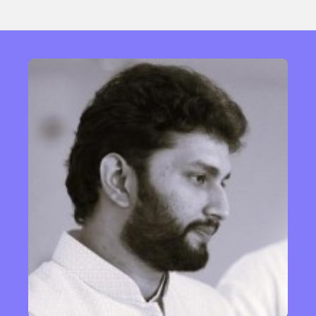
Sexuality
Identities
Community
Gender identity + Expression
Gender
Activism
Intersectionality
Trans
International
Opinion
or visit our digital archive