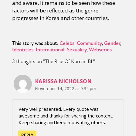
and aware. It remains to be seen how these
factors will be reflected as the genre
progresses in Korea and other countries.
This story was about:
Celebs
Community
Gender
Identities
International
Sexuality
Webseries
3 thoughts on “
The Rise Of Korean BL
”
KARISSA NICHOLSON
November 14, 2022 at 9:34 pm
Very well presented. Every quote was
awesome and thanks for sharing the content.
Keep sharing and keep motivating others.
REPLY