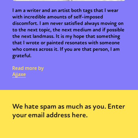
I am a writer and an artist both tags that I wear
with incredible amounts of self-imposed
discomfort. I am never satisfied always moving on
to the next topic, the next medium and if possible
the next landmass. It is my hope that something
that I wrote or painted resonates with someone
who comes across it. If you are that person, I am
grateful.
Read more by
Ajjaxe
We hate spam as much as you. Enter
your email address here.