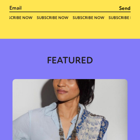
FEATURED