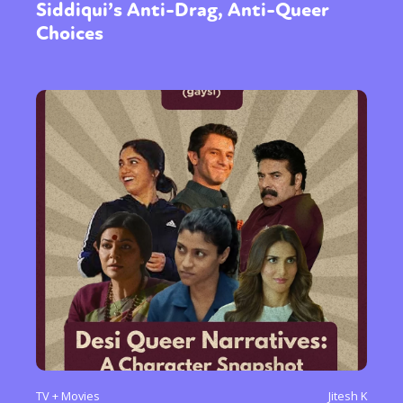
Siddiqui’s Anti-Drag, Anti-Queer
Choices
TV + Movies
Jitesh K