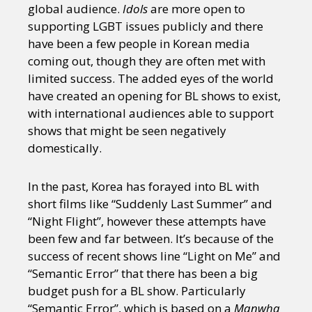
global audience.
Idols
are more open to
supporting LGBT issues publicly and there
have been a few people in Korean media
coming out, though they are often met with
limited success. The added eyes of the world
have created an opening for BL shows to exist,
with international audiences able to support
shows that might be seen negatively
domestically.
In the past, Korea has forayed into BL with
short films like “Suddenly Last Summer” and
“Night Flight”, however these attempts have
been few and far between. It’s because of the
success of recent shows line “Light on Me” and
“Semantic Error” that there has been a big
budget push for a BL show. Particularly
“Semantic Error”, which is based on a
Manwha