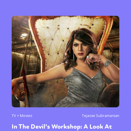
TV + Movies
Tejaswi Subramanian
In The Devil’s Workshop: A Look At