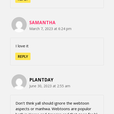
SAMANTHA
March 7, 2023 at 6:24 pm
I love it
REPLY
PLANTDAY
June 30, 2023 at 2:55 am
Don’t think yall should ignore the webtoon
aspects or manhwa. Webtoons are populor