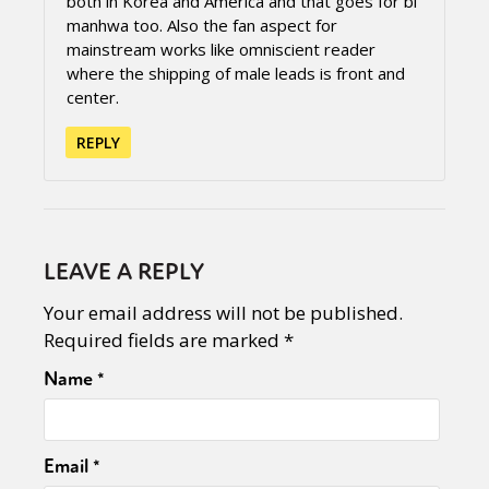
both in Korea and America and that goes for bl
manhwa too. Also the fan aspect for
mainstream works like omniscient reader
where the shipping of male leads is front and
center.
REPLY
LEAVE A REPLY
Your email address will not be published.
Required fields are marked
*
Name
*
Email
*