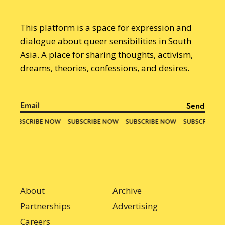
This platform is a space for expression and
dialogue about queer sensibilities in South
Asia. A place for sharing thoughts, activism,
dreams, theories, confessions, and desires.
About
Archive
Partnerships
Advertising
Careers