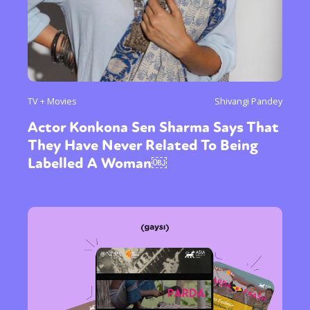
TV + Movies
Shivangi Pandey
Actor Konkona Sen Sharma Says That
They Have Never Related To Being
Labelled A Woman￼