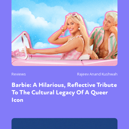
Reviews
Rajeev Anand Kushwah
Barbie: A Hilarious, Reflective Tribute
To The Cultural Legacy Of A Queer
Icon