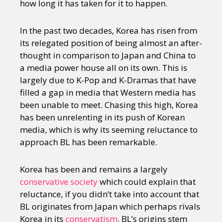
how long it has taken for it to happen.
In the past two decades, Korea has risen from
its relegated position of being almost an after-
thought in comparison to Japan and China to
a media power house all on its own. This is
largely due to K-Pop and K-Dramas that have
filled a gap in media that Western media has
been unable to meet. Chasing this high, Korea
has been unrelenting in its push of Korean
media, which is why its seeming reluctance to
approach BL has been remarkable.
Korea has been and remains a largely
conservative society
which could explain that
reluctance, if you didn’t take into account that
BL originates from Japan which perhaps rivals
Korea in its
conservatism
. BL’s origins stem