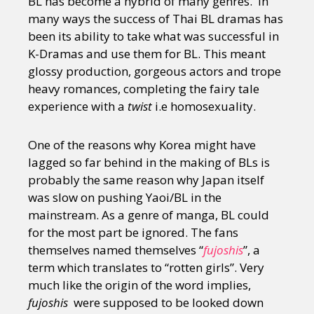
BL has become a hybrid of many genres. In
many ways the success of Thai BL dramas has
been its ability to take what was successful in
K-Dramas and use them for BL. This meant
glossy production, gorgeous actors and trope
heavy romances, completing the fairy tale
experience with a
twist
i.e homosexuality.
One of the reasons why Korea might have
lagged so far behind in the making of BLs is
probably the same reason why Japan itself
was slow on pushing Yaoi/BL in the
mainstream. As a genre of manga, BL could
for the most part be ignored. The fans
themselves named themselves “
fujoshis
”, a
term which translates to “rotten girls”. Very
much like the origin of the word implies,
fujoshis
were supposed to be looked down