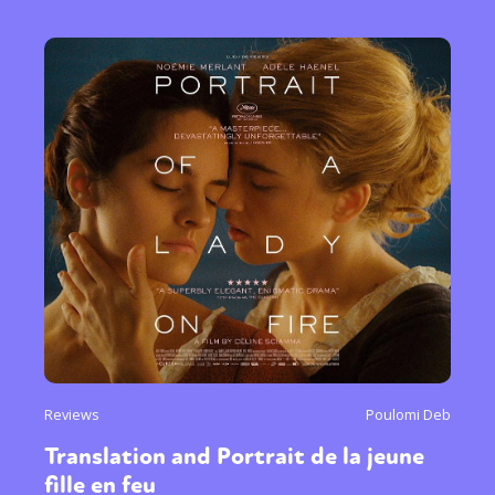
Reviews
Poulomi Deb
Translation and Portrait de la jeune
fille en feu