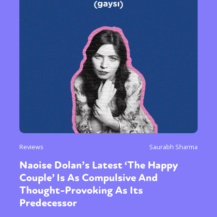
Reviews
Saurabh Sharma
Naoise Dolan’s Latest ‘The Happy
Couple’ Is As Compulsive And
Thought-Provoking As Its
Predecessor