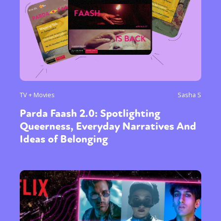
TV + Movies
Sasha S
Parda Faash 2.0: Spotlighting
Queerness, Everyday Narratives And
Ideas of Belonging