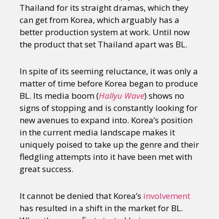
Thailand for its straight dramas, which they
can get from Korea, which arguably has a
better production system at work. Until now
the product that set Thailand apart was BL.
In spite of its seeming reluctance, it was only a
matter of time before Korea began to produce
BL. Its media boom (
Hallyu Wave
) shows no
signs of stopping and is constantly looking for
new avenues to expand into. Korea’s position
in the current media landscape makes it
uniquely poised to take up the genre and their
fledgling attempts into it have been met with
great success.
It cannot be denied that Korea’s
involvement
has resulted in a shift in the market for BL.