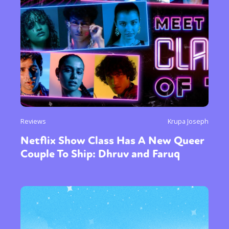
Reviews
Krupa Joseph
Netflix Show Class Has A New Queer
Couple To Ship: Dhruv and Faruq