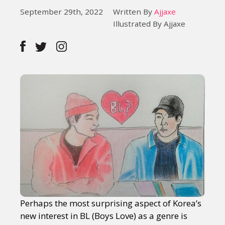
September 29th, 2022
Written By
Ajjaxe
Illustrated By Ajjaxe
Perhaps the most surprising aspect of Korea’s
new interest in BL (Boys Love) as a genre is