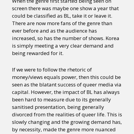
When the genre first started being seen on
screen there was maybe one show a year that
could be classified as BL, take it or leave it.
There are now more fans of the genre than
ever before and as the audience has
increased, so has the number of shows. Korea
is simply meeting a very clear demand and
being rewarded for it.
If we were to follow the rhetoric of
money/views equals power, then this could be
seen as the blatant success of queer media via
capital. However, the impact of BL has always
been hard to measure due to its generally
sanitised presentation, being generally
divorced from the realities of queer life. This is
slowly changing and the growing demand has,
by necessity, made the genre more nuanced