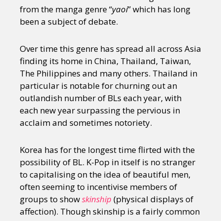
from the manga genre “
yaoi
” which has long
been a subject of debate.
Over time this genre has spread all across Asia
finding its home in China, Thailand, Taiwan,
The Philippines and many others. Thailand in
particular is notable for churning out an
outlandish number of BLs each year, with
each new year surpassing the pervious in
acclaim and sometimes notoriety.
Korea has for the longest time flirted with the
possibility of BL. K-Pop in itself is no stranger
to capitalising on the idea of beautiful men,
often seeming to incentivise members of
groups to show
skinship
(physical displays of
affection). Though skinship is a fairly common