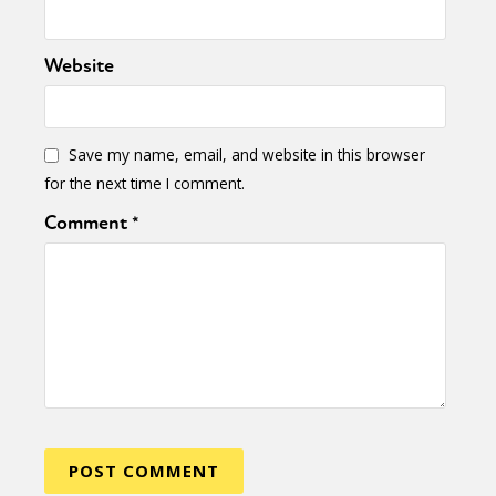
Website
Save my name, email, and website in this browser
for the next time I comment.
Comment
*