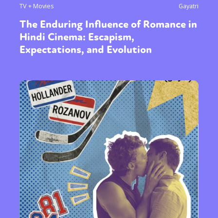
TV + Movies
Gayatri
The Enduring Influence of Romance in
Hindi Cinema: Escapism,
Expectations, and Evolution