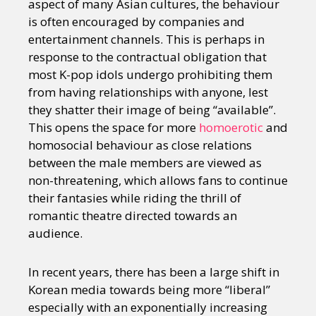
aspect of many Asian cultures, the behaviour
is often encouraged by companies and
entertainment channels. This is perhaps in
response to the contractual obligation that
most K-pop idols undergo prohibiting them
from having relationships with anyone, lest
they shatter their image of being “available”.
This opens the space for more
homoerotic
and
homosocial behaviour as close relations
between the male members are viewed as
non-threatening, which allows fans to continue
their fantasies while riding the thrill of
romantic theatre directed towards an
audience.
In recent years, there has been a large shift in
Korean media towards being more “liberal”
especially with an exponentially increasing