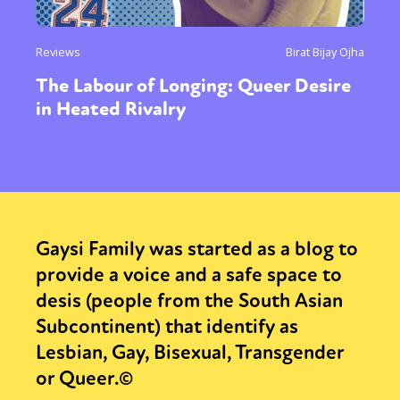
Reviews
Birat Bijay Ojha
The Labour of Longing: Queer Desire
in Heated Rivalry
Gaysi Family was started as a blog to
provide a voice and a safe space to
desis (people from the South Asian
Subcontinent) that identify as
Lesbian, Gay, Bisexual, Transgender
or Queer.©