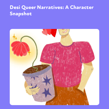
Desi Queer Narratives: A Character
Snapshot