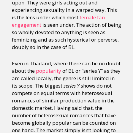
upon. They were girls acting out and
experiencing sexuality in a warped way. This
is the lens under which most
female fan
engagement
is seen under. The action of being
so wholly devoted to anything is seen as
feminizing and as such hysterical or perverse,
doubly so in the case of BL.
Even in Thailand, where there can be no doubt
about the
popularity
of BL or “series Y” as they
are called locally, the genre is still limited in
its scope. The biggest
series Y
shows do not
compete on equal terms with heterosexual
romances of similar production value in the
domestic market. Having said that, the
number of heterosexual romances that have
become globally popular can be counted on
one hand. The market simply isn’t looking to