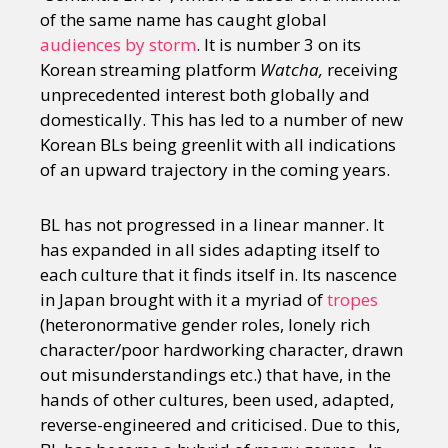
of the same name has caught global
audiences by storm
. It is number 3 on its
Korean streaming platform
Watcha,
receiving
unprecedented interest both globally and
domestically. This has led to a number of new
Korean BLs being greenlit with all indications
of an upward trajectory in the coming years.
BL has not progressed in a linear manner. It
has expanded in all sides adapting itself to
each culture that it finds itself in. Its nascence
in Japan brought with it a myriad of
tropes
(heteronormative gender roles, lonely rich
character/poor hardworking character, drawn
out misunderstandings etc.) that have, in the
hands of other cultures, been used, adapted,
reverse-engineered and criticised. Due to this,