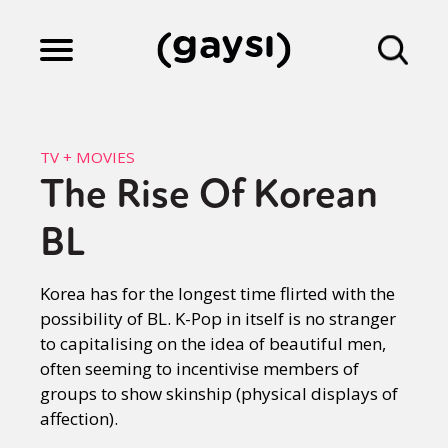
Lifestyle
TV + MOVIES
The Rise Of Korean
Culture
BL
Fiction
Korea has for the longest time flirted with the
possibility of BL. K-Pop in itself is no stranger
to capitalising on the idea of beautiful men,
Gaysi Works
often seeming to incentivise members of
groups to show skinship (physical displays of
affection).
About