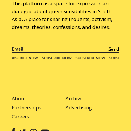
This platform is a space for expression and
dialogue about queer sensibilities in South
Asia. A place for sharing thoughts, activism,
dreams, theories, confessions, and desires.
About
Archive
Partnerships
Advertising
Careers