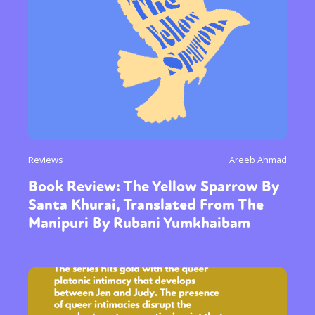
Reviews
Areeb Ahmad
Book Review: The Yellow Sparrow By
Santa Khurai, Translated From The
Manipuri By Rubani Yumkhaibam