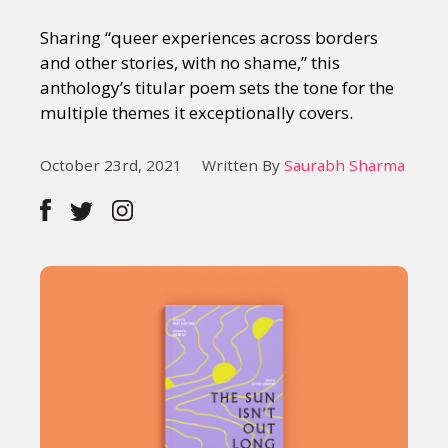
Sharing “queer experiences across borders
and other stories, with no shame,” this
anthology’s titular poem sets the tone for the
multiple themes it exceptionally covers.
October 23rd, 2021
Written By
Saurabh Sharma