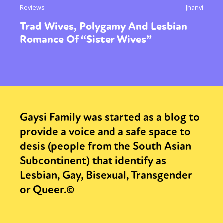
Reviews
Jhanvi
Trad Wives, Polygamy And Lesbian
Romance Of “Sister Wives”
Gaysi Family was started as a blog to
provide a voice and a safe space to
desis (people from the South Asian
Subcontinent) that identify as
Lesbian, Gay, Bisexual, Transgender
or Queer.©