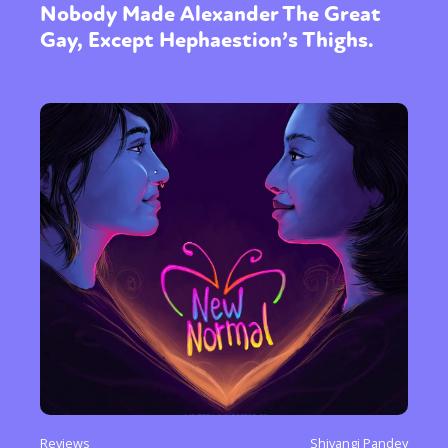
Nobody Made Alexander The Great
Gay, Except Hephaestion’s Thighs.
Reviews
Shivangi Pandey