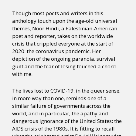
Though most poets and writers in this
anthology touch upon the age-old universal
themes, Noor Hindi, a Palestinian-American
poet and reporter, takes on the worldwide
crisis that crippled everyone at the start of
2020: the coronavirus pandemic. Her
depiction of the ongoing paranoia, survival
guilt and the fear of losing touched a chord
with me.
The lives lost to COVID-19, in the queer sense,
in more way than one, reminds one of a
similar failure of governments across the
world, and in particular, the apathy and
dangerous ignorance of the United States: the
AIDS crisis of the 1980s. It is fitting to recall