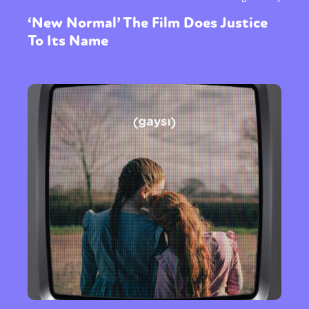
‘New Normal’ The Film Does Justice
To Its Name