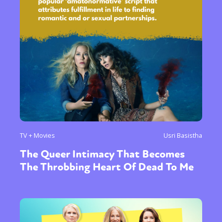
TV + Movies
Usri Basistha
The Queer Intimacy That Becomes
The Throbbing Heart Of Dead To Me