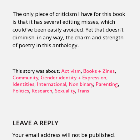
The only piece of criticism I have for this book
is that it has several editing misses, which
could’ve been easily avoided. Yet that doesn’t
diminish, in any way, the charm and strength
of poetry in this anthology.
This story was about:
Activism
Books + Zines
Community
Gender identity + Expression
Identities
International
Non binary
Parenting
Politics
Research
Sexuality
Trans
LEAVE A REPLY
Your email address will not be published.