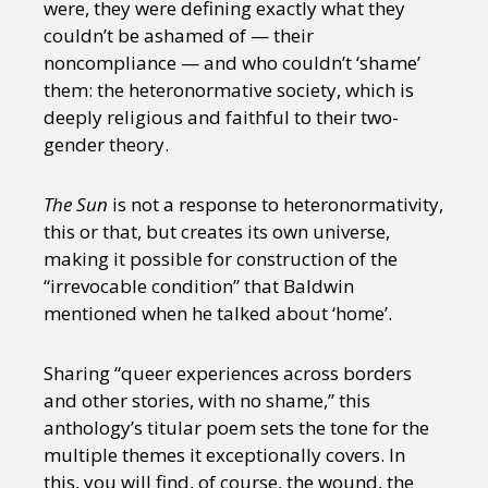
were, they were defining exactly what they
couldn’t be ashamed of — their
noncompliance — and who couldn’t ‘shame’
them: the heteronormative society, which is
deeply religious and faithful to their two-
gender theory.
The Sun
is not a response to heteronormativity,
this or that, but creates its own universe,
making it possible for construction of the
“irrevocable condition” that Baldwin
mentioned when he talked about ‘home’.
Sharing “queer experiences across borders
and other stories, with no shame,” this
anthology’s titular poem sets the tone for the
multiple themes it exceptionally covers. In
this, you will find, of course, the wound, the