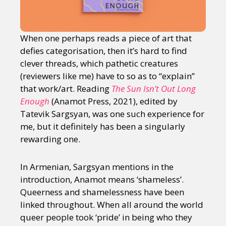
When one perhaps reads a piece of art that
defies categorisation, then it’s hard to find
clever threads, which pathetic creatures
(reviewers like me) have to so as to “explain”
that work/art. Reading
The Sun Isn’t Out Long
Enough
(Anamot Press, 2021), edited by
Tatevik Sargsyan, was one such experience for
me, but it definitely has been a singularly
rewarding one.
In Armenian, Sargsyan mentions in the
introduction, Anamot means ‘shameless’.
Queerness and shamelessness have been
linked throughout. When all around the world
queer people took ‘pride’ in being who they