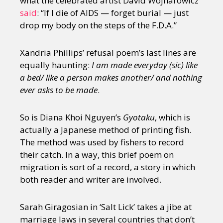
what the celebrated artist David Wojnarowicz
said
: “If I die of AIDS — forget burial — just
drop my body on the steps of the F.D.A.”
Xandria Phillips’ refusal poem’s last lines are
equally haunting:
I am made everyday (sic) like
a bed/ like a person makes another/ and nothing
ever asks to be made
.
So is Diana Khoi Nguyen’s
Gyotaku
, which is
actually a Japanese method of printing fish.
The method was used by fishers to record
their catch. In a way, this brief poem on
migration is sort of a record, a story in which
both reader and writer are involved.
Sarah Giragosian in ‘Salt Lick’ takes a jibe at
marriage laws in several countries that don’t