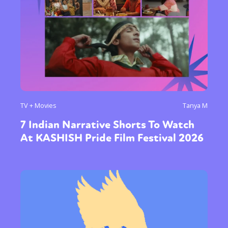
TV + Movies
Tanya M
7 Indian Narrative Shorts To Watch
At KASHISH Pride Film Festival 2026