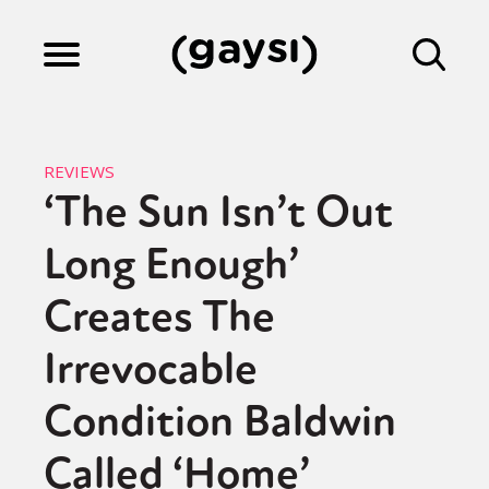
Lifestyle
REVIEWS
‘The Sun Isn’t Out
Culture
Long Enough’
Fiction
Creates The
Irrevocable
Gaysi Works
Condition Baldwin
Called ‘Home’
About