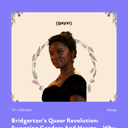
TV + Movies
Kavya
Bridgerton’s Queer Revolution: