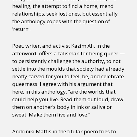
healing, the attempt to find a home, mend
relationships, seek lost ones, but essentially
the anthology copes with the question of
‘return’.
Poet, writer, and activist Kazim Ali, in the
afterword, offers a talisman for being queer —
to persistently challenge the authority, to not
settle into the moulds that society had already
neatly carved for you to feel, be, and celebrate
queerness. I agree with his argument that
here, in this anthology, “are the worlds that
could help you live. Read them out loud, draw
them on another’s body in ink or saliva or
sweat. Make them live and love.”
Andriniki Mattis in the titular poem tries to