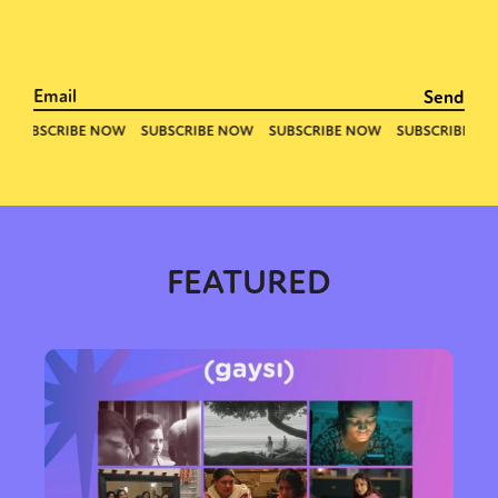
Sexuality
Identities
Community
Gender identity + Expression
Gender
Activism
Intersectionality
Trans
International
Opinion
or visit our digital archive
FEATURED