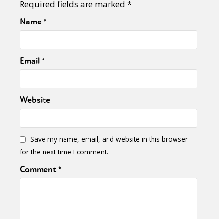
Required fields are marked
*
Name
*
Email
*
Website
Save my name, email, and website in this browser
for the next time I comment.
Comment
*