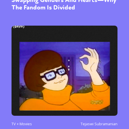
Swapping Genders And Hearts—Why
The Fandom Is Divided
TV + Movies
Tejaswi Subramanian