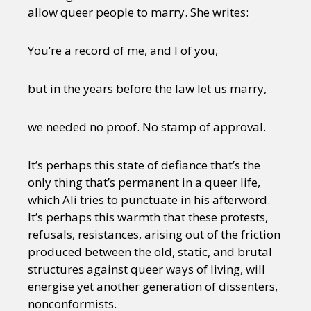
allow queer people to marry. She writes:
You’re a record of me, and I of you,
but in the years before the law let us marry,
we needed no proof. No stamp of approval.
It’s perhaps this state of defiance that’s the
only thing that’s permanent in a queer life,
which Ali tries to punctuate in his afterword.
It’s perhaps this warmth that these protests,
refusals, resistances, arising out of the friction
produced between the old, static, and brutal
structures against queer ways of living, will
energise yet another generation of dissenters,
nonconformists.