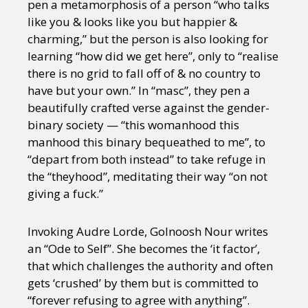
pen a metamorphosis of a person “who talks
like you & looks like you but happier &
charming,” but the person is also looking for
learning “how did we get here”, only to “realise
there is no grid to fall off of & no country to
have but your own.” In “masc”, they pen a
beautifully crafted verse against the gender-
binary society — “this womanhood this
manhood this binary bequeathed to me”, to
“depart from both instead” to take refuge in
the “theyhood”, meditating their way “on not
giving a fuck.”
Invoking Audre Lorde, Golnoosh Nour writes
an “Ode to Self”. She becomes the ‘it factor’,
that which challenges the authority and often
gets ‘crushed’ by them but is committed to
“forever refusing to agree with anything”.