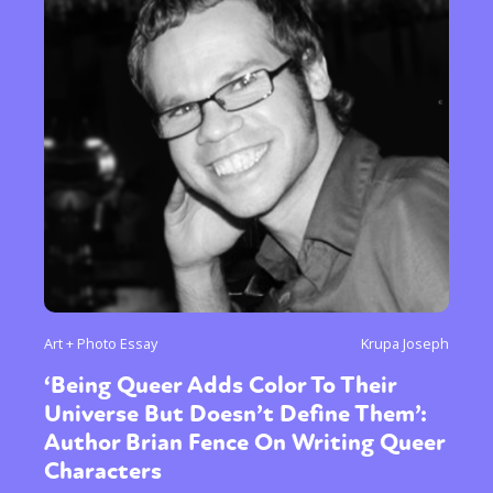
Art + Photo Essay
Krupa Joseph
‘Being Queer Adds Color To Their
Universe But Doesn’t Define Them’:
Author Brian Fence On Writing Queer
Characters