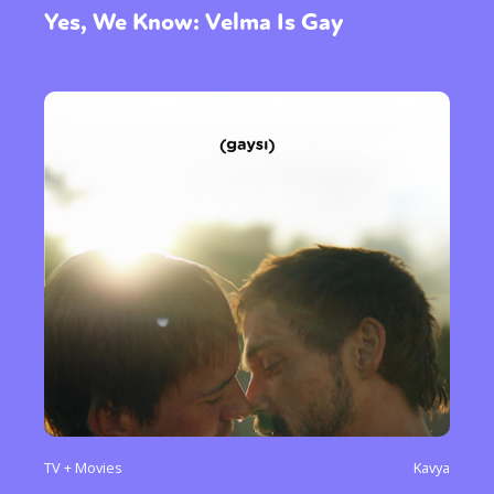
Yes, We Know: Velma Is Gay
TV + Movies
Kavya