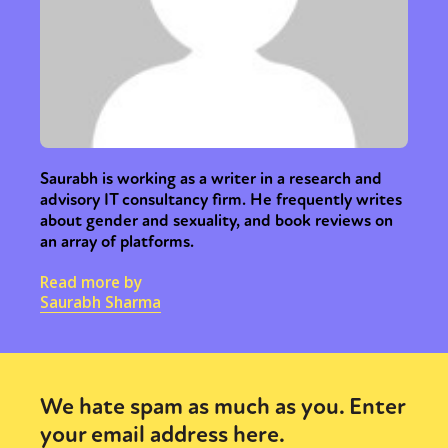
Saurabh is working as a writer in a research and
advisory IT consultancy firm. He frequently writes
about gender and sexuality, and book reviews on
an array of platforms.
Read more by
Saurabh Sharma
We hate spam as much as you. Enter
your email address here.