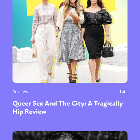
Reviews
Lata
Queer Sex And The City: A Tragically
Hip Review