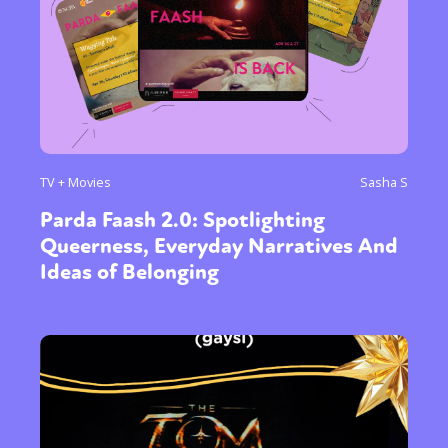
TV + Movies
Sasha S
Parda Faash 2.0: Spotlighting
Queerness, Everyday Narratives And
Ideas of Belonging