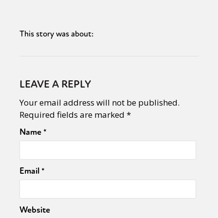
This story was about:
LEAVE A REPLY
Your email address will not be published.
Required fields are marked
*
Name
*
Email
*
Website