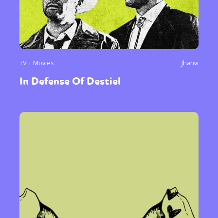
TV + Movies
Jhanvi
In Defense Of Destiel