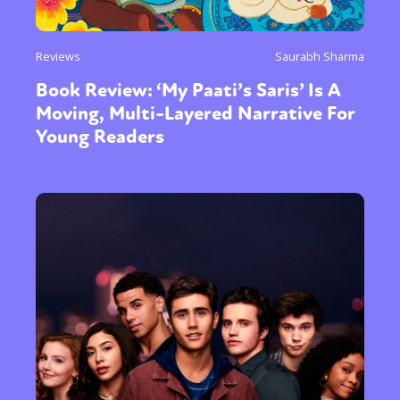
Reviews
Saurabh Sharma
Book Review: ‘My Paati’s Saris’ Is A
Moving, Multi-Layered Narrative For
Young Readers
Sexuality
Identities
Community
Gender identity + Expression
Gender