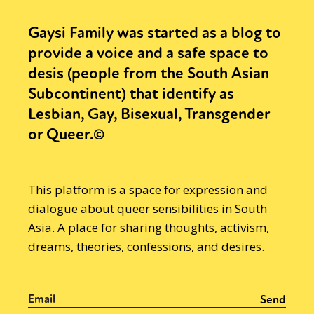
Gaysi Family was started as a blog to
provide a voice and a safe space to
desis (people from the South Asian
Subcontinent) that identify as
Lesbian, Gay, Bisexual, Transgender
or Queer.©
This platform is a space for expression and
dialogue about queer sensibilities in South
Asia. A place for sharing thoughts, activism,
dreams, theories, confessions, and desires.