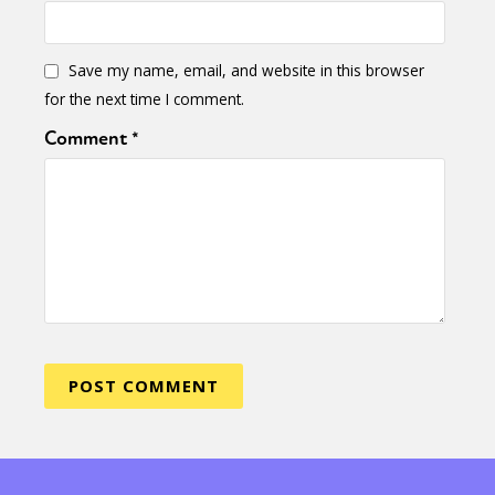
Save my name, email, and website in this browser
for the next time I comment.
Comment
*