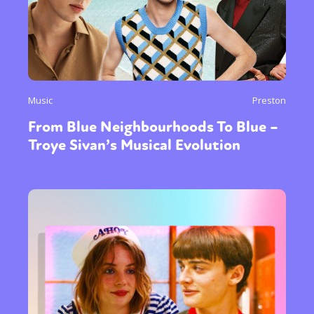
Music
Preston
From Blue Neighbourhoods To Blue –
Troye Sivan’s Musical Evolution