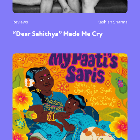
Reviews
Kashish Sharma
“Dear Sahithya” Made Me Cry