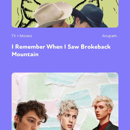
TV + Movies
Anupam .
I Remember When I Saw Brokeback
Mountain