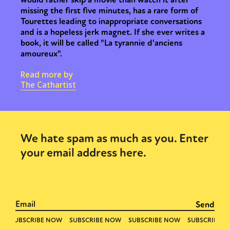
missing the first five minutes, has a rare form of
Tourettes leading to inappropriate conversations
and is a hopeless jerk magnet. If she ever writes a
book, it will be called "La tyrannie d'anciens
amoureux".
Read more by
The Cathartist
We hate spam as much as you. Enter
your email address here.