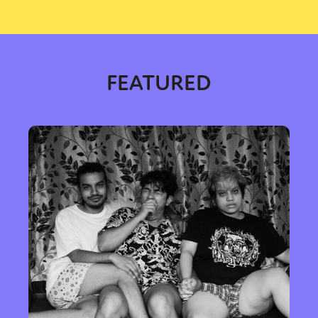
FEATURED