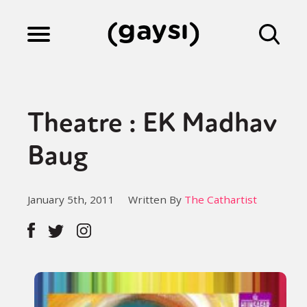
Lifestyle
Theatre : EK Madhav
Culture
Baug
Fiction
January 5th, 2011
Written By
The Cathartist
Gaysi Works
About