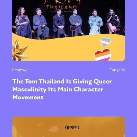
Reviews
Tanya M
The Tom Thailand Is Giving Queer
Masculinity Its Main Character
Movement