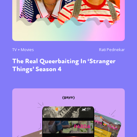
TV + Movies
Rati Pednekar
The Real Queerbaiting In ‘Stranger
Things’ Season 4