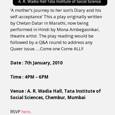
‘A mother’s journey to her son’s Diary and his
self-acceptance’ This a play originally written
by Chetan Datar in Marathi, now being
performed in Hindi by Mona Ambegaonkar,
theatre artist. The play reading would be
followed by a Q&A round to address any
Queer issue…..Come one Come ALL!!
Date : 7th January, 2010
Time : 4PM – 6PM
Venue : A. R. Wadia Hall, Tata Institute of
Social Sciences, Chembur, Mumbai
RSVP
here
.