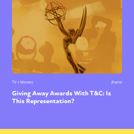
TV + Movies
Jhanvi
Giving Away Awards With T&C: Is
This Representation?