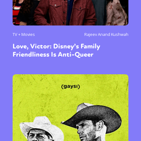
Activism
Intersectionality
International
Trans
Opinion
or visit our digital archive
TV + Movies
Rajeev Anand Kushwah
Love, Victor: Disney’s Family
Friendliness Is Anti-Queer