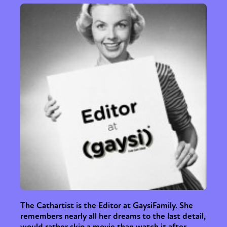
The Cathartist is the Editor at GaysiFamily. She
remembers nearly all her dreams to the last detail,
would rather skip a movie than watch it after