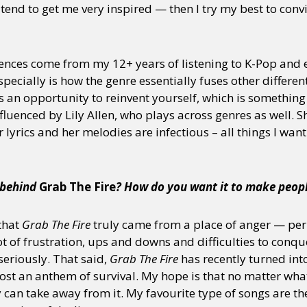
 tend to get me very inspired — then I try my best to con
y + Expression
Gender
Activism
Intersectionality
Trans
Internati
ences come from my 12+ years of listening to K-Pop and 
pecially is how the genre essentially fuses other different
an opportunity to reinvent yourself, which is something I
influenced by Lily Allen, who plays across genres as well. 
 lyrics and her melodies are infectious – all things I want
n behind
Grab The Fire
? How do you want it to make peopl
 that
Grab The Fire
truly came from a place of anger — per
lot of frustration, ups and downs and difficulties to con
seriously. That said,
Grab The Fire
has recently turned int
st an anthem of survival. My hope is that no matter what 
y can take away from it. My favourite type of songs are th