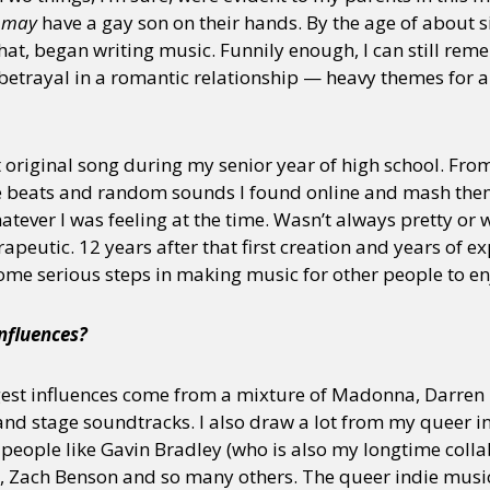
y
may
have a gay son on their hands. By the age of about si
hat, began writing music. Funnily enough, I can still reme
betrayal in a romantic relationship — heavy themes for a
st original song during my senior year of high school. Fr
ke beats and random sounds I found online and mash them
tever I was feeling at the time. Wasn’t always pretty or
rapeutic. 12 years after that first creation and years of
some serious steps in making music for other people to en
influences?
est influences come from a mixture of Madonna, Darren 
and stage soundtracks. I also draw a lot from my queer i
people like Gavin Bradley (who is also my longtime collab
, Zach Benson and so many others. The queer indie music 