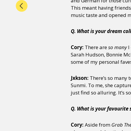
and German for those cur
This meant having friend
music taste and opened me
Q. What is your dream col
Cory:
There are
so many
I
Sarah Hudson, Bonnie McKe
some of my personal fave
Jxkson:
There’s so many to
Sunmi. To me, she capture
just find so alluring. It’s
Q. What is your favourite
Cory:
Aside from
Grab The