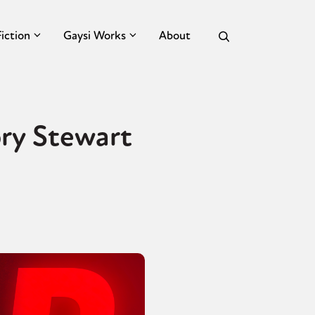
Fiction
Gaysi Works
About
ry Stewart