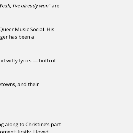
 Yeah, I’ve already won
” are
 Queer Music Social. His
nger has been a
nd witty lyrics — both of
etowns, and their
g along to Christine’s part
ment; firstly, I loved