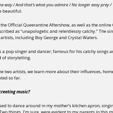
one way / And that’s what you admire / No longer easy prey /
 beautiful.
f the Official Queerantine Aftershow, as well as the online
scribed as “unapologetic and relentlessly catchy.” The si
 artists, including Boy George and Crystal Waters.
is a pop singer and dancer, famous for his catchy songs a
of storytelling.
the two artists, we learn more about their influences, hom
ted so far.
 creating music?
used to dance around in my mother’s kitchen apron, singin
wo things, I’m sure, were evident to my parents in this mo