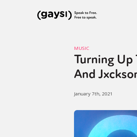
MUSIC
Turning Up
And Jxckson
January 7th, 2021