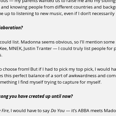
ious — my parents wanted us to raise me and my sibling
s and knowing people from different countries and back
 up to listening to new music, even if I don’t necessaril
laboration?
 could list. Madonna seems obvious, so I’ll mention some 
e, MNEK, Justin Tranter — I could truly list people for 
s.
 choose from! But if I had to pick my top pick, I would ha
s this perfect balance of a sort of awkwardness and com
 something I find myself trying to capture for myself.
 song you have created up until now?
 Fire
, I would have to say
Do You
— it’s ABBA meets Mado