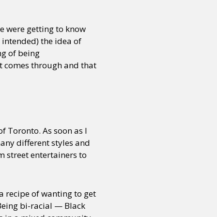
We were getting to know
 intended) the idea of
ng of being
at comes through and that
f Toronto. As soon as I
any different styles and
 street entertainers to
a recipe of wanting to get
Being bi-racial — Black