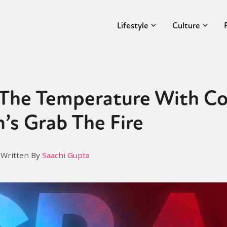
Lifestyle
Culture
 The Temperature With Co
’s Grab The Fire
Written By
Saachi Gupta