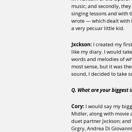
music; and secondly, the
singing lessons and with t
wrote — which dealt with 
a very pecuar little kid.
Jxckson:
I created my fir
like my diary. I would ta
words and melodies of wha
most sense, but it was the
sound, I decided to take 
Q. What are your biggest 
Cory:
I would say my bigg
Midler, along with movie 
duet partner Jxckson; and 
Grgry, Andrea Di Giovanni