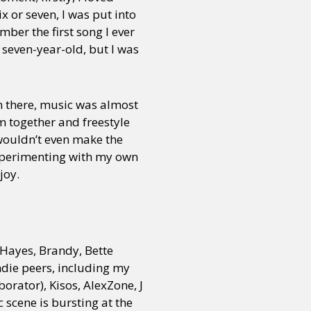
x or seven, I was put into
mber the first song I ever
 seven-year-old, but I was
om there, music was almost
 together and freestyle
 wouldn’t even make the
 experimenting with my own
joy.
Hayes, Brandy, Bette
ndie peers, including my
orator), Kisos, AlexZone, J
scene is bursting at the