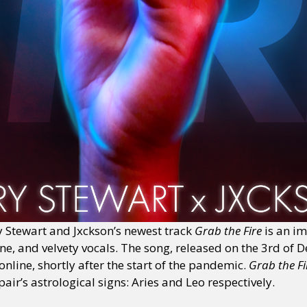
 Stewart and Jxckson’s newest track
Grab the Fire
is an i
une, and velvety vocals. The song, released on the 3rd of 
nline, shortly after the start of the pandemic.
Grab the F
air’s astrological signs: Aries and Leo respectively.