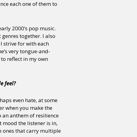
vince each one of them to
or visit our digital archive
onal
Opinion
early 2000’s pop music.
 genres together. I also
 strive for with each
She’s very tongue-and-
 to reflect in my own
e feel?
haps even hate, at some
quer when you make the
o an anthem of resilience
mood the listener is in,
e ones that carry multiple