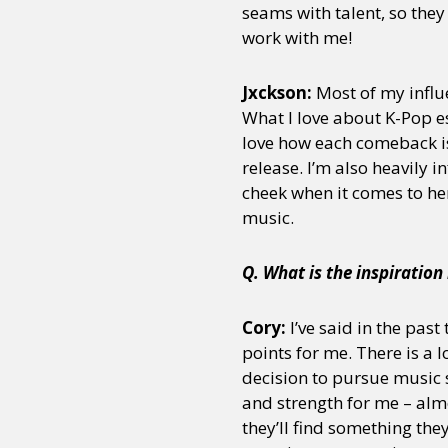
seams with talent, so they
work with me!
Sexuality
Identities
Community
Gender identit
Jxckson:
Most of my influ
What I love about K-Pop es
love how each comeback is 
release. I’m also heavily 
cheek when it comes to her
music.
Q. What is the inspiratio
Cory:
I’ve said in the past
points for me. There is a 
decision to pursue music 
and strength for me – almo
they’ll find something the