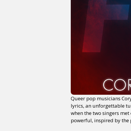
Queer pop musicians Cory
lyrics, an unforgettable t
when the two singers met o
powerful, inspired by the p