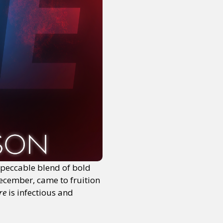
mpeccable blend of bold
December, came to fruition
ire
is infectious and