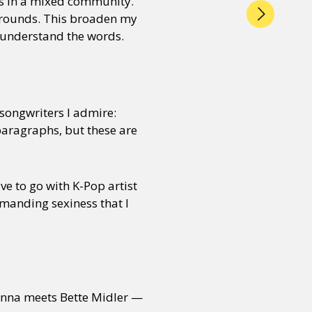
s in a mixed community.
grounds. This broaden my
y understand the words.
songwriters I admire:
paragraphs, but these are
ve to go with K-Pop artist
manding sexiness that I
nna meets Bette Midler —