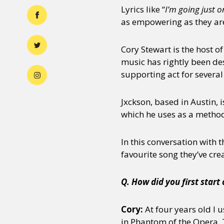
Lyrics like “
I’m going just 
as empowering as they are
Cory Stewart is the host o
music has rightly been de
supporting act for several
Jxckson, based in Austin, 
which he uses as a method 
In this conversation with 
favourite song they’ve crea
Q. How did you first start
Cory:
At four years old I 
in Phantom of the Opera. T