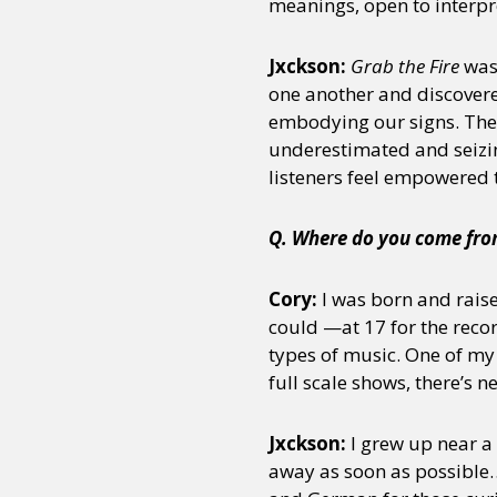
meanings, open to interpre
Jxckson:
Grab the Fire
was 
one another and discovered
embodying our signs. The 
underestimated and seizin
listeners feel empowered t
Q. Where do you come from
Cory:
I was born and raise
could —at 17 for the reco
types of music. One of my 
full scale shows, there’s 
Jxckson:
I grew up near a
away as soon as possible…