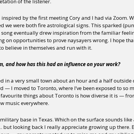
tation of the listener.
inspired by the first meeting Cory and I had via Zoom. 
 we were both fire astrological signs. This sparked (pun
song eventually drew inspiration from the familiar feeli
g on opportunities to prove naysayers wrong. I hope th
o believe in themselves and run with it.
, and how has this had an influence on your work?
d in a very small town about an hour and a half outside o
rd — I moved to Toronto, where I’ve been exposed to so m
favourite things about Toronto is how diverse it is — from
new music everywhere.
 military base in Texas. Which on the surface sounds like 
 but looking back I really appreciate growing up there. 