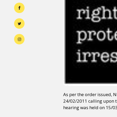
As per the order issued, 
24/02/2011 calling upon t
hearing was held on 15/0