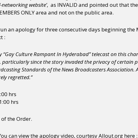
l-networking website’
, as INVALID and pointed out that the
MEMBERS ONLY area and not on the public area.
y + Expression
Gender
Activism
Intersectionality
Trans
Internati
run an apology for three consecutive days beginning the
t :
ory “Gay Culture Rampant In Hyderabad” telecast on this cha
. particularly since the story invaded the privacy of certain 
oadcasting Standards of the News Broadcasters Association.
ely regretted.”
6:00 hrs
1:00 hrs
 of the Order.
You can view the apology video, courtesy Allout.org here :