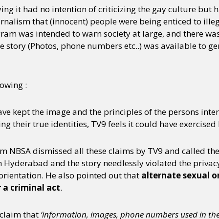
ing it had no intention of criticizing the gay culture but
rnalism that (innocent) people were being enticed to illeg
ram was intended to warn society at large, and there was 
e story (Photos, phone numbers etc..) was available to ge
owing :
have kept the image and the principles of the persons int
g their true identities, TV9 feels it could have exercised 
om NBSA dismissed all these claims by TV9 and called the
n Hyderabad and the story needlessly violated the privacy
orientation. He also pointed out that
alternate sexual o
 a criminal act
.
 claim that
‘information, images, phone numbers used in the s