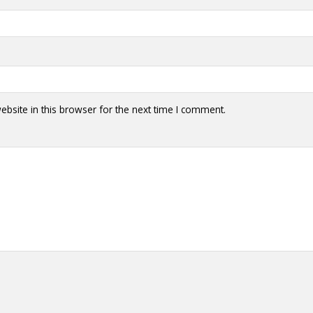
bsite in this browser for the next time I comment.