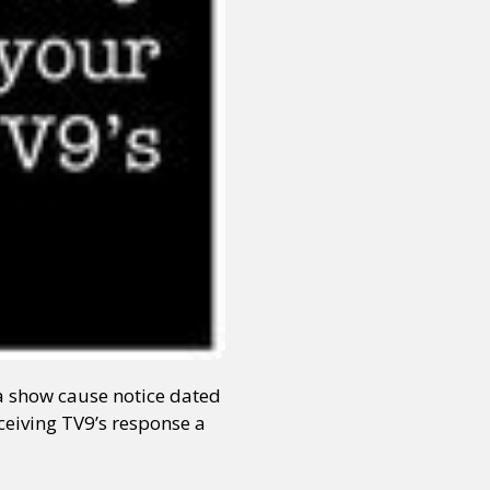
a show cause notice dated
ceiving TV9’s response a