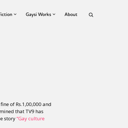
Fiction
Gaysi Works
About
fine of Rs.1,00,000 and
rmined that TV9 has
he story
“Gay culture