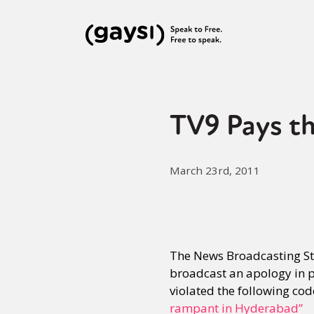
TV9 Pays th
March 23rd, 2011
The News Broadcasting Sta
broadcast an apology in p
violated the following co
rampant in Hyderabad”