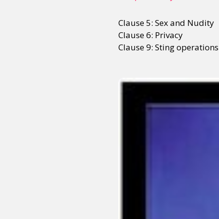
Clause 5: Sex and Nudity
Clause 6: Privacy
Clause 9: Sting operations