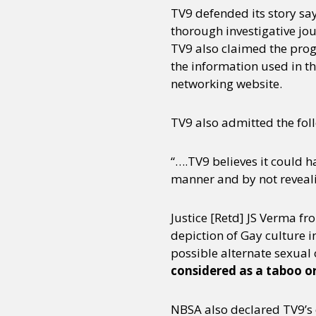
TV9 defended its story say
thorough investigative jou
TV9 also claimed the prog
the information used in th
networking website.
TV9 also admitted the foll
“….TV9 believes it could 
manner and by not revealin
Justice [Retd] JS Verma fr
depiction of Gay culture i
possible alternate sexual 
considered as a taboo or
NBSA also declared TV9’s