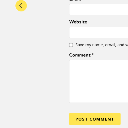
Website
Save my name, email, and we
Comment
*