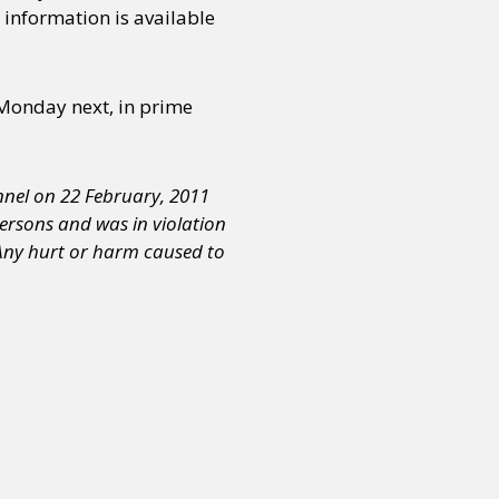
 information is available
or visit our digital archive
onal
Opinion
 Monday next, in prime
nnel on 22 February, 2011
persons and was in violation
 Any hurt or harm caused to