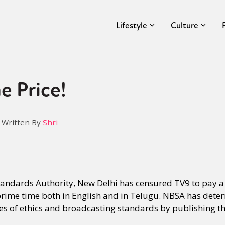
Lifestyle
Culture
e Price!
Written By
Shri
ndards Authority, New Delhi has censured TV9 to pay a 
rime time both in English and in Telugu. NBSA has dete
des of ethics and broadcasting standards by publishing t