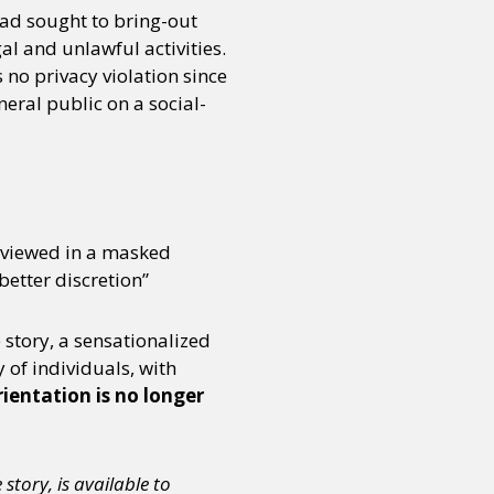
 had sought to bring-out
al and unlawful activities.
no privacy violation since
neral public on a social-
erviewed in a masked
better discretion”
 story, a sensationalized
 of individuals, with
rientation is no longer
tory, is available to