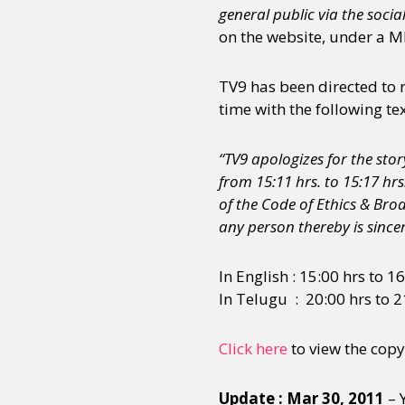
general public via the socia
on the website, under a 
Sexuality
Identities
Community
Gender identit
TV9 has been directed to 
time with the following tex
“TV9 apologizes for the st
from 15:11 hrs. to 15:17 hrs
of the Code of Ethics & Br
any person thereby is sincer
In English : 15:00 hrs to 1
In Telugu : 20:00 hrs to 2
Click here
to view the copy
Update : Mar 30, 2011
– 