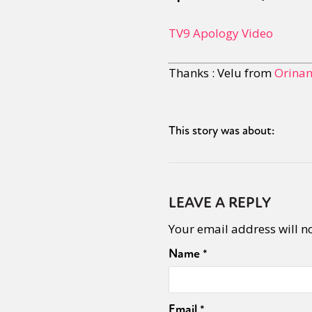
TV9 Apology Video
Thanks : Velu from
Orinam
This story was about:
LEAVE A REPLY
Your email address will n
Name
*
Email
*