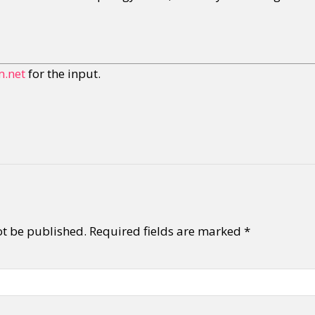
.net
for the input.
ot be published.
Required fields are marked
*