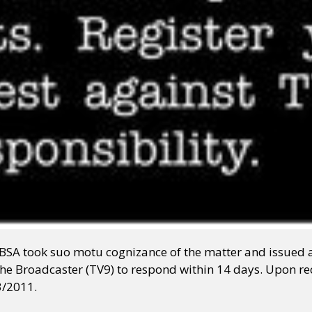
NBSA took suo motu cognizance of the matter and issued 
he Broadcaster (TV9) to respond within 14 days. Upon re
3/2011.