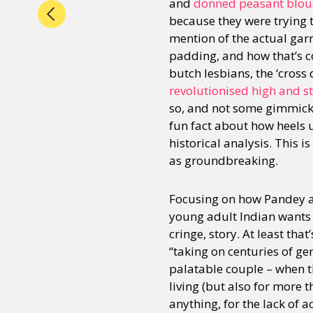
and
donned peasant blouse
because they were trying 
mention of the actual garm
padding, and how that’s co
butch lesbians, the ‘cross 
revolutionised high and st
so, and not some gimmick t
fun fact about how heels u
historical analysis. This 
as groundbreaking.
Focusing on how Pandey a
young adult Indian wants 
cringe, story. At least tha
“taking on centuries of g
palatable couple – when t
living (but also for more t
anything, for the lack of a