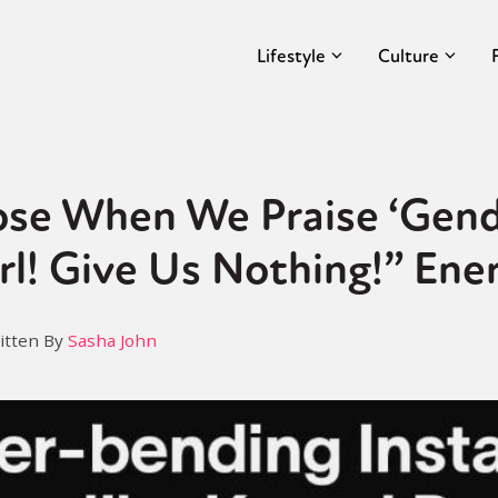
Lifestyle
Culture
se When We Praise ‘Gend
rl! Give Us Nothing!” Ene
itten By
Sasha John