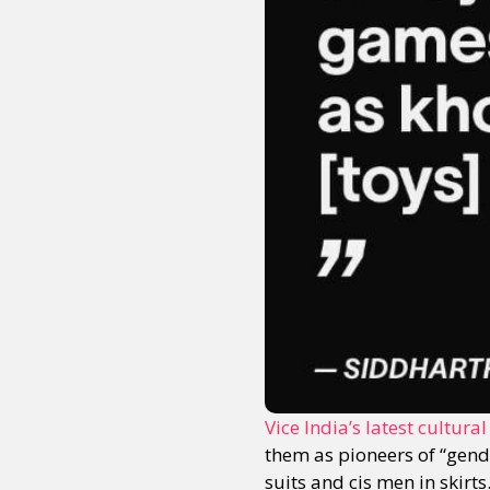
Sexuality
Identities
Community
Gender identit
Vice India’s latest cultural
them as pioneers of “gende
suits and cis men in skir