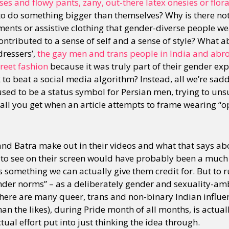
s and flowy pants, zany, out-there latex onesies or flora
to do something bigger than themselves? Why is there not 
ents or assistive clothing that gender-diverse people wea
ntributed to a sense of self and a sense of style? What 
dressers’,
the gay men and trans people in India and abr
reet fashion
because it was truly part of their gender exp
o beat a social media algorithm? Instead, all we’re saddl
sed to be a status symbol for Persian men, trying to uns
is all you get when an article attempts to frame wearing “
nd Batra make out in their videos and what that says a
to see on their screen would have probably been a much s
t’s something we can actually give them credit for. But to 
ender norms” – as a deliberately gender and sexuality-am
here are many queer, trans and non-binary Indian influen
han the likes), during Pride month of all months, is actuall
ctual effort put into just thinking the idea through.