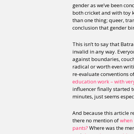
gender as we’ve been condi
both cricket and with toy 
than one thing; queer, tra
conclusion that gender bi
This isn’t to say that Batr
invalid in any way. Everyon
against boundaries, couche
radical or worth even wri
re-evaluate conventions o
education work – with very 
influencer finally started 
minutes, just seems especia
And because this article 
there no mention of
when i
pants?
Where was the ment