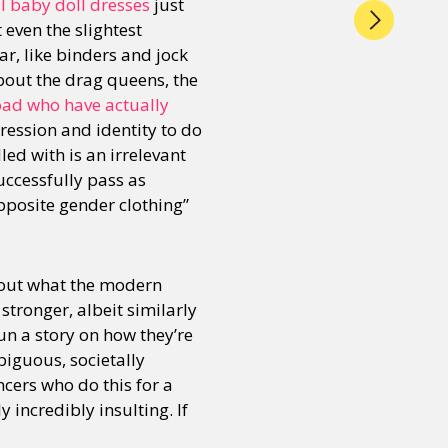
l baby doll dresses
just
even the slightest
r, like binders and jock
about the drag queens, the
oad who have actually
ression and identity to do
ed with is an irrelevant
uccessfully pass as
opposite gender clothing”
bout what the modern
tronger, albeit similarly
run a story on how they’re
biguous, societally
cers who do this for a
y incredibly insulting. If