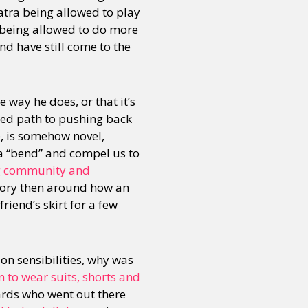
atra being allowed to play
id being allowed to do more
nd have still come to the
e way he does, or that it’s
tened path to pushing back
e, is somehow novel,
a “bend” and compel us to
ng community and
story then around how an
riend’s skirt for a few
on sensibilities, why was
n to wear suits, shorts and
rds who went out there