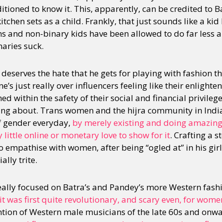
tioned to know it. This, apparently, can be credited to B
kitchen sets as a child. Frankly, that just sounds like a k
ns and non-binary kids have been allowed to do far less a
naries suck.
a deserves the hate that he gets for playing with fashion th
e’s just really over influencers feeling like their enligh
d within the safety of their social and financial privileg
ting about. Trans women and the hijra community in Indi
f gender everyday,
by merely existing and doing amazi
little online or monetary love to show for it
. Crafting a 
to empathise with women, after being “ogled at” in his girlf
lly trite.
really focused on Batra’s and Pandey’s more Western fashi
t was first quite revolutionary, and scary even, for wome
ion of Western male musicians of the late 60s and onwa