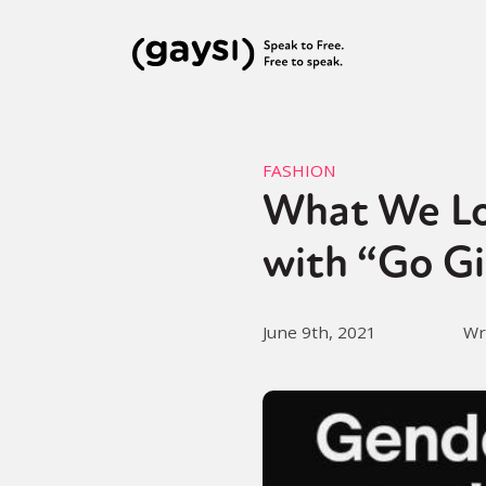
FASHION
What We Lo
with “Go Gi
June 9th, 2021
Wr