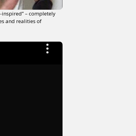
s-inspired” – completely
s and realities of