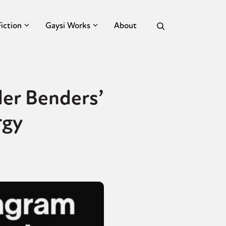
Fiction
Gaysi Works
About
er Benders’
rgy