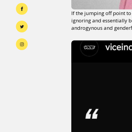
If the jumping off point t
ignoring and essentially b
androgynous and genderflui