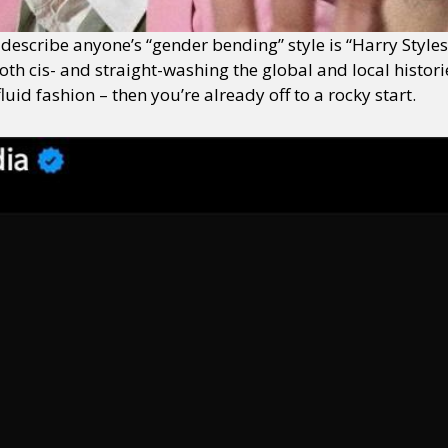
o describe anyone’s “gender bending” style is “Harry Style
oth cis- and straight-washing the global and local historie
d fashion – then you’re already off to a rocky start.