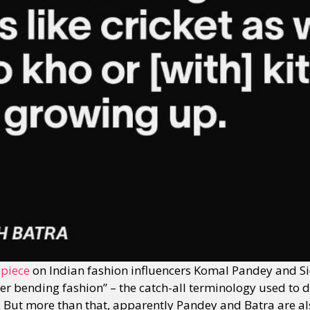
y + Expression
Gender
Activism
Intersectionality
Trans
Internati
 piece
on Indian fashion influencers Komal Pandey and Si
r bending fashion” – the catch-all terminology used to de
ts. But more than that, apparently Pandey and Batra are a