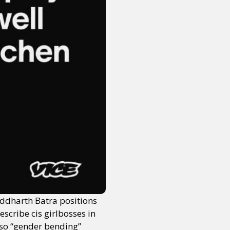
or visit our digital archive
onal
Opinion
ddharth Batra positions
scribe cis girlbosses in
lso “gender bending”