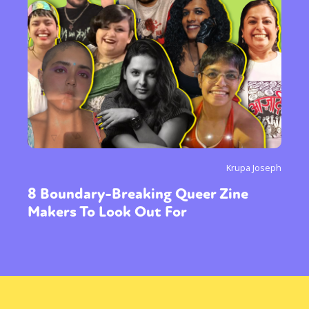
Krupa Joseph
8 Boundary-Breaking Queer Zine
Makers To Look Out For