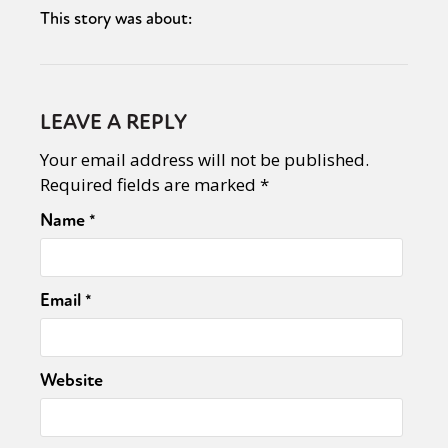
This story was about:
LEAVE A REPLY
Your email address will not be published.
Required fields are marked
*
Name
*
Email
*
Website