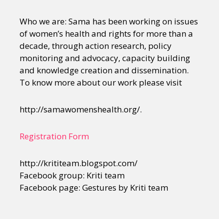
Who we are: Sama has been working on issues
of women’s health and rights for more than a
decade, through action research, policy
monitoring and advocacy, capacity building
and knowledge creation and dissemination.
To know more about our work please visit
http://samawomenshealth.org/.
Registration Form
http://krititeam.blogspot.com/
Facebook group: Kriti team
Facebook page: Gestures by Kriti team