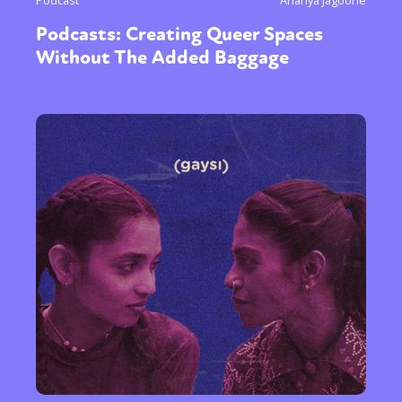
Podcast
Ananya Jagoorie
Podcasts: Creating Queer Spaces
Without The Added Baggage