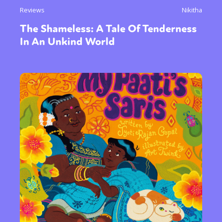
Reviews
Nikitha
The Shameless: A Tale Of Tenderness
In An Unkind World