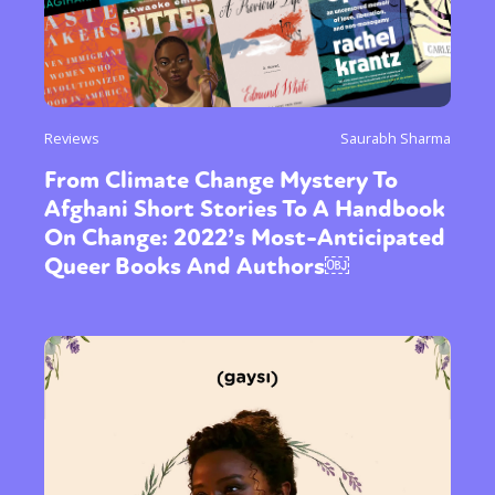
Reviews
Saurabh Sharma
From Climate Change Mystery To
Afghani Short Stories To A Handbook
On Change: 2022’s Most-Anticipated
Queer Books And Authors￼