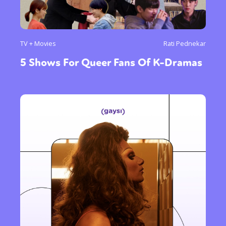
TV + Movies
Rati Pednekar
5 Shows For Queer Fans Of K-Dramas