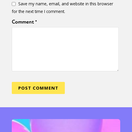
Save my name, email, and website in this browser
for the next time I comment.
Comment
*