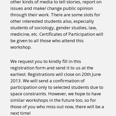
other kinds of media to tell stories, report on
issues and make/ change public opinion
through their work. There are some slots for
other interested students also, especially
students of sociology, gender studies, law,
medicine, etc. Certificates of Participation will
be given to all those who attend this
workshop.
We request you to kindly fill in this
registration form and send it to us at the
earliest. Registrations will close on 20th June
2013. We will send a confirmation of
participation only to selected students due to
space constraints. However, we hope to have
similar workshops in the future too, so for
those of you who miss out now, there will be a
next time!