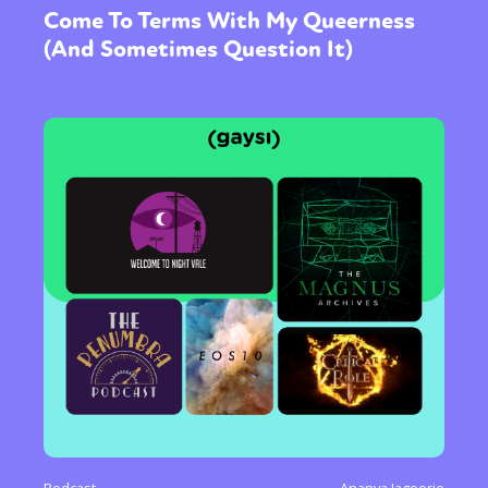
International
Opinion
Come To Terms With My Queerness
(And Sometimes Question It)
or visit our digital archive