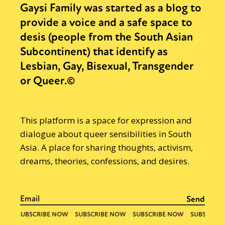
Gaysi Family was started as a blog to
provide a voice and a safe space to
desis (people from the South Asian
Subcontinent) that identify as
Lesbian, Gay, Bisexual, Transgender
or Queer.©
This platform is a space for expression and
dialogue about queer sensibilities in South
Asia. A place for sharing thoughts, activism,
dreams, theories, confessions, and desires.