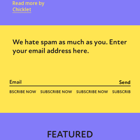
Read more by
Chicklet
We hate spam as much as you. Enter
your email address here.
FEATURED