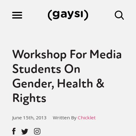
Lifestyle
Workshop For Media
Culture
Students On
Gender, Health &
Fiction
Rights
Gaysi Works
June 15th, 2013
Written By
Chicklet
About