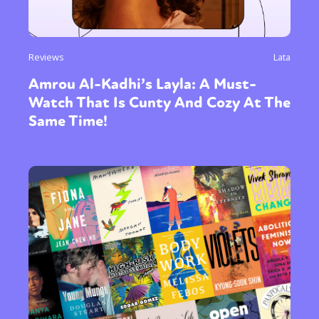
Reviews
Lata
Amrou Al-Kadhi’s Layla: A Must-
Watch That Is Cunty And Cozy At The
Same Time!