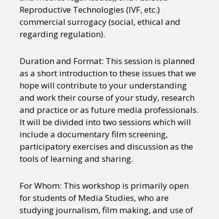
Reproductive Technologies (IVF, etc.)
commercial surrogacy (social, ethical and
regarding regulation).
Duration and Format: This session is planned
as a short introduction to these issues that we
hope will contribute to your understanding
and work their course of your study, research
and practice or as future media professionals.
It will be divided into two sessions which will
include a documentary film screening,
participatory exercises and discussion as the
tools of learning and sharing.
For Whom: This workshop is primarily open
for students of Media Studies, who are
studying journalism, film making, and use of