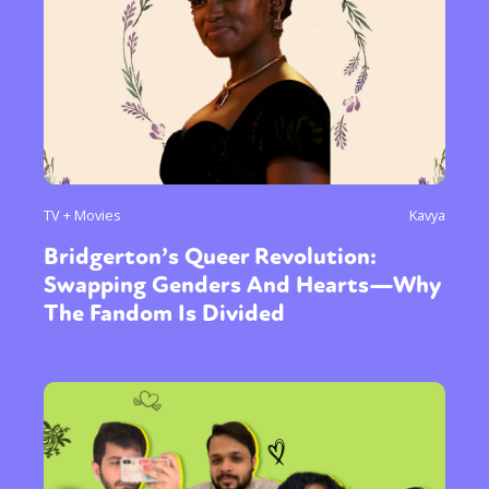
TV + Movies
Kavya
Bridgerton’s Queer Revolution:
Swapping Genders And Hearts—Why
The Fandom Is Divided