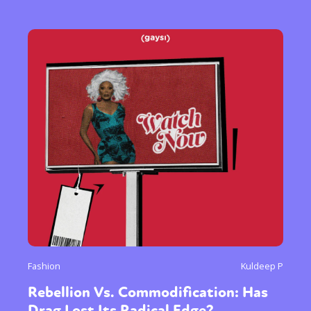
Fashion
Kuldeep P
Rebellion Vs. Commodification: Has
Drag Lost Its Radical Edge?