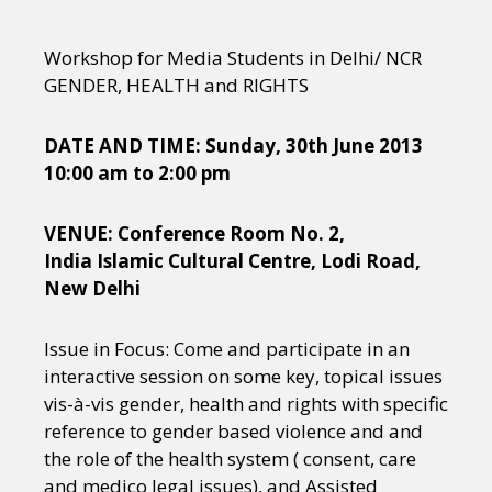
Workshop for Media Students in Delhi/ NCR
GENDER, HEALTH and RIGHTS
DATE AND TIME: Sunday, 30th June 2013
10:00 am to 2:00 pm
VENUE: Conference Room No. 2,
India Islamic Cultural Centre, Lodi Road,
New Delhi
Issue in Focus: Come and participate in an
interactive session on some key, topical issues
vis-à-vis gender, health and rights with specific
reference to gender based violence and and
the role of the health system ( consent, care
and medico legal issues), and Assisted