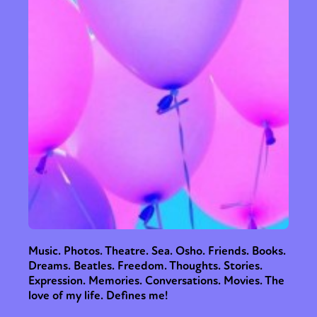
Music. Photos. Theatre. Sea. Osho. Friends. Books.
Dreams. Beatles. Freedom. Thoughts. Stories.
Expression. Memories. Conversations. Movies. The
love of my life. Defines me!