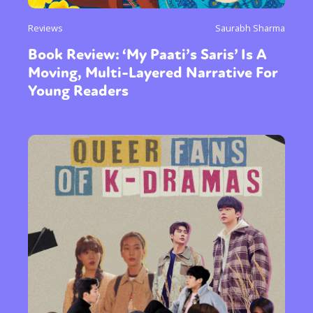
Reviews
Saurabh Sharma
Book Review: ‘My Paati’s Saris’ Is A
Moving, Multi-Layered Narrative For
Young Readers