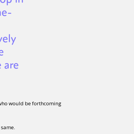
ne-
vely
e
 are
 who would be forthcoming
e same.