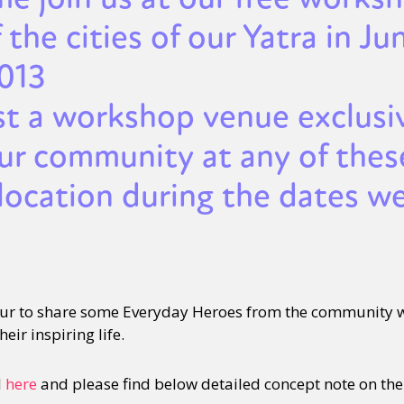
 the cities of our Yatra in Ju
2013
st a workshop venue exclusi
our community at any of thes
location during the dates we
our to share some Everyday Heroes from the community
eir inspiring life.
d
here
and please find below detailed concept note on th