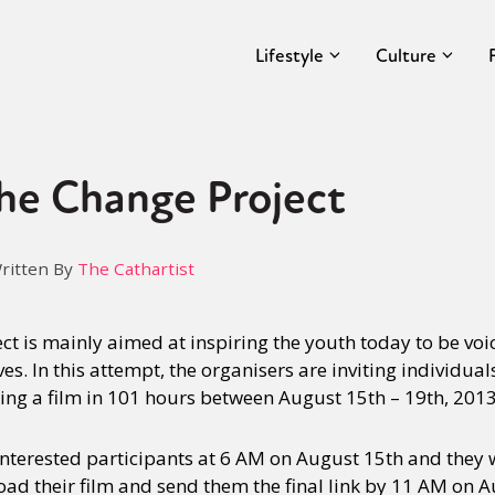
Lifestyle
Culture
he Change Project
ritten By
The Cathartist
ct is mainly aimed at inspiring the youth today to be voi
s. In this attempt, the organisers are inviting individual
king a film in 101 hours between August 15th – 19th, 2013
 interested participants at 6 AM on August 15th and they 
load their film and send them the final link by 11 AM on 