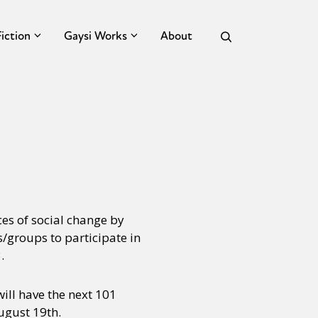
Fiction
Gaysi Works
About
ces of social change by
s/groups to participate in
.
will have the next 101
August 19th.