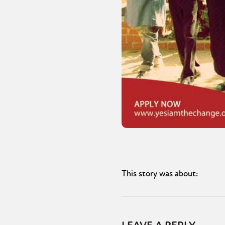
This story was about: