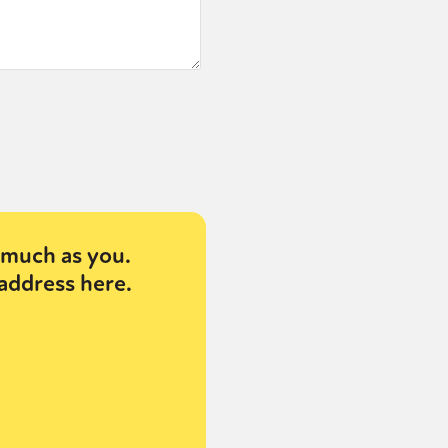
much as you.
address here.