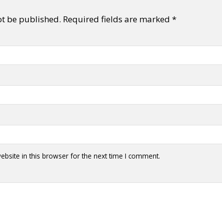
ot be published.
Required fields are marked
*
y + Expression
Gender
Activism
Intersectionality
Trans
Internati
bsite in this browser for the next time I comment.