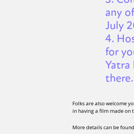
any of
July 
4. Ho
for y
Yatra 
there.
Folks are also welcome y
in having a film made on th
More details can be foun