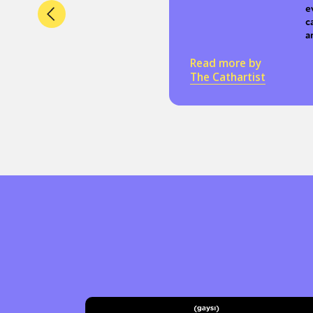
e
c
a
Read more by
The Cathartist