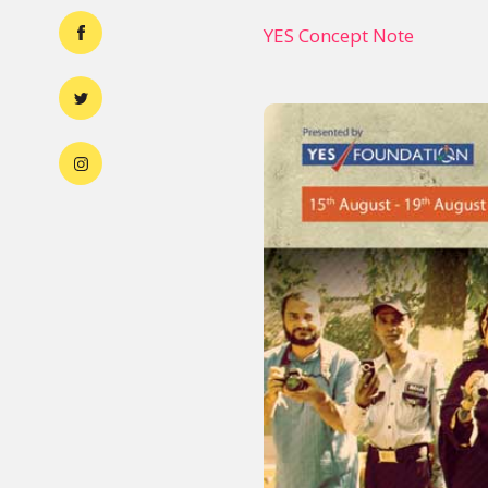
YES Concept Note