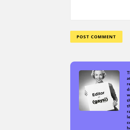
T
a
r
d
w
t
t
r
l
c
h