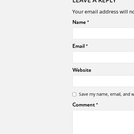
LEAVE A REPLY
Your email address will n
Sexuality
Identities
Community
Gender identit
Name
*
Email
*
Website
Save my name, email, and we
Comment
*