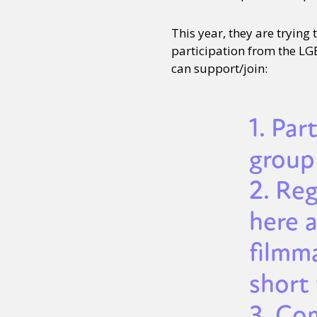
This year, they are trying
participation from the LG
can support/join:
1. Par
group 
2. Re
here 
filmm
short 
3. Com