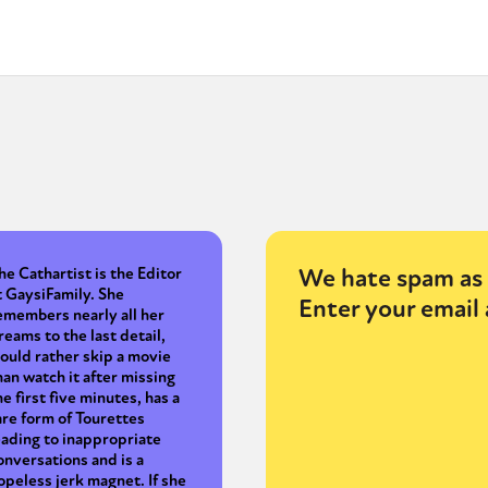
We hate spam as 
he Cathartist is the Editor
t GaysiFamily. She
Enter your email 
emembers nearly all her
reams to the last detail,
ould rather skip a movie
han watch it after missing
he first five minutes, has a
are form of Tourettes
eading to inappropriate
onversations and is a
opeless jerk magnet. If she