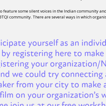
 to feature some silent voices in the Indian community an
BTQI community. There are several ways in which organi
ticipate yourself as an indivi
by registering here to make 
gistering your organization
and we could try connecting 
aker from your city to make 
film on your organization’s 
e join us at our free worksh