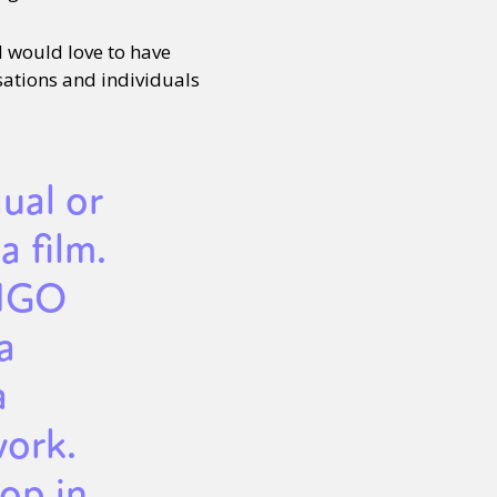
d would love to have
sations and individuals
dual or
a film.
/NGO
a
a
work.
op in