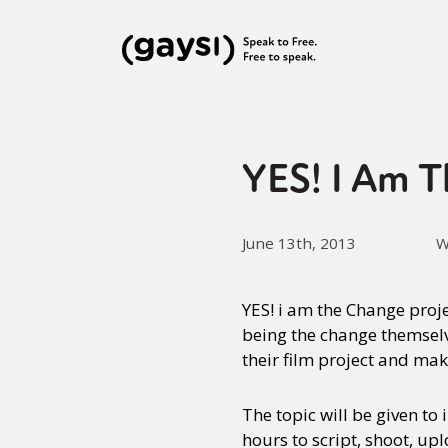
YES! I Am T
June 13th, 2013
W
YES! i am the Change proje
being the change themselve
their film project and ma
The topic will be given to
hours to script, shoot, up