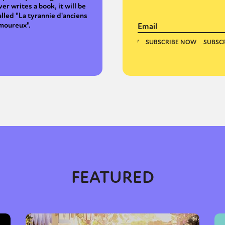
ver writes a book, it will be
alled "La tyrannie d'anciens
moureux".
FEATURED