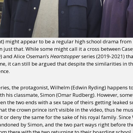
) might appear to be a regular high school drama from it
an just that. While some might call it a cross between Ca
) and Alice Oseman’s
Heartstopper
series (2019-2021) tha
, it can still be argued that despite the similarities in t
ence.
 series, the protagonist, Wilhelm (Edwin Ryding) happens t
with his classmate, Simon (Omar Rudberg). However, somet
en the two ends with a sex tape of theirs getting leaked
hat the crown prince isn’t visible in the video, thus he mu
it or deny the same for the sake of his royal family. Sinc
abandoned by Simon, and the two part ways right before th
m there with the two returning to their boarding school, H