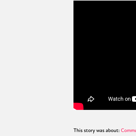
This story was about:
Commu