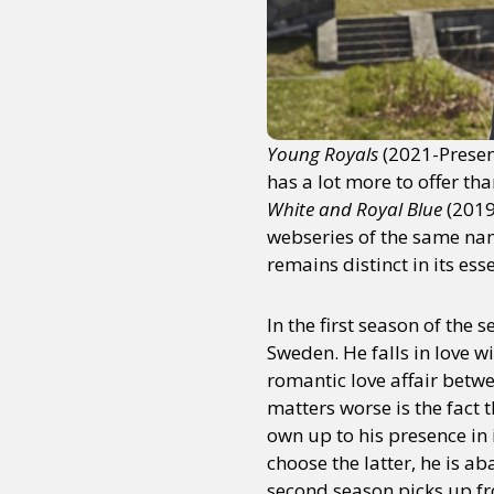
Young Royals
(2021-Present
has a lot more to offer th
White and Royal Blue
(2019
webseries of the same name
remains distinct in its ess
In the first season of the
Sweden. He falls in love 
romantic love affair betwe
matters worse is the fact t
own up to his presence in 
choose the latter, he is 
second season picks up fro