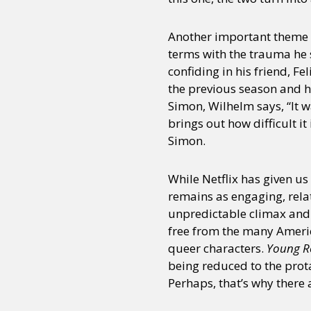
Another important theme h
Sexuality
Identities
Community
Gender identit
terms with the trauma he s
confiding in his friend, Fe
the previous season and hi
Simon, Wilhelm says, “It w
brings out how difficult i
Simon.
While Netflix has given u
remains as engaging, relata
unpredictable climax and
free from the many Americ
queer characters.
Young R
being reduced to the prot
Perhaps, that’s why there 