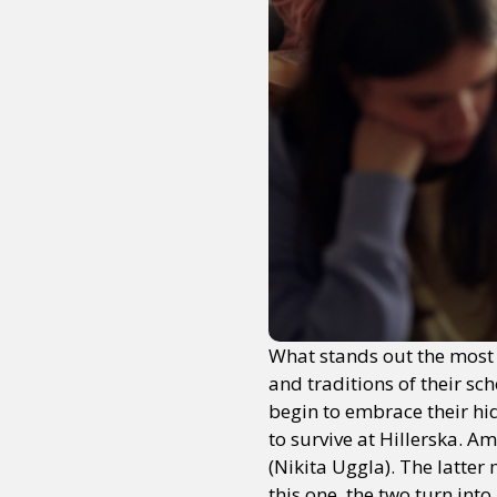
What stands out the most a
and traditions of their sc
begin to embrace their hi
to survive at Hillerska. A
(Nikita Uggla). The latter
this one, the two turn int