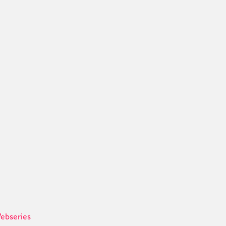
ebseries