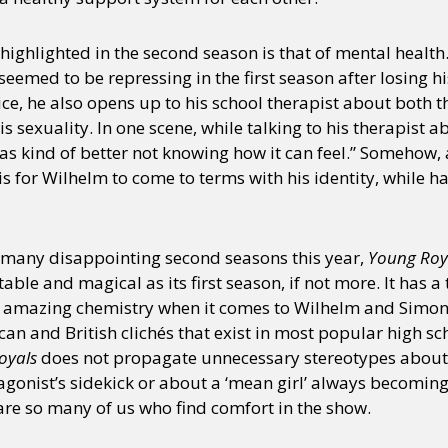
ighlighted in the second season is that of mental health
y + Expression
Gender
Activism
Intersectionality
Trans
Internati
eemed to be repressing in the first season after losing h
lice, he also opens up to his school therapist about both 
s sexuality. In one scene, while talking to his therapist a
as kind of better not knowing how it can feel.” Somehow, a
t is for Wilhelm to come to terms with his identity, while 
s many disappointing second seasons this year,
Young Roy
ble and magical as its first season, if not more. It has a t
 amazing chemistry when it comes to Wilhelm and Simon.
an and British clichés that exist in most popular high s
oyals
does not propagate unnecessary stereotypes about
agonist’s sidekick or about a ‘mean girl’ always becomin
are so many of us who find comfort in the show.