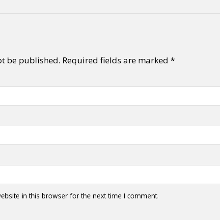
ot be published.
Required fields are marked
*
bsite in this browser for the next time I comment.