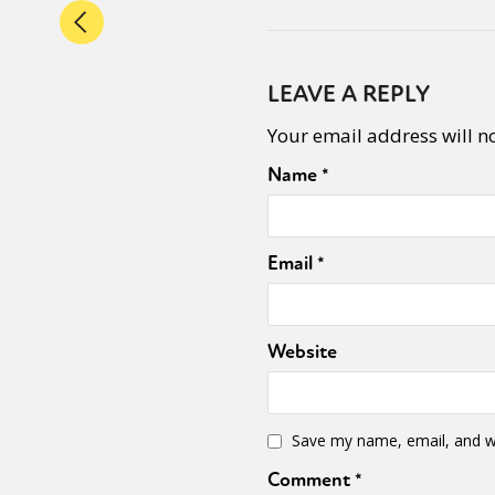
LEAVE A REPLY
Your email address will n
Name
*
Email
*
Website
Save my name, email, and we
Comment
*