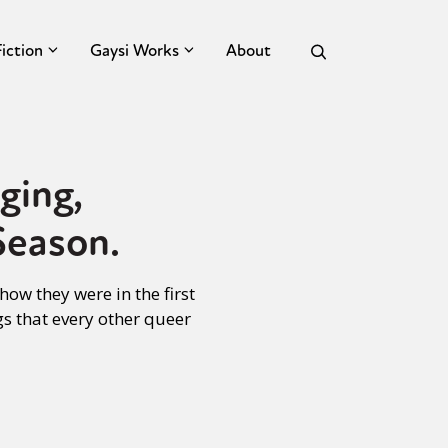
Fiction
Gaysi Works
About
ging,
Season.
ow they were in the first
gs that every other queer