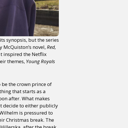
s synopsis, but the series
sey McQuiston’s novel,
Red,
t inspired the Netflix
heir themes,
Young Royals
o be the crown prince of
hing that starts as a
 soon after. What makes
st decide to either publicly
e Wilhelm is pressured to
eir Christmas break. The
illerska, after the break.