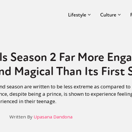
Lifestyle
Culture
s Season 2 Far More Enga
nd Magical Than Its First 
nd season are written to be less extreme as compared to h
nce, despite being a prince, is shown to experience feelin
ienced in their teenage.
Written By
Upasana Dandona