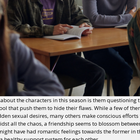
bout the characters in this season is them questioning t
hool that push them to hide their flaws. While a few of the
dden sexual desires, many others make conscious efforts
midst all the chaos, a friendship seems to blossom betwe
 might have had romantic feelings towards the former in t
o a healthy support system for each other.