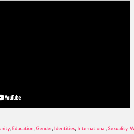
nity
Education
Gender
Identities
International
Sexuality
W