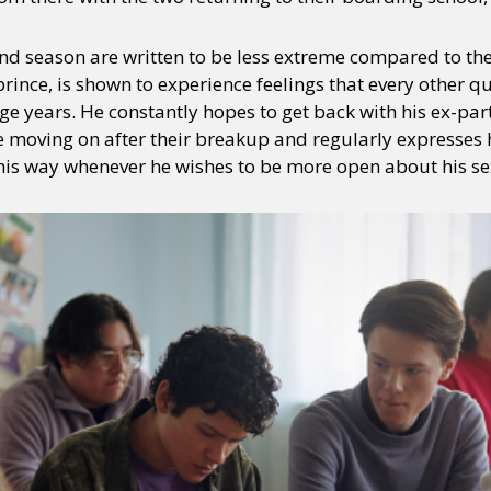
nd season are written to be less extreme compared to the 
prince, is shown to experience feelings that every other 
ge years. He constantly hopes to get back with his ex-pa
moving on after their breakup and regularly expresses hi
 his way whenever he wishes to be more open about his se