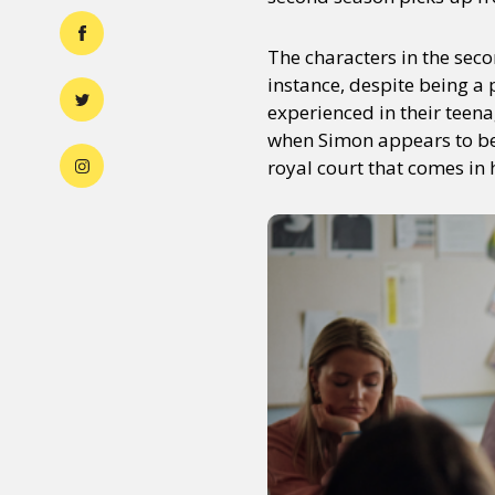
The characters in the seco
instance, despite being a 
experienced in their teena
when Simon appears to be 
royal court that comes in