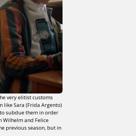
he very elitist customs
m like Sara (Frida Argento)
 to subdue them in order
en Wilhelm and Felice
he previous season, but in