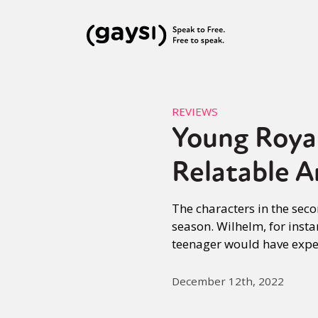
REVIEWS
Young Royal
Relatable A
The characters in the seco
season. Wilhelm, for insta
teenager would have exper
December 12th, 2022