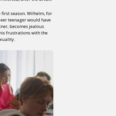
first season. Wilhelm, for
queer teenager would have
rtner, becomes jealous
s frustrations with the
xuality.