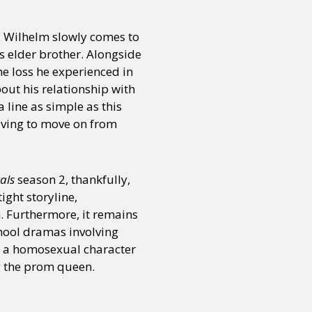
. Wilhelm slowly comes to
or visit our digital archive
onal
Opinion
is elder brother. Alongside
the loss he experienced in
bout his relationship with
 line as simple as this
having to move on from
als
season 2, thankfully,
ight storyline,
 Furthermore, it remains
chool dramas involving
 a homosexual character
g the prom queen.