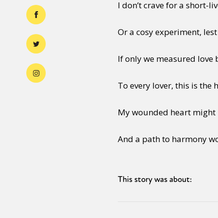
I don’t crave for a short-
Or a cosy experiment, lest
If only we measured love 
To every lover, this is the
My wounded heart might l
And a path to harmony wo
This story was about: