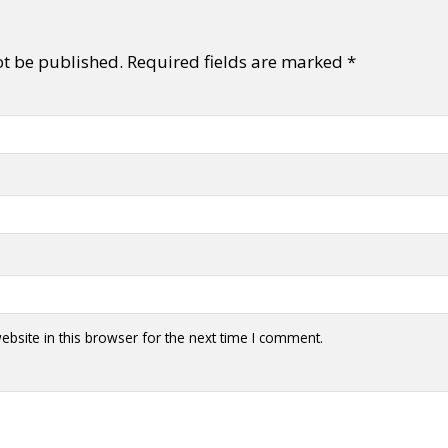
ot be published.
Required fields are marked
*
bsite in this browser for the next time I comment.