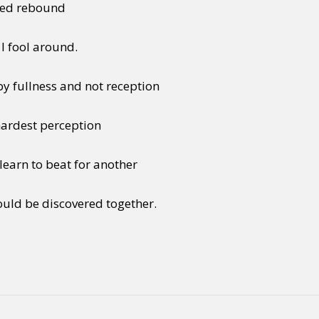
lived rebound
 I fool around.
by fullness and not reception
 hardest perception
earn to beat for another
uld be discovered together.