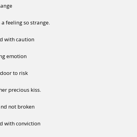
change
 a feeling so strange.
ead with caution
ing emotion
door to risk
er precious kiss.
 and not broken
ed with conviction