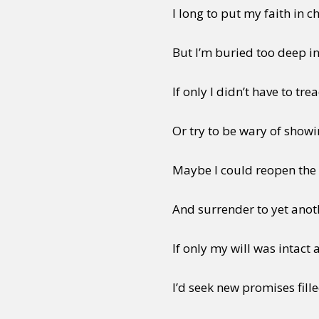
I long to put my faith in 
But I’m buried too deep in
If only I didn’t have to tr
Or try to be wary of show
Maybe I could reopen the 
And surrender to yet anoth
If only my will was intact
I’d seek new promises fill