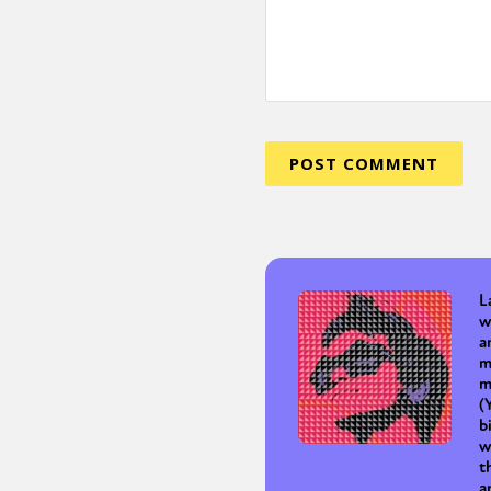
Sexuality
Identities
Community
Gender identit
L
w
a
m
m
(
b
w
t
a