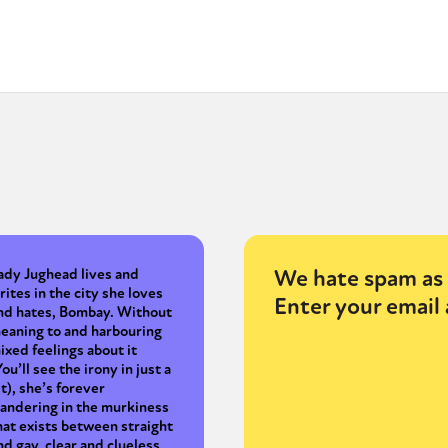
y + Expression
Gender
Activism
Intersectionality
Trans
Internati
We hate spam as 
ady Jughead lives and
rites in the city she loves
Enter your email 
nd hates, Bombay. Without
eaning to and harbouring
ixed feelings about it
You’ll see the irony in just a
it), she’s forever
andering in the murkiness
hat exists between straight
nd gay, clear and clueless,