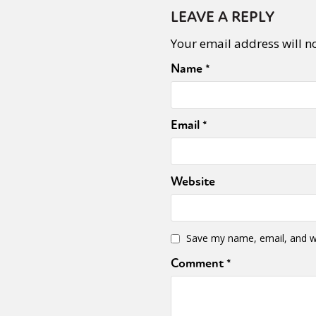
LEAVE A REPLY
Your email address will n
Name
*
Email
*
Website
Save my name, email, and we
Comment
*