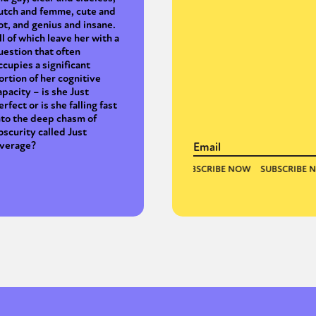
utch and femme, cute and
ot, and genius and insane.
ll of which leave her with a
uestion that often
ccupies a significant
ortion of her cognitive
apacity – is she Just
erfect or is she falling fast
nto the deep chasm of
bscurity called Just
verage?