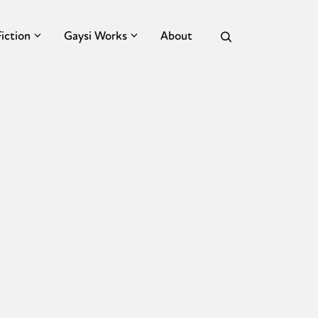
Fiction
Gaysi Works
About