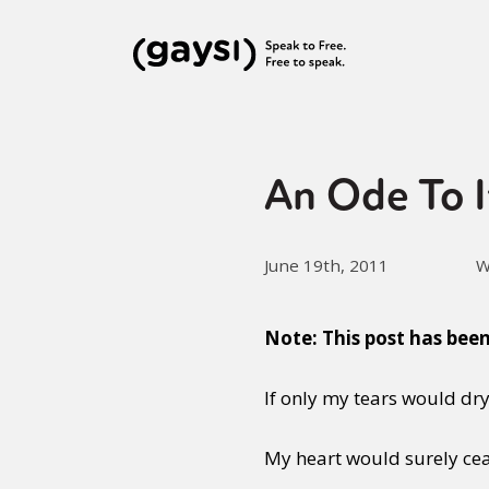
An Ode To I
June 19th, 2011
W
Note: This post has bee
If only my tears would dry
My heart would surely ceas