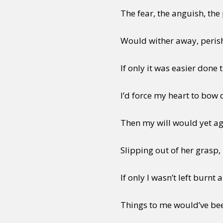
The fear, the anguish, the
Would wither away, perish
If only it was easier done 
I’d force my heart to bow
Then my will would yet ag
Slipping out of her grasp, 
If only I wasn’t left burnt 
Things to me would’ve bee