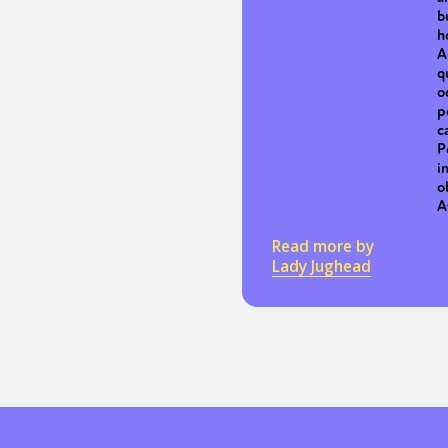
b
h
A
q
o
p
c
P
i
o
A
Read more by
Lady Jughead