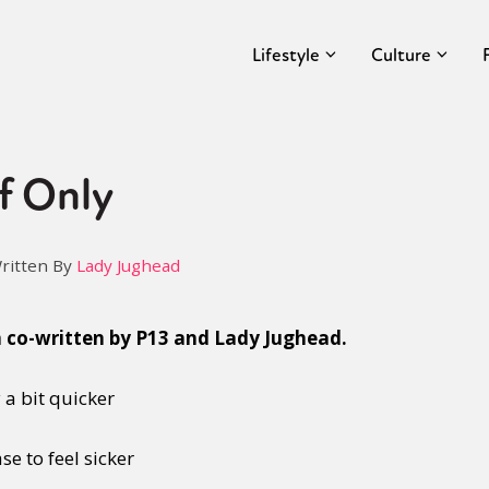
Lifestyle
Culture
f Only
ritten By
Lady Jughead
n co-written by P13 and Lady Jughead.
 a bit quicker
e to feel sicker