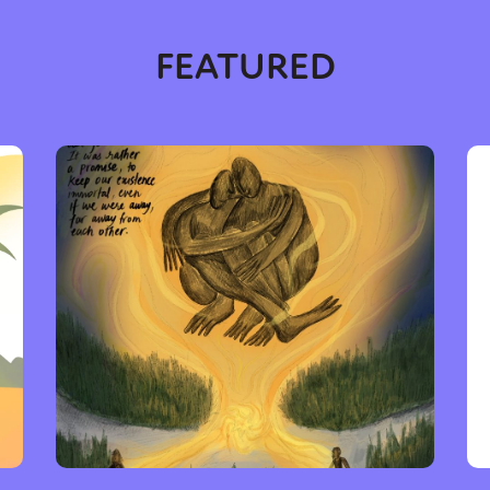
FEATURED