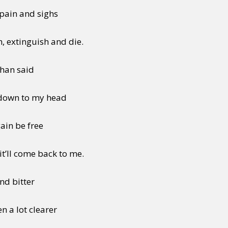
 pain and sighs
, extinguish and die.
than said
 down to my head
ain be free
it’ll come back to me.
and bitter
n a lot clearer