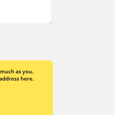
or visit our digital archive
onal
Opinion
much as you.
address here.