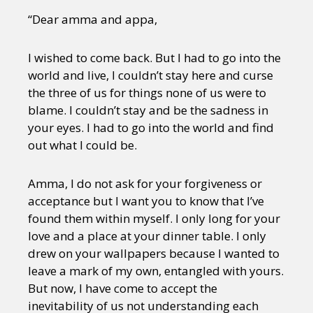
“Dear amma and appa,
I wished to come back. But I had to go into the
world and live, I couldn’t stay here and curse
the three of us for things none of us were to
blame. I couldn’t stay and be the sadness in
your eyes. I had to go into the world and find
out what I could be.
Amma, I do not ask for your forgiveness or
acceptance but I want you to know that I’ve
found them within myself. I only long for your
love and a place at your dinner table. I only
drew on your wallpapers because I wanted to
leave a mark of my own, entangled with yours.
But now, I have come to accept the
inevitability of us not understanding each