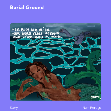
Burial Ground
Story
Nam Perugu