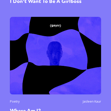
I Don’t Want To Be A Girlboss
Poetry
Jasleen Kaur
Where Am I?