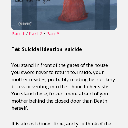
Part 1
/
Part 2
/
Part 3
TW: Suicidal ideation, suicide
You stand in front of the gates of the house
you swore never to return to. Inside, your
mother resides, probably reading her cookery
books or venting into the phone to her sister.
You stand there, frozen, more afraid of your
mother behind the closed door than Death
herself.
It is almost dinner time, and you think of the