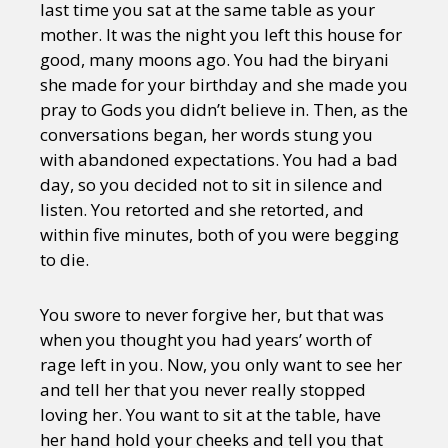
last time you sat at the same table as your
mother. It was the night you left this house for
good, many moons ago. You had the biryani
she made for your birthday and she made you
pray to Gods you didn’t believe in. Then, as the
conversations began, her words stung you
with abandoned expectations. You had a bad
day, so you decided not to sit in silence and
listen. You retorted and she retorted, and
within five minutes, both of you were begging
to die.
You swore to never forgive her, but that was
when you thought you had years’ worth of
rage left in you. Now, you only want to see her
and tell her that you never really stopped
loving her. You want to sit at the table, have
her hand hold your cheeks and tell you that