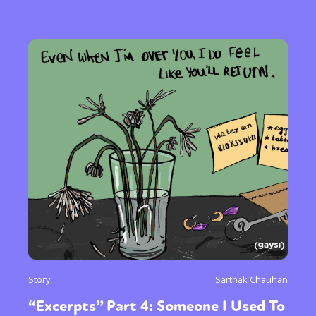
Story
Sarthak Chauhan
“Excerpts” Part 4: Someone I Used To