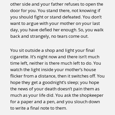
other side and your father refuses to open the
door for you. You stand there, not knowing if
you should fight or stand defeated. You don’t
want to argue with your mother on your last
day, you have defied her enough. So, you walk
back and strangely, no tears come out.
You sit outside a shop and light your final
cigarette. It’s night now and there isn’t much
time left, neither is there much left to do. You
watch the light inside your mother’s house
flicker from a distance, then it switches off. You
hope they get a goodnight’s sleep; you hope
the news of your death doesn’t pain them as
much as your life did. You ask the shopkeeper
for a paper and a pen, and you slouch down
to write a final note to them.