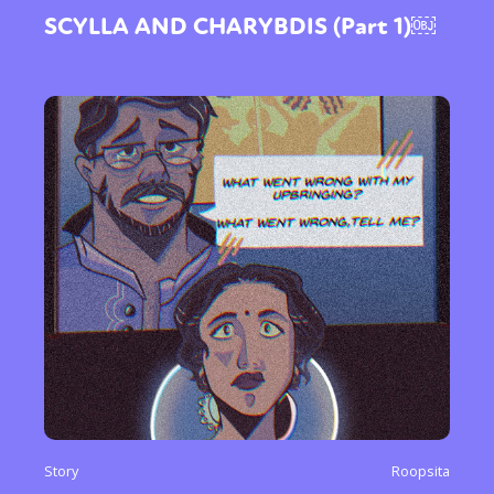
SCYLLA AND CHARYBDIS (Part 1)￼
Story
Roopsita