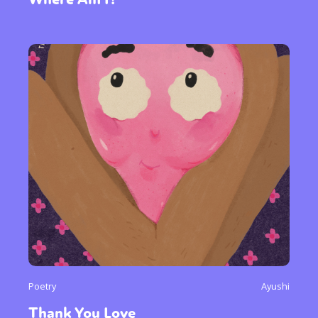
Poetry
Ayushi
Thank You Love