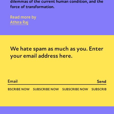
dilemmas of the current human condition, and the
force of transformation.
Read more by
Athira Raj
We hate spam as much as you. Enter
your email address here.