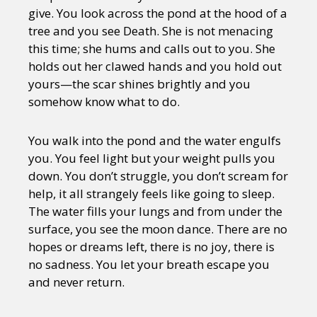
give. You look across the pond at the hood of a
tree and you see Death. She is not menacing
this time; she hums and calls out to you. She
holds out her clawed hands and you hold out
yours—the scar shines brightly and you
somehow know what to do.
You walk into the pond and the water engulfs
you. You feel light but your weight pulls you
down. You don’t struggle, you don’t scream for
help, it all strangely feels like going to sleep.
The water fills your lungs and from under the
surface, you see the moon dance. There are no
hopes or dreams left, there is no joy, there is
no sadness. You let your breath escape you
and never return.