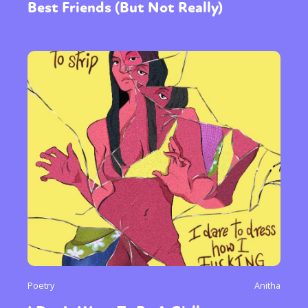
Best Friends (But Not Really)
Poetry
Anitha