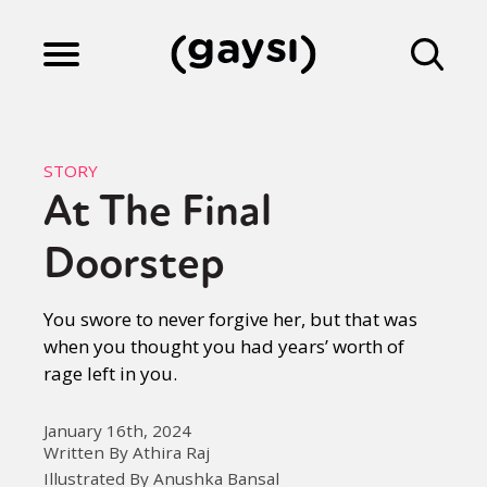
Lifestyle
STORY
At The Final
Culture
Doorstep
Fiction
You swore to never forgive her, but that was
when you thought you had years’ worth of
rage left in you.
Gaysi Works
January 16th, 2024
Written By Athira Raj
About
Illustrated By Anushka Bansal