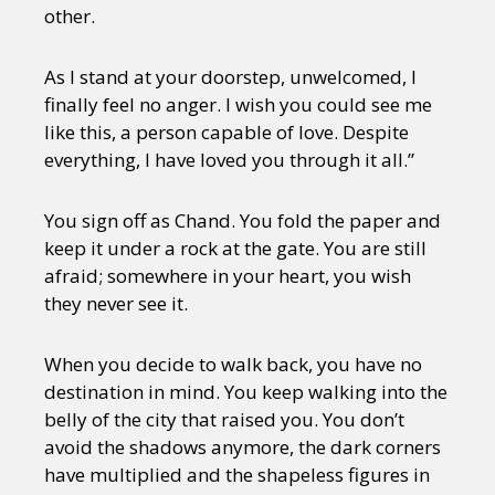
other.
As I stand at your doorstep, unwelcomed, I
finally feel no anger. I wish you could see me
like this, a person capable of love. Despite
everything, I have loved you through it all.”
You sign off as Chand. You fold the paper and
keep it under a rock at the gate. You are still
afraid; somewhere in your heart, you wish
they never see it.
When you decide to walk back, you have no
destination in mind. You keep walking into the
belly of the city that raised you. You don’t
avoid the shadows anymore, the dark corners
have multiplied and the shapeless figures in