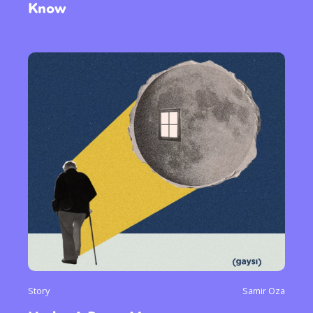
Know
Story
Samir Oza