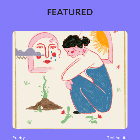
FEATURED
Poetry
T.M. Amrita