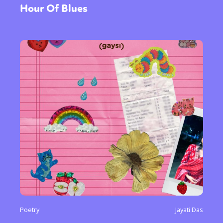
Hour Of Blues
Poetry
Jayati Das