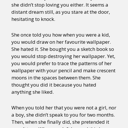
she didn’t stop loving you either. It seems a
distant dream still, as you stare at the door,
hesitating to knock.
She once told you how when you were a kid,
you would draw on her favourite wallpaper.
She hated it. She bought you a sketch book so
you would stop destroying her wallpaper. Yet,
you would prefer to trace the patterns of her
wallpaper with your pencil and make crescent
moons in the spaces between them. She
thought you did it because you hated
anything she liked.
When you told her that you were not a girl, nor
a boy, she didn’t speak to you for two months.
Then, when she finally did, she pretended it