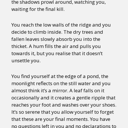
the shadows prowl around, watching you,
waiting for the final kill.
You reach the low walls of the ridge and you
decide to climb inside. The dry trees and
fallen leaves slowly absorb you into the
thicket. A hum fills the air and pulls you
towards it, but you realise that it doesn’t
unsettle you.
You find yourself at the edge of a pond, the
moonlight reflects on the still water and you
almost think it’s a mirror. A leaf falls on it
occasionally and it creates a gentle ripple that
reaches your foot and washes over your shoes.
It’s so serene that you allow yourself to forget
that these are your final moments. You have
no questions left in you and no declarations to