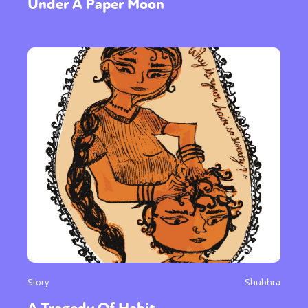
Under A Paper Moon
Story
Shubhra
A Tragedy Of Habit