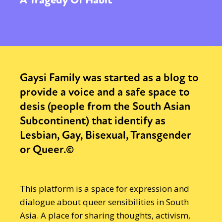
Gaysi Family was started as a blog to
provide a voice and a safe space to
desis (people from the South Asian
Subcontinent) that identify as
Lesbian, Gay, Bisexual, Transgender
or Queer.©
This platform is a space for expression and
dialogue about queer sensibilities in South
Asia. A place for sharing thoughts, activism,