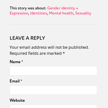
This story was about:
Gender identity +
Expression
Identities
Mental health
Sexuality
LEAVE A REPLY
Your email address will not be published.
Required fields are marked
*
Name
*
Email
*
Website