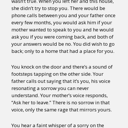
wasn’t true. When you left her and this house,
she didn’t try to stop you. There would be
phone calls between you and your father once
every few months, you would ask him if your
mother wanted to speak to you and he would
ask you if you were coming back, and both of
your answers would be no. You did wish to go
back; only to a home that had a place for you.
You knock on the door and there’s a sound of
footsteps tapping on the other side. Your
father calls out saying that it’s you, his voice
resonating a sorrow you can never
understand. Your mother’s voice responds,
“Ask her to leave.” There is no sorrow in that
voice, only the same rage that mirrors yours.
You hear a faint whisper of a sorry on the