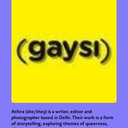
Sexuality
Identities
Community
Gender identity + Expression
Gender
Activism
Intersectionality
Trans
International
Opinion
or visit our digital archive
Athira (she/they) is a writer, editor and
photographer based in Delhi. Their work is a form
of storytelling, exploring themes of queerness,