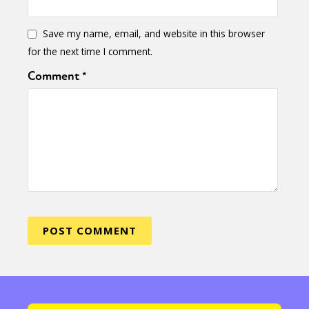
Save my name, email, and website in this browser
for the next time I comment.
Comment
*