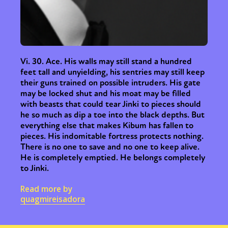
Vi. 30. Ace. His walls may still stand a hundred
feet tall and unyielding, his sentries may still keep
their guns trained on possible intruders. His gate
may be locked shut and his moat may be filled
with beasts that could tear Jinki to pieces should
he so much as dip a toe into the black depths. But
everything else that makes Kibum has fallen to
pieces. His indomitable fortress protects nothing.
There is no one to save and no one to keep alive.
He is completely emptied. He belongs completely
to Jinki.
Read more by
quagmireisadora