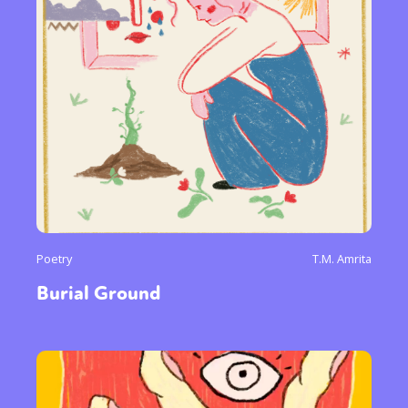
Poetry
T.M. Amrita
Burial Ground