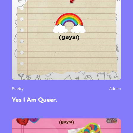
Poetry
Adrien
Yes I Am Queer.