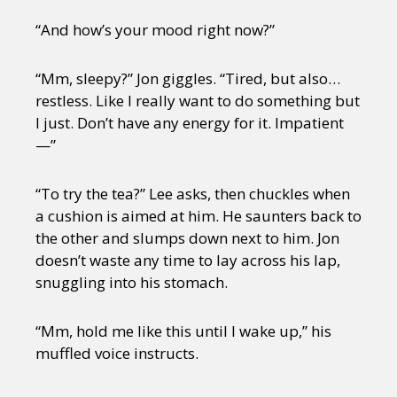
“And how’s your mood right now?”
“Mm, sleepy?” Jon giggles. “Tired, but also…
restless. Like I really want to do something but
I just. Don’t have any energy for it. Impatient
—”
“To try the tea?” Lee asks, then chuckles when
a cushion is aimed at him. He saunters back to
the other and slumps down next to him. Jon
doesn’t waste any time to lay across his lap,
snuggling into his stomach.
“Mm, hold me like this until I wake up,” his
muffled voice instructs.