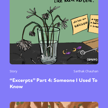
Story
Sarthak Chauhan
“Excerpts” Part 4: Someone I Used To
Know