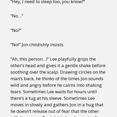
“Hey, I need to sleep too, you know?”
“No…”
“No?”
“No!” Jon childishly insists.
“Ah, this person…!” Lee playfully grips the
other’s head and gives it a gentle shake before
soothing over the scalp. Drawing circles on the
man’s back, he thinks of the times Jon sounds
wild and angry before he calms into shaking
tears. Sometimes Lee waits for hours until
there’s a tug at his sleeve. Sometimes Lee
moves in slowly and gathers Jon in a hug that
he doesn’t release out of fear that the other