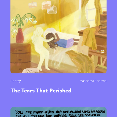
Poetry
Yashasvi Sharma
The Tears That Perished