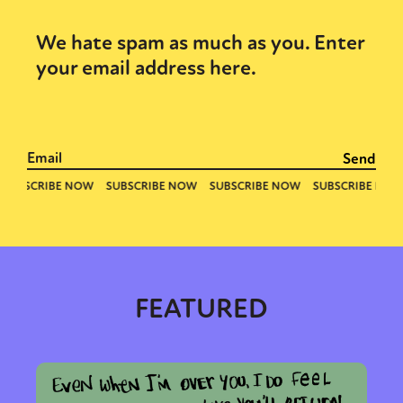
We hate spam as much as you. Enter
your email address here.
FEATURED