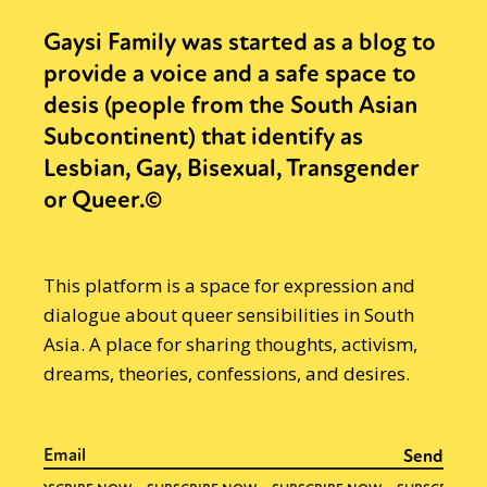
Gaysi Family was started as a blog to
provide a voice and a safe space to
desis (people from the South Asian
Subcontinent) that identify as
Lesbian, Gay, Bisexual, Transgender
or Queer.©
This platform is a space for expression and
dialogue about queer sensibilities in South
Asia. A place for sharing thoughts, activism,
dreams, theories, confessions, and desires.