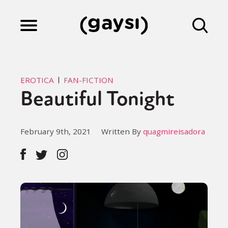
Lifestyle
EROTICA
FAN-FICTION
Beautiful Tonight
Culture
February 9th, 2021
Written By
quagmireisadora
Fiction
Gaysi Works
About