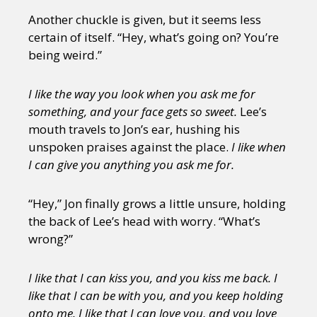
Another chuckle is given, but it seems less
certain of itself. “Hey, what’s going on? You’re
being weird.”
I like the way you look when you ask me for
something, and your face gets so sweet.
Lee’s
mouth travels to Jon’s ear, hushing his
unspoken praises against the place.
I like when
I can give you anything you ask me for.
“Hey,” Jon finally grows a little unsure, holding
the back of Lee’s head with worry. “What’s
wrong?”
I like that I can kiss you, and you kiss me back. I
like that I can be with you, and you keep holding
onto me. I like that I can love you, and you love