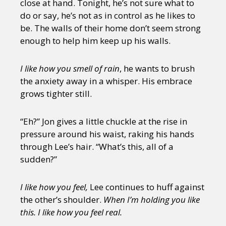
close at hand. Tonight, he’s not sure what to
do or say, he’s not as in control as he likes to
be. The walls of their home don’t seem strong
enough to help him keep up his walls.
I like how you smell of rain
, he wants to brush
the anxiety away in a whisper. His embrace
grows tighter still.
“Eh?” Jon gives a little chuckle at the rise in
pressure around his waist, raking his hands
through Lee’s hair. “What’s this, all of a
sudden?”
I like how you feel,
Lee continues to huff against
the other’s shoulder.
When I’m holding you like
this. I like how you feel real.