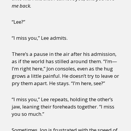
me back.
“Lee?”
“I miss you,” Lee admits.
There’s a pause in the air after his admission,
as if the world has stilled around them. “I’m—
I’m right here,” Jon consoles, even as the hug
grows a little painful. He doesn’t try to leave or
pry them apart. He stays. “I’m here, see?”
“I miss you,” Lee repeats, holding the other’s
jaw, leaning their foreheads together. “I miss
you so much.”
Sometimes, Jon is frustrated with the speed of