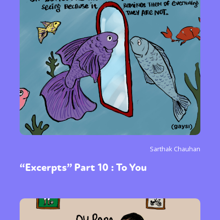
Sarthak Chauhan
“Excerpts” Part 10 : To You