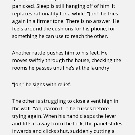
panicked. Sleep is still hanging off of him. It
replaces rationality for a while. “Jon!” he tries
again in a firmer tone. There is no answer. He
feels around the cushions for his phone, for
something he can use to reach the other.
Another rattle pushes him to his feet. He
moves swiftly through the house, checking the
rooms he passes until he’s at the laundry.
“Jon,” he sighs with relief.
The other is struggling to close a vent high in
the wall. “Ah, damn it…” he curses before
trying again. When his hand clasps the lever
and lifts it away from the lock, the panel slides
inwards and clicks shut, suddenly cutting a