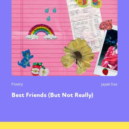
Poetry
Jayati Das
Best Friends (But Not Really)