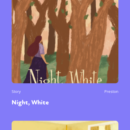
Story
Preston
Night, White