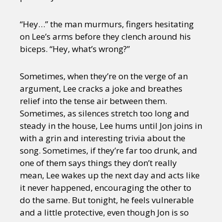
“Hey…” the man murmurs, fingers hesitating
on Lee’s arms before they clench around his
biceps. “Hey, what’s wrong?”
Sometimes, when they’re on the verge of an
argument, Lee cracks a joke and breathes
relief into the tense air between them.
Sometimes, as silences stretch too long and
steady in the house, Lee hums until Jon joins in
with a grin and interesting trivia about the
song. Sometimes, if they’re far too drunk, and
one of them says things they don’t really
mean, Lee wakes up the next day and acts like
it never happened, encouraging the other to
do the same. But tonight, he feels vulnerable
and a little protective, even though Jon is so