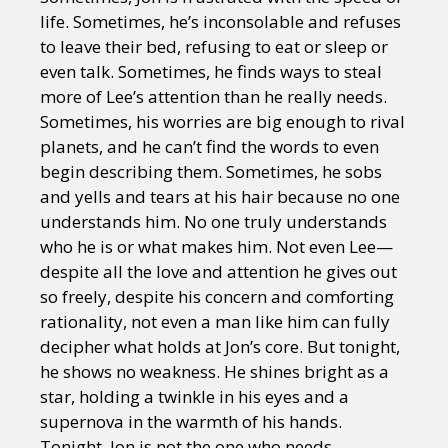
life. Sometimes, he’s inconsolable and refuses
to leave their bed, refusing to eat or sleep or
even talk. Sometimes, he finds ways to steal
more of Lee’s attention than he really needs.
Sometimes, his worries are big enough to rival
planets, and he can’t find the words to even
begin describing them. Sometimes, he sobs
and yells and tears at his hair because no one
understands him. No one truly understands
who he is or what makes him. Not even Lee—
despite all the love and attention he gives out
so freely, despite his concern and comforting
rationality, not even a man like him can fully
decipher what holds at Jon’s core. But tonight,
he shows no weakness. He shines bright as a
star, holding a twinkle in his eyes and a
supernova in the warmth of his hands.
Tonight, Jon is not the one who needs