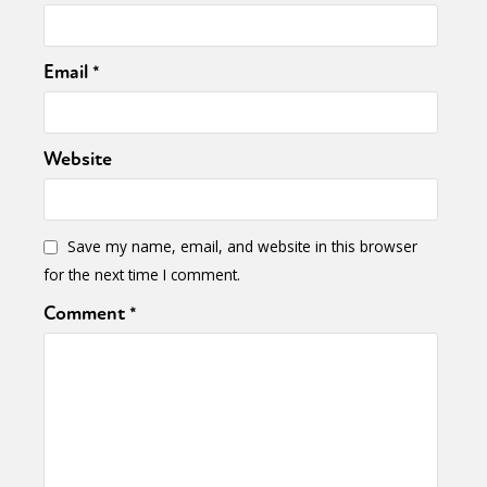
Email
*
Website
Save my name, email, and website in this browser
for the next time I comment.
Comment
*