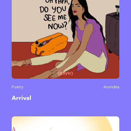
Poetry
Anondita
Arrival