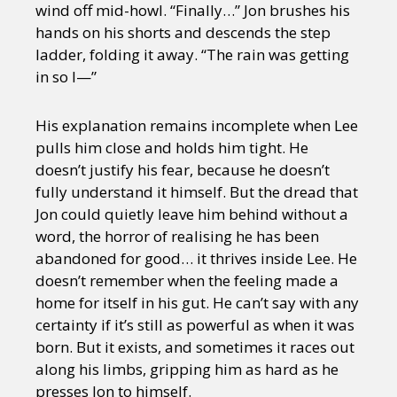
wind off mid-howl. “Finally…” Jon brushes his
hands on his shorts and descends the step
ladder, folding it away. “The rain was getting
in so I—”
His explanation remains incomplete when Lee
pulls him close and holds him tight. He
doesn’t justify his fear, because he doesn’t
fully understand it himself. But the dread that
Jon could quietly leave him behind without a
word, the horror of realising he has been
abandoned for good… it thrives inside Lee. He
doesn’t remember when the feeling made a
home for itself in his gut. He can’t say with any
certainty if it’s still as powerful as when it was
born. But it exists, and sometimes it races out
along his limbs, gripping him as hard as he
presses Jon to himself.