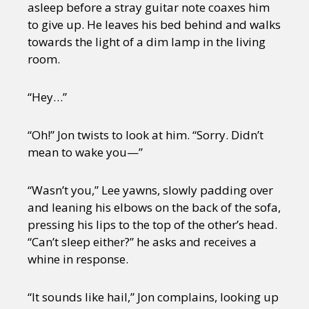
asleep before a stray guitar note coaxes him
to give up. He leaves his bed behind and walks
towards the light of a dim lamp in the living
room.
“Hey…”
“Oh!” Jon twists to look at him. “Sorry. Didn’t
mean to wake you—”
“Wasn’t you,” Lee yawns, slowly padding over
and leaning his elbows on the back of the sofa,
pressing his lips to the top of the other’s head.
“Can’t sleep either?” he asks and receives a
whine in response.
“It sounds like hail,” Jon complains, looking up