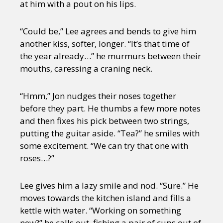
at him with a pout on his lips.
“Could be,” Lee agrees and bends to give him
another kiss, softer, longer. “It’s that time of
the year already…” he murmurs between their
mouths, caressing a craning neck.
“Hmm,” Jon nudges their noses together
before they part. He thumbs a few more notes
and then fixes his pick between two strings,
putting the guitar aside. “Tea?” he smiles with
some excitement. “We can try that one with
roses…?”
Lee gives him a lazy smile and nod. “Sure.” He
moves towards the kitchen island and fills a
kettle with water. “Working on something
new?” he calls out, fishing a pair of cups out of