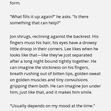
form.
“What fills it up again?” he asks. “Is there
something that can help?”
Jon shrugs, reclining against the backrest. His
fingers muss his hair, his eyes have a drowsy
little droop in their corners. Lee likes when he
looks like that—like they’ve just separated
after a long night bound tightly together. He
can imagine the stickiness on his fingers,
breath rushing out of bitten lips, golden sweat
on golden muscles and tiny convulsions
gripping them both. He can imagine Jon under
him, just like that, and it makes him smile.
“Usually depends on my mood at the time.”