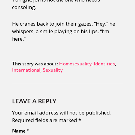
Sexuality
Identities
Community
consoling.
Gender identity + Expression
Gender
Activism
Intersectionality
International
He cranes back to join their gazes. “Hey,” he
Trans
Opinion
whispers, a smile playing on his lips. “I’m
here.”
or visit our digital archive
This story was about:
Homosexuality
Identities
International
Sexuality
LEAVE A REPLY
Your email address will not be published.
Required fields are marked
*
Name
*