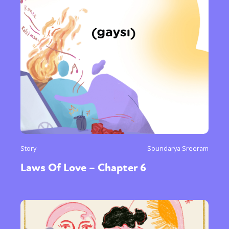
Story
Soundarya Sreeram
Laws Of Love – Chapter 6