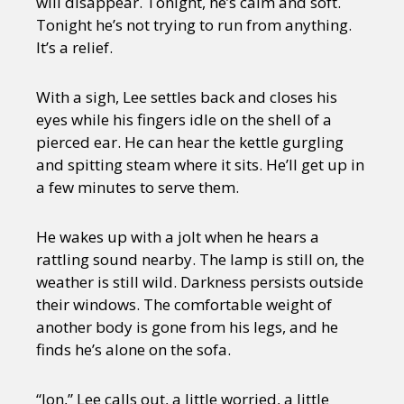
will disappear. Tonight, he’s calm and soft.
Tonight he’s not trying to run from anything.
It’s a relief.
With a sigh, Lee settles back and closes his
eyes while his fingers idle on the shell of a
pierced ear. He can hear the kettle gurgling
and spitting steam where it sits. He’ll get up in
a few minutes to serve them.
He wakes up with a jolt when he hears a
rattling sound nearby. The lamp is still on, the
weather is still wild. Darkness persists outside
their windows. The comfortable weight of
another body is gone from his legs, and he
finds he’s alone on the sofa.
“Jon,” Lee calls out, a little worried, a little