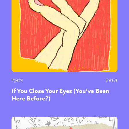
Poetry
Shreya
If You Close Your Eyes (You’ve Been
Here Before?)