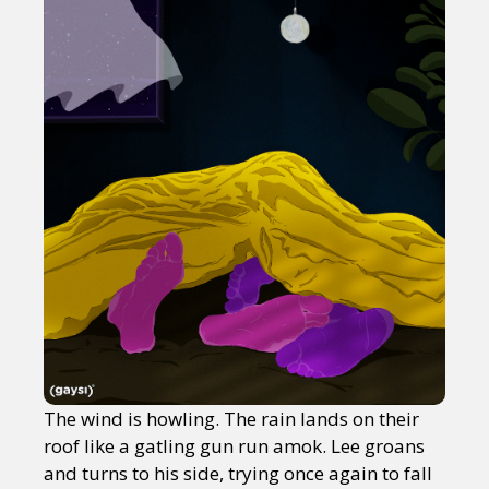
The wind is howling. The rain lands on their
roof like a gatling gun run amok. Lee groans
and turns to his side, trying once again to fall