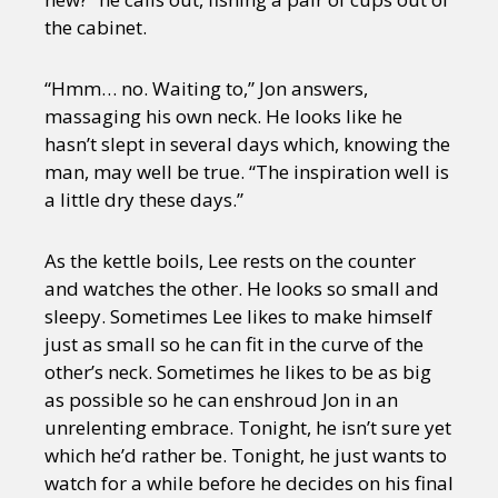
the cabinet.
“Hmm… no. Waiting to,” Jon answers,
massaging his own neck. He looks like he
hasn’t slept in several days which, knowing the
man, may well be true. “The inspiration well is
a little dry these days.”
As the kettle boils, Lee rests on the counter
and watches the other. He looks so small and
sleepy. Sometimes Lee likes to make himself
just as small so he can fit in the curve of the
other’s neck. Sometimes he likes to be as big
as possible so he can enshroud Jon in an
unrelenting embrace. Tonight, he isn’t sure yet
which he’d rather be. Tonight, he just wants to
watch for a while before he decides on his final