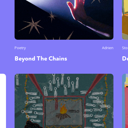
Poetry
Adrien
Sto
Beyond The Chains
D