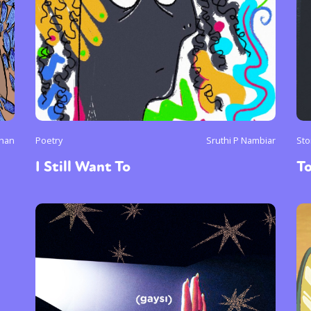
uhan
Poetry
Sruthi P Nambiar
Sto
I Still Want To
To