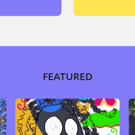
y + Expression
Gender
Activism
Intersectionality
Trans
Internati
FEATURED