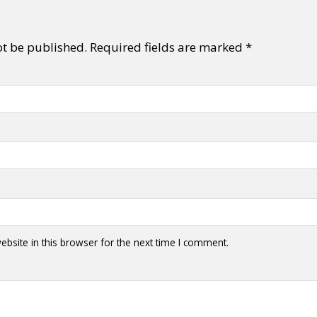
ot be published.
Required fields are marked
*
bsite in this browser for the next time I comment.