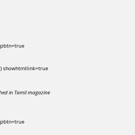
ipbtn=true
 showhtmllink=true
shed in Tamil magazine
ipbtn=true