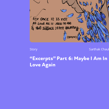
Story
Sarthak Cha
“Excerpts” Part 6: Maybe I Am In
Love Again