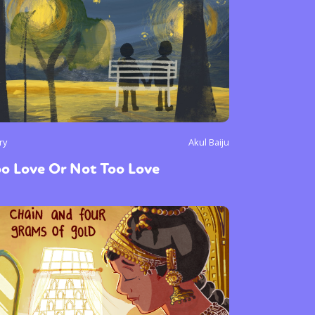
ry
Akul Baiju
o Love Or Not Too Love