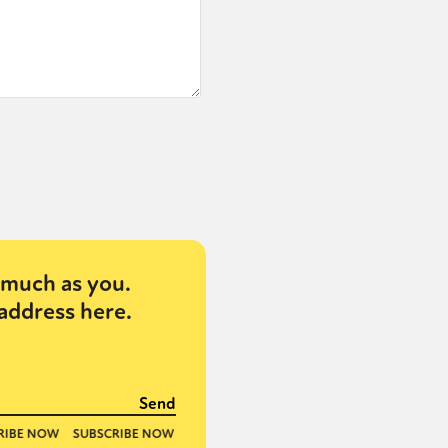
much as you.
address here.