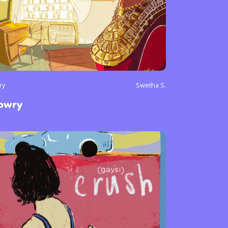
ry
Swetha S.
owry