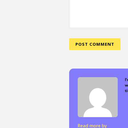
I
w
t
Read more by