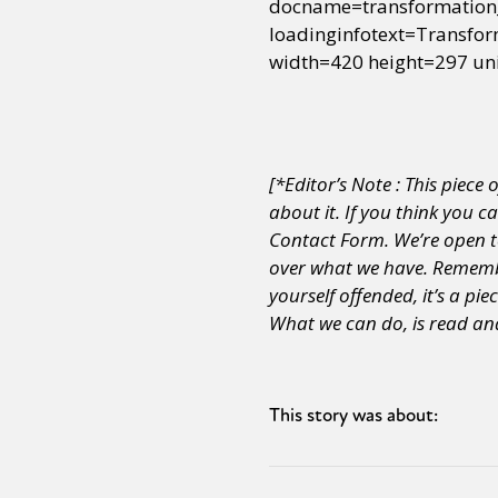
docname=transformation
loadinginfotext=Transf
width=420 height=297 un
[*Editor’s Note : This piece 
about it. If you think you c
Contact Form. We’re open to
over what we have.
Remember
yourself offended, it’s a pie
What we can do, is read and
This story was about: