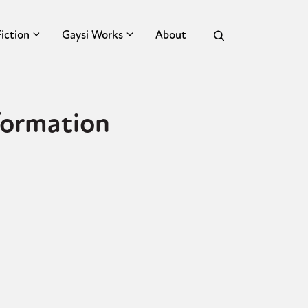
Fiction
Gaysi Works
About
formation