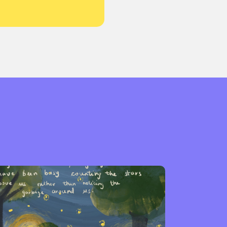
or visit our digital archive
onal
Opinion