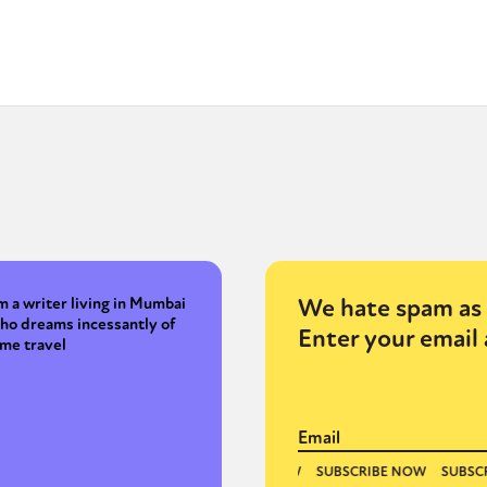
We hate spam as 
'm a writer living in Mumbai
ho dreams incessantly of
Enter your email 
ime travel