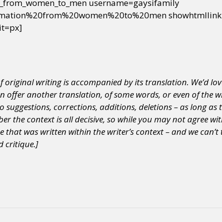
_from_women_to_men username=gaysifamily
ormation%20from%20women%20to%20men showhtmllink=
it=px]
of original writing is accompanied by its translation.
We’d lov
an offer another translation, of some words, or even of the w
 suggestions, corrections, additions, deletions – as long a
 the context is all decisive, so while you may not agree wi
ce that was written within the writer’s context – and we can’t 
 critique.]