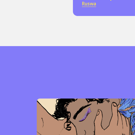
Ruswa
Sexuality
Identities
Community
Gender identit