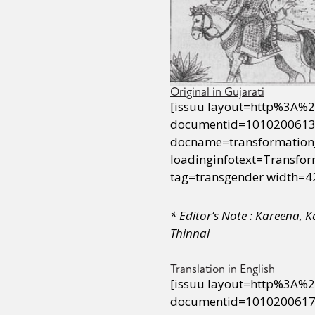
Original in Gujarati
[issuu layout=http%3A%
documentid=1010200613
docname=transformation
loadinginfotext=Transf
tag=transgender width=4
* Editor’s Note : Kareena, 
Thinnai
Translation in English
[issuu layout=http%3A%
documentid=1010200617