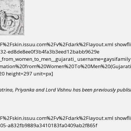
2F%2Fskin.issuu.com%2Fv%2Fdark%2Flayout.xml showfl
32-ed8de8ee0f3b4fa3b3eed12babb9629e
_from_women_to_men__gujarati_ username=gaysifamily
ormation%20from%20Women%20To%20Men%20(Gujarati)
20 height=297 unit=px]
Katrina, Priyanka and Lord Vishnu
has been previously publi
2F%2Fskin.issuu.com%2Fv%2Fdark%2Flayout.xml showfl
05-a832fb9889a3410183fa0409ab2f865f