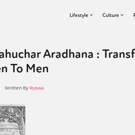
Lifestyle
Culture
ahuchar Aradhana : Trans
n To Men
Written By
Ruswa