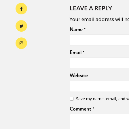
LEAVE A REPLY
Your email address will n
Name
*
Email
*
Website
Save my name, email, and we
Comment
*