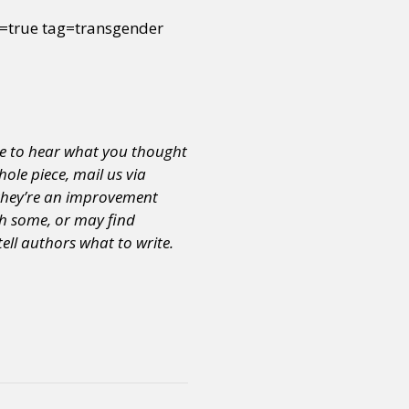
true tag=transgender
e to hear what you thought
hole piece, mail us via
s they’re an improvement
th some, or may find
tell authors what to write.