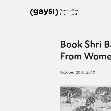
Book Shri B
From Wome
October 20th, 2010