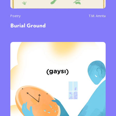
Poetry
T.M. Amrita
Burial Ground