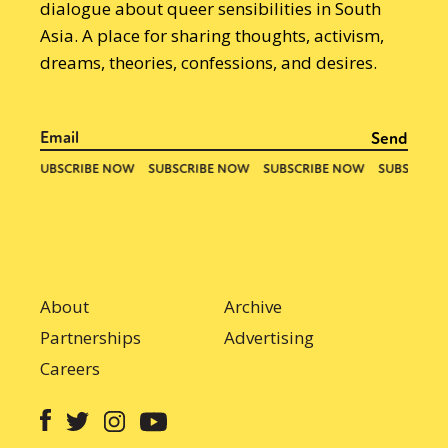
dialogue about queer sensibilities in South
Asia. A place for sharing thoughts, activism,
dreams, theories, confessions, and desires.
About
Archive
Partnerships
Advertising
Careers