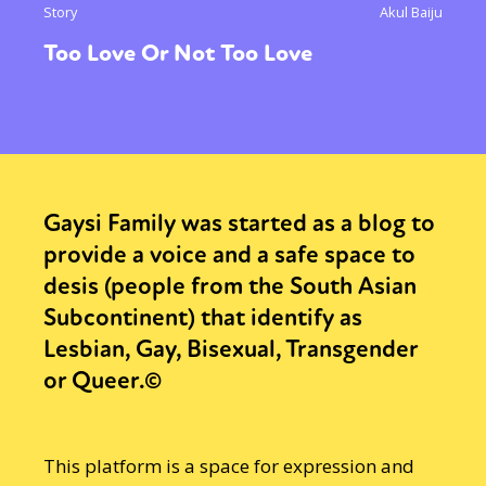
Story
Akul Baiju
Too Love Or Not Too Love
Gaysi Family was started as a blog to
provide a voice and a safe space to
desis (people from the South Asian
Subcontinent) that identify as
Lesbian, Gay, Bisexual, Transgender
or Queer.©
This platform is a space for expression and