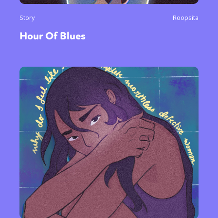
Story
Roopsita
Hour Of Blues