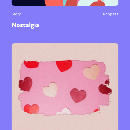
Story
Roopsita
Nostalgia