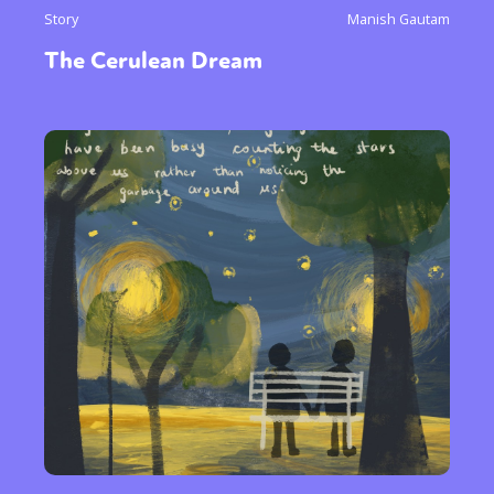
Story
Manish Gautam
The Cerulean Dream