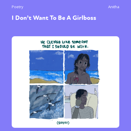
Poetry
Anitha
I Don’t Want To Be A Girlboss