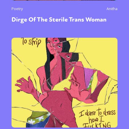
Poetry
Anitha
Dirge Of The Sterile Trans Woman