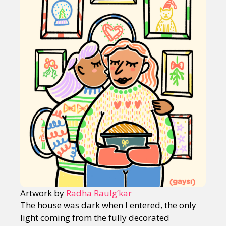
Artwork by
Radha Raulg’kar
The house was dark when I entered, the only
light coming from the fully decorated