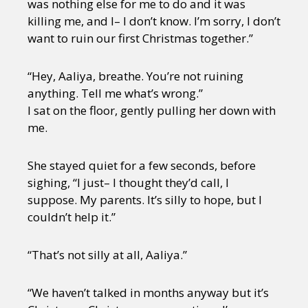
was nothing else for me to do and it was
killing me, and I– I don’t know. I’m sorry, I don’t
want to ruin our first Christmas together.”
“Hey, Aaliya, breathe. You’re not ruining
anything. Tell me what’s wrong.”
I sat on the floor, gently pulling her down with
me.
She stayed quiet for a few seconds, before
sighing, “I just– I thought they’d call, I
suppose. My parents. It’s silly to hope, but I
couldn’t help it.”
“That’s not silly at all, Aaliya.”
“We haven’t talked in months anyway but it’s