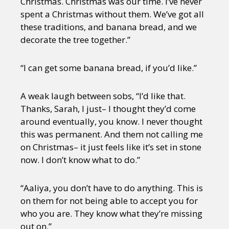
Christmas. Christmas was our time. I’ve never
spent a Christmas without them. We’ve got all
these traditions, and banana bread, and we
decorate the tree together.”
“I can get some banana bread, if you’d like.”
A weak laugh between sobs, “I’d like that.
Thanks, Sarah, I just– I thought they’d come
around eventually, you know. I never thought
this was permanent. And them not calling me
on Christmas– it just feels like it’s set in stone
now. I don’t know what to do.”
“Aaliya, you don’t have to do anything. This is
on them for not being able to accept you for
who you are. They know what they’re missing
out on.”