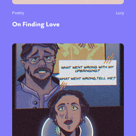
Poetry
Lucy
On Finding Love