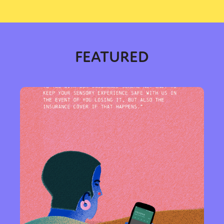
FEATURED