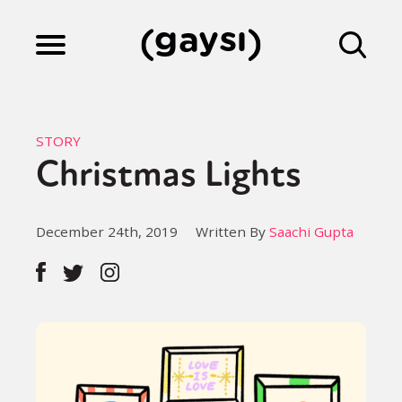
Lifestyle
STORY
Christmas Lights
Culture
December 24th, 2019
Written By
Saachi Gupta
Fiction
Gaysi Works
About