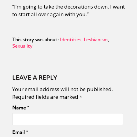
“I’m going to take the decorations down. I want
to start all over again with you.”
This story was about:
Identities
Lesbianism
Sexuality
LEAVE A REPLY
Your email address will not be published.
Required fields are marked
*
Name
*
Email
*