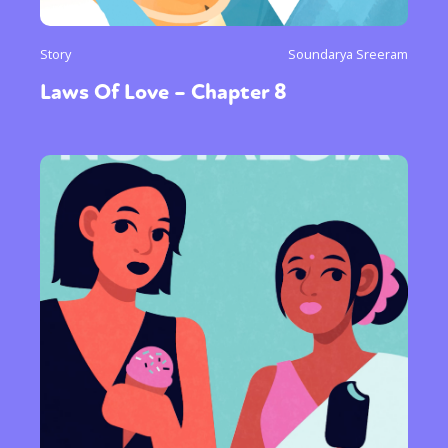
Story
Soundarya Sreeram
Laws Of Love – Chapter 8