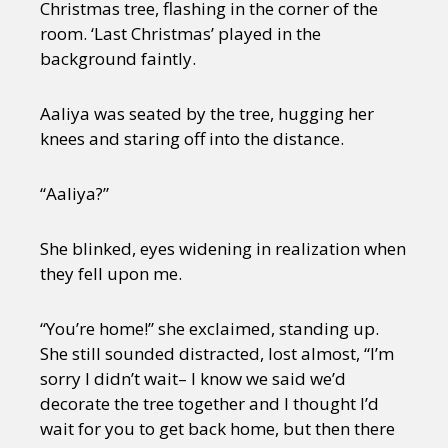
Christmas tree, flashing in the corner of the
room. ‘Last Christmas’ played in the
background faintly.
Aaliya was seated by the tree, hugging her
knees and staring off into the distance.
“Aaliya?”
She blinked, eyes widening in realization when
they fell upon me.
“You’re home!” she exclaimed, standing up.
She still sounded distracted, lost almost, “I’m
sorry I didn’t wait– I know we said we’d
decorate the tree together and I thought I’d
wait for you to get back home, but then there