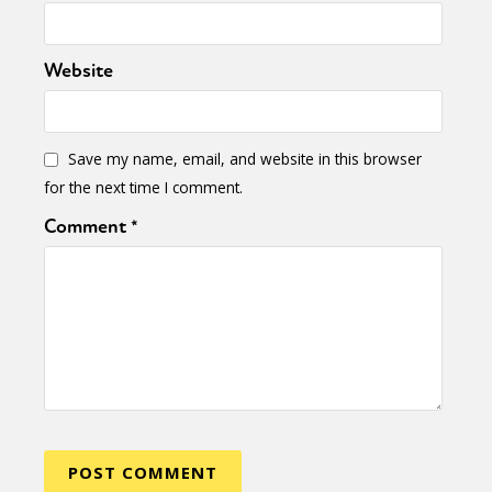
Website
Save my name, email, and website in this browser
for the next time I comment.
Comment
*