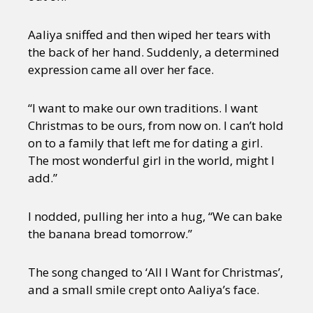
Aaliya sniffed and then wiped her tears with
the back of her hand. Suddenly, a determined
expression came all over her face.
“I want to make our own traditions. I want
Christmas to be ours, from now on. I can’t hold
on to a family that left me for dating a girl.
The most wonderful girl in the world, might I
add.”
I nodded, pulling her into a hug, “We can bake
the banana bread tomorrow.”
The song changed to ‘All I Want for Christmas’,
and a small smile crept onto Aaliya’s face.