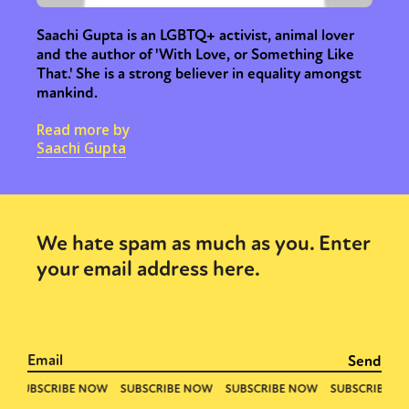
Saachi Gupta is an LGBTQ+ activist, animal lover
and the author of 'With Love, or Something Like
That.' She is a strong believer in equality amongst
mankind.
Read more by
Saachi Gupta
We hate spam as much as you. Enter
your email address here.