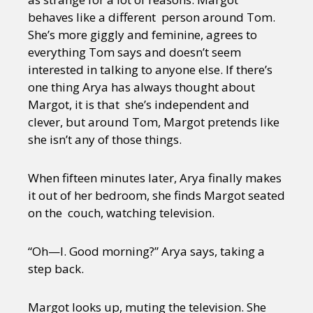
behaves like a different person around Tom.
She’s more giggly and feminine, agrees to
everything Tom says and doesn’t seem
interested in talking to anyone else. If there’s
one thing Arya has always thought about
Margot, it is that she’s independent and
clever, but around Tom, Margot pretends like
she isn’t any of those things.
When fifteen minutes later, Arya finally makes
it out of her bedroom, she finds Margot seated
on the couch, watching television.
“Oh—I. Good morning?” Arya says, taking a
step back.
Margot looks up, muting the television. She