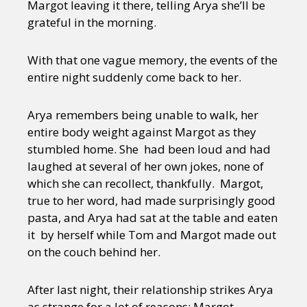
Margot leaving it there, telling Arya she’ll be
grateful in the morning.
With that one vague memory, the events of the
entire night suddenly come back to her.
Arya remembers being unable to walk, her
entire body weight against Margot as they
stumbled home. She had been loud and had
laughed at several of her own jokes, none of
which she can recollect, thankfully. Margot,
true to her word, had made surprisingly good
pasta, and Arya had sat at the table and eaten
it by herself while Tom and Margot made out
on the couch behind her.
After last night, their relationship strikes Arya
as strange for a lot of reasons: Margot