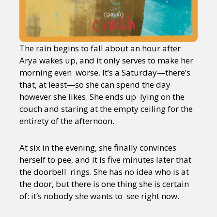
The rain begins to fall about an hour after
Arya wakes up, and it only serves to make her
morning even worse. It’s a Saturday—there’s
that, at least—so she can spend the day
however she likes. She ends up lying on the
couch and staring at the empty ceiling for the
entirety of the afternoon.
At six in the evening, she finally convinces
herself to pee, and it is five minutes later that
the doorbell rings. She has no idea who is at
the door, but there is one thing she is certain
of: it’s nobody she wants to see right now.