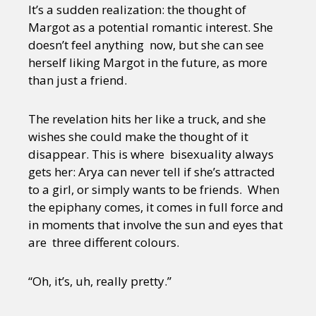
It’s a sudden realization: the thought of
Margot as a potential romantic interest. She
doesn’t feel anything now, but she can see
herself liking Margot in the future, as more
than just a friend.
The revelation hits her like a truck, and she
wishes she could make the thought of it
disappear. This is where bisexuality always
gets her: Arya can never tell if she’s attracted
to a girl, or simply wants to be friends. When
the epiphany comes, it comes in full force and
in moments that involve the sun and eyes that
are three different colours.
“Oh, it’s, uh, really pretty.”