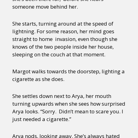
someone move behind her.
She starts, turning around at the speed of
lightning. For some reason, her mind goes
straight to home invasion, even though she
knows of the two people inside her house,
sleeping on the couch at that moment.
Margot walks towards the doorstep, lighting a
cigarette as she does.
She settles down next to Arya, her mouth
turning upwards when she sees how surprised
Arya looks. “Sorry. Didn’t mean to scare you. I
just needed a cigarette.”
Arya nods, looking away. She’s always hated