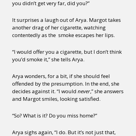
you didn’t get very far, did you?”
It surprises a laugh out of Arya. Margot takes
another drag of her cigarette, watching
contentedly as the smoke escapes her lips.
“I would offer you a cigarette, but I don’t think
you’d smoke it,” she tells Arya.
Arya wonders, for a bit, if she should feel
offended by the presumption. In the end, she
decides against it. “I would
never
,” she answers
and Margot smiles, looking satisfied.
“So? What is it? Do you miss home?”
Arya sighs again, “I do. But it’s not just that,