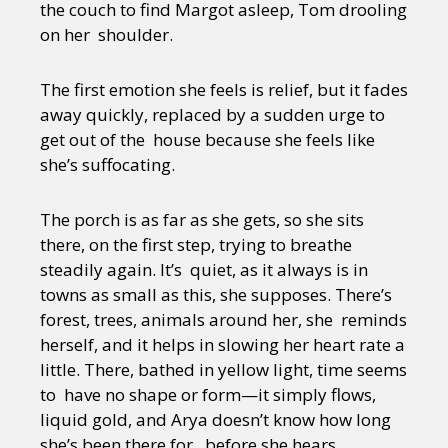
the couch to find Margot asleep, Tom drooling
on her shoulder.
The first emotion she feels is relief, but it fades
away quickly, replaced by a sudden urge to
get out of the house because she feels like
she’s suffocating.
The porch is as far as she gets, so she sits
there, on the first step, trying to breathe
steadily again. It’s quiet, as it always is in
towns as small as this, she supposes. There’s
forest, trees, animals around her, she reminds
herself, and it helps in slowing her heart rate a
little. There, bathed in yellow light, time seems
to have no shape or form—it simply flows,
liquid gold, and Arya doesn’t know how long
she’s been there for, before she hears