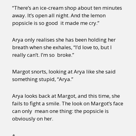
“There’s an ice-cream shop about ten minutes
away. It’s open all night. And the lemon
popsicle is so good it made me cry.”
Arya only realises she has been holding her
breath when she exhales, “I’d love to, but I
really can’t. I’m so broke.”
Margot snorts, looking at Arya like she said
something stupid, “Arya.”
Arya looks back at Margot, and this time, she
fails to fight a smile. The look on Margot’s face
can only mean one thing: the popsicle is
obviously on her.
+