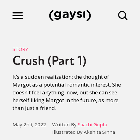
Lifestyle
STORY
Crush (Part 1)
Culture
It’s a sudden realization: the thought of
Margot as a potential romantic interest. She
Fiction
doesn't feel anything now, but she can see
herself liking Margot in the future, as more
than just a friend.
Gaysi Works
May 2nd, 2022
Written By
Saachi Gupta
Illustrated By Akshita Sinha
About