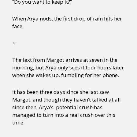
“Do you want to keep it?”
When Arya nods, the first drop of rain hits her
face.
+
The text from Margot arrives at seven in the
morning, but Arya only sees it four hours later
when she wakes up, fumbling for her phone.
It has been three days since she last saw
Margot, and though they haven’t talked at all
since then, Arya’s potential crush has
managed to turn into a real crush over this
time.