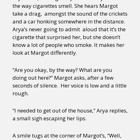
the way cigarettes smell. She hears Margot
take a drag, amongst the sound of the crickets
and a car honking somewhere in the distance.
Arya’s never going to admit aloud that it’s the
cigarette that surprised her, but she doesn’t
know a lot of people who smoke. It makes her
look at Margot differently.
“Are you okay, by the way? What are you
doing out here?” Margot asks, after a few
seconds of silence. Her voice is low and a little
rough.
“I needed to get out of the house,” Arya replies,
a small sigh escaping her lips.
A smile tugs at the corner of Margot’s, “Well,