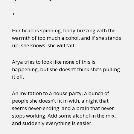
+
Her head is spinning, body buzzing with the
warmth of too much alcohol, and if she stands
up, she knows she will fall.
Arya tries to look like none of this is
happening, but she doesn’t think she’s pulling
it off.
An invitation to a house party, a bunch of
people she doesn’t fit in with, a night that
seems never-ending and a brain that never
stops working. Add some alcohol in the mix,
and suddenly everything is easier.