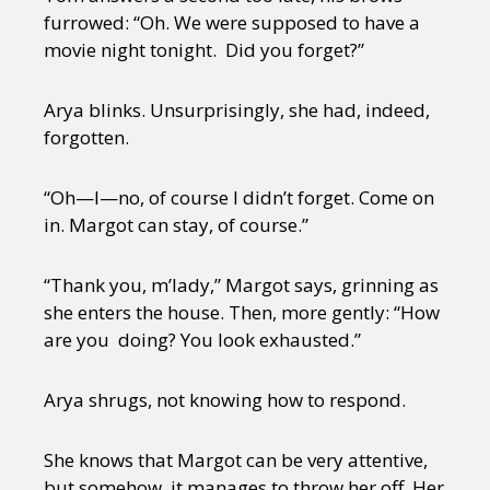
furrowed: “Oh. We were supposed to have a
movie night tonight. Did you forget?”
Arya blinks. Unsurprisingly, she had, indeed,
forgotten.
“Oh—I—no, of course I didn’t forget. Come on
in. Margot can stay, of course.”
“Thank you, m’lady,” Margot says, grinning as
she enters the house. Then, more gently: “How
are you doing? You look exhausted.”
Arya shrugs, not knowing how to respond.
She knows that Margot can be very attentive,
but somehow, it manages to throw her off. Her