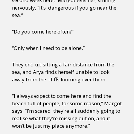
second week here,” Margot tells her, smiling
nervously, “It’s dangerous if you go near the
sea.”
“Do you come here often?”
“Only when I need to be alone.”
They end up sitting a fair distance from the
sea, and Arya finds herself unable to look
away from the cliffs looming over them.
“I always expect to come here and find the
beach full of people, for some reason,” Margot
says, “I’m scared they’re all suddenly going to
realise what they’re missing out on, and it
won’t be just my place anymore.”