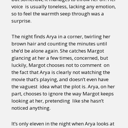
voice is usually toneless, lacking any emotion,
so to feel the warmth seep through was a
surprise.
The night finds Arya in a corner, twirling her
brown hair and counting the minutes until
she’d be alone again. She catches Margot
glancing at her a few times, concerned, but
luckily, Margot chooses not to comment on
the fact that Arya is clearly not watching the
movie that’s playing, and doesn’t even have
the vaguest idea what the plot is. Arya, on her
part, chooses to ignore the way Margot keeps
looking at her, pretending like she hasn’t
noticed anything.
It’s only eleven in the night when Arya looks at