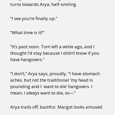
turns towards Arya, half-smiling.
“I see you’re finally up.”
“What time is it?”
“It’s past noon. Tom left a while ago, and I
thought I’d stay because I didn’t know if you
have hangovers.”
“I don’t,” Arya says, proudly, “I have stomach
aches, but not the traditional ‘my head is
pounding and I want to die’ hangovers. I
mean, I
always
want to die, so—”
Arya trails off, bashful. Margot looks amused.