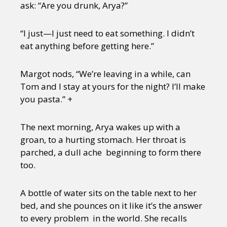
ask: “Are you drunk, Arya?”
“I just—I just need to eat something. I didn’t
eat anything before getting here.”
Margot nods, “We’re leaving in a while, can
Tom and I stay at yours for the night? I’ll make
you pasta.” +
The next morning, Arya wakes up with a
groan, to a hurting stomach. Her throat is
parched, a dull ache beginning to form there
too.
A bottle of water sits on the table next to her
bed, and she pounces on it like it’s the answer
to every problem in the world. She recalls