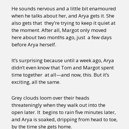
He sounds nervous and a little bit enamoured
when he talks about her, and Arya gets it. She
also gets that they’re trying to keep it quiet at
the moment. After all, Margot only moved
here about two months ago, just a few days
before Arya herself.
It’s surprising because until a week ago, Arya
didn’t even know that Tom and Margot spent
time together at all—and now, this. But it’s
exciting, all the same.
Grey clouds loom over their heads
threateningly when they walk out into the
open later. It begins to rain five minutes later,
and Arya is soaked, dripping from head to toe,
by the time she gets home.