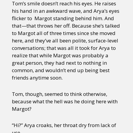
Tom’s smile doesn’t reach his eyes. He raises
his hand in an awkward wave, and Arya’s eyes
flicker to Margot standing behind him. And
that—that throws her off. Because she’s talked
to Margot all of three times since she moved
here, and they’ve all been polite, surface-level
conversations; that was all it took for Arya to
realize that while Margot was probably a
great person, they had next to nothing in
common, and wouldn’t end up being best
friends anytime soon.
Tom, though, seemed to think otherwise,
because what the hell was he doing here with
Margot?
“Hi?” Arya croaks, her throat dry from lack of
use.