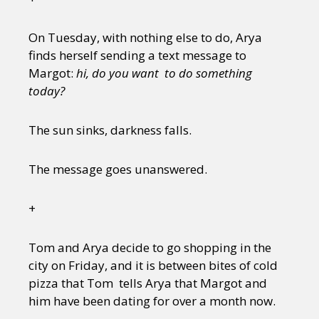
Sexuality
Identities
Community
Gender identity + Expression
Gender
On Tuesday, with nothing else to do, Arya
Activism
Intersectionality
Trans
finds herself sending a text message to
International
Opinion
Margot:
hi, do you want to do something
today?
or visit our digital archive
The sun sinks, darkness falls.
The message goes unanswered.
+
Tom and Arya decide to go shopping in the
city on Friday, and it is between bites of cold
pizza that Tom tells Arya that Margot and
him have been dating for over a month now.