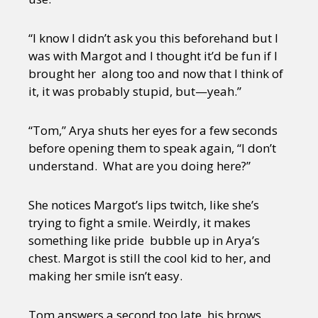
“I know I didn’t ask you this beforehand but I
was with Margot and I thought it’d be fun if I
brought her along too and now that I think of
it, it was probably stupid, but—yeah.”
“Tom,” Arya shuts her eyes for a few seconds
before opening them to speak again, “I don’t
understand. What are you doing here?”
She notices Margot’s lips twitch, like she’s
trying to fight a smile. Weirdly, it makes
something like pride bubble up in Arya’s
chest. Margot is still the cool kid to her, and
making her smile isn’t easy.
Tom answers a second too late, his brows