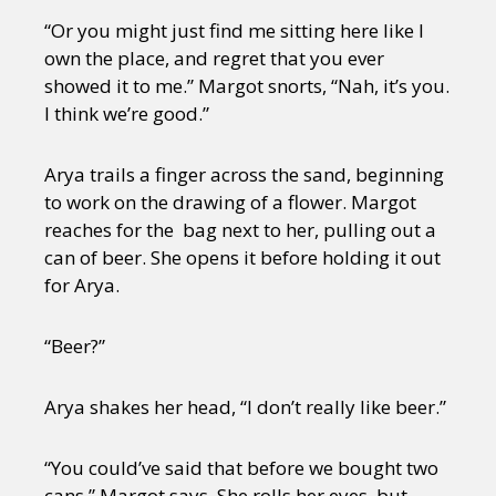
“Or you might just find me sitting here like I
own the place, and regret that you ever
showed it to me.” Margot snorts, “Nah, it’s you.
I think we’re good.”
Arya trails a finger across the sand, beginning
to work on the drawing of a flower. Margot
reaches for the bag next to her, pulling out a
can of beer. She opens it before holding it out
for Arya.
“Beer?”
Arya shakes her head, “I don’t really like beer.”
“You could’ve said that before we bought two
cans,” Margot says. She rolls her eyes, but