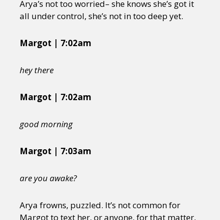
Arya’s not too worried– she knows she’s got it
all under control, she’s not in too deep yet.
Margot | 7:02am
hey there
Margot | 7:02am
good morning
Margot | 7:03am
are you awake?
Arya frowns, puzzled. It’s not common for
Margot to text her, or anyone, for that matter,