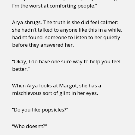
I’m the worst at comforting people.”
Arya shrugs. The truth is she did feel calmer:
she hadn’t talked to anyone like this in a while,
hadn’t found someone to listen to her quietly
before they answered her.
“Okay, I do have one sure way to help you feel
better.”
When Arya looks at Margot, she has a
mischievous sort of glint in her eyes.
“Do you like popsicles?”
“Who doesn’t?”