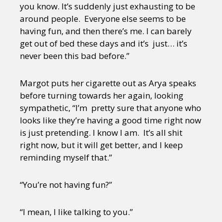
you know. It’s suddenly just exhausting to be
around people. Everyone else seems to be
having fun, and then there’s me. I can barely
get out of bed these days and it’s just… it’s
never been this bad before.”
Margot puts her cigarette out as Arya speaks
before turning towards her again, looking
sympathetic, “I’m pretty sure that anyone who
looks like they’re having a good time right now
is just pretending. I know I am. It’s all shit
right now, but it will get better, and I keep
reminding myself that.”
“You’re not having fun?”
“I mean, I like talking to you.”