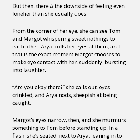
But then, there
is
the downside of feeling even
lonelier than she usually does.
From the corner of her eye, she can see Tom
and Margot whispering sweet nothings to
each other. Arya rolls her eyes at them, and
that is the exact moment Margot chooses to
make eye contact with her, suddenly bursting
into laughter.
“Are you okay there?” she calls out, eyes
crinkled, and Arya nods, sheepish at being
caught.
Margot’s eyes narrow, then, and she murmurs
something to Tom before standing up. In a
flash, she’s seated next to Arya, leaning in to