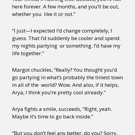
here forever. A few months, and you’ll be out,
whether you like it or not.”
“I just—I expected I’d change completely, I
guess. That I’d suddenly be cooler and spend
my nights partying or something. I’d have my
life together.”
Margot chuckles, “Really? You thought you’d
go partying in what’s probably the tiniest town
in all of the world? Wow. And also, if it helps,
Arya, I think you’re pretty cool already.”
Arya fights a smile, succeeds, “Right, yeah.
Maybe it’s time to go back inside.”
“But you don’t feel any better, do you? Sorry,