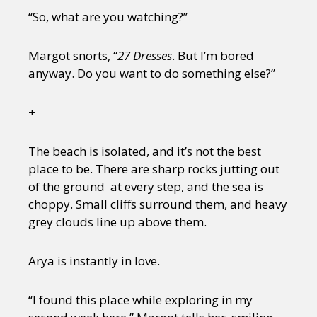
“So, what are you watching?”
Margot snorts, “
27 Dresses
. But I’m bored
anyway. Do you want to do something else?”
+
The beach is isolated, and it’s not the best
place to be. There are sharp rocks jutting out
of the ground at every step, and the sea is
choppy. Small cliffs surround them, and heavy
grey clouds line up above them.
Arya is instantly in love.
“I found this place while exploring in my