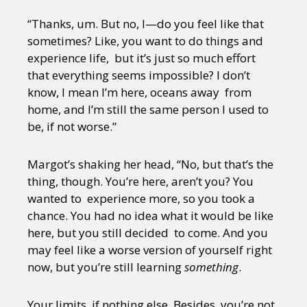
“Thanks, um. But no, I—do you feel like that
sometimes? Like, you want to do things and
experience life, but it’s just so much effort
that everything seems impossible? I don’t
know, I mean I’m here, oceans away from
home, and I’m still the same person I used to
be, if not worse.”
Margot’s shaking her head, “No, but that’s the
thing, though. You’re here, aren’t you? You
wanted to experience more, so you took a
chance. You had no idea what it would be like
here, but you still decided to come. And you
may feel like a worse version of yourself right
now, but you’re still learning
something
.
Your limits, if nothing else. Besides, you’re not