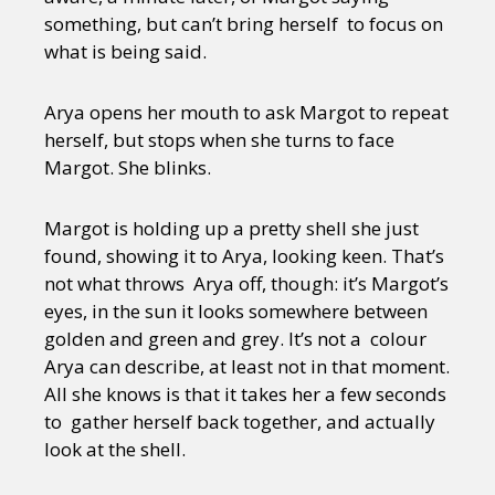
something, but can’t bring herself to focus on
what is being said.
Arya opens her mouth to ask Margot to repeat
herself, but stops when she turns to face
Margot. She blinks.
Margot is holding up a pretty shell she just
found, showing it to Arya, looking keen. That’s
not what throws Arya off, though: it’s Margot’s
eyes, in the sun it looks somewhere between
golden and green and grey. It’s not a colour
Arya can describe, at least not in that moment.
All she knows is that it takes her a few seconds
to gather herself back together, and actually
look at the shell.