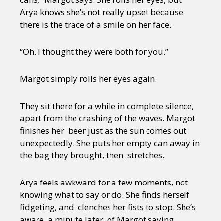
Arya knows she’s not really upset because
there is the trace of a smile on her face.
“Oh. I thought they were both for you.”
Margot simply rolls her eyes again.
They sit there for a while in complete silence,
apart from the crashing of the waves. Margot
finishes her beer just as the sun comes out
unexpectedly. She puts her empty can away in
the bag they brought, then stretches.
Arya feels awkward for a few moments, not
knowing what to say or do. She finds herself
fidgeting, and clenches her fists to stop. She’s
aware, a minute later, of Margot saying