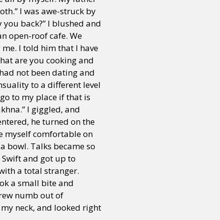
oth.” I was awe-struck by
y you back?” I blushed and
or visit our digital archive
an open-roof cafe. We
onal
Opinion
me. I told him that I have
what are you cooking and
 had not been dating and
uality to a different level
o to my place if that is
khna.” I giggled, and
 entered, he turned on the
ke myself comfortable on
n a bowl. Talks became so
 Swift and got up to
with a total stranger.
ook a small bite and
grew numb out of
n my neck, and looked right