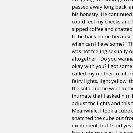
passed away long back, an
his honesty. He continued
could feel my cheeks and 
Sexuality
Identities
Community
Gender identit
sipped coffee and chatted 
to be back home because 
when can I have some?” Th
was not feeling sexually o
altogether. “Do you wanna 
okay with you? I got some
called my mother to inform
fairy lights, light yellow
the sofa and he went to t
intimate that I asked him 
adjust the lights and this 
Meanwhile, I took a cube o
snatched the cube out fr
excitement, but I said yes
back into my eyes. He cam