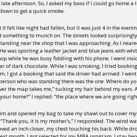
ate afternoon. So, I asked my boss if I could go home a li
own to get a quick smoke.
t felt like night had fallen, but it was just 4 in the evenin
nd something to munch on. The streets looked surprising
tanding near the shop that I was approaching. As I neare
He was sporting a leather jacket and blue jeans with whit
hop while he was busy fiddling with his phone. I went ins
ar of dark chocolate. While I was smoking, I tried booking
I got a booking that said the driver had arrived. I went 
 person who was standing there was the one. Where do y
ever the map takes me,” tucking my hair behind my ears. A
your home?” I replied: “the place where we are going righ
h him and opened my bag to take my shawl out to cover myse
Thank you, it is my mother’s,” I responded. The wind was
moved an inch closer, my chest touching his back. While dro
xt month, I got selected for my MBA program. I stay here