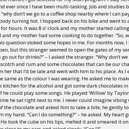
d ever since I have been multi-tasking. Job and studies b
: “why don’t we go to a coffee shop nearby where I can pa
body turning hot. I hopped back on his bike and went to 
y + Expression
Gender
Activism
Intersectionality
Trans
Internati
for hours. It was 8 o’ clock and my mother started calling 
I and my mother had some cooking to do together. “So, 
is question stoked some hopes in me. For months now, I
pen, but this stranger seemed to open the gates of my sens
go out for drinks?” – I asked the stranger. “Why don’t we g
 scotch and rum and some chocolates that can be our cha
 her that I’d be late and went with him to his place. As I
; the same as the colour I was wearing. He asked me to ma
he kitchen for the alcohol and got some dark chocolates i
if he could play some songs. He played ‘Willow’ by Taylor
time he sat right next to me. I never could imagine vibing 
f the chocolate and asked him to take a bite, he gently t
om my hand. “Can I do something?” – he asked. My heart 
. He took the cube on his lips, melted it and smeared it o
e close to my ears and asked slowly, “Can I?”