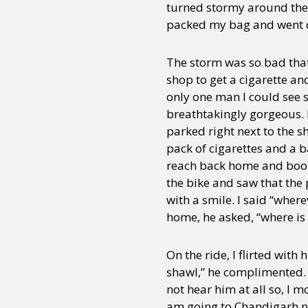
turned stormy around the l
packed my bag and went d
The storm was so bad that i
shop to get a cigarette a
only one man I could see s
breathtakingly gorgeous. 
parked right next to the s
pack of cigarettes and a b
reach back home and boom, 
the bike and saw that the
with a smile. I said “wher
home, he asked, “where is 
On the ride, I flirted wit
shawl,” he complimented. “
not hear him at all so, I 
am going to Chandigarh ne