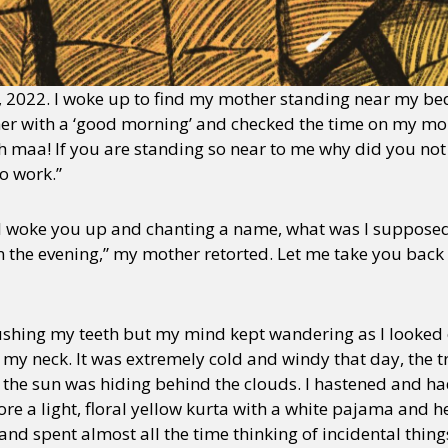
, 2022. I woke up to find my mother standing near my bed 
 her with a ‘good morning’ and checked the time on my mob
Oh maa! If you are standing so near to me why did you no
to work.”
 woke you up and chanting a name, what was I supposed
 in the evening,” my mother retorted. Let me take you back
ushing my teeth but my mind kept wandering as I looked
n my neck. It was extremely cold and windy that day, the tr
 the sun was hiding behind the clouds. I hastened and ha
ore a light, floral yellow kurta with a white pajama and h
and spent almost all the time thinking of incidental thin