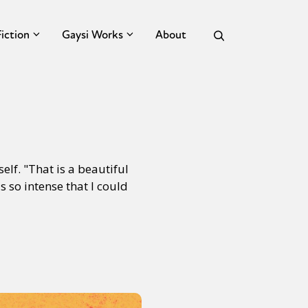
Fiction
Gaysi Works
About
elf. "That is a beautiful
 so intense that I could