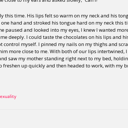
ily this time. His lips felt so warm on my neck and his ton
h one hand and stroked his tongue hard on my neck this 
he paused and looked into my eyes, I knew I wanted more 
 me deeply. I could taste the chocolates on his lips and hi
ot control myself. I pinned my nails on my thighs and scra
 him more close to me. With both of our lips intertwined, 
nd saw my mother standing right next to my bed, holdin
 freshen up quickly and then headed to work, with my bra
exuality