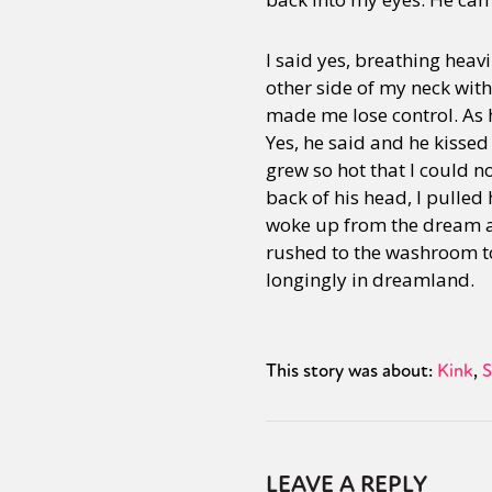
I said yes, breathing heav
other side of my neck wit
made me lose control. As 
Yes, he said and he kissed
grew so hot that I could n
back of his head, I pulled
woke up from the dream a
rushed to the washroom to
longingly in dreamland.
This story was about:
Kink
S
LEAVE A REPLY