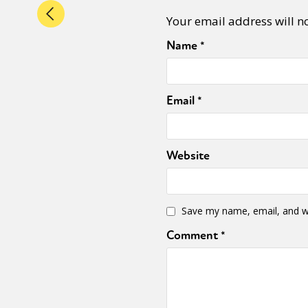
Your email address will n
Name
*
Email
*
Website
Save my name, email, and we
Comment
*