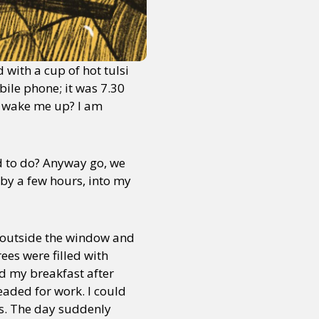
with a cup of hot tulsi
ile phone; it was 7.30
t wake me up? I am
 to do? Anyway go, we
 by a few hours, into my
 outside the window and
ees were filled with
d my breakfast after
eaded for work. I could
gs. The day suddenly