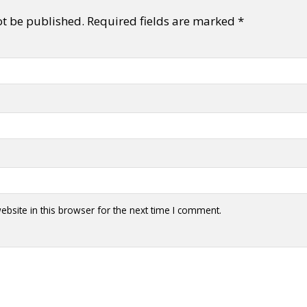
ot be published.
Required fields are marked
*
bsite in this browser for the next time I comment.