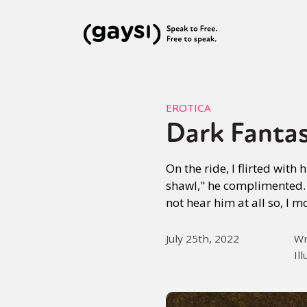
EROTICA
Dark Fanta
On the ride, I flirted wit
shawl," he complimented. 
not hear him at all so, I 
July 25th, 2022
Wr
Il