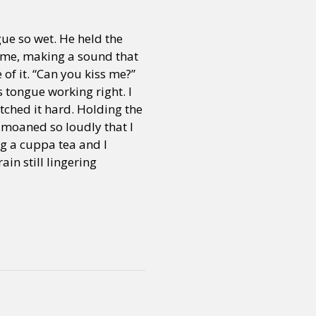
gue so wet. He held the
time, making a sound that
of it. “Can you kiss me?”
s tongue working right. I
tched it hard. Holding the
I moaned so loudly that I
g a cuppa tea and I
in still lingering