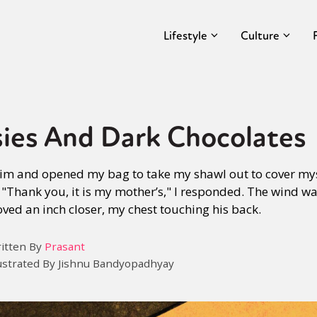
Lifestyle
Culture
sies And Dark Chocolates
h him and opened my bag to take my shawl out to cover mys
"Thank you, it is my mother’s," I responded. The wind was
moved an inch closer, my chest touching his back.
itten By
Prasant
lustrated By Jishnu Bandyopadhyay