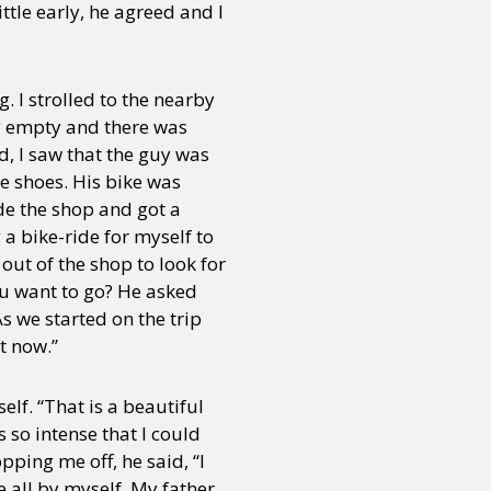
ttle early, he agreed and I
g. I strolled to the nearby
ly empty and there was
d, I saw that the guy was
e shoes. His bike was
ide the shop and got a
 a bike-ride for myself to
out of the shop to look for
ou want to go? He asked
s we started on the trip
t now.”
lf. “That is a beautiful
 so intense that I could
pping me off, he said, “I
 all by myself. My father