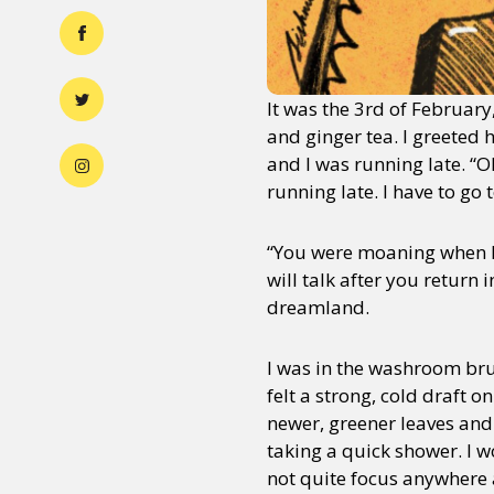
It was the 3rd of February
and ginger tea. I greeted
and I was running late. “
running late. I have to go 
“You were moaning when I
will talk after you return
dreamland.
I was in the washroom br
felt a strong, cold draft o
newer, greener leaves and
taking a quick shower. I w
not quite focus anywhere 