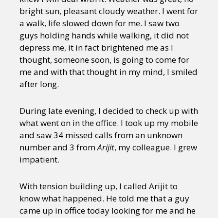
bright sun, pleasant cloudy weather. I went for
a walk, life slowed down for me. I saw two
guys holding hands while walking, it did not
depress me, it in fact brightened me as I
thought, someone soon, is going to come for
me and with that thought in my mind, I smiled
after long.
During late evening, I decided to check up with
what went on in the office. I took up my mobile
and saw 34 missed calls from an unknown
number and 3 from
Arijit
, my colleague. I grew
impatient.
With tension building up, I called Arijit to
know what happened. He told me that a guy
came up in office today looking for me and he