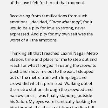
of the love I felt for him at that moment.
Recovering from ramifications from such
emotions, I decided,
“Come what may”,
for it
would be a pity for love so strong, never
expressed. And pity for my own self was the
worst of all the emotions.
Thinking all that I reached Laxmi Nagar Metro
Station, time and place for me to step out and
reach for what I longed. Trusting the crowd to
push and shove me out to the exit, I stepped
out of the metro train with limp legs and
crowd did what it promised. Walking out of
the metro station, through the crowded and
narrow lanes, I was finally standing outside
his Salon. My eyes were frantically looking for
him through the glass partition standing tall