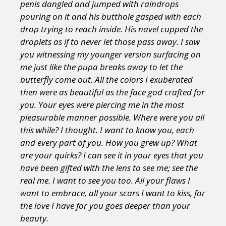
penis dangled and jumped with raindrops
pouring on it and his butthole gasped with each
drop trying to reach inside. His navel cupped the
droplets as if to never let those pass away. I saw
you witnessing my younger version surfacing on
me just like the pupa breaks away to let the
butterfly come out. All the colors I exuberated
then were as beautiful as the face god crafted for
you. Your eyes were piercing me in the most
pleasurable manner possible. Where were you all
this while? I thought. I want to know you, each
and every part of you. How you grew up? What
are your quirks? I can see it in your eyes that you
have been gifted with the lens to see me; see the
real me. I want to see you too. All your flaws I
want to embrace, all your scars I want to kiss, for
the love I have for you goes deeper than your
beauty.