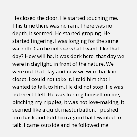
He closed the door. He started touching me.
This time there was no rain. There was no
depth, it seemed. He started groping. He
started fingering. I was longing for the same
warmth. Can he not see what I want, like that
day? How will he, it was dark here, that day we
were in daylight, in front of the nature. We
were out that day and now we were back in
closet. I could not take it. I told him that I
wanted to talk to him. He did not stop. He was
not erect I felt. He was forcing himself on me,
pinching my nipples, it was not love-making, it
seemed like a quick masturbation. I pushed
him back and told him again that I wanted to
talk. I came outside and he followed me.