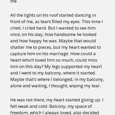
me.
All the lights on his roof started dancing in
front of me, as tears filled my eyes. This time I
cried, I cried hard. But I wanted to see him
once, on his day, how handsome he looked
and how happy he was. Maybe that would
shatter me to pieces, but my heart wanted to
capture him on his marriage. How could a
heart which loved him so much, could miss
him on this day? My legs supported my heart
and I went to my balcony, where it started.
Maybe that’s where I belonged, in my balcony,
alone and waiting, I thought, wiping my tear.
He was not there, my heart started giving up. I
felt weak and cold. Balcony, my space of
freedom, which I always loved, also decided