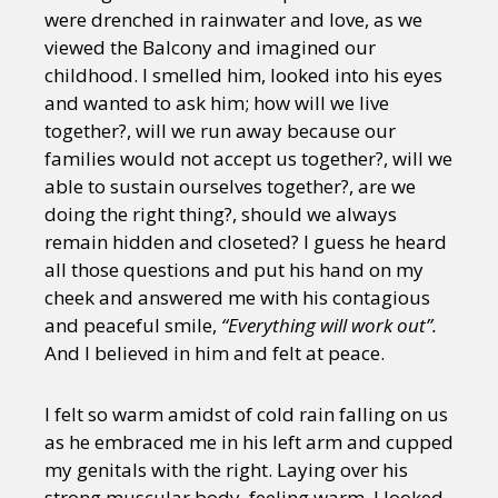
were drenched in rainwater and love, as we
viewed the Balcony and imagined our
childhood. I smelled him, looked into his eyes
and wanted to ask him; how will we live
together?, will we run away because our
families would not accept us together?, will we
able to sustain ourselves together?, are we
doing the right thing?, should we always
remain hidden and closeted? I guess he heard
all those questions and put his hand on my
cheek and answered me with his contagious
and peaceful smile,
“Everything will work out”.
And I believed in him and felt at peace.
I felt so warm amidst of cold rain falling on us
as he embraced me in his left arm and cupped
my genitals with the right. Laying over his
strong muscular body, feeling warm, I looked