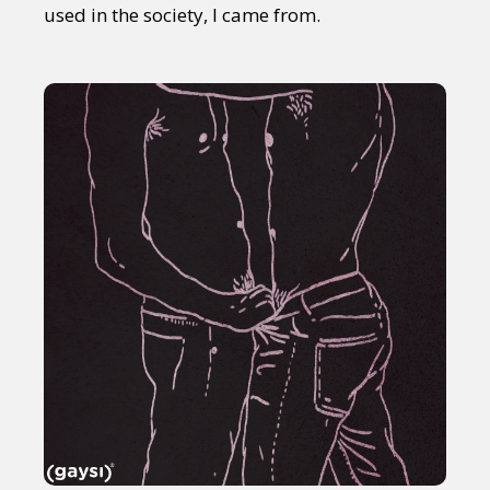
used in the society, I came from.