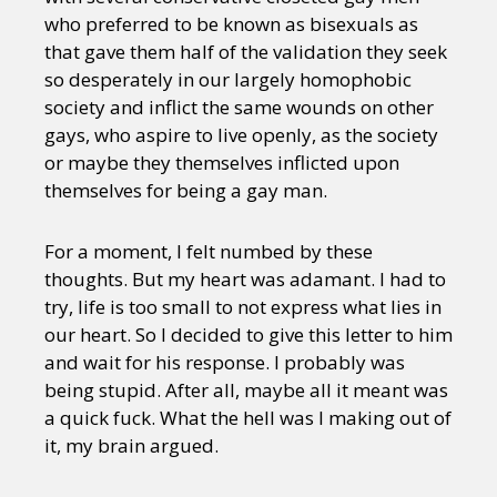
who preferred to be known as bisexuals as
that gave them half of the validation they seek
so desperately in our largely homophobic
society and inflict the same wounds on other
gays, who aspire to live openly, as the society
or maybe they themselves inflicted upon
themselves for being a gay man.
For a moment, I felt numbed by these
thoughts. But my heart was adamant. I had to
try, life is too small to not express what lies in
our heart. So I decided to give this letter to him
and wait for his response. I probably was
being stupid. After all, maybe all it meant was
a quick fuck. What the hell was I making out of
it, my brain argued.