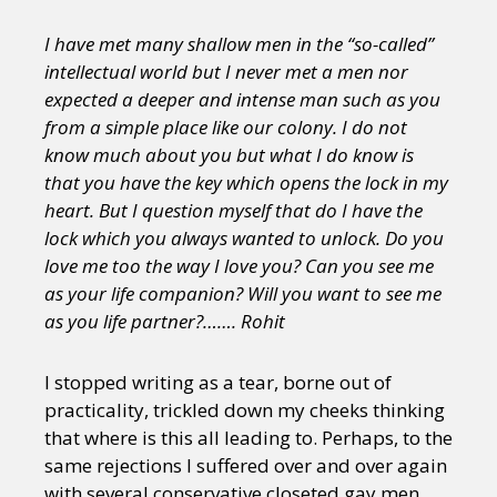
I have met many shallow men in the “so-called”
intellectual world but I never met a men nor
expected a deeper and intense man such as you
from a simple place like our colony. I do not
know much about you but what I do know is
that you have the key which opens the lock in my
heart. But I question myself that do I have the
lock which you always wanted to unlock. Do you
love me too the way I love you? Can you see me
as your life companion? Will you want to see me
as you life partner?……. Rohit
I stopped writing as a tear, borne out of
practicality, trickled down my cheeks thinking
that where is this all leading to. Perhaps, to the
same rejections I suffered over and over again
with several conservative closeted gay men