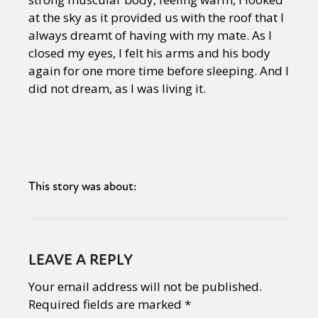
at the sky as it provided us with the roof that I
always dreamt of having with my mate. As I
closed my eyes, I felt his arms and his body
again for one more time before sleeping. And I
did not dream, as I was living it.
This story was about:
LEAVE A REPLY
Your email address will not be published.
Required fields are marked
*