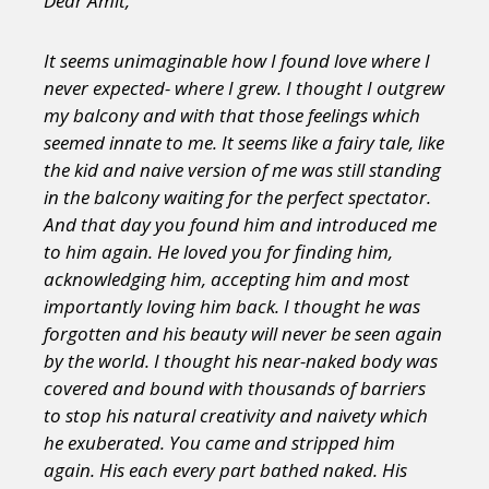
Dear Amit,
It seems unimaginable how I found love where I
never expected- where I grew. I thought I outgrew
my balcony and with that those feelings which
seemed innate to me. It seems like a fairy tale, like
the kid and naive version of me was still standing
in the balcony waiting for the perfect spectator.
And that day you found him and introduced me
to him again. He loved you for finding him,
acknowledging him, accepting him and most
importantly loving him back. I thought he was
forgotten and his beauty will never be seen again
by the world. I thought his near-naked body was
covered and bound with thousands of barriers
to stop his natural creativity and naivety which
he exuberated. You came and stripped him
again. His each every part bathed naked. His