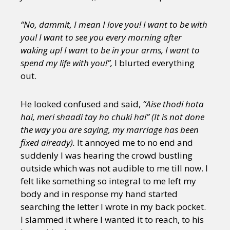
“No, dammit, I mean I love you! I want to be with
you! I want to see you every morning after
waking up! I want to be in your arms, I want to
spend my life with you!”,
I blurted everything
out.
He looked confused and said,
“Aise thodi hota
hai, meri shaadi tay ho chuki hai” (It is not done
the way you are saying, my marriage has been
fixed already).
It annoyed me to no end and
suddenly I was hearing the crowd bustling
outside which was not audible to me till now. I
felt like something so integral to me left my
body and in response my hand started
searching the letter I wrote in my back pocket.
I slammed it where I wanted it to reach, to his