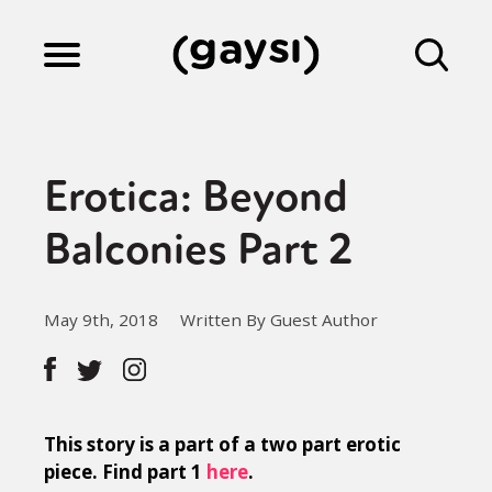
Lifestyle
Erotica: Beyond
Culture
Balconies Part 2
Fiction
May 9th, 2018
Written By Guest Author
Gaysi Works
This story is a part of a two part erotic
About
piece. Find part 1
here
.