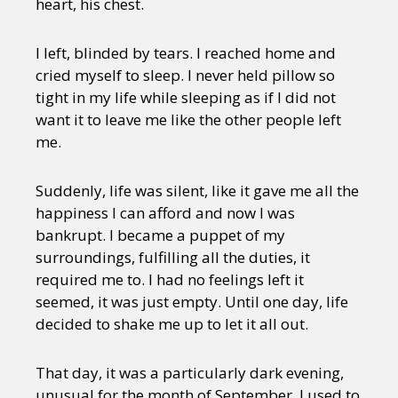
heart, his chest.
Sexuality
Identities
Community
Gender identity + Expression
Gender
Activism
I left, blinded by tears. I reached home and
Intersectionality
Trans
cried myself to sleep. I never held pillow so
International
Opinion
tight in my life while sleeping as if I did not
want it to leave me like the other people left
or visit our digital archive
me.
Suddenly, life was silent, like it gave me all the
happiness I can afford and now I was
bankrupt. I became a puppet of my
surroundings, fulfilling all the duties, it
required me to. I had no feelings left it
seemed, it was just empty. Until one day, life
decided to shake me up to let it all out.
That day, it was a particularly dark evening,
unusual for the month of September. I used to