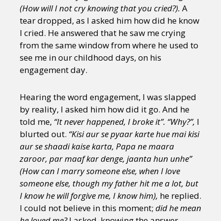
(How will I not cry knowing that you cried?).
A
tear dropped, as I asked him how did he know
I cried. He answered that he saw me crying
from the same window from where he used to
see me in our childhood days, on his
engagement day.
Hearing the word engagement, I was slapped
by reality, I asked him how did it go. And he
told me,
“It never happened, I broke it”. “Why?”,
I
blurted out.
“Kisi aur se pyaar karte hue mai kisi
aur se shaadi kaise karta, Papa ne maara
zaroor, par maaf kar denge, jaanta hun unhe”
(How can I marry someone else, when I love
someone else, though my father hit me a lot, but
I know he will forgive me, I know him),
he replied.
I could not believe in this moment;
did he mean
he loved me?
I asked, knowing the answer,