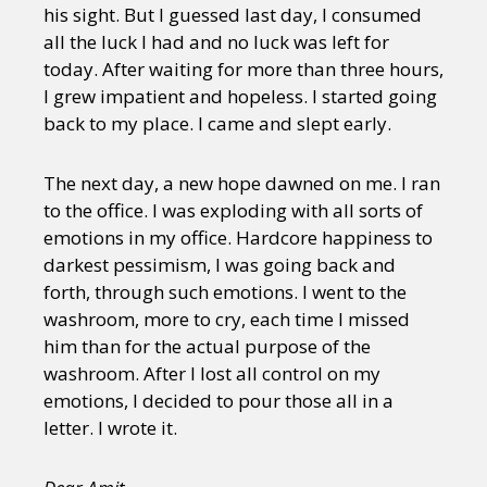
his sight. But I guessed last day, I consumed
all the luck I had and no luck was left for
today. After waiting for more than three hours,
I grew impatient and hopeless. I started going
back to my place. I came and slept early.
The next day, a new hope dawned on me. I ran
to the office. I was exploding with all sorts of
emotions in my office. Hardcore happiness to
darkest pessimism, I was going back and
forth, through such emotions. I went to the
washroom, more to cry, each time I missed
him than for the actual purpose of the
washroom. After I lost all control on my
emotions, I decided to pour those all in a
letter. I wrote it.