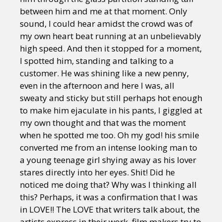
between him and me at that moment. Only
sound, I could hear amidst the crowd was of
my own heart beat running at an unbelievably
high speed. And then it stopped for a moment,
I spotted him, standing and talking to a
customer. He was shining like a new penny,
even in the afternoon and here I was, all
sweaty and sticky but still perhaps hot enough
to make him ejaculate in his pants, I giggled at
my own thought and that was the moment
when he spotted me too. Oh my god! his smile
converted me from an intense looking man to
a young teenage girl shying away as his lover
stares directly into her eyes. Shit! Did he
noticed me doing that? Why was I thinking all
this? Perhaps, it was a confirmation that I was
in LOVE!! The LOVE that writers talk about, the
artists express in their work, film makers try to