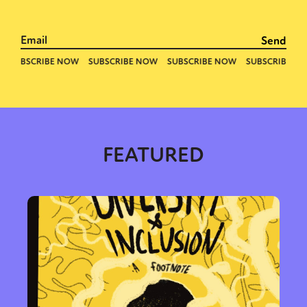
FEATURED