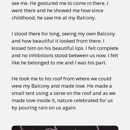
see me. He gestured me to come in there. I
went there and he showed me how since
childhood, he saw me at my Balcony.
I stood there for long, seeing my own Balcony
and how beautiful it looked from there. I
kissed him on his beautiful lips. I felt complete
and no inhibitions stood between us now. I felt
like he belonged to me and I was his part.
He took me to his roof from where we could
view my Balcony and made love. He made a
small tent using a
saree
on the roof and as we
made love inside it, nature celebrated for us
by pouring rain on us again.