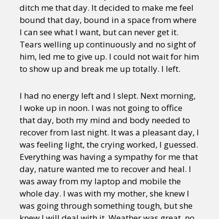
ditch me that day. It decided to make me feel
bound that day, bound in a space from where
I can see what I want, but can never get it.
Tears welling up continuously and no sight of
him, led me to give up. I could not wait for him
to show up and break me up totally. I left.
I had no energy left and I slept. Next morning,
I woke up in noon. I was not going to office
that day, both my mind and body needed to
recover from last night. It was a pleasant day, I
was feeling light, the crying worked, I guessed.
Everything was having a sympathy for me that
day, nature wanted me to recover and heal. I
was away from my laptop and mobile the
whole day. I was with my mother, she knew I
was going through something tough, but she
knew I will deal with it. Weather was great, no