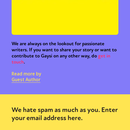
We are always on the lookout for passionate
writers. If you want to share your story or want to
contribute to Gaysi on any other way, do
get in
touch
.
Read more by
Guest Author
We hate spam as much as you. Enter
your email address here.