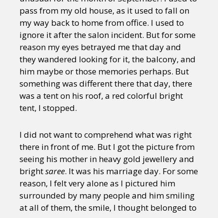
pass from my old house, as it used to fall on
my way back to home from office. I used to
ignore it after the salon incident. But for some
reason my eyes betrayed me that day and
they wandered looking for it, the balcony, and
him maybe or those memories perhaps. But
something was different there that day, there
was a tent on his roof, a red colorful bright
tent, I stopped.
I did not want to comprehend what was right
there in front of me. But I got the picture from
seeing his mother in heavy gold jewellery and
bright
saree
. It was his marriage day. For some
reason, I felt very alone as I pictured him
surrounded by many people and him smiling
at all of them, the smile, I thought belonged to