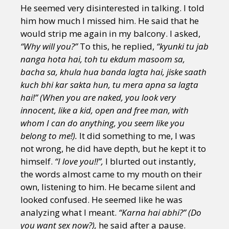
He seemed very disinterested in talking. I told
him how much I missed him. He said that he
would strip me again in my balcony. I asked,
“Why will you?”
To this, he replied,
“kyunki tu jab
nanga hota hai, toh tu ekdum masoom sa,
bacha sa, khula hua banda lagta hai, jiske saath
kuch bhi kar sakta hun, tu mera apna sa lagta
hai!” (When you are naked, you look very
innocent, like a kid, open and free man, with
whom I can do anything, you seem like you
belong to me!).
It did something to me, I was
not wrong, he did have depth, but he kept it to
himself.
“I love you!!”,
I blurted out instantly,
the words almost came to my mouth on their
own, listening to him. He became silent and
looked confused. He seemed like he was
analyzing what I meant.
“Karna hai abhi?” (Do
you want sex now?),
he said after a pause.