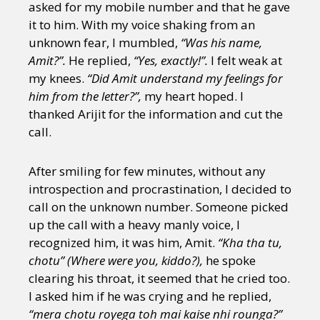
asked for my mobile number and that he gave
it to him. With my voice shaking from an
unknown fear, I mumbled,
“Was his name,
Amit?”.
He replied,
“Yes, exactly!”.
I felt weak at
my knees.
“Did Amit understand my feelings for
him from the letter?”,
my heart hoped. I
thanked Arijit for the information and cut the
call.
After smiling for few minutes, without any
introspection and procrastination, I decided to
call on the unknown number. Someone picked
up the call with a heavy manly voice, I
recognized him, it was him, Amit.
“Kha tha tu,
chotu” (Where were you, kiddo?),
he spoke
clearing his throat, it seemed that he cried too.
I asked him if he was crying and he replied,
“mera chotu royega toh mai kaise nhi rounga?”