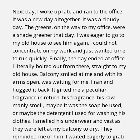
Next day, I woke up late and ran to the office.
It was a new day altogether. It was a cloudy
day. The greens, on the way to my office, were
a shade greener that day. I was eager to go to
my old house to see him again. I could not
concentrate on my work and just wanted time
to run quickly. Finally, the day ended at office.
I literally bolted out from there, straight to my
old house. Balcony smiled at me and with its
arms open, was waiting for me. I ran and
hugged it back. It gifted me a peculiar
fragrance in return, his fragrance, his raw
manly smell, maybe it was the soap he used,
or maybe the detergent I used for washing his
clothes. I smelled his underwear and vest as
they were left at my balcony to dry. They
reminded me of him. I waited eagerly to grab