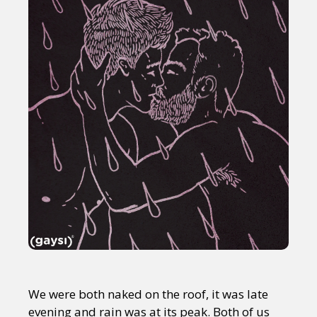
We were both naked on the roof, it was late
evening and rain was at its peak. Both of us