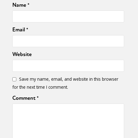
Name
*
Email
*
Website
Save my name, email, and website in this browser
for the next time I comment.
Comment
*