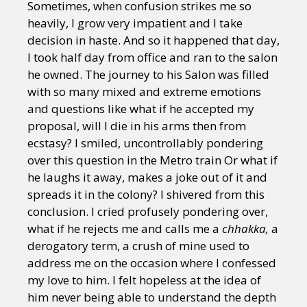
Sometimes, when confusion strikes me so
heavily, I grow very impatient and I take
decision in haste. And so it happened that day,
I took half day from office and ran to the salon
he owned. The journey to his Salon was filled
with so many mixed and extreme emotions
and questions like what if he accepted my
proposal, will I die in his arms then from
ecstasy? I smiled, uncontrollably pondering
over this question in the Metro train Or what if
he laughs it away, makes a joke out of it and
spreads it in the colony? I shivered from this
conclusion. I cried profusely pondering over,
what if he rejects me and calls me a
chhakka,
a
derogatory term, a crush of mine used to
address me on the occasion where I confessed
my love to him. I felt hopeless at the idea of
him never being able to understand the depth