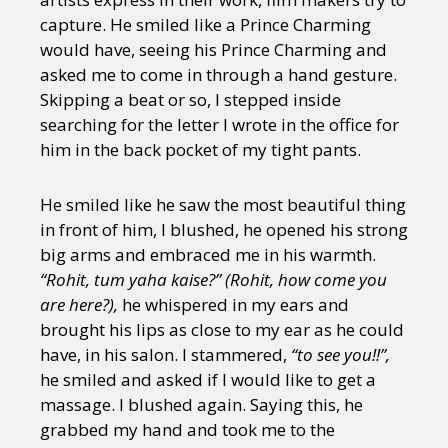
capture. He smiled like a Prince Charming
would have, seeing his Prince Charming and
asked me to come in through a hand gesture.
Skipping a beat or so, I stepped inside
searching for the letter I wrote in the office for
him in the back pocket of my tight pants.
He smiled like he saw the most beautiful thing
in front of him, I blushed, he opened his strong
big arms and embraced me in his warmth.
“Rohit, tum yaha kaise?” (Rohit, how come you
are here?),
he whispered in my ears and
brought his lips as close to my ear as he could
have, in his salon. I stammered,
“to see you!!”,
he smiled and asked if I would like to get a
massage. I blushed again. Saying this, he
grabbed my hand and took me to the