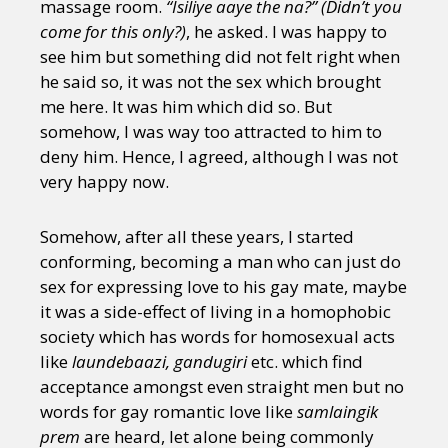
massage room.
“Isiliye aaye the na?” (Didn’t you
come for this only?)
, he asked. I was happy to
see him but something did not felt right when
he said so, it was not the sex which brought
me here. It was him which did so. But
somehow, I was way too attracted to him to
deny him. Hence, I agreed, although I was not
very happy now.
Somehow, after all these years, I started
conforming, becoming a man who can just do
sex for expressing love to his gay mate, maybe
it was a side-effect of living in a homophobic
society which has words for homosexual acts
like
laundebaazi, gandugiri
etc. which find
acceptance amongst even straight men but no
words for gay romantic love like
samlaingik
prem
are heard, let alone being commonly