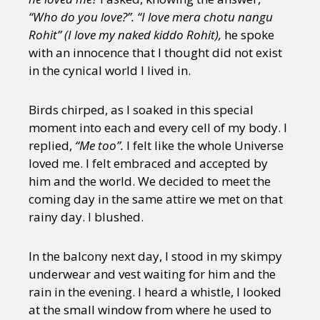
“Who do you love?”. “I love mera chotu nangu
Rohit” (I love my naked kiddo Rohit),
he spoke
with an innocence that I thought did not exist
in the cynical world I lived in.
Birds chirped, as I soaked in this special
moment into each and every cell of my body. I
replied,
“Me too”.
I felt like the whole Universe
loved me. I felt embraced and accepted by
him and the world. We decided to meet the
coming day in the same attire we met on that
rainy day. I blushed.
In the balcony next day, I stood in my skimpy
underwear and vest waiting for him and the
rain in the evening. I heard a whistle, I looked
at the small window from where he used to