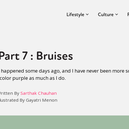
Lifestyle
Culture
art 7 : Bruises
t happened some days ago, and I have never been more sc
color purple as much as I do.
ritten By
Sarthak Chauhan
llustrated By Gayatri Menon