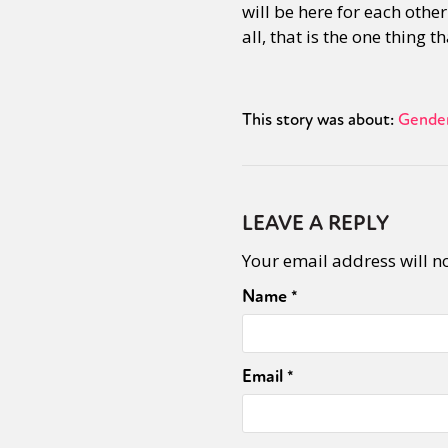
will be here for each othe
all, that is the one thing t
Sexuality
Identities
Community
Gender identit
This story was about:
Gender
LEAVE A REPLY
Your email address will n
Name
*
Email
*