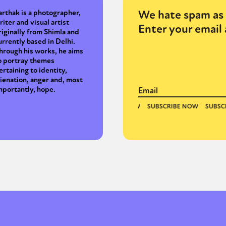
We hate spam as 
arthak is a photographer,
riter and visual artist
Enter your email 
riginally from Shimla and
urrently based in Delhi.
hrough his works, he aims
o portray themes
ertaining to identity,
lienation, anger and, most
mportantly, hope.