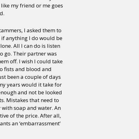
 like my friend or me goes
d.
stammers, I asked them to
 if anything I do would be
ne. All I can do is listen
o go. Their partner was
hem off. I wish I could take
to fists and blood and
just been a couple of days
ny years would it take for
 enough and not be looked
s. Mistakes that need to
y with soap and water. An
ve of the price. After all,
r wants an ‘embarrassment’