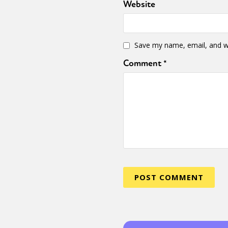
Website
Save my name, email, and we
Comment
*