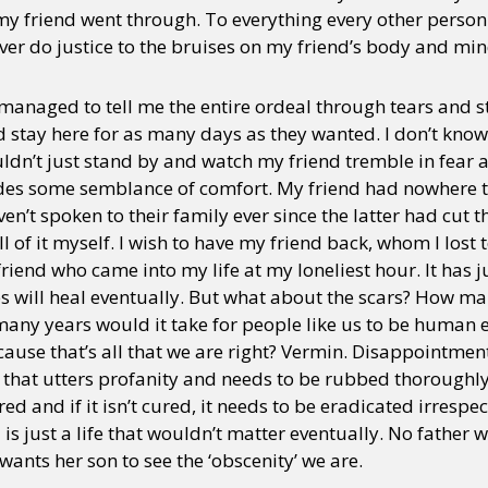
 my friend went through. To everything every other person
er do justice to the bruises on my friend’s body and min
anaged to tell me the entire ordeal through tears and 
 stay here for as many days as they wanted. I don’t know
ldn’t just stand by and watch my friend tremble in fear alo
des some semblance of comfort. My friend had nowhere t
ven’t spoken to their family ever since the latter had cut t
l of it myself. I wish to have my friend back, whom I lost 
riend who came into my life at my loneliest hour. It has 
es will heal eventually. But what about the scars? How ma
any years would it take for people like us to be human
use that’s all that we are right? Vermin. Disappointment
e that utters profanity and needs to be rubbed thoroughl
ed and if it isn’t cured, it needs to be eradicated irrespecti
id is just a life that wouldn’t matter eventually. No fathe
wants her son to see the ‘obscenity’ we are.