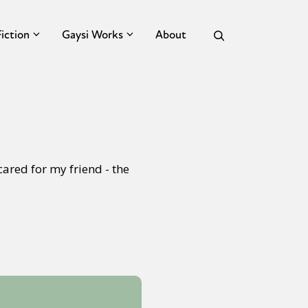
Fiction
Gaysi Works
About
ared for my friend - the