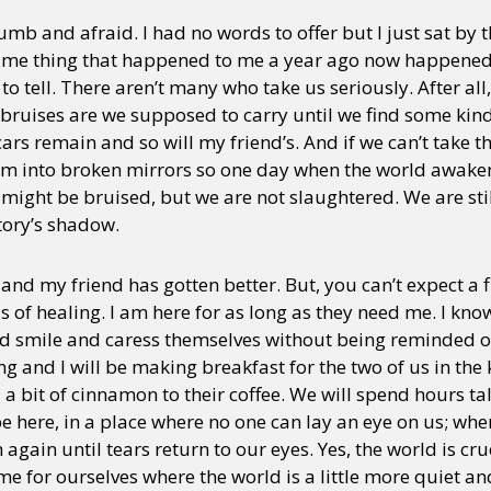
numb and afraid. I had no words to offer but I just sat by 
same thing that happened to me a year ago now happened 
o tell. There aren’t many who take us seriously. After all
bruises are we supposed to carry until we find some kind 
rs remain and so will my friend’s. And if we can’t take th
em into broken mirrors so one day when the world awaken
might be bruised, but we are not slaughtered. We are still
tory’s shadow.
and my friend has gotten better. But, you can’t expect a f
 of healing. I am here for as long as they need me. I kno
nd smile and caress themselves without being reminded of 
nd I will be making breakfast for the two of us in the kit
 a bit of cinnamon to their coffee. We will spend hours t
e here, in a place where no one can lay an eye on us; whe
gain until tears return to our eyes. Yes, the world is crue
me for ourselves where the world is a little more quiet and