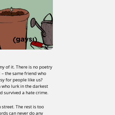
ny of it. There is no poetry
 – the same friend who
asy for people like us?
 who lurk in the darkest
nd survived a hate crime.
treet. The rest is too
ords can never do any