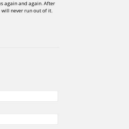
us again and again. After
will never run out of it.
or visit our digital archive
onal
Opinion