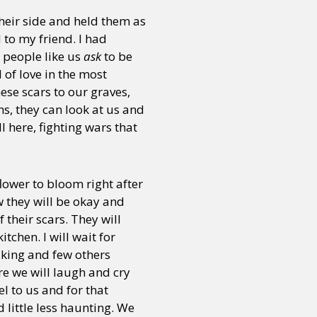
their side and held them as
to my friend. I had
, people like us
ask
to be
of love in the most
ese scars to our graves,
s, they can look at us and
 here, fighting wars that
lower to bloom right after
w they will be okay and
their scars. They will
chen. I will wait for
alking and few others
re we will laugh and cry
l to us and for that
 little less haunting. We