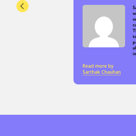
S
w
o
c
T
t
p
a
i
Read more by
Sarthak Chauhan