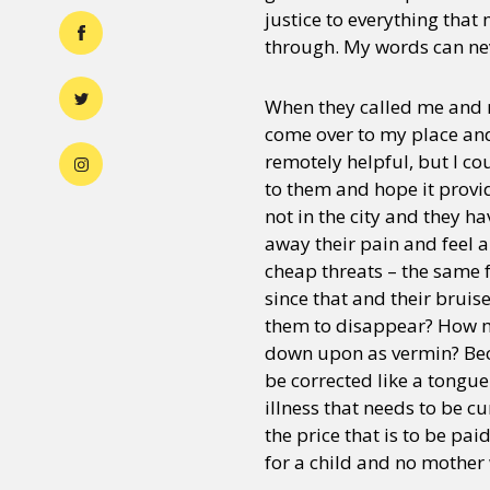
justice to everything that
through. My words can nev
When they called me and m
come over to my place and
remotely helpful, but I cou
to them and hope it provi
not in the city and they ha
away their pain and feel al
cheap threats – the same f
since that and their bruis
them to disappear? How m
down upon as vermin? Beca
be corrected like a tongu
illness that needs to be cur
the price that is to be pa
for a child and no mother 