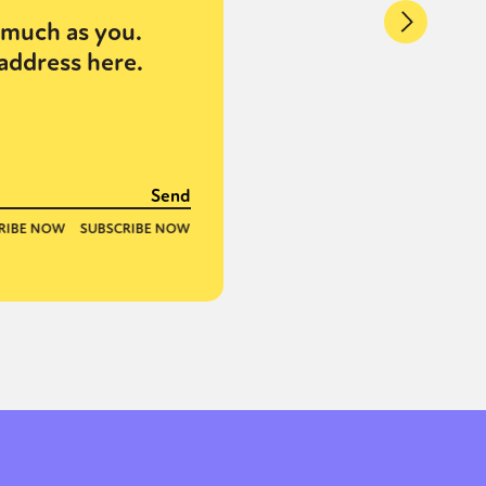
much as you.
address here.