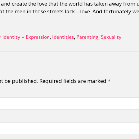
r and create the love that the world has taken away from 
hat the men in those streets lack – love. And fortunately we 
y + Expression
Gender
Activism
Intersectionality
Trans
Internati
 identity + Expression
Identities
Parenting
Sexuality
ot be published.
Required fields are marked
*