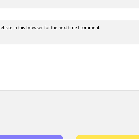
bsite in this browser for the next time I comment.