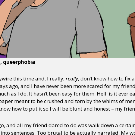
e, queerphobia
ire this time and, I really,
really
, don’t know how to fix a
ys ago, and I have never been more scared for my friend
uch as I do. It hasn’t been easy for them. Hell, is it ever e
of paper meant to be crushed and torn by the whims of men
 know how to put it so I will be blunt and honest – my frie
, and all my friend dared to do was walk down a certain s
nto sentences. Too brutal to be actually narrated. My w