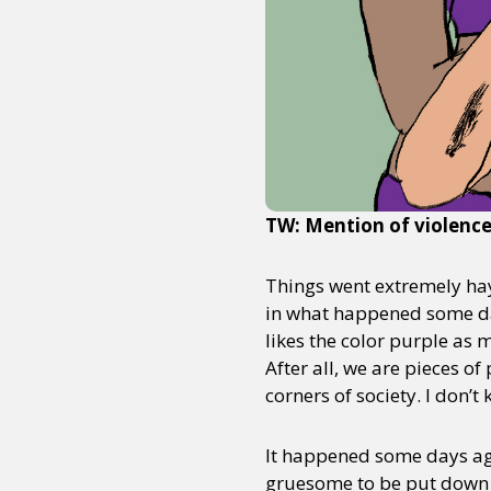
TW: Mention of violenc
Things went extremely hayw
in what happened some da
likes the color purple as m
After all, we are pieces 
corners of society. I don’t
It happened some days ago
gruesome to be put down i