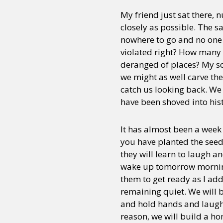
My friend just sat there, 
closely as possible. The 
nowhere to go and no one t
violated right? How many 
deranged of places? My sca
we might as well carve th
catch us looking back. We 
have been shoved into his
It has almost been a week 
you have planted the seeds
they will learn to laugh a
wake up tomorrow morning a
them to get ready as I add
remaining quiet. We will b
and hold hands and laugh a
reason, we will build a ho