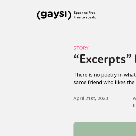
STORY
“Excerpts” P
There is no poetry in wha
same friend who likes the 
April 21st, 2023
W
I