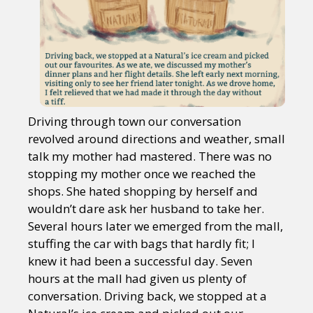
Driving through town our conversation
revolved around directions and weather, small
talk my mother had mastered. There was no
stopping my mother once we reached the
shops. She hated shopping by herself and
wouldn’t dare ask her husband to take her.
Several hours later we emerged from the mall,
stuffing the car with bags that hardly fit; I
knew it had been a successful day. Seven
hours at the mall had given us plenty of
conversation. Driving back, we stopped at a