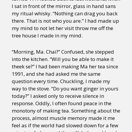
I sat in front of the mirror, glass in hand sans
my ritual whisky. “Nothing can drag you back
there. That is not who you are.” I had made up
my mind to not let her visit throw me off the
tree house I made in my mind.
“Morning, Ma. Chai?” Confused, she stepped
into the kitchen. “Will you be able to make it
theek se?” I had been making Ma her tea since
1991, and she had asked me the same
question every time. Chuckling, I made my
way to the stove. “Do you want ginger in yours
today?” I asked only to receive silence in
response. Oddly, I often found peace in the
monotony of making tea. Something about the
process, almost muscle memory made it me
feel as if the world had slowed down for a few