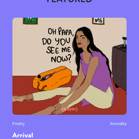
Poetry
Anondita
Arrival