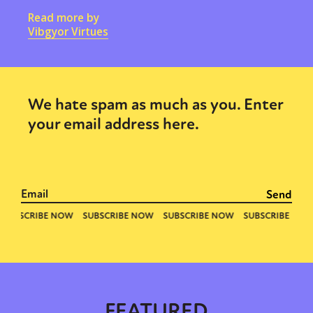
Read more by
Vibgyor Virtues
We hate spam as much as you. Enter
your email address here.
FEATURED