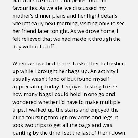
Natural’s ice cream and picked out our
favourites. As we ate, we discussed my
mother’s dinner plans and her flight details.
She left early next morning, visiting only to see
her friend later tonight. As we drove home, I
felt relieved that we had made it through the
day without a tiff.
When we reached home, I asked her to freshen
up while I brought her bags up. An activity I
usually wasn’t fond of but found myself
appreciating today. I enjoyed testing to see
how many bags I could hold in one go and
wondered whether I’d have to make multiple
trips. I walked up the stairs and enjoyed the
burn coursing through my arms and legs. It
took two trips to get all the bags and was
panting by the time I set the last of them down