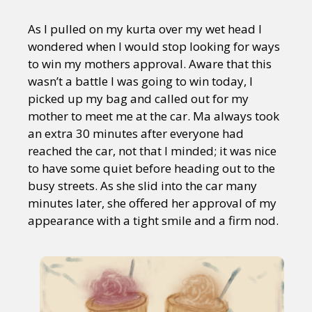
As I pulled on my kurta over my wet head I
wondered when I would stop looking for ways
to win my mothers approval. Aware that this
wasn’t a battle I was going to win today, I
picked up my bag and called out for my
mother to meet me at the car. Ma always took
an extra 30 minutes after everyone had
reached the car, not that I minded; it was nice
to have some quiet before heading out to the
busy streets. As she slid into the car many
minutes later, she offered her approval of my
appearance with a tight smile and a firm nod.