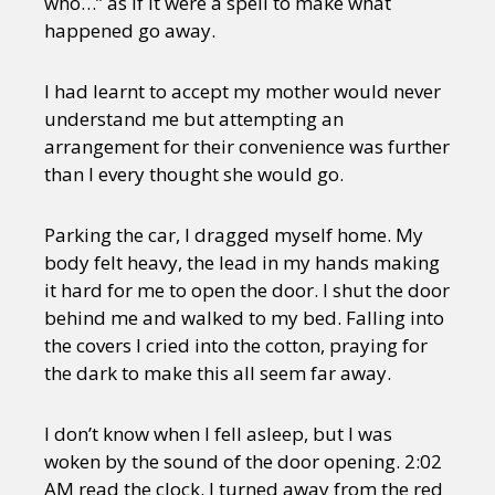
who…” as if it were a spell to make what
Sexuality
Identities
Community
happened go away.
Gender identity + Expression
Gender
Activism
Intersectionality
Trans
I had learnt to accept my mother would never
International
Opinion
understand me but attempting an
arrangement for their convenience was further
or visit our digital archive
than I every thought she would go.
Parking the car, I dragged myself home. My
body felt heavy, the lead in my hands making
it hard for me to open the door. I shut the door
behind me and walked to my bed. Falling into
the covers I cried into the cotton, praying for
the dark to make this all seem far away.
I don’t know when I fell asleep, but I was
woken by the sound of the door opening. 2:02
AM read the clock. I turned away from the red