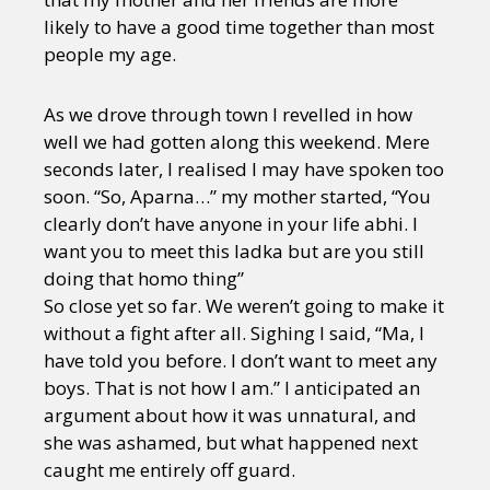
likely to have a good time together than most
people my age.
As we drove through town I revelled in how
well we had gotten along this weekend. Mere
seconds later, I realised I may have spoken too
soon. “So, Aparna…” my mother started, “You
clearly don’t have anyone in your life abhi. I
want you to meet this ladka but are you still
doing that homo thing”
So close yet so far. We weren’t going to make it
without a fight after all. Sighing I said, “Ma, I
have told you before. I don’t want to meet any
boys. That is not how I am.” I anticipated an
argument about how it was unnatural, and
she was ashamed, but what happened next
caught me entirely off guard.