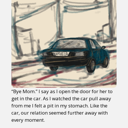
“Bye Mom.” I say as I open the door for her to
get in the car. As I watched the car pull away
from me I felt a pit in my stomach. Like the
car, our relation seemed further away with
every moment.