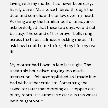
Living with my mother had never been easy.
Barely dawn, Ma’s voice filtered through the
door and somehow the pillow over my head.
Pushing away the familiar boil of annoyance, I
acknowledged that these two days would not
be easy. The sound of her prayer bells rung
across the house, almost mocking me as if to
ask how I could dare to forget my life; my real
life.
My mother had flown in late last night. The
unearthly hour discouraging too much
interaction, I felt accomplished as I made it to
bed without her criticism. Something she
saved for later that morning as I stepped out
of my room. “It’s almost 6’o clock. Is this what I
have taught you?”