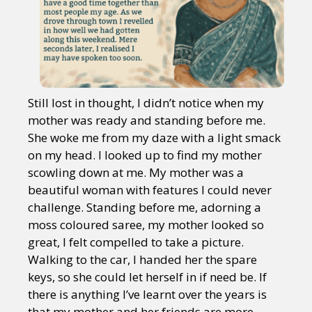
Still lost in thought, I didn’t notice when my
mother was ready and standing before me.
She woke me from my daze with a light smack
on my head. I looked up to find my mother
scowling down at me. My mother was a
beautiful woman with features I could never
challenge. Standing before me, adorning a
moss coloured saree, my mother looked so
great, I felt compelled to take a picture.
Walking to the car, I handed her the spare
keys, so she could let herself in if need be. If
there is anything I’ve learnt over the years is
that my mother and her friends are more