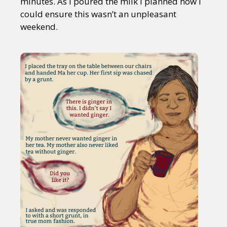
minutes. As I poured the milk I planned how I
could ensure this wasn’t an unpleasant
weekend.