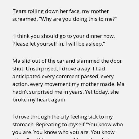
Tears rolling down her face, my mother
screamed, “Why are you doing this to me?”
“I think you should go to your dinner now.
Please let yourself in, I will be asleep.”
Ma slid out of the car and slammed the door
shut. Unsurprised, I drove away. I had
anticipated every comment passed, every
action, every movement my mother made. Ma
hadn’t surprised me in years. Yet today, she
broke my heart again.
I drove through the city feeling sick to my
stomach. Repeating to myself “You know who
you are. You know who you are. You know