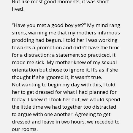
But like most good moments, it was short
lived.
“Have you met a good boy yet?” My mind rang
sirens, warning me that my mothers infamous
prodding had begun. I told her I was working
towards a promotion and didn’t have the time
for a distraction; a statement so practiced, it
made me sick. My mother knew of my sexual
orientation but chose to ignore it. It’s as if she
thought if she ignored it, it wasn’t true.
Not wanting to begin my day with this, I told
her to get dressed for what I had planned for
today. I knew if I took her out, we would spend
the little time we had together too distracted
to argue with one another. Agreeing to get
dressed and leave in two hours, we receded to
our rooms.