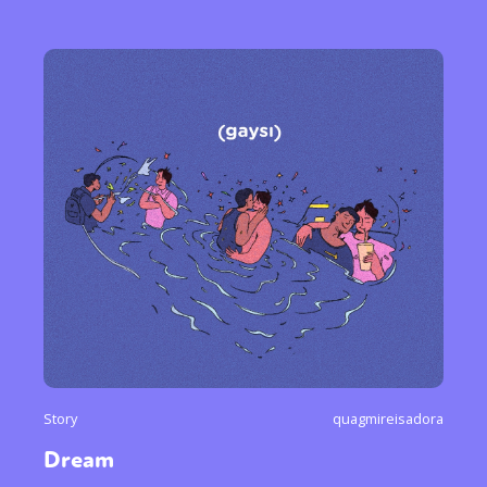
Story
quagmireisadora
Dream