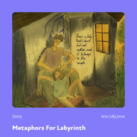
Story
Ann Lilly Jose
Metaphors For Labyrinth