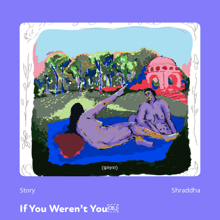
Story
Shraddha
If You Weren’t You￼