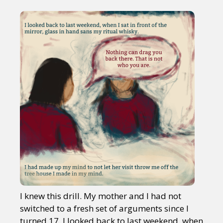
I knew this drill. My mother and I had not
switched to a fresh set of arguments since I
turned 17. I looked back to last weekend, when