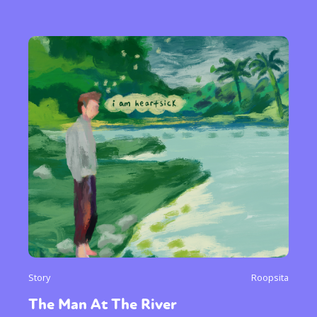
Story
Roopsita
The Man At The River