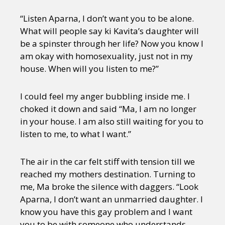
“Listen Aparna, I don’t want you to be alone.
What will people say ki Kavita’s daughter will
be a spinster through her life? Now you know I
am okay with homosexuality, just not in my
house. When will you listen to me?”
I could feel my anger bubbling inside me. I
choked it down and said “Ma, I am no longer
in your house. I am also still waiting for you to
listen to me, to what I want.”
The air in the car felt stiff with tension till we
reached my mothers destination. Turning to
me, Ma broke the silence with daggers. “Look
Aparna, I don’t want an unmarried daughter. I
know you have this gay problem and I want
you to be with someone who understands.