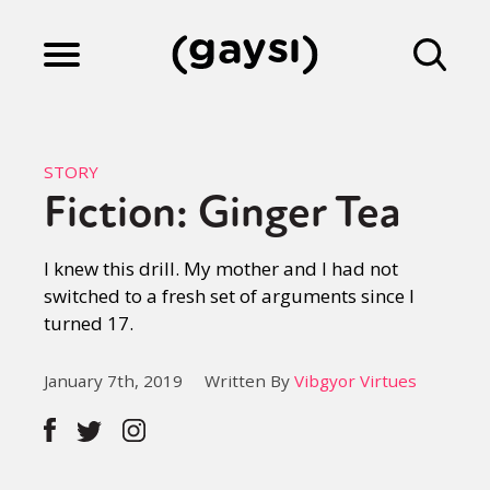
Lifestyle
STORY
Fiction: Ginger Tea
Culture
I knew this drill. My mother and I had not
switched to a fresh set of arguments since I
Fiction
turned 17.
Gaysi Works
January 7th, 2019
Written By
Vibgyor Virtues
About