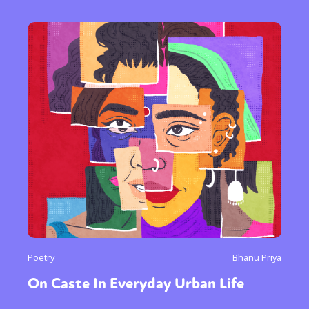
Poetry
Bhanu Priya
On Caste In Everyday Urban Life