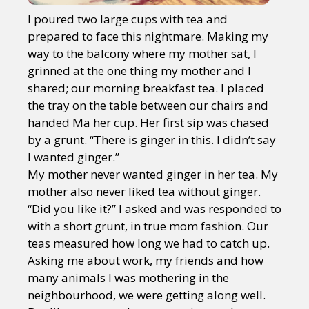
I poured two large cups with tea and
prepared to face this nightmare. Making my
way to the balcony where my mother sat, I
grinned at the one thing my mother and I
shared; our morning breakfast tea. I placed
the tray on the table between our chairs and
handed Ma her cup. Her first sip was chased
by a grunt. “There is ginger in this. I didn’t say
I wanted ginger.”
My mother never wanted ginger in her tea. My
mother also never liked tea without ginger.
“Did you like it?” I asked and was responded to
with a short grunt, in true mom fashion. Our
teas measured how long we had to catch up.
Asking me about work, my friends and how
many animals I was mothering in the
neighbourhood, we were getting along well.