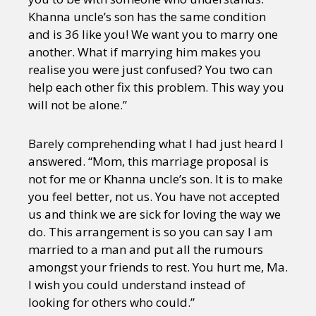
Khanna uncle’s son has the same condition
and is 36 like you! We want you to marry one
another. What if marrying him makes you
realise you were just confused? You two can
help each other fix this problem. This way you
will not be alone.”
Barely comprehending what I had just heard I
answered. “Mom, this marriage proposal is
not for me or Khanna uncle’s son. It is to make
you feel better, not us. You have not accepted
us and think we are sick for loving the way we
do. This arrangement is so you can say I am
married to a man and put all the rumours
amongst your friends to rest. You hurt me, Ma.
I wish you could understand instead of
looking for others who could.”