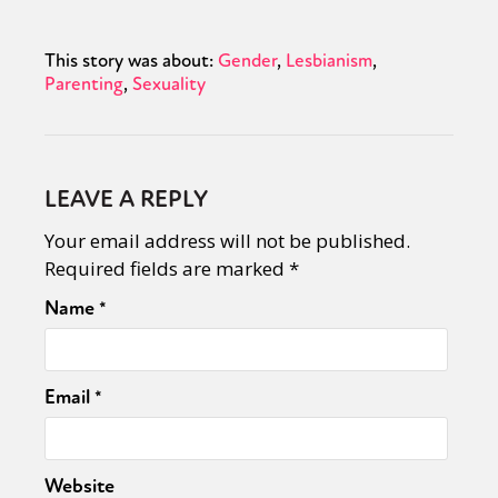
This story was about:
Gender
Lesbianism
Parenting
Sexuality
LEAVE A REPLY
Your email address will not be published.
Required fields are marked
*
Name
*
Email
*
Website