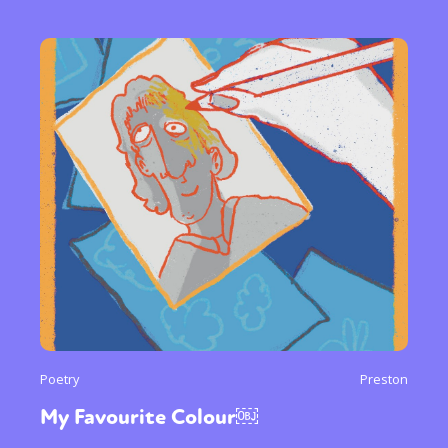
Poetry
Preston
My Favourite Colour￼