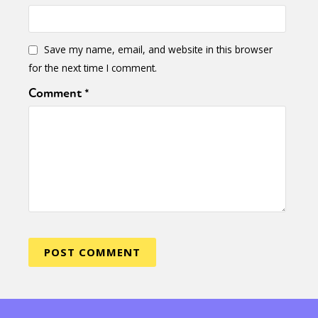
Save my name, email, and website in this browser
for the next time I comment.
Comment
*