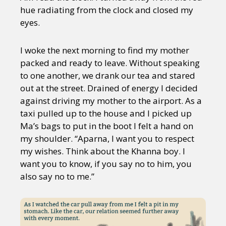
hue radiating from the clock and closed my
eyes.
I woke the next morning to find my mother
packed and ready to leave. Without speaking
to one another, we drank our tea and stared
out at the street. Drained of energy I decided
against driving my mother to the airport. As a
taxi pulled up to the house and I picked up
Ma’s bags to put in the boot I felt a hand on
my shoulder. “Aparna, I want you to respect
my wishes. Think about the Khanna boy. I
want you to know, if you say no to him, you
also say no to me.”