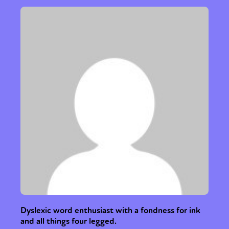
Dyslexic word enthusiast with a fondness for ink
and all things four legged.