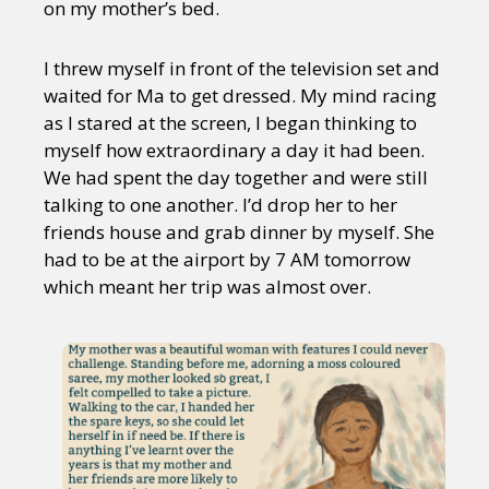
on my mother’s bed.
I threw myself in front of the television set and
waited for Ma to get dressed. My mind racing
as I stared at the screen, I began thinking to
myself how extraordinary a day it had been.
We had spent the day together and were still
talking to one another. I’d drop her to her
friends house and grab dinner by myself. She
had to be at the airport by 7 AM tomorrow
which meant her trip was almost over.