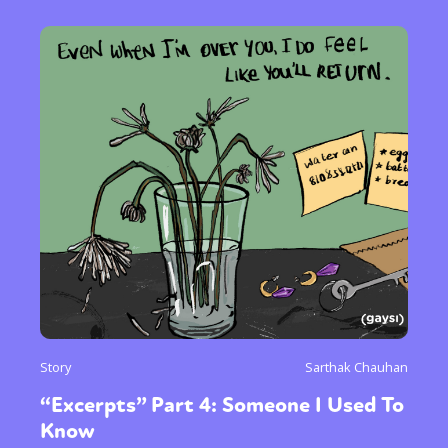
Story
Sarthak Chauhan
“Excerpts” Part 4: Someone I Used To
Know