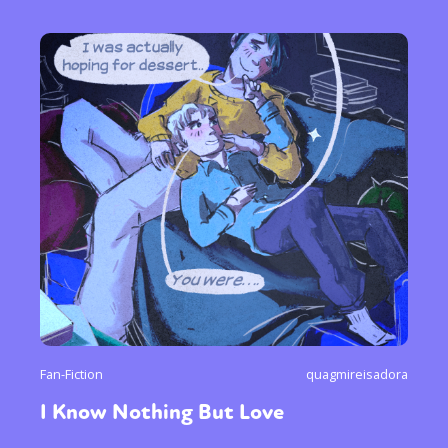
Fan-Fiction
quagmireisadora
I Know Nothing But Love