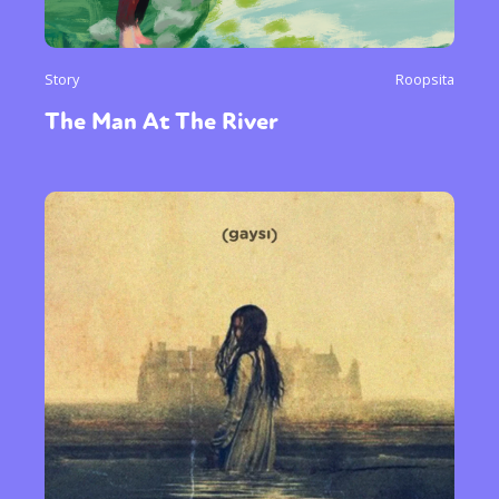
Story
Roopsita
The Man At The River