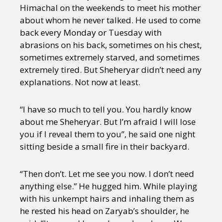
Himachal on the weekends to meet his mother
about whom he never talked. He used to come
back every Monday or Tuesday with
abrasions on his back, sometimes on his chest,
sometimes extremely starved, and sometimes
extremely tired. But Sheheryar didn’t need any
explanations. Not now at least.
“I have so much to tell you. You hardly know
about me Sheheryar. But I’m afraid I will lose
you if I reveal them to you”, he said one night
sitting beside a small fire in their backyard.
“Then don’t. Let me see you now. I don’t need
anything else.” He hugged him. While playing
with his unkempt hairs and inhaling them as
he rested his head on Zaryab’s shoulder, he