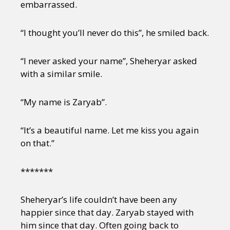
Sexuality
Identities
Community
embarrassed.
Gender identity + Expression
Gender
Activism
Intersectionality
Trans
“I thought you’ll never do this”, he smiled back.
International
Opinion
“I never asked your name”, Sheheryar asked
with a similar smile.
or visit our digital archive
“My name is Zaryab”.
“It’s a beautiful name. Let me kiss you again
on that.”
*******
Sheheryar’s life couldn’t have been any
happier since that day. Zaryab stayed with
him since that day. Often going back to