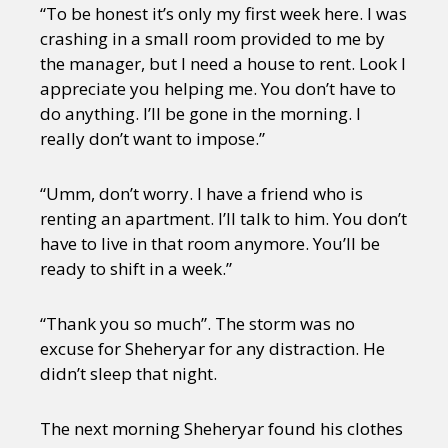
“To be honest it’s only my first week here. I was
crashing in a small room provided to me by
the manager, but I need a house to rent. Look I
appreciate you helping me. You don’t have to
do anything. I’ll be gone in the morning. I
really don’t want to impose.”
“Umm, don’t worry. I have a friend who is
renting an apartment. I’ll talk to him. You don’t
have to live in that room anymore. You’ll be
ready to shift in a week.”
“Thank you so much”. The storm was no
excuse for Sheheryar for any distraction. He
didn’t sleep that night.
The next morning Sheheryar found his clothes