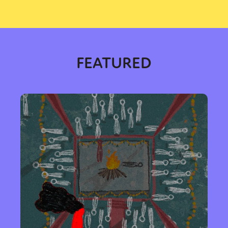
FEATURED