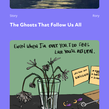
Story
Rory
The Ghosts That Follow Us All