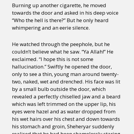
Burning up another cigarette, he moved
towards the door and asked in his deep voice
“Who the hell is there?” But he only heard
whimpering and an eerie silence.
He watched through the peephole, but he
couldn’t believe what he saw. “Ya Allah!” He
exclaimed. “I hope this is not some
hallucination.” Swiftly he opened the door,
only to see a thin, young man around twenty-
two, naked, wet and drenched. His face was lit
by a small bulb outside the door, which
revealed a perfectly chiselled jaw and a beard
which was left trimmed on the upper lip, his
eyes were hazel and as water dropped from
his wet hairs over his chest and down towards
his stomach and groin, Sheheryar suddenly
realised that he had been shamelessly staring