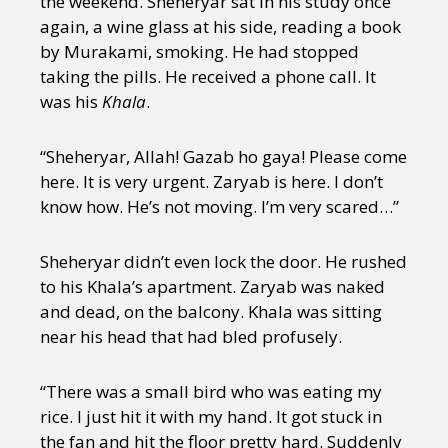
the weekend. Sheheryar sat in his study once
again, a wine glass at his side, reading a book
by Murakami, smoking. He had stopped
taking the pills. He received a phone call. It
was his
Khala
.
“Sheheryar, Allah! Gazab ho gaya! Please come
here. It is very urgent. Zaryab is here. I don’t
know how. He’s not moving. I’m very scared…”
Sheheryar didn’t even lock the door. He rushed
to his Khala’s apartment. Zaryab was naked
and dead, on the balcony. Khala was sitting
near his head that had bled profusely.
“There was a small bird who was eating my
rice. I just hit it with my hand. It got stuck in
the fan and hit the floor pretty hard. Suddenly