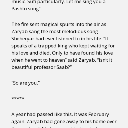
music. Sufi particularly. Let me sing you a
Pashto song”.
The fire sent magical spurts into the air as
Zaryab sang the most melodious song
Sheheryar had ever listened to in his life. “It
speaks of a trapped king who kept waiting for
his love and died. Only to have found his love
when he went to heaven” said Zaryab, “isn’t it
beautiful professor Saab?”
“So are you.”
*****
A year had passed like this. It was February
again. Zaryab had gone away to his home over