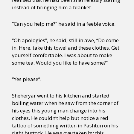
instead of bringing him a blanket.
“Can you help me?” he said in a feeble voice.
“Oh apologies”, he said, still in awe, “Do come
in. Here, take this towel and these clothes. Get
yourself comfortable. I was about to make
some tea. Would you like to have some?”
“Yes please”.
Sheheryar went to his kitchen and started
boiling water when he saw from the corner of
his eyes this young man change into his
clothes. He couldn’t help but notice a red
tattoo of something written in Pashtun on his
right buttock. He was overtaken by this