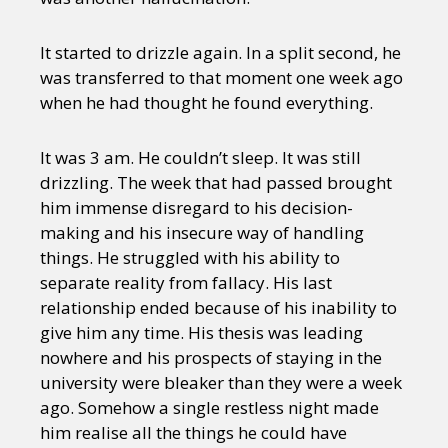
It started to drizzle again. In a split second, he
was transferred to that moment one week ago
when he had thought he found everything.
It was 3 am. He couldn’t sleep. It was still
drizzling. The week that had passed brought
him immense disregard to his decision-
making and his insecure way of handling
things. He struggled with his ability to
separate reality from fallacy. His last
relationship ended because of his inability to
give him any time. His thesis was leading
nowhere and his prospects of staying in the
university were bleaker than they were a week
ago. Somehow a single restless night made
him realise all the things he could have