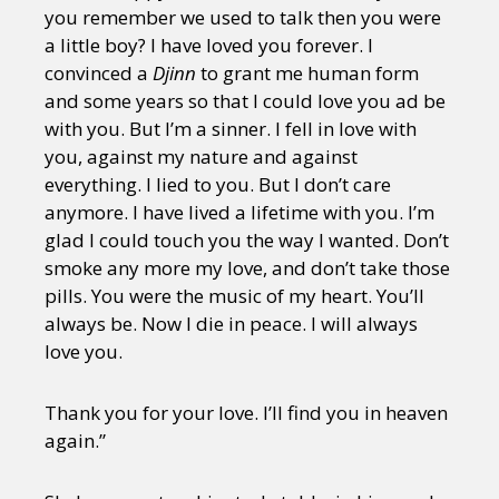
you remember we used to talk then you were
a little boy? I have loved you forever. I
convinced a
Djinn
to grant me human form
and some years so that I could love you ad be
with you. But I’m a sinner. I fell in love with
you, against my nature and against
everything. I lied to you. But I don’t care
anymore. I have lived a lifetime with you. I’m
glad I could touch you the way I wanted. Don’t
smoke any more my love, and don’t take those
pills. You were the music of my heart. You’ll
always be. Now I die in peace. I will always
love you.
Thank you for your love. I’ll find you in heaven
again.”