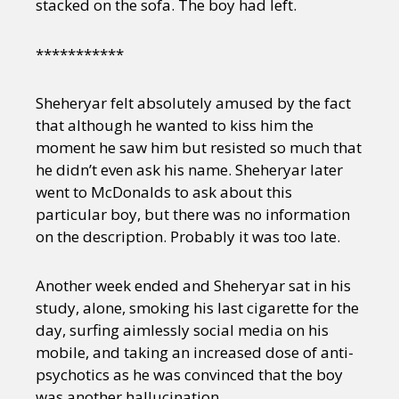
stacked on the sofa. The boy had left.
***********
Sheheryar felt absolutely amused by the fact
that although he wanted to kiss him the
moment he saw him but resisted so much that
he didn’t even ask his name. Sheheryar later
went to McDonalds to ask about this
particular boy, but there was no information
on the description. Probably it was too late.
Another week ended and Sheheryar sat in his
study, alone, smoking his last cigarette for the
day, surfing aimlessly social media on his
mobile, and taking an increased dose of anti-
psychotics as he was convinced that the boy
was another hallucination.