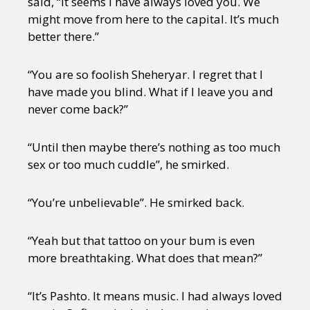
said, “It seems I have always loved you. We
might move from here to the capital. It’s much
better there.”
“You are so foolish Sheheryar. I regret that I
have made you blind. What if I leave you and
never come back?”
“Until then maybe there’s nothing as too much
sex or too much cuddle”, he smirked.
“You’re unbelievable”. He smirked back.
“Yeah but that tattoo on your bum is even
more breathtaking. What does that mean?”
“It’s Pashto. It means music. I had always loved