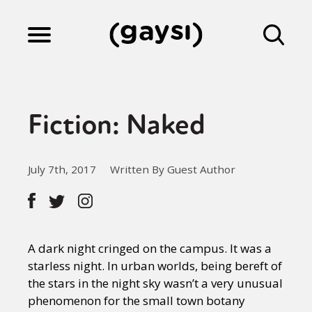
Lifestyle
Fiction: Naked
Culture
July 7th, 2017
Written By Guest Author
Fiction
Gaysi Works
A dark night cringed on the campus. It was a
starless night. In urban worlds, being bereft of
the stars in the night sky wasn’t a very unusual
About
phenomenon for the small town botany