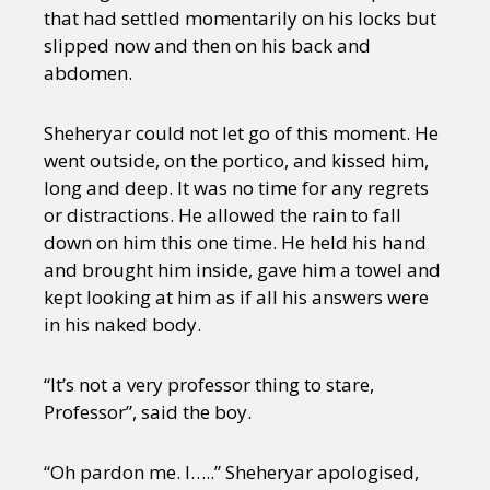
that had settled momentarily on his locks but
slipped now and then on his back and
abdomen.
Sheheryar could not let go of this moment. He
went outside, on the portico, and kissed him,
long and deep. It was no time for any regrets
or distractions. He allowed the rain to fall
down on him this one time. He held his hand
and brought him inside, gave him a towel and
kept looking at him as if all his answers were
in his naked body.
“It’s not a very professor thing to stare,
Professor”, said the boy.
“Oh pardon me. I…..” Sheheryar apologised,