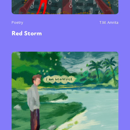
Poetry
T.M. Amrita
Red Storm