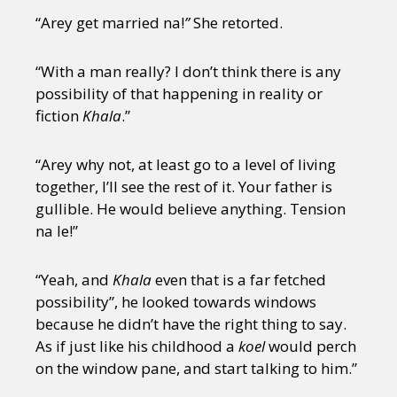
“Arey get married na!
”
She retorted.
“With a man really? I don’t think there is any
possibility of that happening in reality or
fiction
Khala
.”
“Arey why not, at least go to a level of living
together, I’ll see the rest of it. Your father is
gullible. He would believe anything. Tension
na le!”
“Yeah, and
Khala
even that is a far fetched
possibility”, he looked towards windows
because he didn’t have the right thing to say.
As if just like his childhood a
koel
would perch
on the window pane, and start talking to him.”