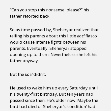
“Can you stop this nonsense, please?” his
father retorted back.
So as time passed by, Sheheryar realized that
telling his parents about this little
koel
fiasco
would cause intense fights between his
parents. Eventually, Sheheryar stopped
opening up to them. Nevertheless she left his
father anyway.
But the
koel
didn’t.
He used to wake him up every Saturday until
his twenty-first birthday. But ten years had
passed since then. He’s older now. Maybe the
bird had died or Sheheryar’s ‘condition’ had