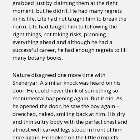
grabbed just by claiming them at the right
moment, but he didn’t. He had many regrets
in his life. Life had not taught him to break the
norm. Life had taught him to following the
right things, not taking risks, planning
everything ahead and although he had a
successful career, he had enough regrets to fill
many botany books.
Nature disagreed one more time with
Sheheryar. A similar knock was heard on his
door. He could never think of something so
monumental happening again. But it did. As
he opened the door, he saw the boy again –
drenched, naked, smiling back at him. His dry
and thin sultry body with the perfect chest and
almost well-carved legs stood in front of him
once again. He looked on the little droplets