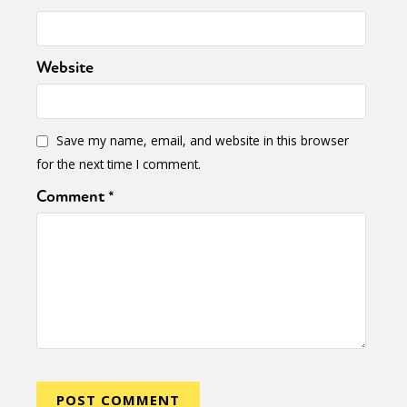
Website
Save my name, email, and website in this browser
for the next time I comment.
Comment
*