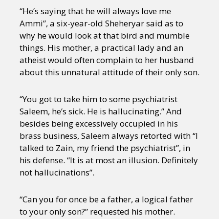
“He’s saying that he will always love me
Ammi”, a six-year-old Sheheryar said as to
why he would look at that bird and mumble
things. His mother, a practical lady and an
atheist would often complain to her husband
about this unnatural attitude of their only son.
“You got to take him to some psychiatrist
Saleem, he’s sick. He is hallucinating.” And
besides being excessively occupied in his
brass business, Saleem always retorted with “I
talked to Zain, my friend the psychiatrist”, in
his defense. “It is at most an illusion. Definitely
not hallucinations”.
“Can you for once be a father, a logical father
to your only son?” requested his mother.