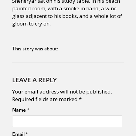
Sheheryar sat on his study table, in his peach
painted room, with a smoke in hand, a wine
glass adjacent to his books, and a whole lot of
gloom to cry on.
This story was about:
LEAVE A REPLY
Your email address will not be published.
Required fields are marked
*
Name
*
Email
*