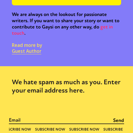
We are always on the lookout for passionate
writers. If you want to share your story or want to
contribute to Gaysi on any other way, do
get in
touch
.
Read more by
Guest Author
We hate spam as much as you. Enter
your email address here.