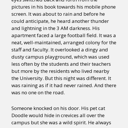
pictures in his book towards his mobile phone
screen. It was about to rain and before he
could anticipate, he heard another thunder
and lightning in the 3 AM darkness. His
apartment faced a large football field. It was a
neat, well-maintained, arranged colony for the
staff and faculty. It overlooked a dingy and
dusty campus playground, which was used
less often by the students and their teachers
but more by the residents who lived nearby
the University. But this night was different. It
was raining as if it had never rained. And there
was no one on the road.
Someone knocked on his door. His pet cat
Doodle would hide in crevices all over the
campus but she was a wild spirit. He always