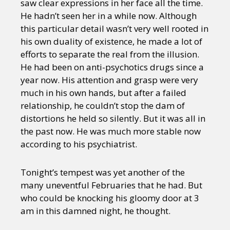
saw clear expressions in her face all the time.
He hadn’t seen her in a while now. Although
this particular detail wasn’t very well rooted in
his own duality of existence, he made a lot of
efforts to separate the real from the illusion.
He had been on anti-psychotics drugs since a
year now. His attention and grasp were very
much in his own hands, but after a failed
relationship, he couldn’t stop the dam of
distortions he held so silently. But it was all in
the past now. He was much more stable now
according to his psychiatrist.
Tonight’s tempest was yet another of the
many uneventful Februaries that he had. But
who could be knocking his gloomy door at 3
am in this damned night, he thought.