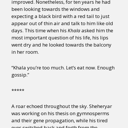
improved. Nonetheless, for ten years he had
been looking towards the windows and
expecting a black bird with a red tail to just
appear out of thin air and talk to him like old
days. This time when his
Khala
asked him the
most important question of his life, his lips
went dry and he looked towards the balcony
in her room.
“Khala you’re too much. Let’s eat now. Enough
gossip.”
*****
A roar echoed throughout the sky. Sheheryar
was working on his thesis on gymnosperms
and their gene propagation, while his tired
eyes switched back and forth from the