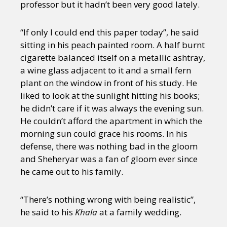
professor but it hadn’t been very good lately.
“If only I could end this paper today”, he said
sitting in his peach painted room. A half burnt
cigarette balanced itself on a metallic ashtray,
a wine glass adjacent to it and a small fern
plant on the window in front of his study. He
liked to look at the sunlight hitting his books;
he didn’t care if it was always the evening sun.
He couldn’t afford the apartment in which the
morning sun could grace his rooms. In his
defense, there was nothing bad in the gloom
and Sheheryar was a fan of gloom ever since
he came out to his family.
“There’s nothing wrong with being realistic”,
he said to his
Khala
at a family wedding.