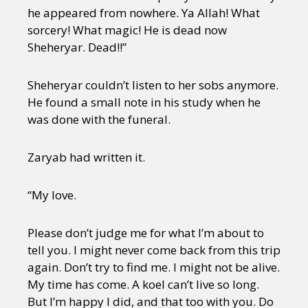
he appeared from nowhere. Ya Allah! What
sorcery! What magic! He is dead now
Sheheryar. Dead!!”
Sheheryar couldn’t listen to her sobs anymore.
He found a small note in his study when he
was done with the funeral.
Zaryab had written it.
“My love.
Please don’t judge me for what I’m about to
tell you. I might never come back from this trip
again. Don’t try to find me. I might not be alive.
My time has come. A koel can’t live so long.
But I’m happy I did, and that too with you. Do