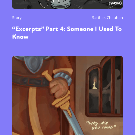
Story
Sarthak Chauhan
“Excerpts” Part 4: Someone I Used To
Know