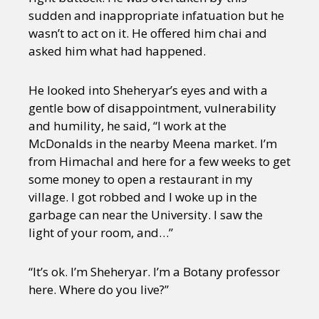
sudden and inappropriate infatuation but he
wasn’t to act on it. He offered him chai and
asked him what had happened.
He looked into Sheheryar’s eyes and with a
gentle bow of disappointment, vulnerability
and humility, he said, “I work at the
McDonalds in the nearby Meena market. I’m
from Himachal and here for a few weeks to get
some money to open a restaurant in my
village. I got robbed and I woke up in the
garbage can near the University. I saw the
light of your room, and…”
“It’s ok. I’m Sheheryar. I’m a Botany professor
here. Where do you live?”