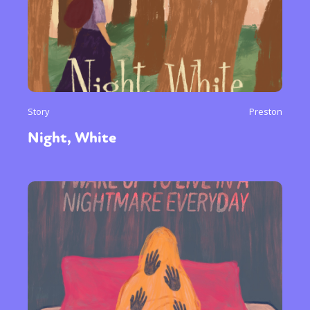
Story
Preston
Night, White