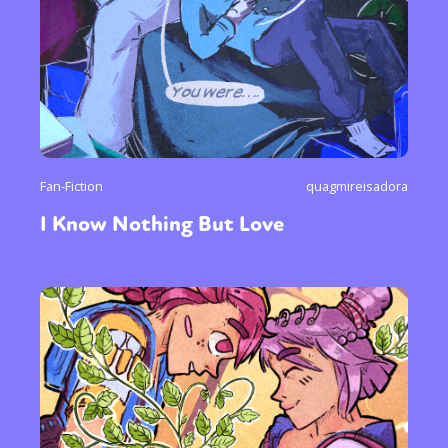
Fan-Fiction
quagmireisadora
I Know Nothing But Love