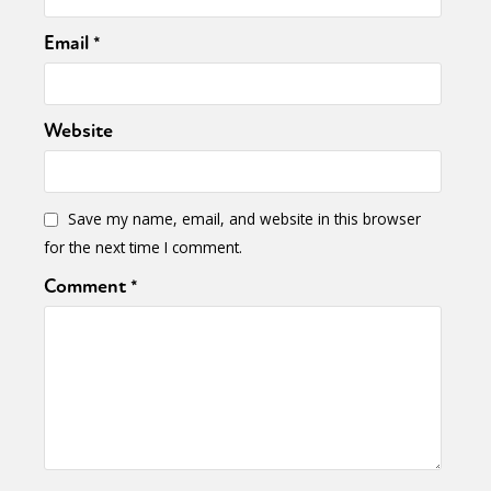
Email
*
Website
Save my name, email, and website in this browser
for the next time I comment.
Comment
*