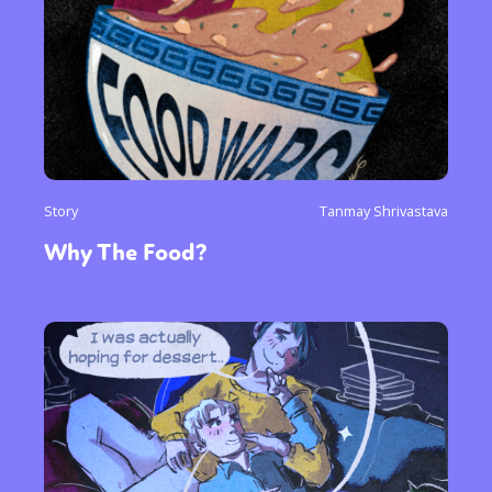
Story
Tanmay Shrivastava
Why The Food?