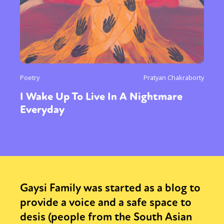
Poetry
Pratyan Chakraborty
I Wake Up To Live In A Nightmare
Everyday
Gaysi Family was started as a blog to
provide a voice and a safe space to
desis (people from the South Asian