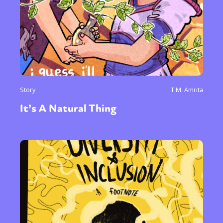
Story
T.M. Amrita
It’s A Natural Thing