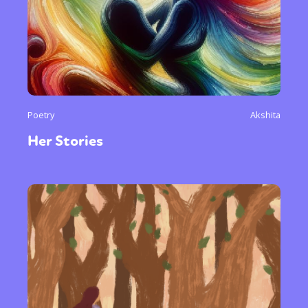
Poetry
Akshita
Her Stories