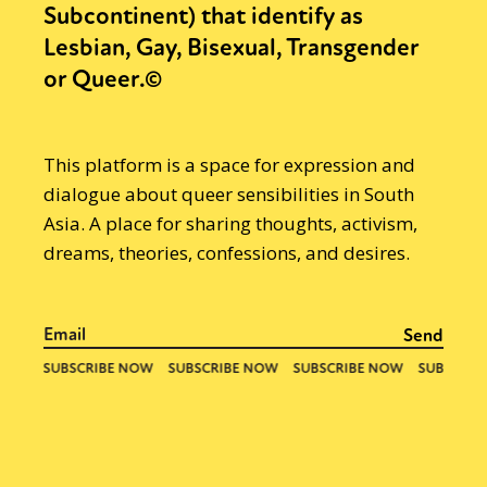
Subcontinent) that identify as
Lesbian, Gay, Bisexual, Transgender
or Queer.©
This platform is a space for expression and
dialogue about queer sensibilities in South
Asia. A place for sharing thoughts, activism,
dreams, theories, confessions, and desires.