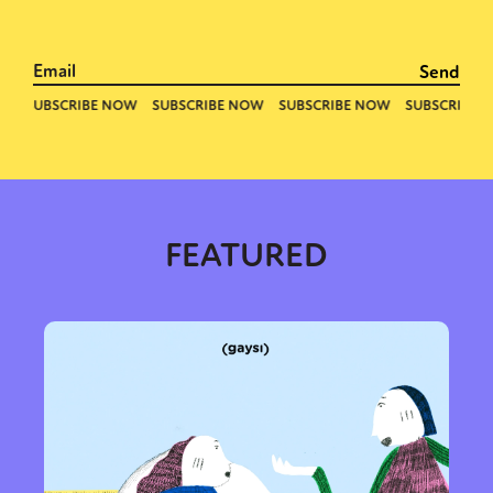
FEATURED