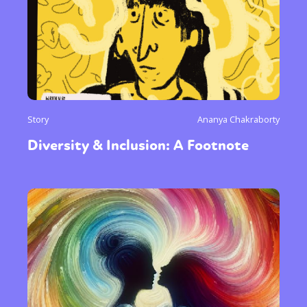
Story
Ananya Chakraborty
Diversity & Inclusion: A Footnote