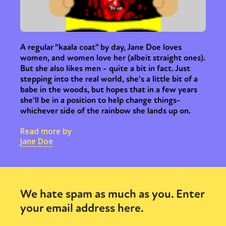
A regular "kaala coat" by day, Jane Doe loves
women, and women love her (albeit straight ones).
But she also likes men - quite a bit in fact. Just
stepping into the real world, she's a little bit of a
babe in the woods, but hopes that in a few years
she'll be in a position to help change things-
whichever side of the rainbow she lands up on.
Read more by
Jane Doe
We hate spam as much as you. Enter
your email address here.