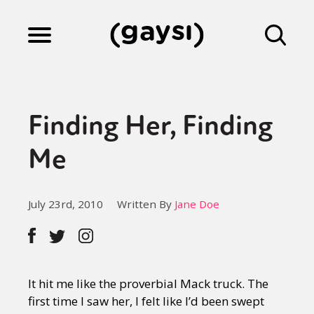
Lifestyle
Finding Her, Finding
Culture
Me
Fiction
July 23rd, 2010
Written By
Jane Doe
Gaysi Works
It hit me like the proverbial Mack truck. The
About
first time I saw her, I felt like I’d been swept