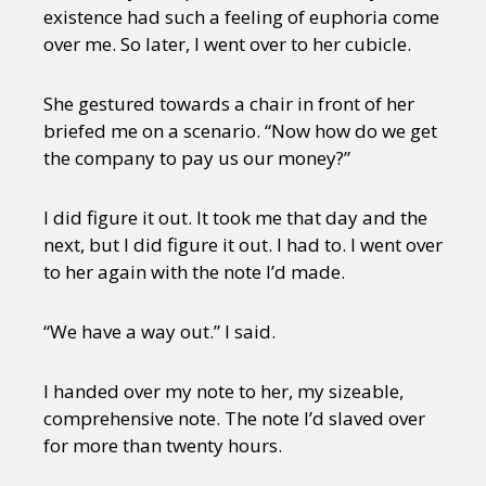
existence had such a feeling of euphoria come
over me. So later, I went over to her cubicle.
She gestured towards a chair in front of her
briefed me on a scenario. “Now how do we get
the company to pay us our money?”
I did figure it out. It took me that day and the
next, but I did figure it out. I had to. I went over
to her again with the note I’d made.
“We have a way out.” I said.
I handed over my note to her, my sizeable,
comprehensive note. The note I’d slaved over
for more than twenty hours.