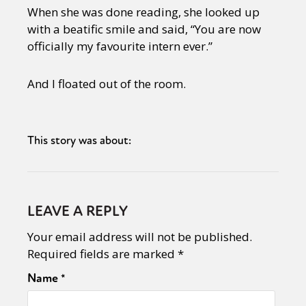
When she was done reading, she looked up
with a beatific smile and said, “You are now
officially my favourite intern ever.”
And I floated out of the room.
This story was about:
LEAVE A REPLY
Your email address will not be published.
Required fields are marked
*
Name
*