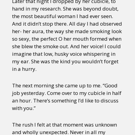
Later that night I dropped by her cubicle, to
hand in my research. She was beyond doubt,
the most beautiful woman I had ever seen.
And it didn’t stop there. All day I had observed
her- her aura, the way she made smoking look
so sexy, the perfect O her mouth formed when
she blew the smoke out. And her voice! I could
imagine that low, husky voice whispering in
my ear. She was the kind you wouldn’t forget
in a hurry.
The next morning she came up to me. “Good
job yesterday. Come over to my cubicle in half
an hour. There’s something I’d like to discuss
with you.”
The rush I felt at that moment was unknown
and wholly unexpected. Never in all my