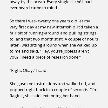
away by the ocean. Every single cliché I had
ever heard came to mind.
So there I was- twenty one years old, at my
very first day at my new internship. It’d taken a
fair bit of running-around and pulling strings
to land that two month stint. A couple of hours
later I was sitting around when she walked up
to me and said, “Hey, you’re jobless aren’t
you? I need a piece of research done.”
“Right. Okay.” I said.
She gave me instructions and walked off, and
popped right back in a couple of seconds. “I’m
Ragini”, she said, extending her hand.