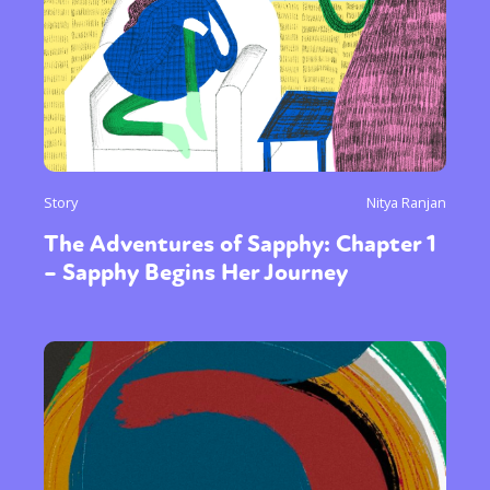
Story
Nitya Ranjan
The Adventures of Sapphy: Chapter 1
– Sapphy Begins Her Journey