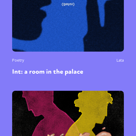
Poetry
Lata
Int: a room in the palace