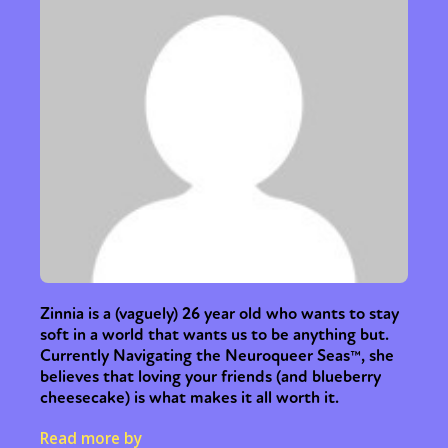
Zinnia is a (vaguely) 26 year old who wants to stay
soft in a world that wants us to be anything but.
Currently Navigating the Neuroqueer Seas™, she
believes that loving your friends (and blueberry
cheesecake) is what makes it all worth it.
Read more by