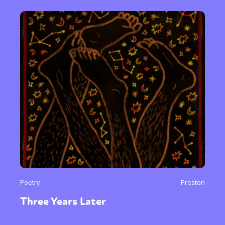
Sexuality
Identities
Community
Gender identity + Expression
Gender
Activism
Intersectionality
Trans
International
Opinion
or visit our digital archive
Poetry
Preston
Three Years Later