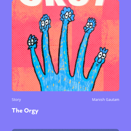
Story
Manish Gautam
The Orgy