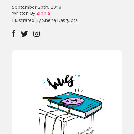
September 20th, 2018
Written By
Zinnia
Illustrated By Sneha Dasgupta