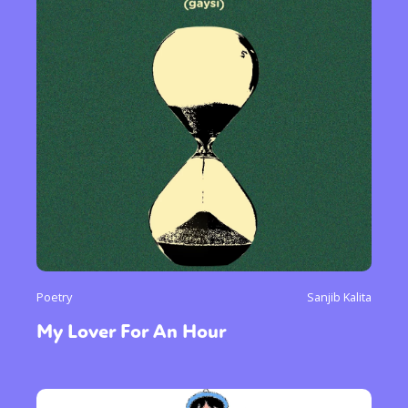
Poetry
Sanjib Kalita
My Lover For An Hour