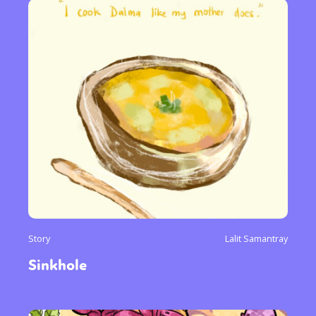
Story
Lalit Samantray
Sinkhole