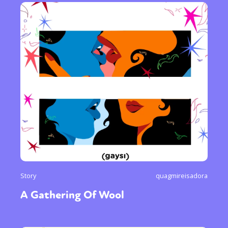
Story
quagmireisadora
A Gathering Of Wool