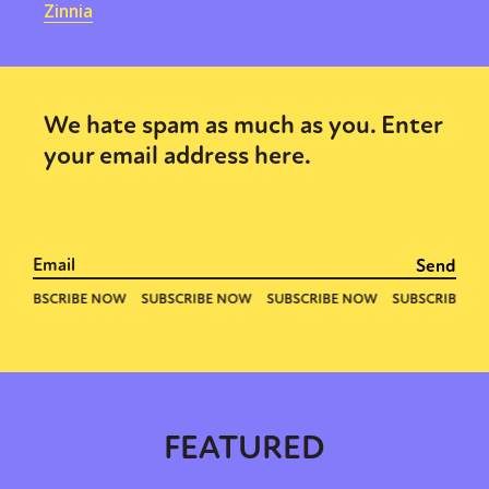
Zinnia
We hate spam as much as you. Enter
your email address here.
FEATURED