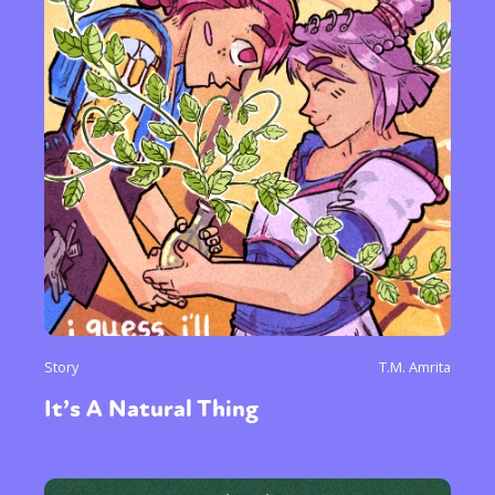
Story
T.M. Amrita
It’s A Natural Thing