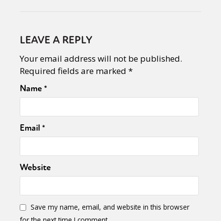
LEAVE A REPLY
Your email address will not be published.
Required fields are marked
*
Name
*
Email
*
Website
Save my name, email, and website in this browser
for the next time I comment.