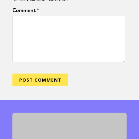
Comment
*