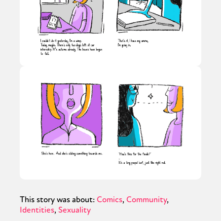
This story was about:
Comics
Community
Identities
Sexuality