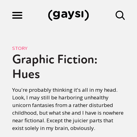
Lifestyle
STORY
Graphic Fiction:
Culture
Hues
Fiction
You're probably thinking it's all in my head.
Look, I may still be harboring unhealthy
unicorn fantasies from a rather disturbed
Gaysi Works
childhood, but what she and I have is nowhere
near fictional. Except the juicier parts that
exist solely in my brain, obviously.
About