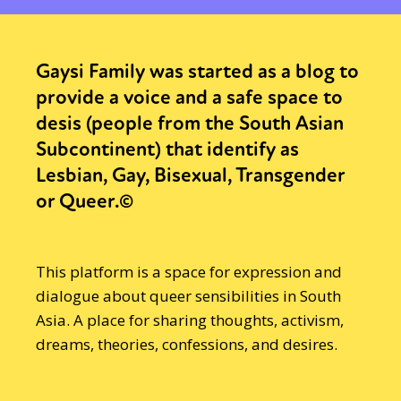
Gaysi Family was started as a blog to
provide a voice and a safe space to
desis (people from the South Asian
Subcontinent) that identify as
Lesbian, Gay, Bisexual, Transgender
or Queer.©
This platform is a space for expression and
dialogue about queer sensibilities in South
Asia. A place for sharing thoughts, activism,
dreams, theories, confessions, and desires.