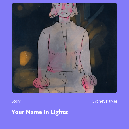
Story
Sydney Parker
Your Name In Lights