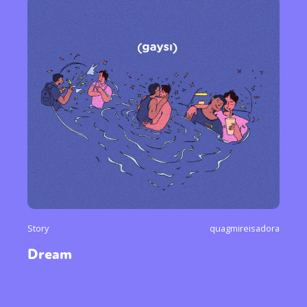
Story
quagmireisadora
Dream