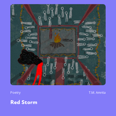
Poetry
T.M. Amrita
Red Storm