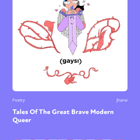
Poetry
Jhanvi
Tales Of The Great Brave Modern
Queer