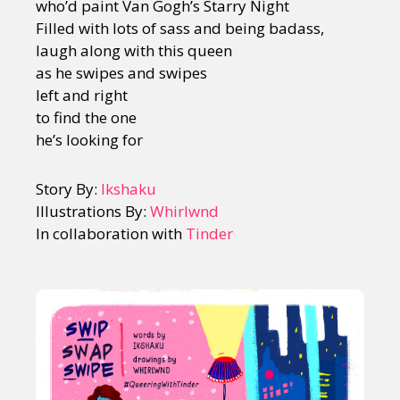
who’d paint Van Gogh’s Starry Night
Filled with lots of sass and being badass,
laugh along with this queen
as he swipes and swipes
left and right
to find the one
he’s looking for
Story By:
Ikshaku
Illustrations By:
Whirlwnd
In collaboration with
Tinder