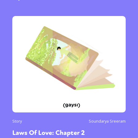
Story
Soundarya Sreeram
Laws Of Love: Chapter 2