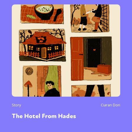
Story
Ciaran Dori
The Hotel From Hades