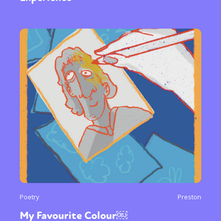
Poetry
Preston
My Favourite Colour￼