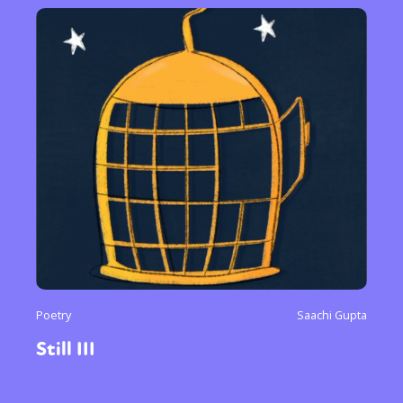
Poetry
Saachi Gupta
Still III