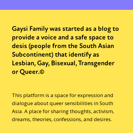
Gaysi Family was started as a blog to
provide a voice and a safe space to
desis (people from the South Asian
Subcontinent) that identify as
Lesbian, Gay, Bisexual, Transgender
or Queer.©
This platform is a space for expression and
dialogue about queer sensibilities in South
Asia. A place for sharing thoughts, activism,
dreams, theories, confessions, and desires.