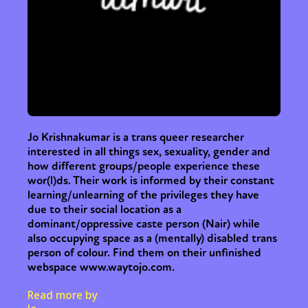
Jo Krishnakumar is a trans queer researcher
interested in all things sex, sexuality, gender and
how different groups/people experience these
wor(l)ds. Their work is informed by their constant
learning/unlearning of the privileges they have
due to their social location as a
dominant/oppressive caste person (Nair) while
also occupying space as a (mentally) disabled trans
person of colour. Find them on their unfinished
webspace www.waytojo.com.
Read more by