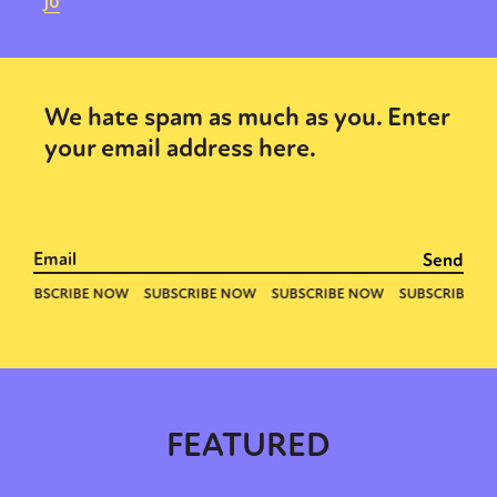
Jo
We hate spam as much as you. Enter
your email address here.
FEATURED
Sexuality
Identities
Community