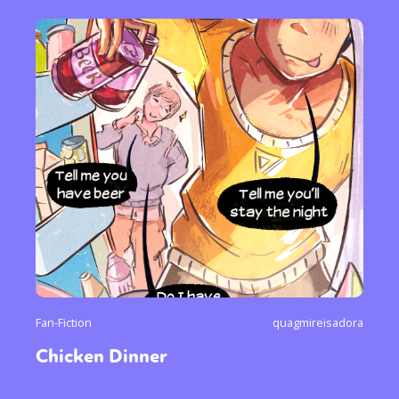
Fan-Fiction
quagmireisadora
Chicken Dinner