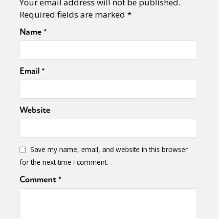
Your email address will not be published.
Required fields are marked
*
Name
*
Email
*
Website
Save my name, email, and website in this browser
for the next time I comment.
Comment
*