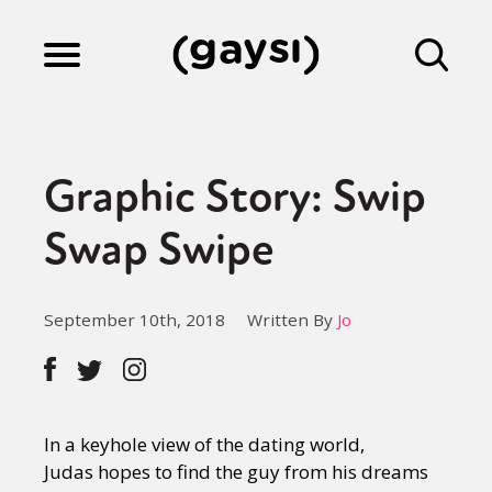
Lifestyle
Graphic Story: Swip
Culture
Swap Swipe
Fiction
September 10th, 2018
Written By
Jo
Gaysi Works
In a keyhole view of the dating world,
About
Judas hopes to find the guy from his dreams