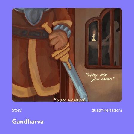
Story
quagmireisadora
Gandharva