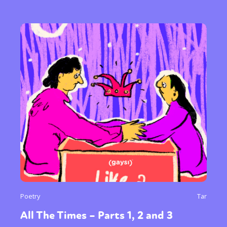
Poetry
Tar
All The Times – Parts 1, 2 and 3