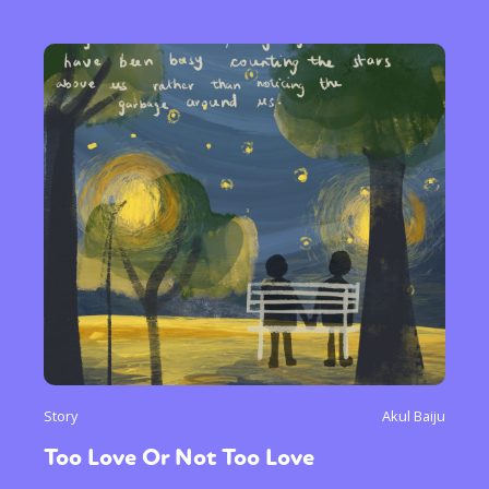
Story
Akul Baiju
Too Love Or Not Too Love