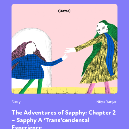
Gender identity + Expression
Gender
Activism
Intersectionality
Trans
International
Opinion
or visit our digital archive
Story
Nitya Ranjan
The Adventures of Sapphy: Chapter 2
– Sapphy A ‘Trans’cendental
Experience