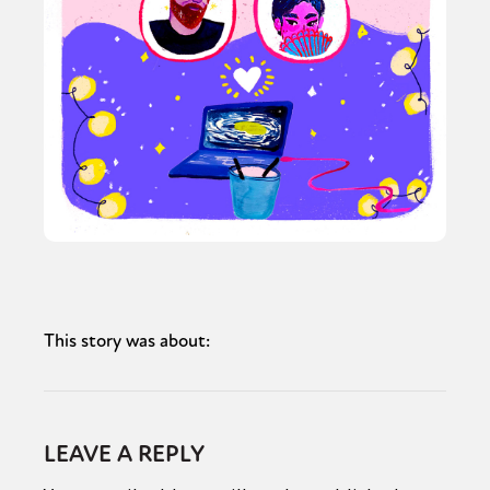
This story was about:
LEAVE A REPLY