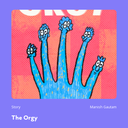
Story
Manish Gautam
The Orgy