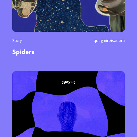
Story
quagmireisadora
Spiders