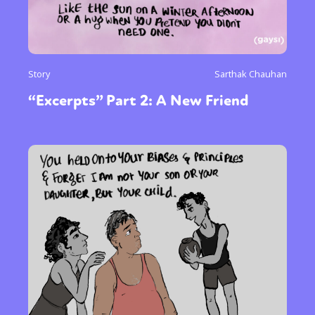
Story
Sarthak Chauhan
“Excerpts” Part 2: A New Friend