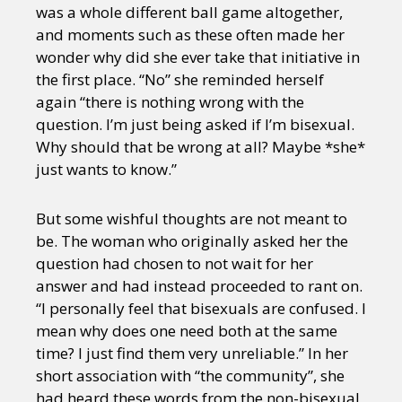
was a whole different ball game altogether,
and moments such as these often made her
wonder why did she ever take that initiative in
the first place. “No” she reminded herself
again “there is nothing wrong with the
question. I’m just being asked if I’m bisexual.
Why should that be wrong at all? Maybe *she*
just wants to know.”
But some wishful thoughts are not meant to
be. The woman who originally asked her the
question had chosen to not wait for her
answer and had instead proceeded to rant on.
“I personally feel that bisexuals are confused. I
mean why does one need both at the same
time? I just find them very unreliable.” In her
short association with “the community”, she
had heard these words from the non-bisexual