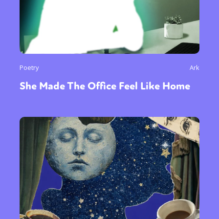
Poetry
Ark
She Made The Office Feel Like Home