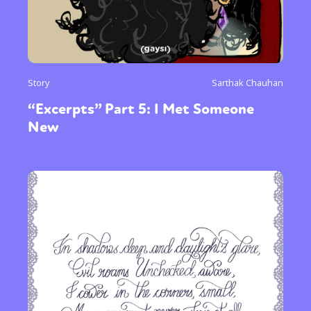
Story
Sarthak Chauhan
“Excerpts” Part 5: I Met Someone
New