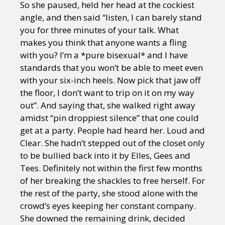
So she paused, held her head at the cockiest
angle, and then said “listen, I can barely stand
you for three minutes of your talk. What
makes you think that anyone wants a fling
with you? I’m a *pure bisexual* and I have
standards that you won’t be able to meet even
with your six-inch heels. Now pick that jaw off
the floor, I don’t want to trip on it on my way
out”. And saying that, she walked right away
amidst “pin droppiest silence” that one could
get at a party. People had heard her. Loud and
Clear. She hadn’t stepped out of the closet only
to be bullied back into it by Elles, Gees and
Tees. Definitely not within the first few months
of her breaking the shackles to free herself. For
the rest of the party, she stood alone with the
crowd’s eyes keeping her constant company.
She downed the remaining drink, decided