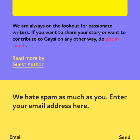
We are always on the lookout for passionate
writers. If you want to share your story or want to
contribute to Gaysi on any other way, do
get in
touch
.
Read more by
Guest Author
We hate spam as much as you. Enter
your email address here.