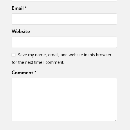
Email
*
Website
Save my name, email, and website in this browser
for the next time I comment.
Comment
*