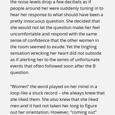
the noise levels drop a few decibels as if
people around her were suddenly tuning in to
hear her response to what should have been a
pretty innocuous question. She decided that
she would not let the question make her feel
uncomfortable and respond with the same
sense of confidence that the other women in
the room seemed to exude. Yet the tingling
sensation wrecking her heart did not subside
as if alerting her to the series of unfortunate
events that often followed soon after the B
question.
“Women” the word played on her mind in a
loop like a stuck record – she always knew that
she liked them. She also knew that she liked
men and it had not taken her long to figure
out her orientation. However, “coming out”