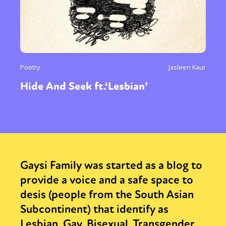
Poetry
Jasleen Kaur
Hide And Seek ft.‘Lesbian’
Gaysi Family was started as a blog to
provide a voice and a safe space to
desis (people from the South Asian
Subcontinent) that identify as
Lesbian, Gay, Bisexual, Transgender