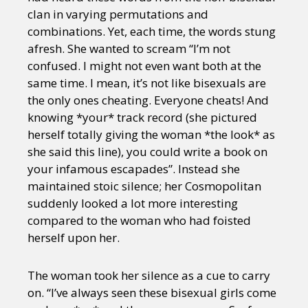
clan in varying permutations and
combinations. Yet, each time, the words stung
afresh. She wanted to scream “I’m not
confused. I might not even want both at the
same time. I mean, it’s not like bisexuals are
the only ones cheating. Everyone cheats! And
knowing *your* track record (she pictured
herself totally giving the woman *the look* as
she said this line), you could write a book on
your infamous escapades”. Instead she
maintained stoic silence; her Cosmopolitan
suddenly looked a lot more interesting
compared to the woman who had foisted
herself upon her.
The woman took her silence as a cue to carry
on. “I’ve always seen these bisexual girls come