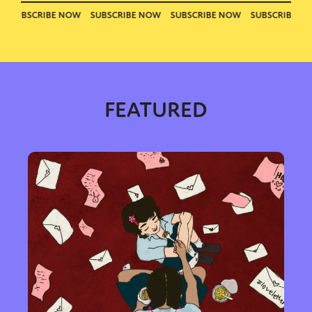
FEATURED