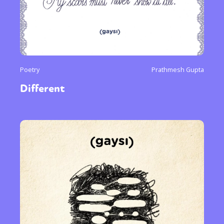
Poetry
Prathmesh Gupta
Different