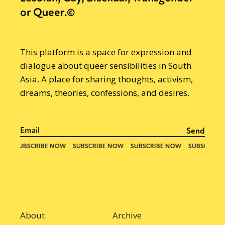
or Queer.©
This platform is a space for expression and
dialogue about queer sensibilities in South
Asia. A place for sharing thoughts, activism,
dreams, theories, confessions, and desires.
About
Archive