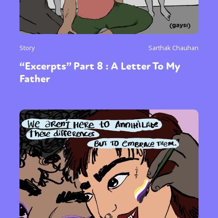
Story
Sarthak Chauhan
“Excerpts” Part 8 : A Letter To My
Father