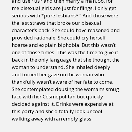
and use *us* and then marry a man. So, for
me bisexual girls are just for flings. I only get
serious with *pure lesbians*.” And those were
the last straws that broke our bisexual
character’s back. She could have reasoned and
provided rationale. She could cry herself
hoarse and explain biphobia. But this wasn’t
one of those times. This was the time to give it
back in the only language that she thought the
woman to understand. She inhaled deeply
and turned her gaze on the woman who
thankfully wasn’t aware of her fate to come.
She contemplated dousing the woman’s smug
face with her Cosmopolitan but quickly
decided against it. Drinks were expensive at
this party and she’d totally look uncool
walking away with an empty glass.