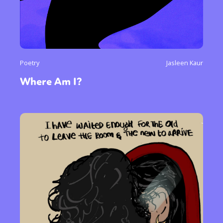
Poetry
Jasleen Kaur
Where Am I?