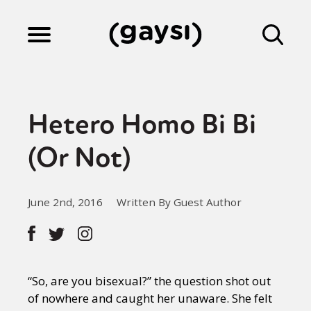
Lifestyle
Hetero Homo Bi Bi
Culture
(Or Not)
Fiction
June 2nd, 2016
Written By Guest Author
Gaysi Works
“So, are you bisexual?” the question shot out
About
of nowhere and caught her unaware. She felt