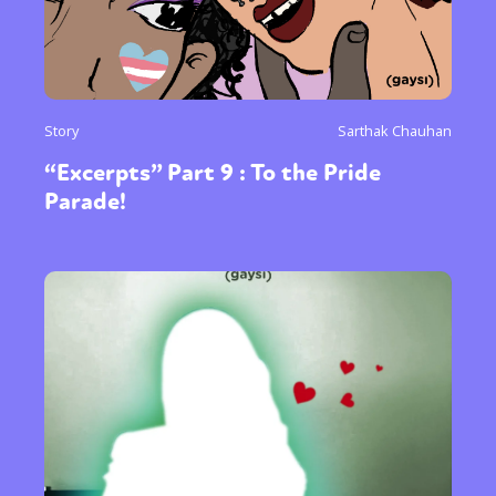
Story
Sarthak Chauhan
“Excerpts” Part 9 : To the Pride
Parade!