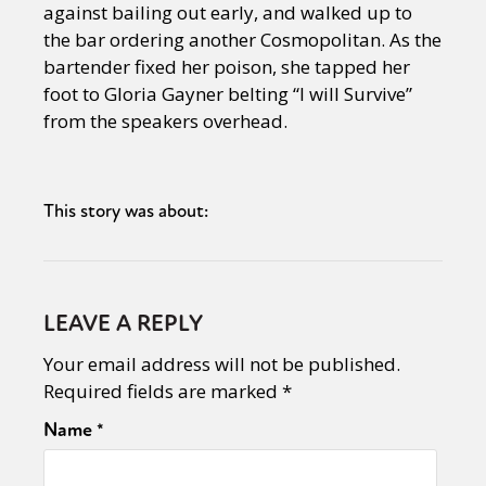
against bailing out early, and walked up to
the bar ordering another Cosmopolitan. As the
bartender fixed her poison, she tapped her
foot to Gloria Gayner belting “I will Survive”
from the speakers overhead.
This story was about:
LEAVE A REPLY
Your email address will not be published.
Required fields are marked
*
Name
*