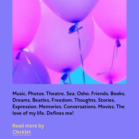
Music. Photos. Theatre. Sea. Osho. Friends. Books.
Dreams. Beatles. Freedom. Thoughts. Stories.
Expression. Memories. Conversations. Movies. The
love of my life. Defines me!
Read more by
Chicklet