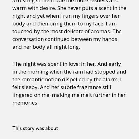
arresting smile made me more restless and
warm with desire. She never puts a scent in the
night and yet when I run my fingers over her
body and then bring them to my face, I am
touched by the most delicate of aromas. The
conversation continued between my hands
and her body all night long.
The night was spent in love; in her. And early
in the morning when the rain had stopped and
the romantic notion dispelled by the alarm, I
felt sleepy. And her subtle fragrance still
lingered on me, making me melt further in her
memories.
This story was about: