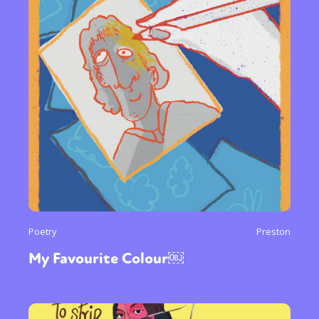
Poetry
Preston
My Favourite Colour￼