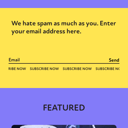
We hate spam as much as you. Enter
your email address here.
FEATURED