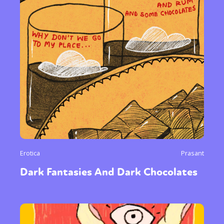
Erotica
Prasant
Dark Fantasies And Dark Chocolates