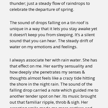
thunder; just a steady flow of raindrops to
celebrate the departure of spring.
The sound of drops falling on a tin roof is
unique in a way that it lets you stay awake yet
it doesn’t keep you from sleeping. It’s a silent
sound that you can hear. The steady drift of
water on my emotions and feelings.
I always associate her with rain water. She has
that effect on me. Her earthy sensuality and
how deeply she penetrates my senses &
thoughts almost feels like a crazy tide hitting
the shore in the night rain. The sound of the
falling drop carried a note which guided me to
another tender spot on her. Its music brought
out that familiar ripple, throb & sigh. Her