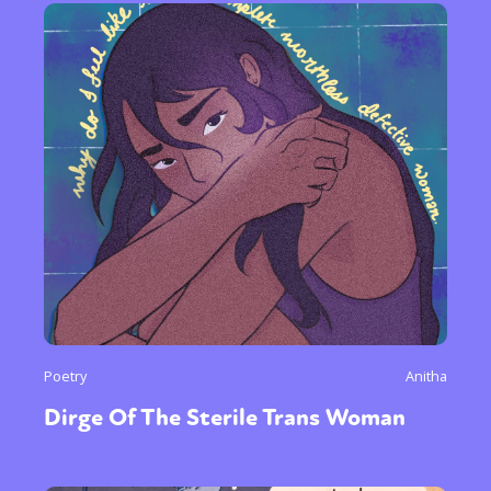
Sexuality
Identities
Community
Gender identity + Expression
Gender
Activism
Intersectionality
International
Trans
Opinion
or visit our digital archive
Poetry
Anitha
Dirge Of The Sterile Trans Woman