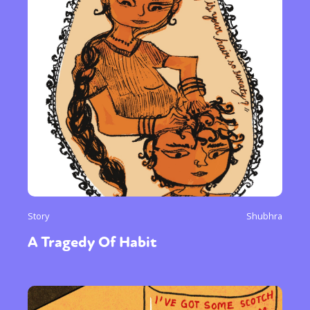
Story
Shubhra
A Tragedy Of Habit