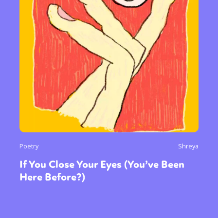
Poetry
Shreya
If You Close Your Eyes (You’ve Been
Here Before?)