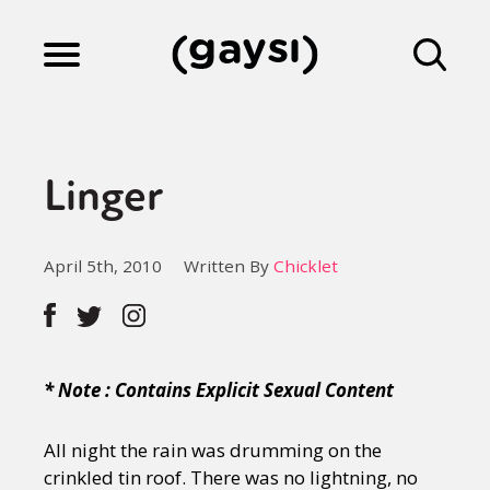
Lifestyle
Linger
Culture
April 5th, 2010
Written By
Chicklet
Fiction
Gaysi Works
* Note : Contains Explicit Sexual Content
All night the rain was drumming on the
About
crinkled tin roof. There was no lightning, no