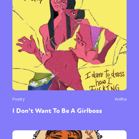
Poetry
Anitha
I Don’t Want To Be A Girlboss