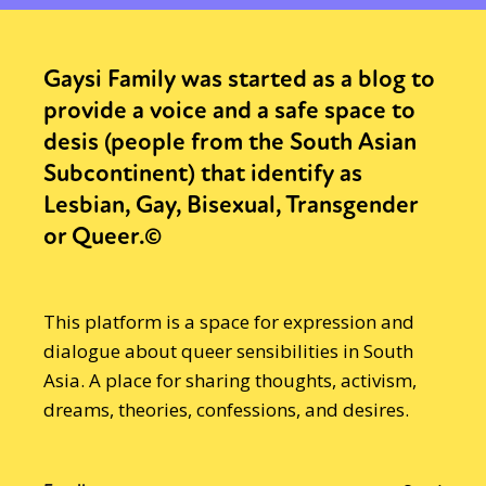
Gaysi Family was started as a blog to
provide a voice and a safe space to
desis (people from the South Asian
Subcontinent) that identify as
Lesbian, Gay, Bisexual, Transgender
or Queer.©
This platform is a space for expression and
dialogue about queer sensibilities in South
Asia. A place for sharing thoughts, activism,
dreams, theories, confessions, and desires.