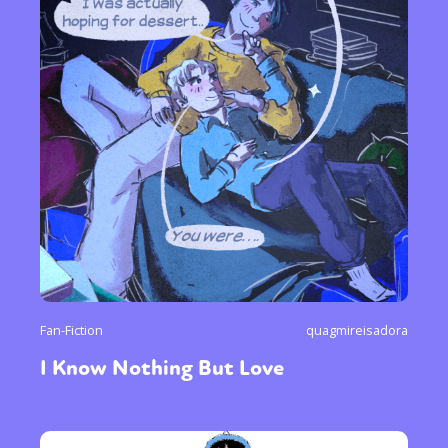
Fan-Fiction
quagmireisadora
I Know Nothing But Love