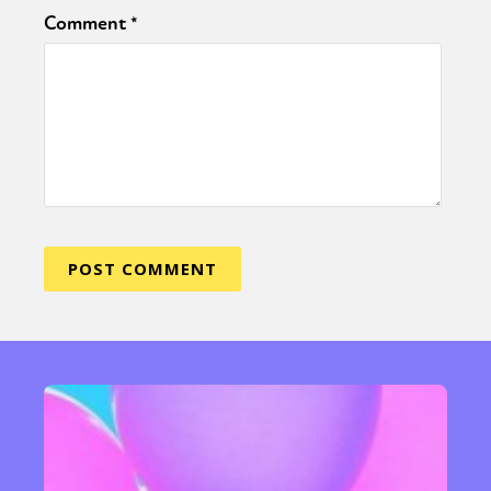
Comment
*