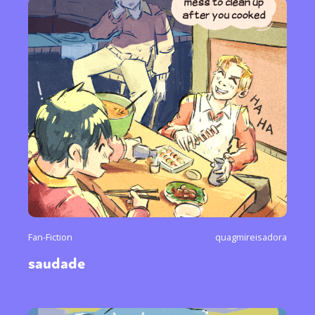
Fan-Fiction
quagmireisadora
saudade