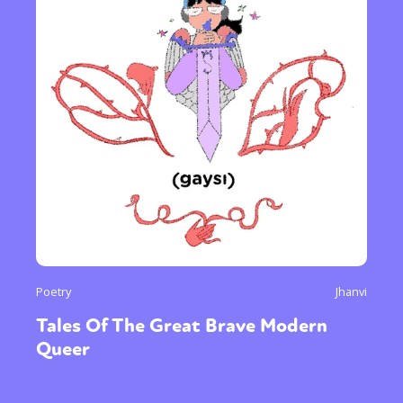
Poetry
Jhanvi
Tales Of The Great Brave Modern
Queer