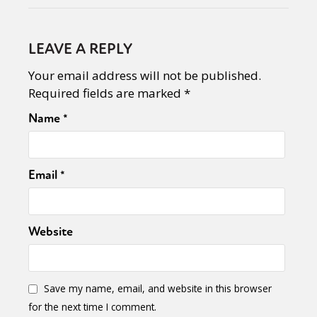
LEAVE A REPLY
Your email address will not be published.
Required fields are marked
*
Name
*
Email
*
Website
Save my name, email, and website in this browser
for the next time I comment.