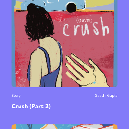
Story
Saachi Gupta
Crush (Part 2)