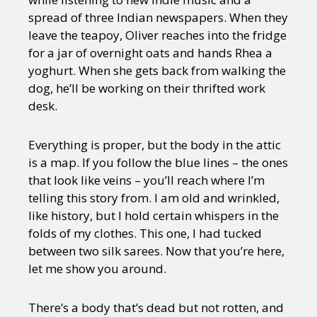
spread of three Indian newspapers. When they
leave the teapoy, Oliver reaches into the fridge
for a jar of overnight oats and hands Rhea a
yoghurt. When she gets back from walking the
dog, he’ll be working on their thrifted work
desk.
Everything is proper, but the body in the attic
is a map. If you follow the blue lines – the ones
that look like veins – you’ll reach where I’m
telling this story from. I am old and wrinkled,
like history, but I hold certain whispers in the
folds of my clothes. This one, I had tucked
between two silk sarees. Now that you’re here,
let me show you around.
There’s a body that’s dead but not rotten, and