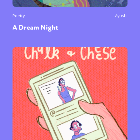
Poetry
Ayushi
A Dream Night