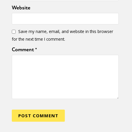
Website
Save my name, email, and website in this browser
for the next time I comment.
Comment
*