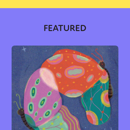
FEATURED