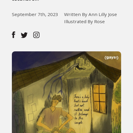
September 7th, 2023
Written By Ann Lilly Jose
Illustrated By Rose