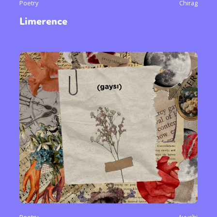
Poetry
Chirag
Limerence