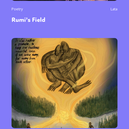
Poetry
Lata
Rumi’s Field