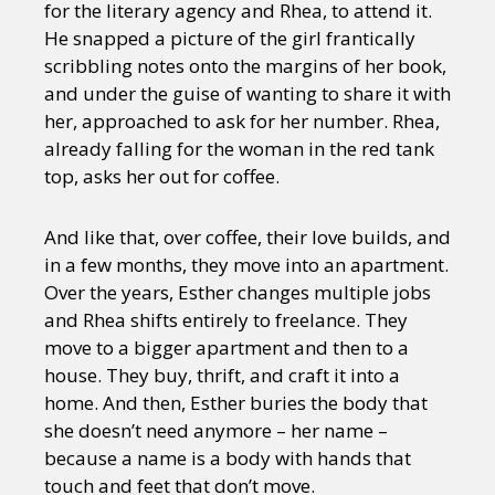
for the literary agency and Rhea, to attend it.
He snapped a picture of the girl frantically
scribbling notes onto the margins of her book,
and under the guise of wanting to share it with
her, approached to ask for her number. Rhea,
already falling for the woman in the red tank
top, asks her out for coffee.
And like that, over coffee, their love builds, and
in a few months, they move into an apartment.
Over the years, Esther changes multiple jobs
and Rhea shifts entirely to freelance. They
move to a bigger apartment and then to a
house. They buy, thrift, and craft it into a
home. And then, Esther buries the body that
she doesn’t need anymore – her name –
because a name is a body with hands that
touch and feet that don’t move.