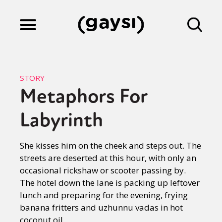
Lifestyle
STORY
Metaphors For
Culture
Labyrinth
Fiction
She kisses him on the cheek and steps out. The
streets are deserted at this hour, with only an
occasional rickshaw or scooter passing by.
Gaysi Works
The hotel down the lane is packing up leftover
lunch and preparing for the evening, frying
banana fritters and uzhunnu vadas in hot
About
coconut oil.