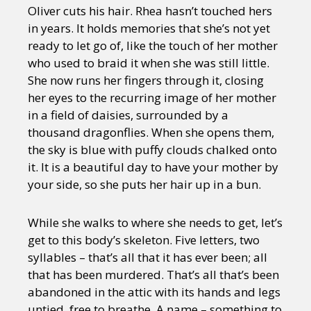
Oliver cuts his hair. Rhea hasn’t touched hers
in years. It holds memories that she’s not yet
ready to let go of, like the touch of her mother
who used to braid it when she was still little.
She now runs her fingers through it, closing
her eyes to the recurring image of her mother
in a field of daisies, surrounded by a
thousand dragonflies. When she opens them,
the sky is blue with puffy clouds chalked onto
it. It is a beautiful day to have your mother by
your side, so she puts her hair up in a bun.
While she walks to where she needs to get, let’s
get to this body’s skeleton. Five letters, two
syllables – that’s all that it has ever been; all
that has been murdered. That’s all that’s been
abandoned in the attic with its hands and legs
untied, free to breathe. A name – something to