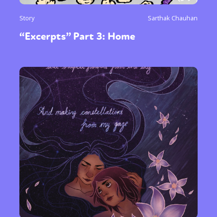
Story
Sarthak Chauhan
“Excerpts” Part 3: Home