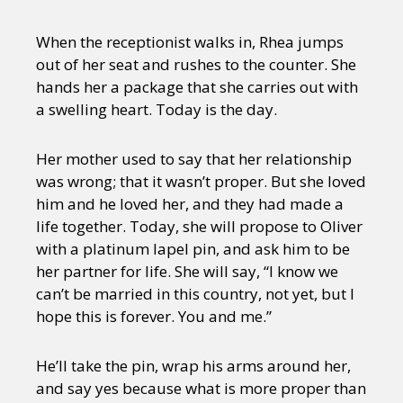
When the receptionist walks in, Rhea jumps
out of her seat and rushes to the counter. She
hands her a package that she carries out with
a swelling heart. Today is the day.
Her mother used to say that her relationship
was wrong; that it wasn’t proper. But she loved
him and he loved her, and they had made a
life together. Today, she will propose to Oliver
with a platinum lapel pin, and ask him to be
her partner for life. She will say, “I know we
can’t be married in this country, not yet, but I
hope this is forever. You and me.”
He’ll take the pin, wrap his arms around her,
and say yes because what is more proper than