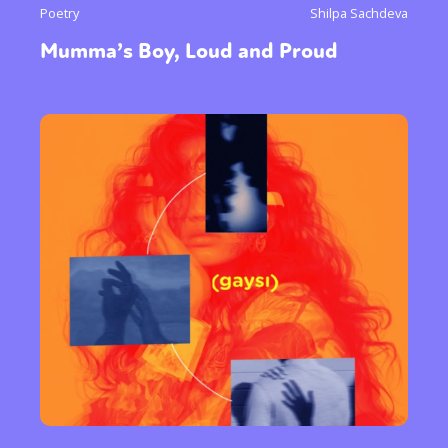
Poetry
Shilpa Sachdeva
Mumma’s Boy, Loud and Proud