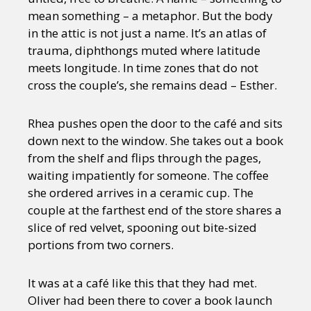
mean something – a metaphor. But the body
in the attic is not just a name. It’s an atlas of
trauma, diphthongs muted where latitude
meets longitude. In time zones that do not
cross the couple’s, she remains dead – Esther.
Rhea pushes open the door to the café and sits
down next to the window. She takes out a book
from the shelf and flips through the pages,
waiting impatiently for someone. The coffee
she ordered arrives in a ceramic cup. The
couple at the farthest end of the store shares a
slice of red velvet, spooning out bite-sized
portions from two corners.
It was at a café like this that they had met.
Oliver had been there to cover a book launch