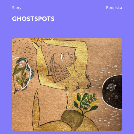
Story
Roopsita
GHOSTSPOTS