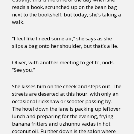
reads a book, scrunched up on the bean bag
next to the bookshelf, but today, she’s taking a
walk.
“I feel like I need some air,” she says as she
slips a bag onto her shoulder, but that’s a lie.
Oliver, with another meeting to get to, nods.
“See you.”
She kisses him on the cheek and steps out. The
streets are deserted at this hour, with only an
occasional rickshaw or scooter passing by.
The hotel down the lane is packing up leftover
lunch and preparing for the evening, frying
banana fritters and uzhunnu vadas in hot
coconut oil. Further down is the salon where