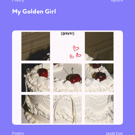
Poetry
Ayushi
My Golden Girl
Poetry
Jayati Das