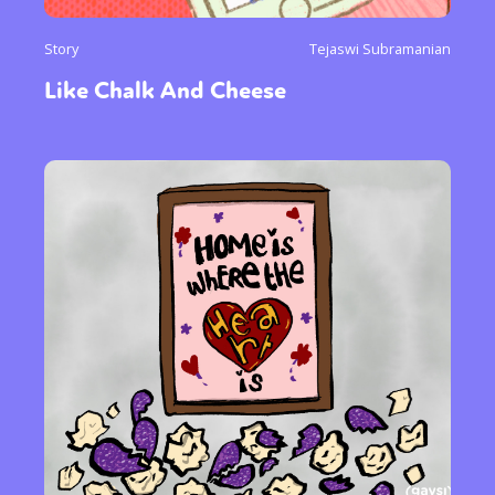
Story
Tejaswi Subramanian
Like Chalk And Cheese