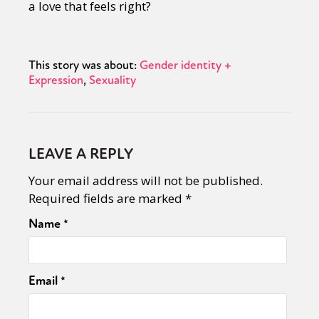
a love that feels right?
This story was about:
Gender identity +
Expression
Sexuality
LEAVE A REPLY
Your email address will not be published.
Required fields are marked
*
Name
*
Email
*