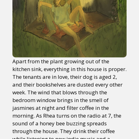
Apart from the plant growing out of the
kitchen sink, everything in this house is proper.
The tenants are in love, their dog is aged 2,
and their bookshelves are dusted every other
week. The wind that blows through the
bedroom window brings in the smell of
jasmines at night and filter coffee in the
morning. As Rhea turns on the radio at 7, the
sound of a honey bee buzzing spreads
through the house. They drink their coffee
while listening to new indie music and a