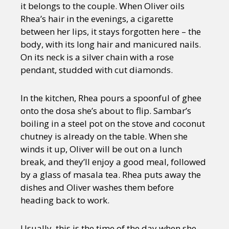
it belongs to the couple. When Oliver oils
Rhea’s hair in the evenings, a cigarette
between her lips, it stays forgotten here – the
body, with its long hair and manicured nails.
On its neck is a silver chain with a rose
pendant, studded with cut diamonds.
In the kitchen, Rhea pours a spoonful of ghee
onto the dosa she’s about to flip. Sambar’s
boiling in a steel pot on the stove and coconut
chutney is already on the table. When she
winds it up, Oliver will be out on a lunch
break, and they’ll enjoy a good meal, followed
by a glass of masala tea. Rhea puts away the
dishes and Oliver washes them before
heading back to work.
Usually, this is the time of the day when she