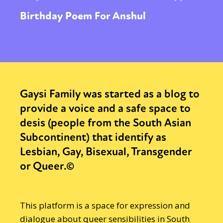
Birthday Poem For Anshul
Gaysi Family was started as a blog to
provide a voice and a safe space to
desis (people from the South Asian
Subcontinent) that identify as
Lesbian, Gay, Bisexual, Transgender
or Queer.©
This platform is a space for expression and
dialogue about queer sensibilities in South