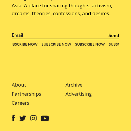
Asia. A place for sharing thoughts, activism,
dreams, theories, confessions, and desires.
About
Archive
Partnerships
Advertising
Careers