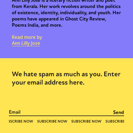
Ann Lilly Jose is a literary fiction writer and poet
Sexuality
Identities
Community
from Kerala. Her work revolves around the politics
of existence, identity, individuality, and youth. Her
Gender identity + Expression
Gender
poems have appeared in Ghost City Review,
Activism
Intersectionality
Trans
Poems India, and more.
International
Opinion
Read more by
Ann Lilly Jose
or visit our digital archive
We hate spam as much as you. Enter
your email address here.