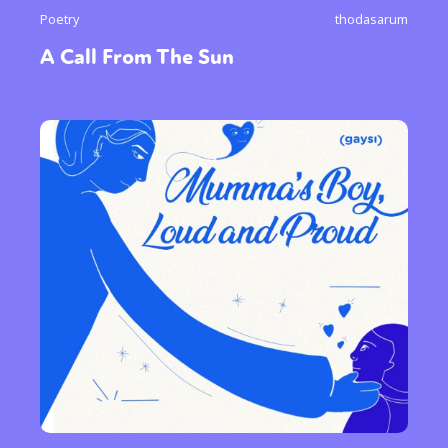
Poetry
thodasarum
A Call From The Sun