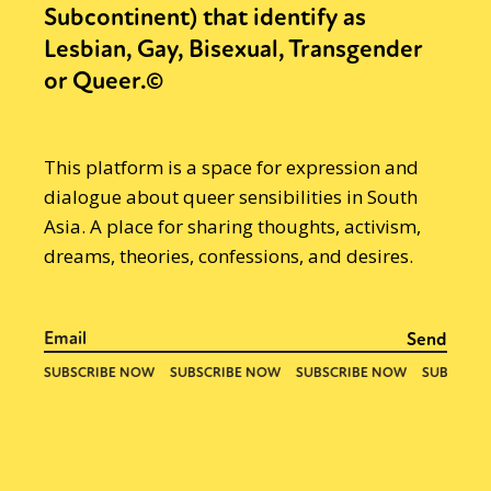
Subcontinent) that identify as
Lesbian, Gay, Bisexual, Transgender
or Queer.©
This platform is a space for expression and
dialogue about queer sensibilities in South
Asia. A place for sharing thoughts, activism,
dreams, theories, confessions, and desires.