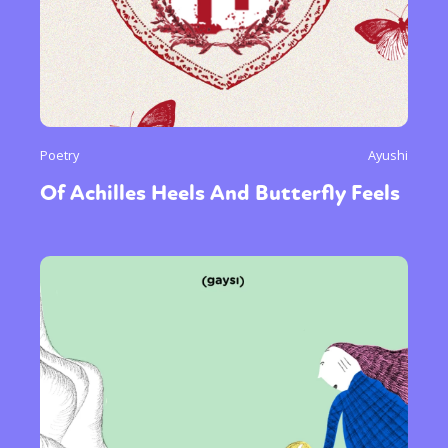
Poetry
Ayushi
Of Achilles Heels And Butterfly Feels