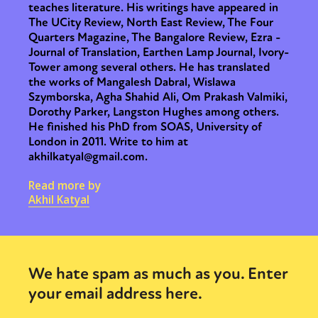
teaches literature. His writings have appeared in
The UCity Review, North East Review, The Four
Quarters Magazine, The Bangalore Review, Ezra -
Journal of Translation, Earthen Lamp Journal, Ivory-
Tower among several others. He has translated
the works of Mangalesh Dabral, Wislawa
Szymborska, Agha Shahid Ali, Om Prakash Valmiki,
Dorothy Parker, Langston Hughes among others.
He finished his PhD from SOAS, University of
London in 2011. Write to him at
akhilkatyal@gmail.com.
Read more by
Akhil Katyal
We hate spam as much as you. Enter
your email address here.