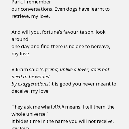
Park. I remember
our conversations. Even dogs have learnt to
retrieve, my love.
And will you, fortune’s favourite son, look
around
one day and find there is no one to bereave,
my love.
Vikram said
‘A friend, unlike a lover, does not
need to be wooed
by exaggerations’
,it is good you never meant to
deceive, my love.
They ask me what
Akhil
means, I tell them ‘the
whole universe,’
it bides time in the name you will not receive,
my love.