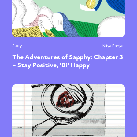
Story
Nitya Ranjan
The Adventures of Sapphy: Chapter 3
– Stay Positive, ‘Bi’ Happy