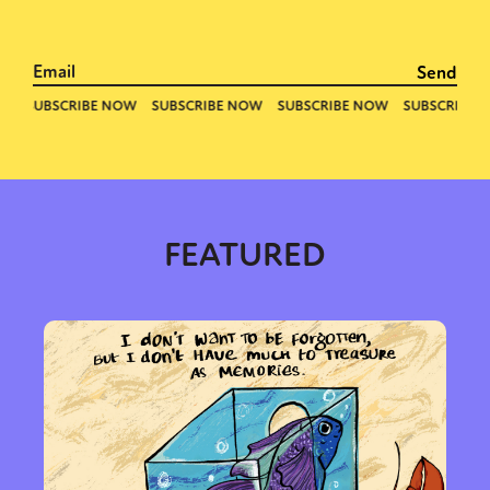
FEATURED