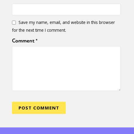
Save my name, email, and website in this browser
for the next time I comment.
Comment
*