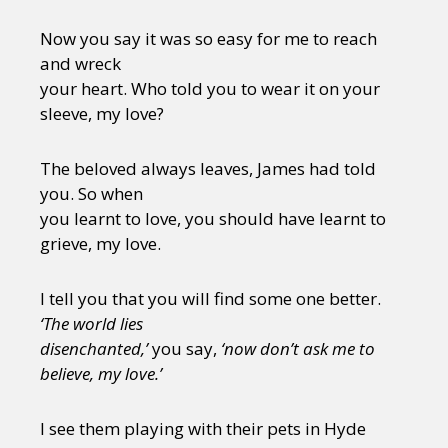
Now you say it was so easy for me to reach
and wreck
your heart. Who told you to wear it on your
sleeve, my love?
The beloved always leaves, James had told
you. So when
you learnt to love, you should have learnt to
grieve, my love.
I tell you that you will find some one better.
‘The world lies
disenchanted,’
you say,
‘now don’t ask me to
believe, my love.’
I see them playing with their pets in Hyde