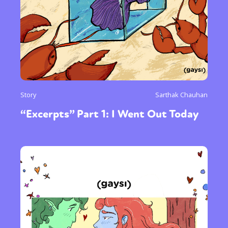
Story
Sarthak Chauhan
“Excerpts” Part 1: I Went Out Today