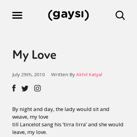
Lifestyle
My Love
Culture
July 29th, 2010
Written By
Akhil Katyal
Fiction
Gaysi Works
By night and day, the lady would sit and
weave, my love
till Lancelot sang his ‘tirra lirra’ and she would
About
leave, my love.