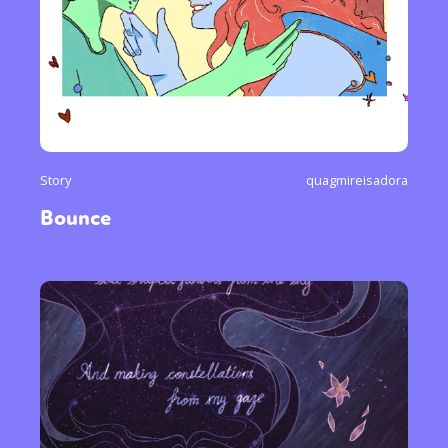
Story
quagmireisadora
Bounce
Sexuality
Identities
Community
Gender identity + Expression
Gender
Activism
Intersectionality
Trans
International
Opinion