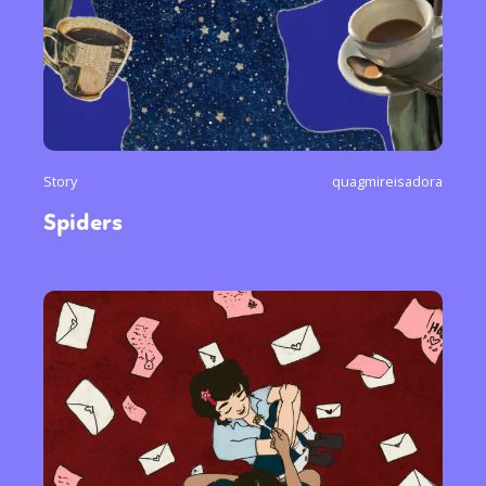
Story
quagmireisadora
Spiders