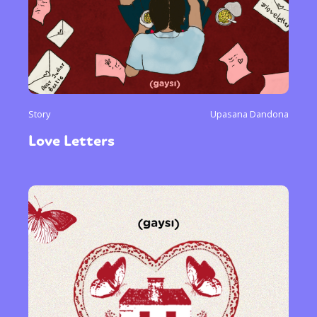
Story
Upasana Dandona
Love Letters