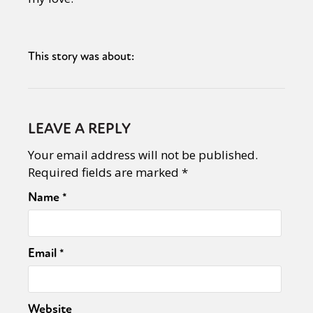
This story was about:
LEAVE A REPLY
Your email address will not be published.
Required fields are marked
*
Name
*
Email
*
Website