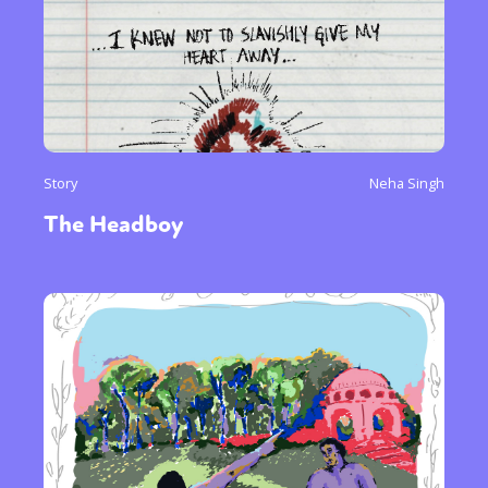
Story
Neha Singh
The Headboy