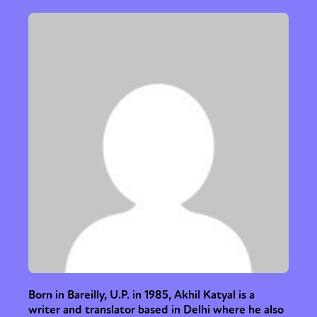
Born in Bareilly, U.P. in 1985, Akhil Katyal is a
writer and translator based in Delhi where he also