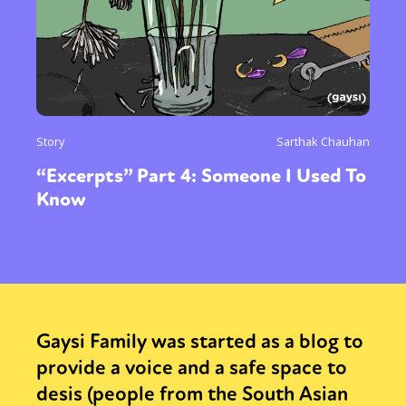
Story
Sarthak Chauhan
“Excerpts” Part 4: Someone I Used To
Know
Gaysi Family was started as a blog to
provide a voice and a safe space to
desis (people from the South Asian