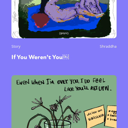
Story
Shraddha
If You Weren’t You￼