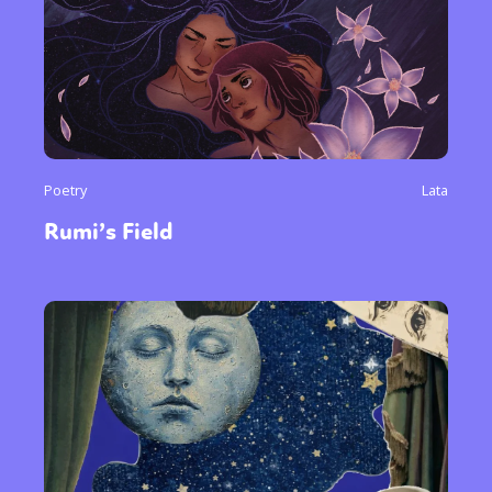
or visit our digital archive
Poetry
Lata
Rumi’s Field