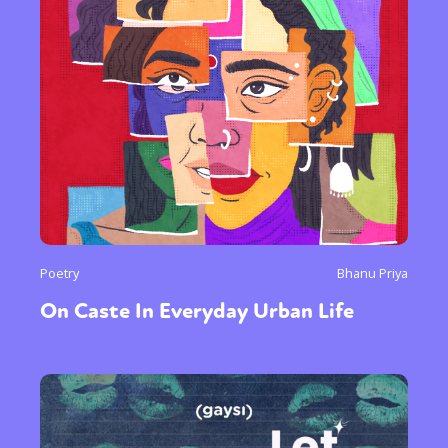
Poetry
Bhanu Priya
On Caste In Everyday Urban Life