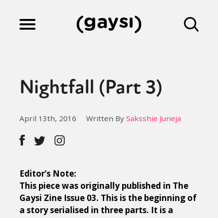
Lifestyle
Nightfall (Part 3)
Culture
April 13th, 2016
Written By
Saksshie Juneja
Fiction
Gaysi Works
Editor’s Note:
This piece was originally published in The
Gaysi Zine Issue 03. This is the beginning of
About
a story serialised in three parts. It is a