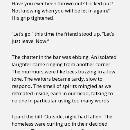
Have you ever been thrown out? Locked out?
Not knowing when you will be let in again?”
His grip tightened.
“Let’s go,” this time the friend stood up. “Let’s
just leave. Now.”
The chatter in the bar was ebbing. An isolated
laughter came ringing from another corner.
The murmurs were like bees buzzing in a low
tone. The waiters became tardy, slow to
respond. The smell of spirits mingled as we
retreated inside, each in our head, talking to
no one in particular using too many words.
I paid the bill. Outside, night had fallen. The
homeless were curling up in their decided