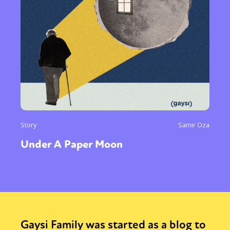
Story
Samir Oza
Under A Paper Moon
Gaysi Family was started as a blog to