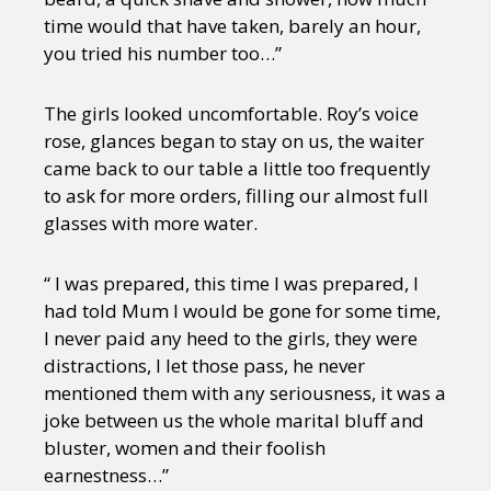
time would that have taken, barely an hour,
you tried his number too…”
The girls looked uncomfortable. Roy’s voice
rose, glances began to stay on us, the waiter
came back to our table a little too frequently
to ask for more orders, filling our almost full
glasses with more water.
“ I was prepared, this time I was prepared, I
had told Mum I would be gone for some time,
I never paid any heed to the girls, they were
distractions, I let those pass, he never
mentioned them with any seriousness, it was a
joke between us the whole marital bluff and
bluster, women and their foolish
earnestness…”