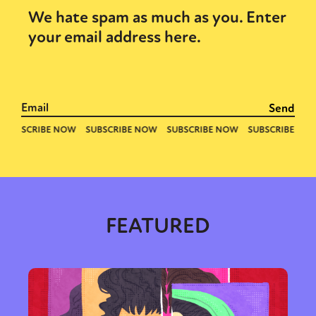
We hate spam as much as you. Enter
your email address here.
FEATURED