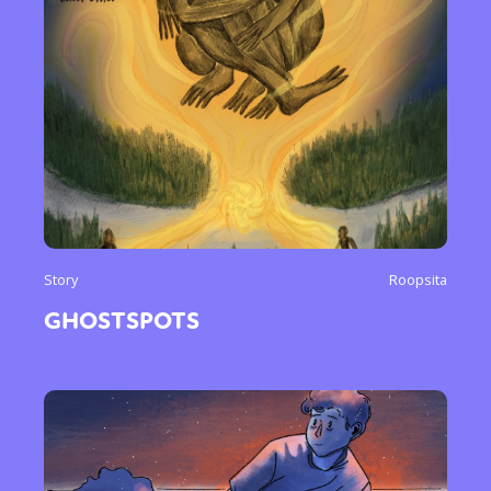
Story
Roopsita
GHOSTSPOTS