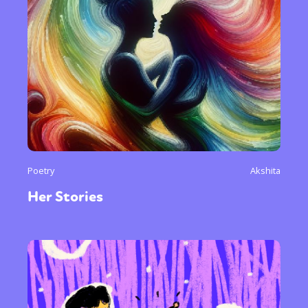
Poetry
Akshita
Her Stories