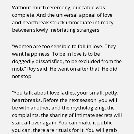
Without much ceremony, our table was
complete. And the universal appeal of love
and heartbreak struck immediate intimacy
between slowly inebriating strangers.
“Women are too sensible to fall in love. They
want happiness. To be in love is to be
doggedly dissatisfied, to be excluded from the
mob,” Roy said. He went on after that. He did
not stop.
“You talk about love ladies, your small, petty,
heartbreaks. Before the next season. you will
be with another, and the mythologizing, the
complaints, the sharing of intimate secrets will
start all over again. You can make it public-
you can, there are rituals for it. You will grab