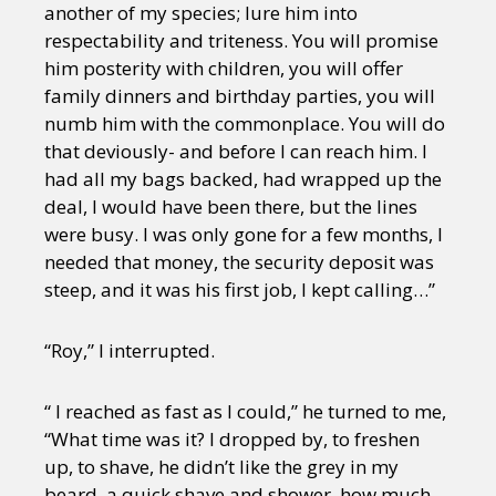
another of my species; lure him into
respectability and triteness. You will promise
him posterity with children, you will offer
family dinners and birthday parties, you will
numb him with the commonplace. You will do
that deviously- and before I can reach him. I
had all my bags backed, had wrapped up the
deal, I would have been there, but the lines
were busy. I was only gone for a few months, I
needed that money, the security deposit was
steep, and it was his first job, I kept calling…”
“Roy,” I interrupted.
“ I reached as fast as I could,” he turned to me,
“What time was it? I dropped by, to freshen
up, to shave, he didn’t like the grey in my
beard, a quick shave and shower, how much