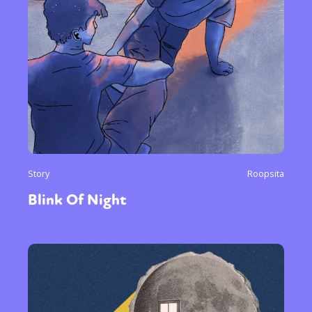
Story
Roopsita
Blink Of Night