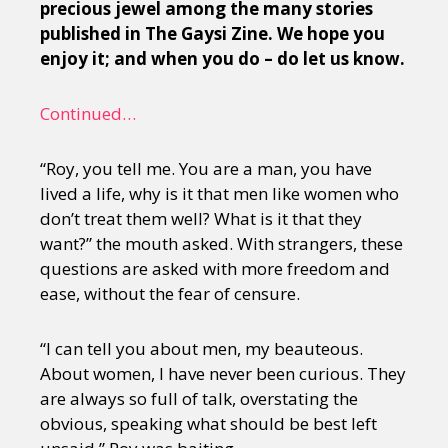
precious jewel among the many stories
published in The Gaysi Zine. We hope you
enjoy it; and when you do – do let us know.
Continued…
“Roy, you tell me. You are a man, you have
lived a life, why is it that men like women who
don’t treat them well? What is it that they
want?” the mouth asked. With strangers, these
questions are asked with more freedom and
ease, without the fear of censure.
“I can tell you about men, my beauteous.
About women, I have never been curious. They
are always so full of talk, overstating the
obvious, speaking what should be best left