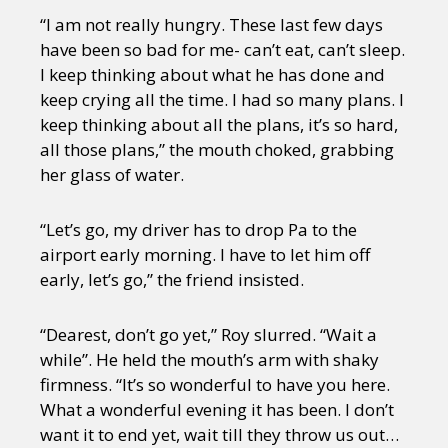
“I am not really hungry. These last few days
have been so bad for me- can’t eat, can’t sleep.
I keep thinking about what he has done and
keep crying all the time. I had so many plans. I
keep thinking about all the plans, it’s so hard,
all those plans,” the mouth choked, grabbing
her glass of water.
“Let’s go, my driver has to drop Pa to the
airport early morning. I have to let him off
early, let’s go,” the friend insisted.
“Dearest, don’t go yet,” Roy slurred. “Wait a
while”. He held the mouth’s arm with shaky
firmness. “It’s so wonderful to have you here.
What a wonderful evening it has been. I don’t
want it to end yet, wait till they throw us out…