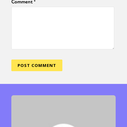
Comment
*
Sexuality
Identities
Community
Gender identity + Expression
Gender
Activism
Intersectionality
Trans
International
Opinion
or visit our digital archive