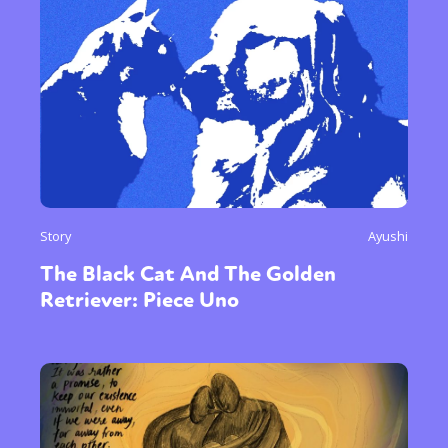
Story
Ayushi
The Black Cat And The Golden
Retriever: Piece Uno