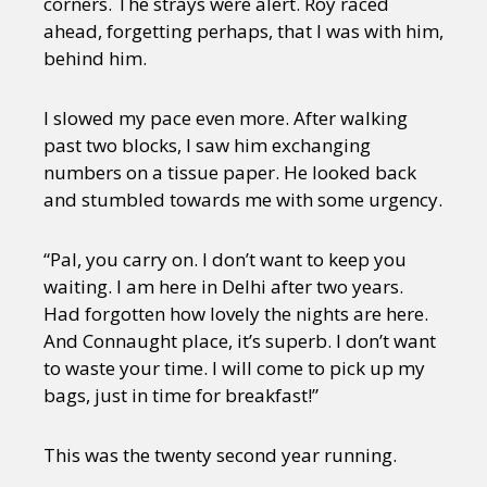
corners. The strays were alert. Roy raced
ahead, forgetting perhaps, that I was with him,
behind him.
I slowed my pace even more. After walking
past two blocks, I saw him exchanging
numbers on a tissue paper. He looked back
and stumbled towards me with some urgency.
“Pal, you carry on. I don’t want to keep you
waiting. I am here in Delhi after two years.
Had forgotten how lovely the nights are here.
And Connaught place, it’s superb. I don’t want
to waste your time. I will come to pick up my
bags, just in time for breakfast!”
This was the twenty second year running.