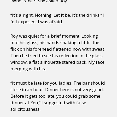
“Who is ‘he’?” She asked Roy.
“It’s alright. Nothing. Let it be. It’s the drinks.” I
felt exposed. I was afraid.
Roy was quiet for a brief moment. Looking
into his glass, his hands shaking a little, the
flick on his forehead flattened now with sweat.
Then he tried to see his reflection in the glass
window, a flat silhouette stared back. My face
merging with his.
“It must be late for you ladies. The bar should
close in an hour. Dinner here is not very good.
Before it gets too late, you could grab some
dinner at Zen,” I suggested with false
solicitousness.