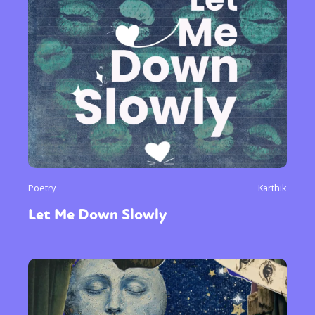
Poetry
Karthik
Let Me Down Slowly