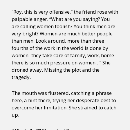
“Roy, this is very offensive,” the friend rose with
palpable anger. “What are you saying? You
are calling women foolish? You think men are
very bright? Women are much better people
than men. Look around, more than three
fourths of the work in the world is done by
women- they take care of family, work, home-
there is so much pressure on women…” She
droned away. Missing the plot and the
tragedy.
The mouth was flustered, catching a phrase
here, a hint there, trying her desperate best to
overcome her limitation. She strained to catch
up.