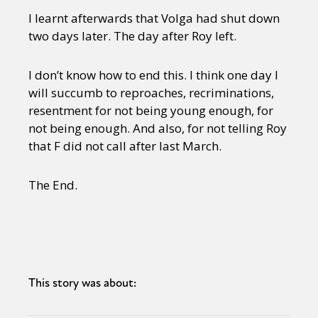
I learnt afterwards that Volga had shut down
two days later. The day after Roy left.
I don’t know how to end this. I think one day I
will succumb to reproaches, recriminations,
resentment for not being young enough, for
not being enough. And also, for not telling Roy
that F did not call after last March.
The End.
This story was about: