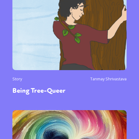
Story
Tanmay Shrivastava
Being Tree-Queer