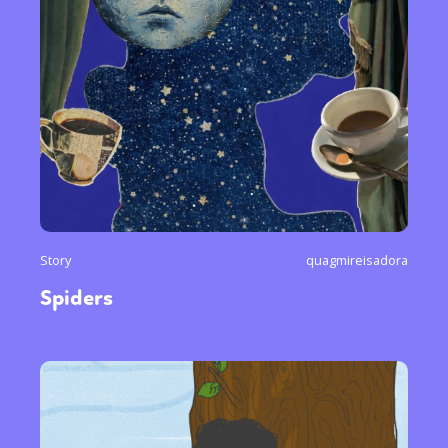
Story
quagmireisadora
Spiders