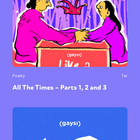
Poetry
Tar
All The Times – Parts 1, 2 and 3