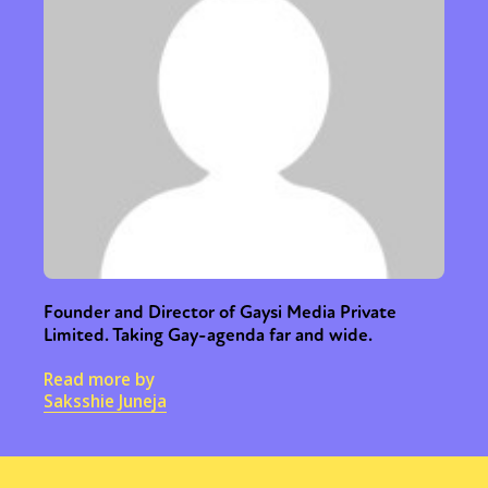
Founder and Director of Gaysi Media Private
Limited. Taking Gay-agenda far and wide.
Read more by
Saksshie Juneja