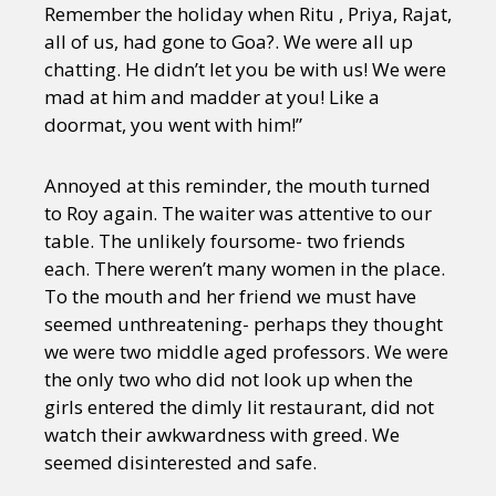
Remember the holiday when Ritu , Priya, Rajat,
all of us, had gone to Goa?. We were all up
chatting. He didn’t let you be with us! We were
mad at him and madder at you! Like a
doormat, you went with him!”
Annoyed at this reminder, the mouth turned
to Roy again. The waiter was attentive to our
table. The unlikely foursome- two friends
each. There weren’t many women in the place.
To the mouth and her friend we must have
seemed unthreatening- perhaps they thought
we were two middle aged professors. We were
the only two who did not look up when the
girls entered the dimly lit restaurant, did not
watch their awkwardness with greed. We
seemed disinterested and safe.