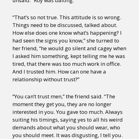
unsaid.” Roy was baiting.
“That’s so not true. This attitude is so wrong.
Things need to be discussed, talked about.
How else does one know what’s happening? I
had seen the signs you know,” she turned to
her friend, “he would go silent and cagey when
I asked him something, kept telling me he was
tired, that there was too much work in office.
And I trusted him. How can one have a
relationship without trust?”
“You can’t trust men,” the friend said. “The
moment they get you, they are no longer
interested in you. You gave too much. Always
suiting his timings, saying yes to all his weird
demands about what you should wear, who
you should meet. It was disgusting, I tell you.