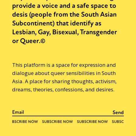
provide a voice and a safe space to
desis (people from the South Asian
Subcontinent) that identify as
Lesbian, Gay, Bisexual, Transgender
or Queer.©
This platform is a space for expression and
dialogue about queer sensibilities in South
Asia. A place for sharing thoughts, activism,
dreams, theories, confessions, and desires.