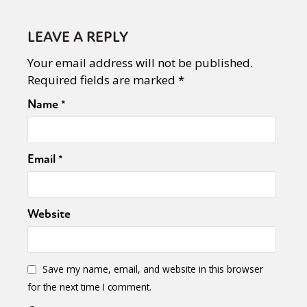
LEAVE A REPLY
Your email address will not be published.
Required fields are marked
*
Name
*
Email
*
Website
Save my name, email, and website in this browser
for the next time I comment.