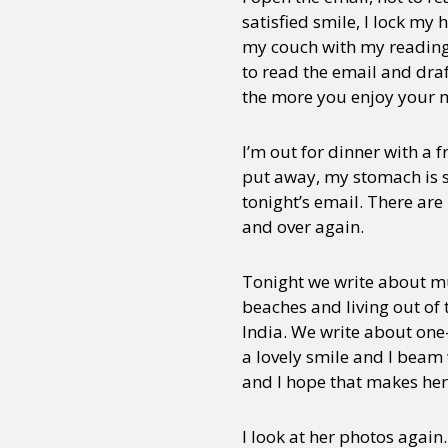
satisfied smile, I lock my
my couch with my reading l
to read the email and draf
the more you enjoy your m
I’m out for dinner with a 
put away, my stomach is sq
tonight’s email. There ar
and over again.
Tonight we write about 
beaches and living out of 
India. We write about one-
a lovely smile and I beam 
and I hope that makes he
I look at her photos again