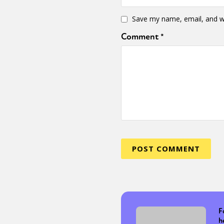
Save my name, email, and we
Comment
*
F
h