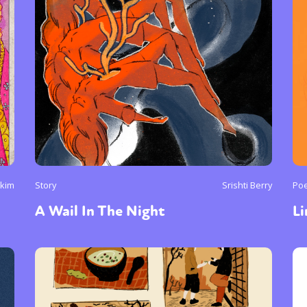
ukim
Story
Srishti Berry
Poe
A Wail In The Night
L