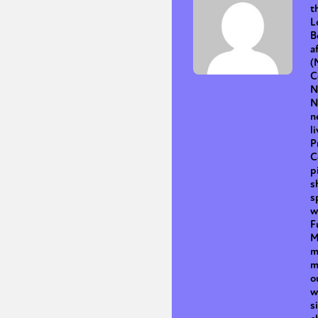
t
L
B
a
Sexuality
Identities
Community
Gender identit
(
C
N
N
n
l
P
C
p
s
s
w
F
M
m
m
o
w
s