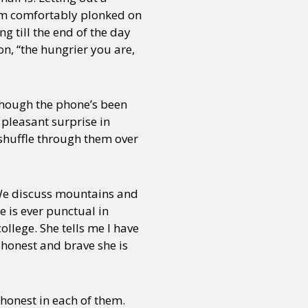
I am comfortably plonked on
g till the end of the day
n, “the hungrier you are,
lthough the phone’s been
 pleasant surprise in
 shuffle through them over
We discuss mountains and
e is ever punctual in
llege. She tells me I have
w honest and brave she is
 honest in each of them.