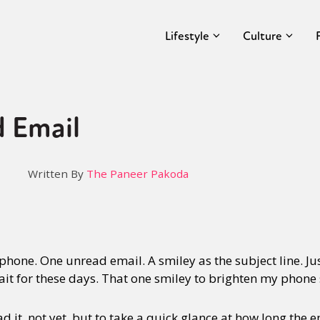
Lifestyle
Culture
 Email
Written By
The Paneer Pakoda
hone. One unread email. A smiley as the subject line. Ju
I wait for these days. That one smiley to brighten my phone
ad it, not yet, but to take a quick glance at how long the em