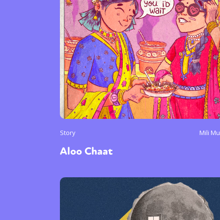
Story
Mili M
Aloo Chaat