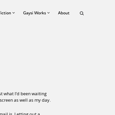
Fiction
Gaysi Works
About
st what I’d been waiting
 screen as well as my day.
ail is. Letting out a