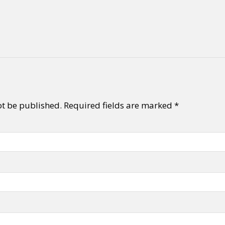
ot be published.
Required fields are marked
*