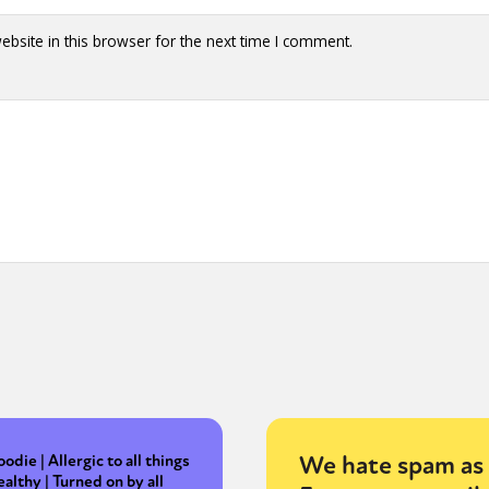
bsite in this browser for the next time I comment.
We hate spam as 
oodie | Allergic to all things
ealthy | Turned on by all