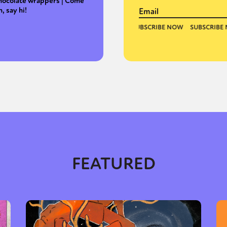
hocolate wrappers | Come
n, say hi!
FEATURED