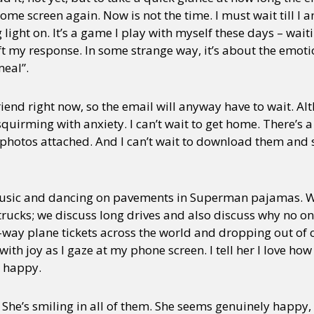
 home screen again. Now is not the time. I must wait till 
ight on. It’s a game I play with myself these days – waitin
t my response. In some strange way, it’s about the emotio
eal”.
friend right now, so the email will anyway have to wait. A
uirming with anxiety. I can’t wait to get home. There’s a
e photos attached. And I can’t wait to download them and
music and dancing on pavements in Superman pajamas. 
trucks; we discuss long drives and also discuss why no on
way plane tickets across the world and dropping out of co
with joy as I gaze at my phone screen. I tell her I love ho
r happy.
. She’s smiling in all of them. She seems genuinely happy,