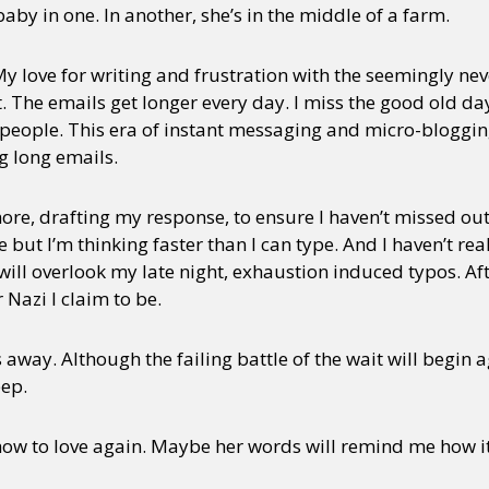
 baby in one. In another, she’s in the middle of a farm.
. My love for writing and frustration with the seemingly ne
t. The emails get longer every day. I miss the good old d
o people. This era of instant messaging and micro-bloggi
ng long emails.
ore, drafting my response, to ensure I haven’t missed ou
e but I’m thinking faster than I can type. And I haven’t re
ill overlook my late night, exhaustion induced typos. After
Nazi I claim to be.
 away. Although the failing battle of the wait will begi
eep.
ow to love again. Maybe her words will remind me how it