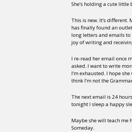
She’s holding a cute little
This is new. It’s different
has finally found an outle
long letters and emails t
joy of writing and receivi
I re-read her email once m
asked. I want to write mor
I’m exhausted. I hope she w
think I’m not the Grammar 
The next email is 24 hours
tonight I sleep a happy sl
Maybe she will teach me h
Someday.