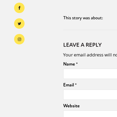
This story was about:
LEAVE A REPLY
Your email address will n
Name
*
Email
*
Website