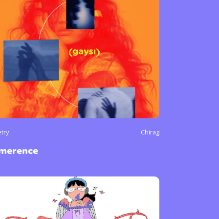
try
Chirag
imerence