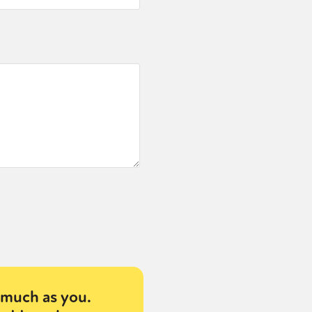
much as you.