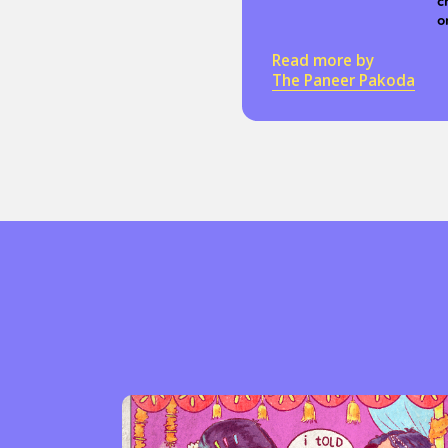
c
o
Read more by
The Paneer Pakoda