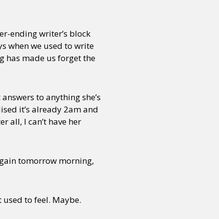
ver-ending writer’s block
ays when we used to write
ng has made us forget the
t answers to anything she’s
alised it’s already 2am and
 all, I can’t have her
n again tomorrow morning,
 used to feel. Maybe.