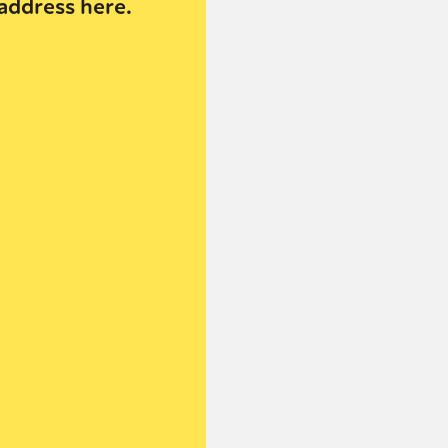
address here.
or visit our digital archive
onal
Opinion