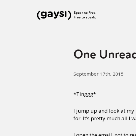
One Unread
September 17th, 2015
*Tinggg*
I jump up and look at my p
for. It’s pretty much all 
I open the email, not to re