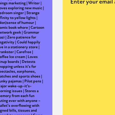
Enter your email 
hings marketing | Writer |
oves exploring new music |
edroom singer | Strange
ffinity to yellow lights |
y + Expression
Gender
Activism
Intersectionality
Trans
Internati
Non)sense of humour |
omic book whore | Cartoon
etwork geek | Grammar
azi | Zero patience for
egativity | Could happily
ive in a stationery store |
rankster | Carefree |
offee Ice cream | Loves
inup boards | Detests
hopping unless it’s for
pectacles, earphones,
atches and sports shoes |
unky pajamas | Pilot pens |
ajor wake-up-it’s-
orning issues | Stores a
emory from each fun
uting ever with anyone –
allet’s overflowing with
igned bills, tissues and