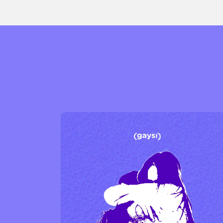
Sexuality
Identities
Community
Gender identit