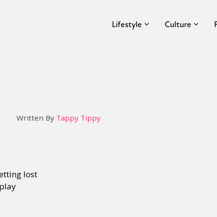
Lifestyle
Culture
Written By
Tappy Tippy
tting lost
eplay