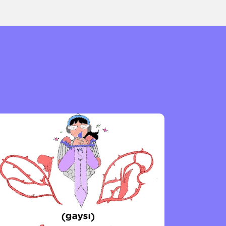
or visit our digital archive
onal
Opinion