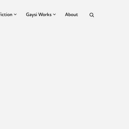
Fiction
Gaysi Works
About