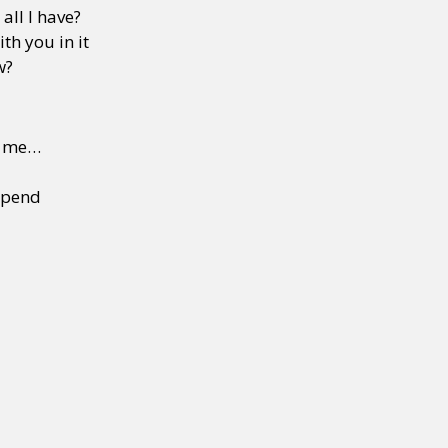
all I have?
th you in it
w?
g me…
 spend