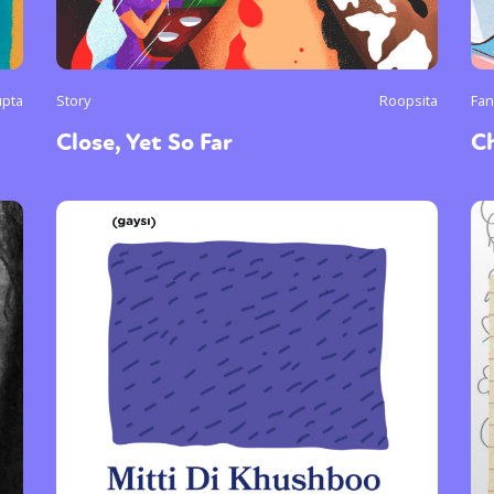
upta
Story
Roopsita
Fan
Close, Yet So Far
C