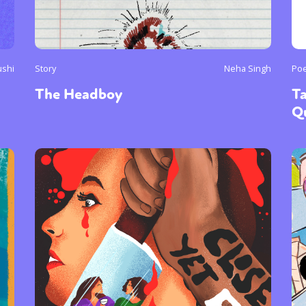
ushi
Story
Neha Singh
Poe
The Headboy
T
Q