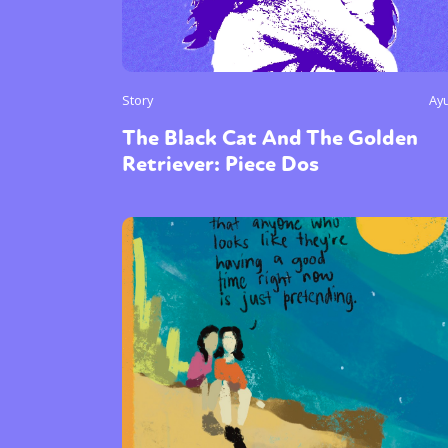
Story
Ay
The Black Cat And The Golden
Retriever: Piece Dos