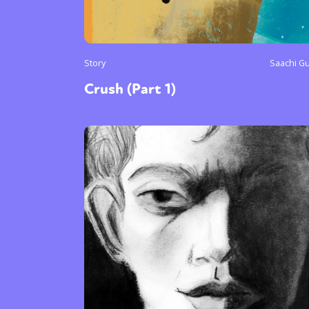
Story
Saachi G
Crush (Part 1)