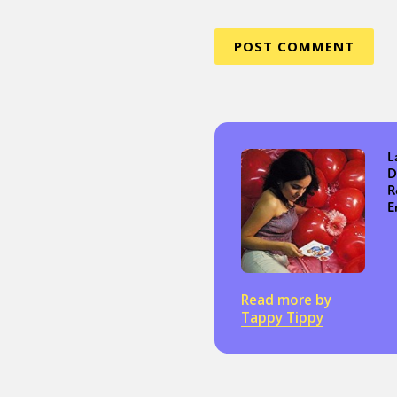
L
D
R
E
Read more by
Tappy Tippy