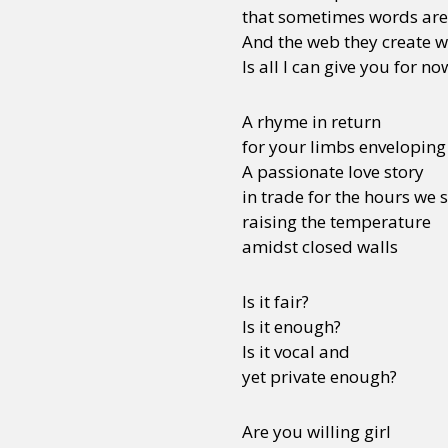
that sometimes words are 
And the web they create wi
Is all I can give you for no
A rhyme in return
for your limbs envelopin
A passionate love story
in trade for the hours we
raising the temperature
amidst closed walls
Is it fair?
Is it enough?
Is it vocal and
yet private enough?
Are you willing girl