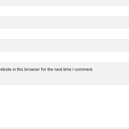
bsite in this browser for the next time I comment.