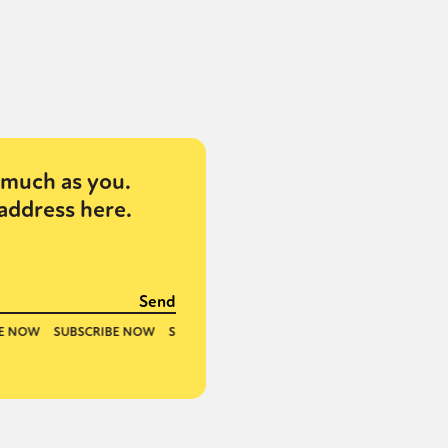
much as you.
address here.