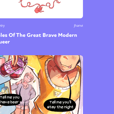
try
Jhanvi
ales Of The Great Brave Modern
ueer