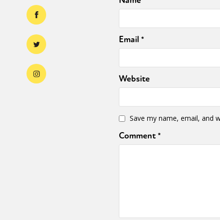
Name
*
Email
*
Website
Save my name, email, and we
Comment
*