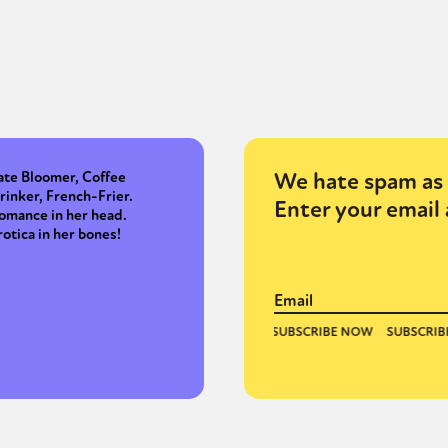
We hate spam as 
ate Bloomer, Coffee
rinker, French-Frier.
Enter your email 
omance in her head.
rotica in her bones!