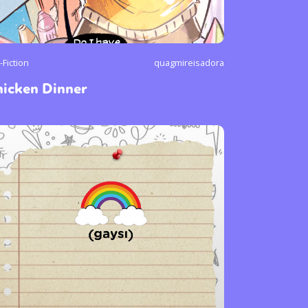
-Fiction
quagmireisadora
hicken Dinner