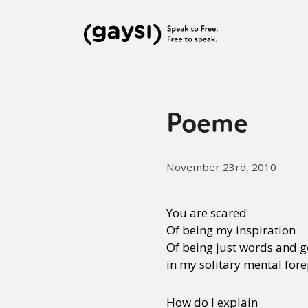
Poeme
November 23rd, 2010
You are scared
Of being my inspiration
Of being just words and ge
in my solitary mental for
How do I explain