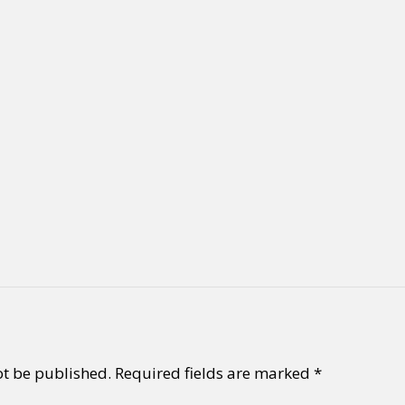
ot be published.
Required fields are marked
*