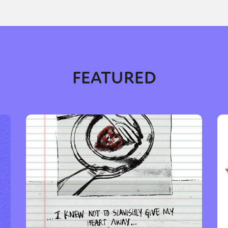
y + Expression
Gender
Activism
Intersectionality
Trans
Internati
FEATURED