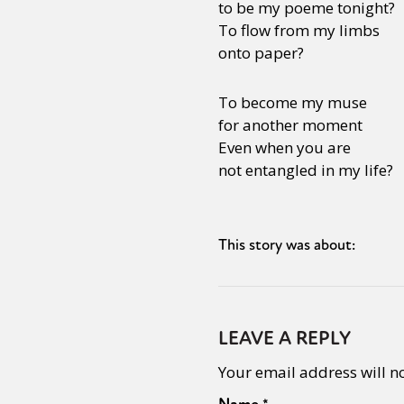
to be my poeme tonight?
To flow from my limbs
onto paper?
To become my muse
for another moment
Even when you are
not entangled in my life?
This story was about:
LEAVE A REPLY
Your email address will n